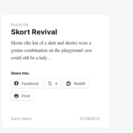
FASHION
Skort Revival
Skorts (the kin of a skirt and shorts) were a
genius combination on the playground–you
could still be a lady…
Share this:
Facebook
X
Reddit
Print
Darcy Nenni
07/08/2013