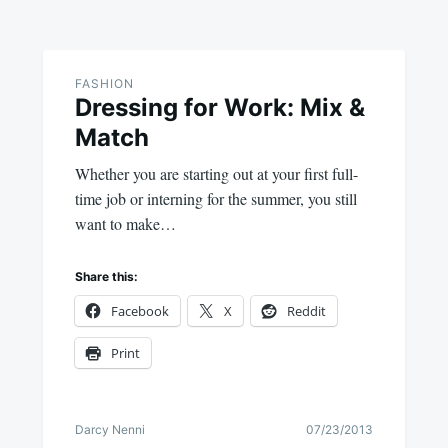
FASHION
Dressing for Work: Mix &
Match
Whether you are starting out at your first full-
time job or interning for the summer, you still
want to make…
Share this:
Facebook
X
Reddit
Print
Darcy Nenni
07/23/2013