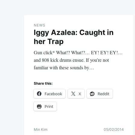
NEWS
Iggy Azalea: Caught in
her Trap
Gun click* What!? What!?… EY! EY! EY!…
and 808 kick drums ensue. If you’re not
familiar with these sounds by…
Share this:
Facebook
X
Reddit
Print
Min Kim
05/02/2014