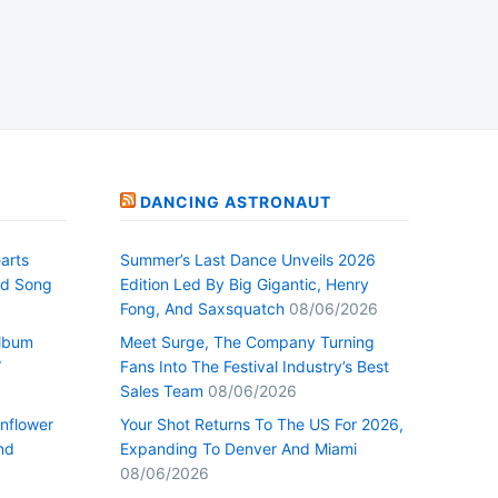
DANCING ASTRONAUT
arts
Summer’s Last Dance Unveils 2026
nd Song
Edition Led By Big Gigantic, Henry
Fong, And Saxsquatch
08/06/2026
Album
Meet Surge, The Company Turning
”
Fans Into The Festival Industry’s Best
Sales Team
08/06/2026
nflower
Your Shot Returns To The US For 2026,
nd
Expanding To Denver And Miami
08/06/2026