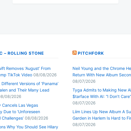
C – ROLLING STONE
PITCHFORK
wift Removes ‘August’ From
Neil Young and the Chrome He
mp TikTok Video
08/08/2026
Return With New Album Seco
08/07/2026
Different Versions of ‘Panama’
alen and Their Many Lead
Tyga Admits to Making New 
08/08/2026
$tarface With AI: “I Don’t Care
08/07/2026
y Cancels Las Vegas
y Due to ‘Unforeseen
Liim Lines Up New Album A Su
l Challenges’
08/08/2026
Garden in Harlem Is Hard to Fi
08/07/2026
ons Why You Should See Hilary