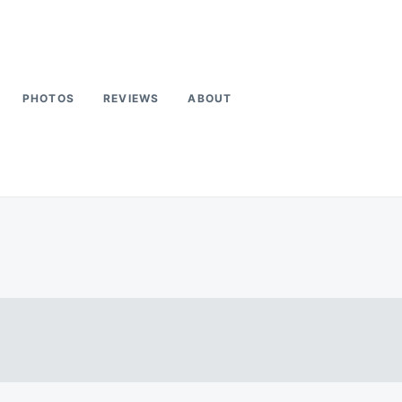
PHOTOS
REVIEWS
ABOUT