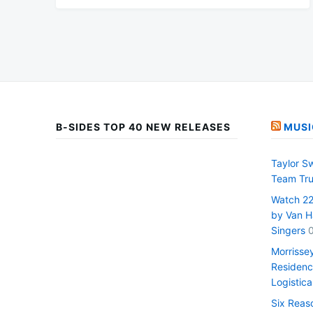
B-SIDES TOP 40 NEW RELEASES
MUSI
Taylor S
Team Tru
Watch 22 
by Van H
Singers
Morrisse
Residenc
Logistica
Six Reas