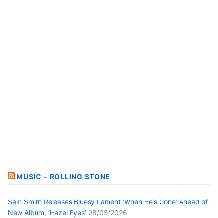
MUSIC – ROLLING STONE
Sam Smith Releases Bluesy Lament ‘When He’s Gone’ Ahead of
New Album, ‘Hazel Eyes’
08/05/2026