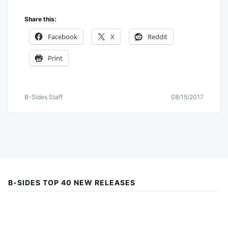
Share this:
Facebook
X
Reddit
Print
B-Sides Staff
08/15/2017
B-SIDES TOP 40 NEW RELEASES