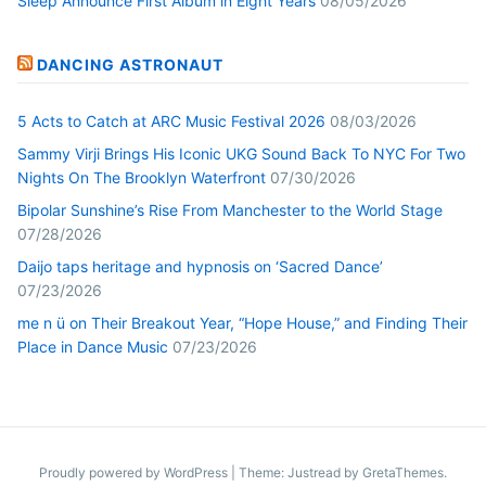
Sleep Announce First Album in Eight Years
08/05/2026
DANCING ASTRONAUT
5 Acts to Catch at ARC Music Festival 2026
08/03/2026
Sammy Virji Brings His Iconic UKG Sound Back To NYC For Two
Nights On The Brooklyn Waterfront
07/30/2026
Bipolar Sunshine’s Rise From Manchester to the World Stage
07/28/2026
Daijo taps heritage and hypnosis on ‘Sacred Dance’
07/23/2026
me n ü on Their Breakout Year, “Hope House,” and Finding Their
Place in Dance Music
07/23/2026
Proudly powered by WordPress
|
Theme: Justread by
GretaThemes
.