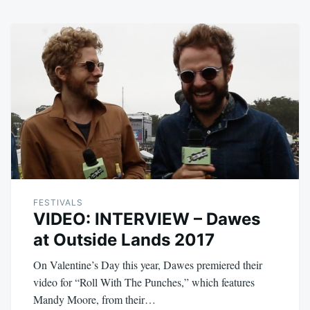
FESTIVALS
VIDEO: INTERVIEW – Dawes
at Outside Lands 2017
On Valentine’s Day this year, Dawes premiered their
video for “Roll With The Punches,” which features
Mandy Moore, from their…