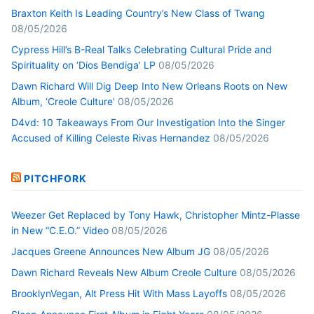
Braxton Keith Is Leading Country’s New Class of Twang
08/05/2026
Cypress Hill’s B-Real Talks Celebrating Cultural Pride and
Spirituality on ‘Dios Bendiga’ LP
08/05/2026
Dawn Richard Will Dig Deep Into New Orleans Roots on New
Album, ‘Creole Culture’
08/05/2026
D4vd: 10 Takeaways From Our Investigation Into the Singer
Accused of Killing Celeste Rivas Hernandez
08/05/2026
PITCHFORK
Weezer Get Replaced by Tony Hawk, Christopher Mintz-Plasse
in New “C.E.O.” Video
08/05/2026
Jacques Greene Announces New Album JG
08/05/2026
Dawn Richard Reveals New Album Creole Culture
08/05/2026
BrooklynVegan, Alt Press Hit With Mass Layoffs
08/05/2026