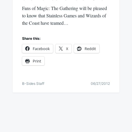
Fans of Magic: The Gathering will be pleased
to know that Stainless Games and Wizards of
the Coast have teamed…
Share this:
Facebook
X
Reddit
Print
B-Sides Staff
06/27/2012