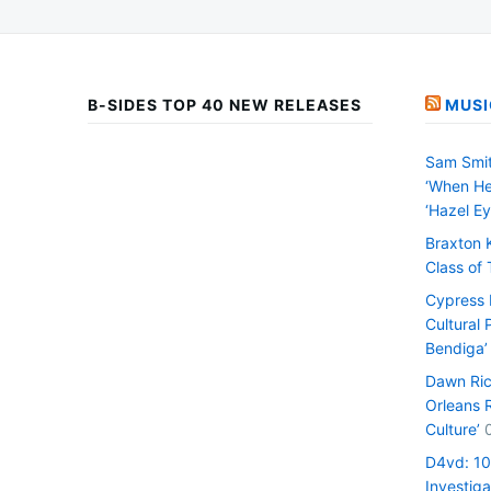
B-SIDES TOP 40 NEW RELEASES
MUSI
Sam Smit
‘When He
‘Hazel Ey
Braxton 
Class of
Cypress H
Cultural 
Bendiga’
Dawn Ric
Orleans 
Culture’
D4vd: 1
Investiga