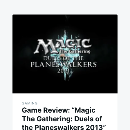
GAMING
Game Review: “Magic
The Gathering: Duels of
the Planeswalkers 2013”