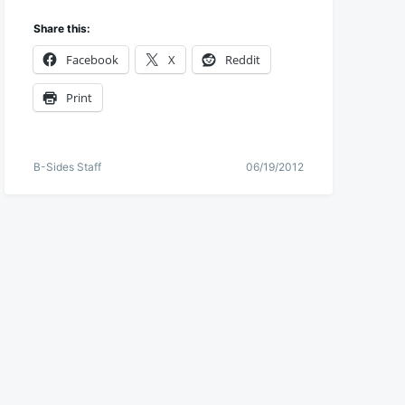
Share this:
Facebook
X
Reddit
Print
B-Sides Staff
06/19/2012