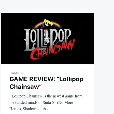
GAMING
GAME REVIEW: “Lollipop
Chainsaw”
Lollipop Chainsaw is the newest game from
the twisted minds of Suda 51 (No More
Heroes, Shadows of the…