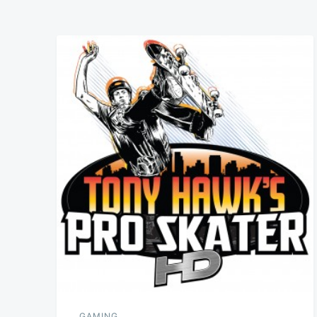
GAMING