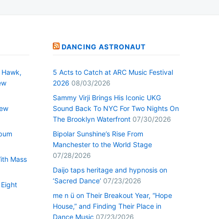
DANCING ASTRONAUT
 Hawk,
5 Acts to Catch at ARC Music Festival
ew
2026
08/03/2026
Sammy Virji Brings His Iconic UKG
New
Sound Back To NYC For Two Nights On
The Brooklyn Waterfront
07/30/2026
lbum
Bipolar Sunshine’s Rise From
Manchester to the World Stage
07/28/2026
With Mass
Daijo taps heritage and hypnosis on
‘Sacred Dance’
07/23/2026
 Eight
me n ü on Their Breakout Year, “Hope
House,” and Finding Their Place in
Dance Music
07/23/2026