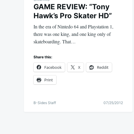
GAME REVIEW: “Tony
Hawk’s Pro Skater HD”
In the era of Nintedo 64 and Playstation 1,
there was one king, and one king only of
skateboarding. That…
Share this:
Facebook
X
Reddit
Print
B-Sides Staff
07/25/2012