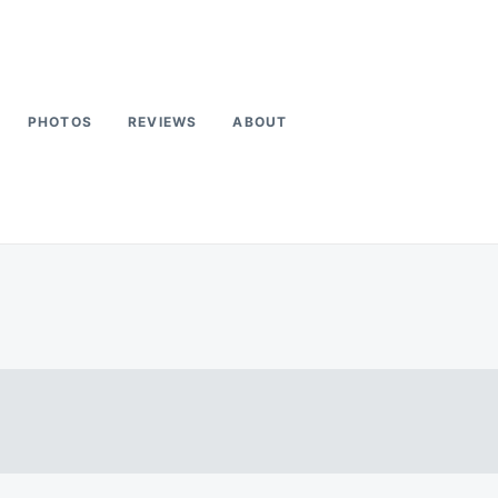
PHOTOS
REVIEWS
ABOUT