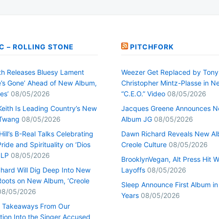
C – ROLLING STONE
PITCHFORK
h Releases Bluesy Lament
Weezer Get Replaced by Tony
’s Gone’ Ahead of New Album,
Christopher Mintz-Plasse in N
es’
08/05/2026
“C.E.O.” Video
08/05/2026
Keith Is Leading Country’s New
Jacques Greene Announces 
 Twang
08/05/2026
Album JG
08/05/2026
ill’s B-Real Talks Celebrating
Dawn Richard Reveals New A
Pride and Spirituality on ‘Dios
Creole Culture
08/05/2026
 LP
08/05/2026
BrooklynVegan, Alt Press Hit 
hard Will Dig Deep Into New
Layoffs
08/05/2026
Roots on New Album, ‘Creole
Sleep Announce First Album in
08/05/2026
Years
08/05/2026
0 Takeaways From Our
tion Into the Singer Accused