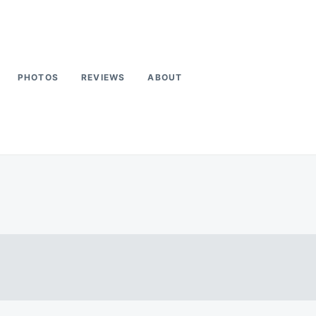
PHOTOS
REVIEWS
ABOUT