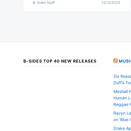
B-Sides Staff
12/12/2023
B-SIDES TOP 40 NEW RELEASES
MUSI
Six Reas
Duff’s T
Meshell 
Human Le
Reggae 
Ravyn Le
on ‘Blue 
Drake Ap