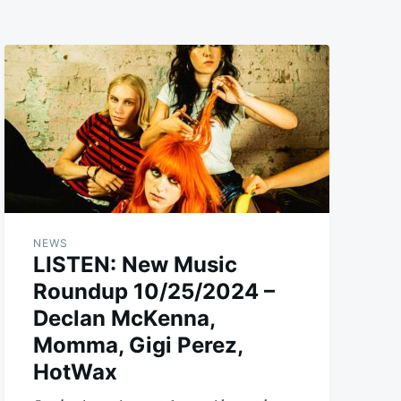
NEWS
LISTEN: New Music
Roundup 10/25/2024 –
Declan McKenna,
Momma, Gigi Perez,
HotWax