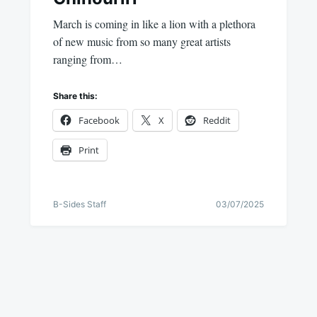
March is coming in like a lion with a plethora
of new music from so many great artists
ranging from…
Share this:
Facebook
X
Reddit
Print
B-Sides Staff
03/07/2025