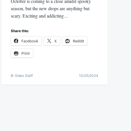
October is coming to a close amidst spooky
season, but the new drops are anything but
scary. Exciting and addicting…
Share this:
Facebook
X
Reddit
Print
B-Sides Staff
10/25/2024