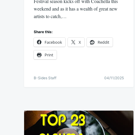
Festival season kicks off with Coachella this
weekend and as it has a wealth of great new
artists to catch,…
Share this:
Facebook
X
Reddit
Print
B-Sides Staff
04/11/2025