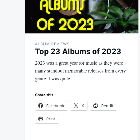
ALBUM REVIEWS
Top 23 Albums of 2023
2023 was a great year for music as they were
many standout memorable releases from every
genre. I was quite…
Share this:
Facebook
X
Reddit
Print