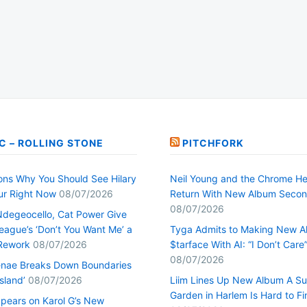
C – ROLLING STONE
PITCHFORK
ons Why You Should See Hilary
Neil Young and the Chrome He
our Right Now
08/07/2026
Return With New Album Seco
08/07/2026
Ndegeocello, Cat Power Give
ague’s ‘Don’t You Want Me’ a
Tyga Admits to Making New 
Rework
08/07/2026
$tarface With AI: “I Don’t Care
08/07/2026
nae Breaks Down Boundaries
Island’
08/07/2026
Liim Lines Up New Album A Su
Garden in Harlem Is Hard to Fi
pears on Karol G’s New