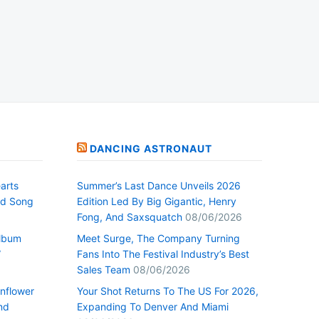
DANCING ASTRONAUT
arts
Summer’s Last Dance Unveils 2026
nd Song
Edition Led By Big Gigantic, Henry
Fong, And Saxsquatch
08/06/2026
Album
Meet Surge, The Company Turning
”
Fans Into The Festival Industry’s Best
Sales Team
08/06/2026
nflower
Your Shot Returns To The US For 2026,
nd
Expanding To Denver And Miami