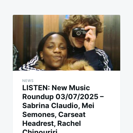
NEWS
LISTEN: New Music
Roundup 03/07/2025 –
Sabrina Claudio, Mei
Semones, Carseat
Headrest, Rachel
Chinouriri