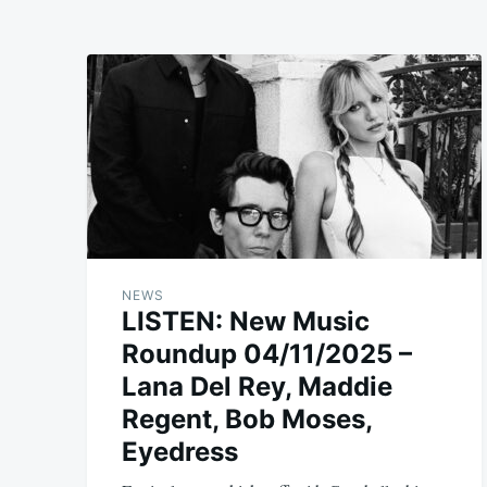
NEWS
LISTEN: New Music
Roundup 04/11/2025 –
Lana Del Rey, Maddie
Regent, Bob Moses,
Eyedress