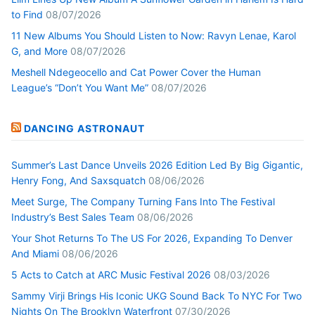
to Find
08/07/2026
11 New Albums You Should Listen to Now: Ravyn Lenae, Karol
G, and More
08/07/2026
Meshell Ndegeocello and Cat Power Cover the Human
League’s “Don’t You Want Me”
08/07/2026
DANCING ASTRONAUT
Summer’s Last Dance Unveils 2026 Edition Led By Big Gigantic,
Henry Fong, And Saxsquatch
08/06/2026
Meet Surge, The Company Turning Fans Into The Festival
Industry’s Best Sales Team
08/06/2026
Your Shot Returns To The US For 2026, Expanding To Denver
And Miami
08/06/2026
5 Acts to Catch at ARC Music Festival 2026
08/03/2026
Sammy Virji Brings His Iconic UKG Sound Back To NYC For Two
Nights On The Brooklyn Waterfront
07/30/2026