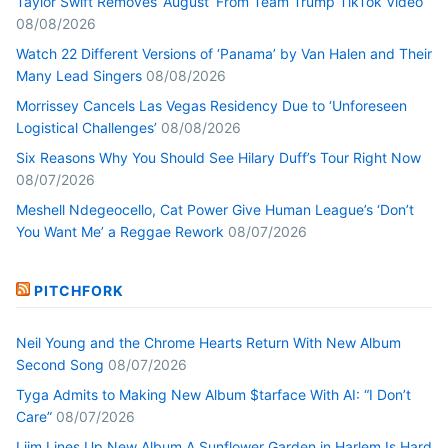
Taylor Swift Removes ‘August’ From Team Trump TikTok Video
08/08/2026
Watch 22 Different Versions of ‘Panama’ by Van Halen and Their
Many Lead Singers
08/08/2026
Morrissey Cancels Las Vegas Residency Due to ‘Unforeseen
Logistical Challenges’
08/08/2026
Six Reasons Why You Should See Hilary Duff’s Tour Right Now
08/07/2026
Meshell Ndegeocello, Cat Power Give Human League’s ‘Don’t
You Want Me’ a Reggae Rework
08/07/2026
PITCHFORK
Neil Young and the Chrome Hearts Return With New Album
Second Song
08/07/2026
Tyga Admits to Making New Album $tarface With AI: “I Don’t
Care”
08/07/2026
Liim Lines Up New Album A Sunflower Garden in Harlem Is Hard