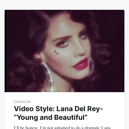
FASHION
Video Style: Lana Del Rey-
“Young and Beautiful”
I’ll be honest, I’m not ashamed to do a dramatic Lana