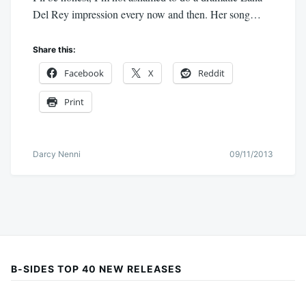
Del Rey impression every now and then. Her song…
Share this:
Facebook
X
Reddit
Print
Darcy Nenni
09/11/2013
B-SIDES TOP 40 NEW RELEASES