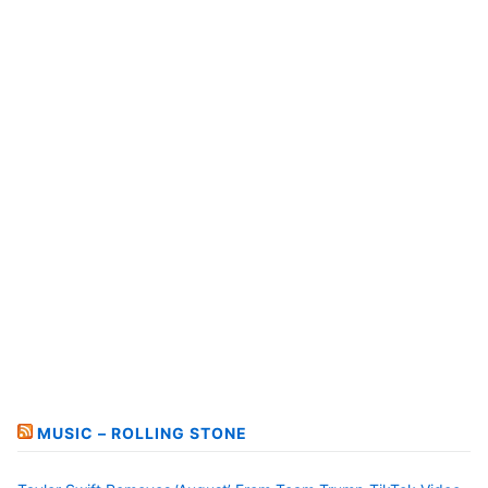
MUSIC – ROLLING STONE