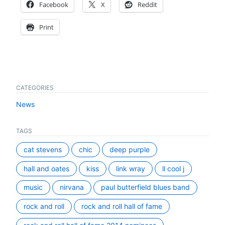
Facebook
X
Reddit
Print
CATEGORIES
News
TAGS
cat stevens
chic
deep purple
hall and oates
kiss
link wray
ll cool j
music
nirvana
paul butterfield blues band
rock and roll
rock and roll hall of fame