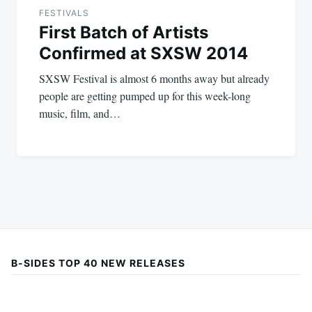
FESTIVALS
First Batch of Artists
Confirmed at SXSW 2014
SXSW Festival is almost 6 months away but already
people are getting pumped up for this week-long
music, film, and…
B-SIDES TOP 40 NEW RELEASES