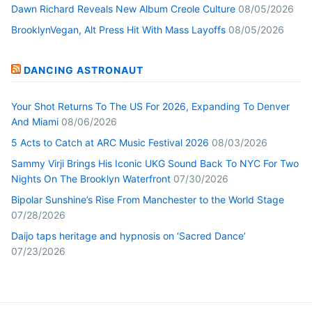
Dawn Richard Reveals New Album Creole Culture
08/05/2026
BrooklynVegan, Alt Press Hit With Mass Layoffs
08/05/2026
DANCING ASTRONAUT
Your Shot Returns To The US For 2026, Expanding To Denver
And Miami
08/06/2026
5 Acts to Catch at ARC Music Festival 2026
08/03/2026
Sammy Virji Brings His Iconic UKG Sound Back To NYC For Two
Nights On The Brooklyn Waterfront
07/30/2026
Bipolar Sunshine’s Rise From Manchester to the World Stage
07/28/2026
Daijo taps heritage and hypnosis on ‘Sacred Dance’
07/23/2026