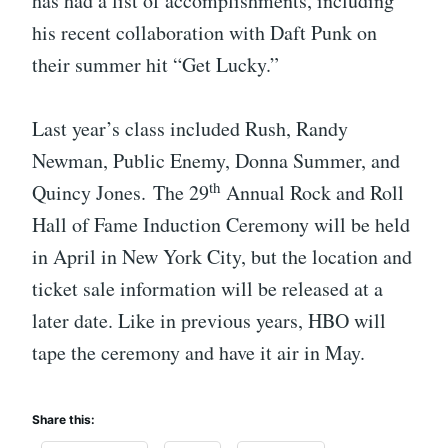
has had a list of accomplishments, including
his recent collaboration with Daft Punk on
their summer hit “Get Lucky.”
Last year’s class included Rush, Randy
Newman, Public Enemy, Donna Summer, and
th
Quincy Jones. The 29
Annual Rock and Roll
Hall of Fame Induction Ceremony will be held
in April in New York City, but the location and
ticket sale information will be released at a
later date. Like in previous years, HBO will
tape the ceremony and have it air in May.
Share this: