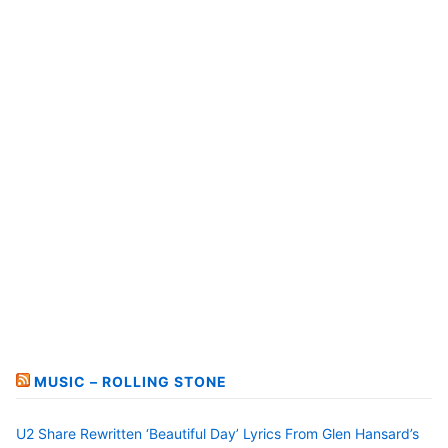
MUSIC – ROLLING STONE
U2 Share Rewritten ‘Beautiful Day’ Lyrics From Glen Hansard’s