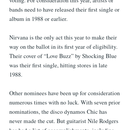
voting. For consideration this year, artists or
bands need to have released their first single or
album in 1988 or earlier.
Nirvana is the only act this year to make their
way on the ballot in its first year of eligibility.
Their cover of “Love Buzz” by Shocking Blue
was their first single, hitting stores in late
1988.
Other nominees have been up for consideration
numerous times with no luck. With seven prior
nominations, the disco dynamos Chic has
never made the cut. But guitarist Nile Rodgers