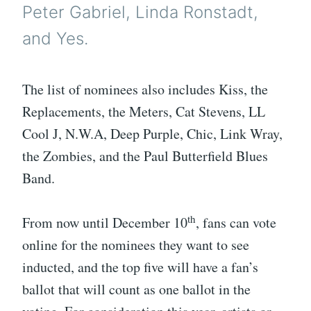
Peter Gabriel, Linda Ronstadt,
and Yes.
The list of nominees also includes Kiss, the
Replacements, the Meters, Cat Stevens, LL
Cool J, N.W.A, Deep Purple, Chic, Link Wray,
the Zombies, and the Paul Butterfield Blues
Band.
th
From now until December 10
, fans can vote
online for the nominees they want to see
inducted, and the top five will have a fan’s
ballot that will count as one ballot in the