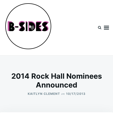
Skip
Search
to
for:
content
B-Sides
NEW MUSIC | NEW ARTISTS | LIVE EXPERIENCES
2014 Rock Hall Nominees
Announced
on
KAITLYN CLEMENT
10/17/2013