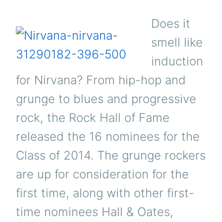
Does it
smell like
induction
for Nirvana? From hip-hop and
grunge to blues and progressive
rock, the Rock Hall of Fame
released the 16 nominees for the
Class of 2014. The grunge rockers
are up for consideration for the
first time, along with other first-
time nominees Hall & Oates,