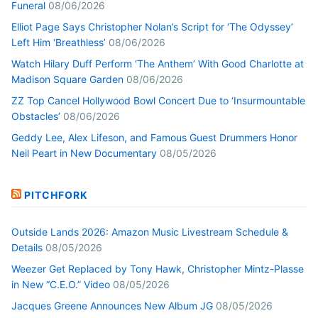
Funeral
08/06/2026
Elliot Page Says Christopher Nolan’s Script for ‘The Odyssey’
Left Him ‘Breathless’
08/06/2026
Watch Hilary Duff Perform ‘The Anthem’ With Good Charlotte at
Madison Square Garden
08/06/2026
ZZ Top Cancel Hollywood Bowl Concert Due to ‘Insurmountable
Obstacles’
08/06/2026
Geddy Lee, Alex Lifeson, and Famous Guest Drummers Honor
Neil Peart in New Documentary
08/05/2026
PITCHFORK
Outside Lands 2026: Amazon Music Livestream Schedule &
Details
08/05/2026
Weezer Get Replaced by Tony Hawk, Christopher Mintz-Plasse
in New “C.E.O.” Video
08/05/2026
Jacques Greene Announces New Album JG
08/05/2026