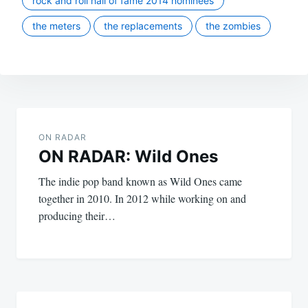
rock and roll hall of fame 2014 nominees
the meters
the replacements
the zombies
Post
navigation
ON RADAR
ON RADAR: Wild Ones
The indie pop band known as Wild Ones came
together in 2010. In 2012 while working on and
producing their…