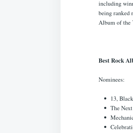
including win
being ranked 
Album of the 
Best Rock A
Nominees:
13, Blac
The Next
Mechanic
Celebrat