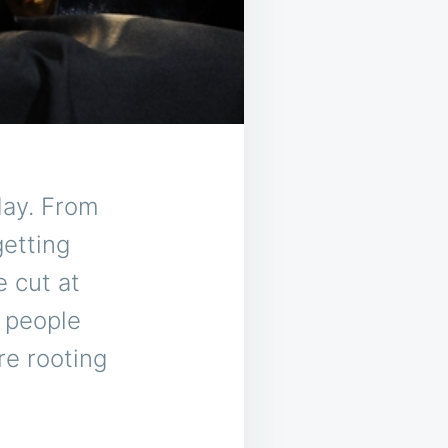
day. From
etting
e cut at
n people
re rooting