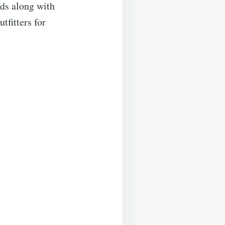
rds along with
fitters for