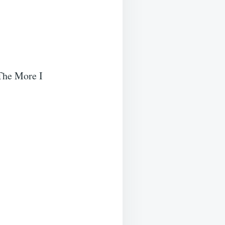
 The More I