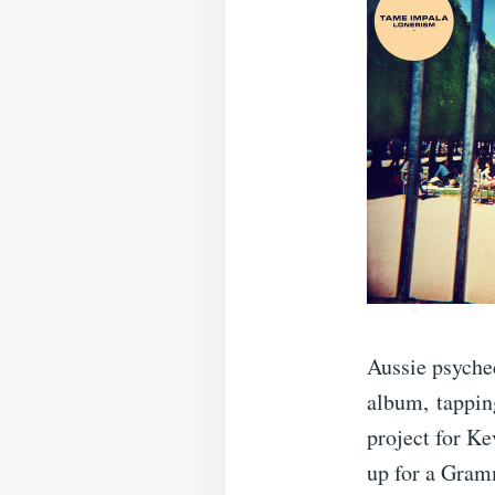
Aussie psyche
album, tapping
project for Ke
up for a Gram