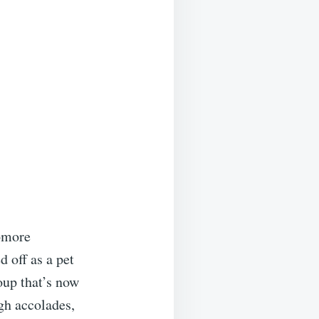
homore
 off as a pet
oup that’s now
gh accolades,