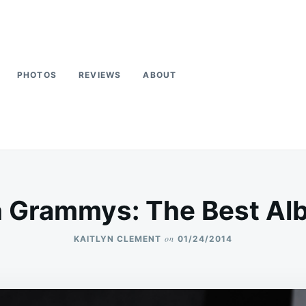
PHOTOS
REVIEWS
ABOUT
h Grammys: The Best Al
on
KAITLYN CLEMENT
01/24/2014