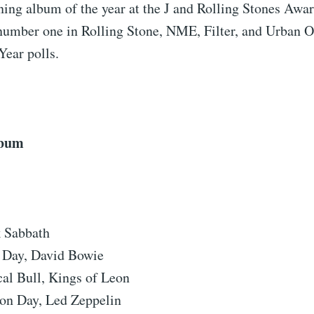
ning album of the year at the J and Rolling Stones Awa
number one in Rolling Stone, NME, Filter, and Urban Out
Year polls.
lbum
k Sabbath
 Day, David Bowie
al Bull, Kings of Leon
ion Day, Led Zeppelin