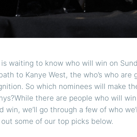
 is waiting to know who will win on Sun
bath to Kanye West, the who’s who are g
gnition. So which nominees will make th
mys?
While there are people who will wi
 win, we’ll go through a few of who we’
 out some of our top picks below.