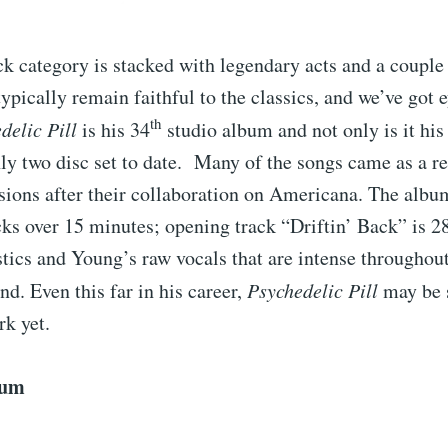
ck category is stacked with legendary acts and a couple
typically remain faithful to the classics, and we’ve got 
th
delic Pill
is his 34
studio album and not only is it his
only two disc set to date. Many of the songs came as a r
sions after their collaboration on Americana. The album
cks over 15 minutes; opening track “Driftin’ Back” is 2
tics and Young’s raw vocals that are intense throughou
nd. Even this far in his career,
Psychedelic Pill
may be 
rk yet.
bum