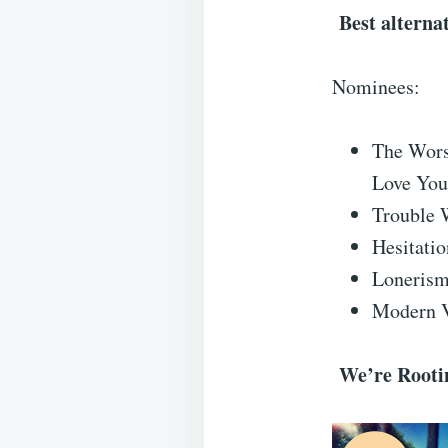
Best alterna
Nominees:
The Wors
Love You
Trouble 
Hesitati
Lonerism
Modern V
We’re Rootin