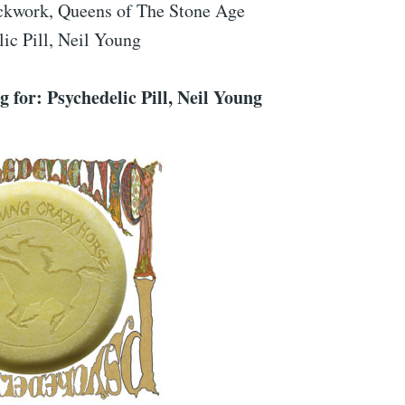
ckwork, Queens of The Stone Age
ic Pill, Neil Young
 for: Psychedelic Pill, Neil Young