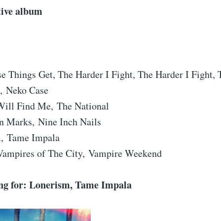
tive album
e Things Get, The Harder I Fight, The Harder I Fight,
, Neko Case
Will Find Me, The National
on Marks, Nine Inch Nails
, Tame Impala
ampires of The City, Vampire Weekend
g for: Lonerism, Tame Impala