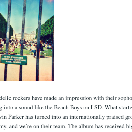
delic rockers have made an impression with their sop
 into a sound like the Beach Boys on LSD. What started
vin Parker has turned into an internationally praised gr
my, and we’re on their team. The album has received hi