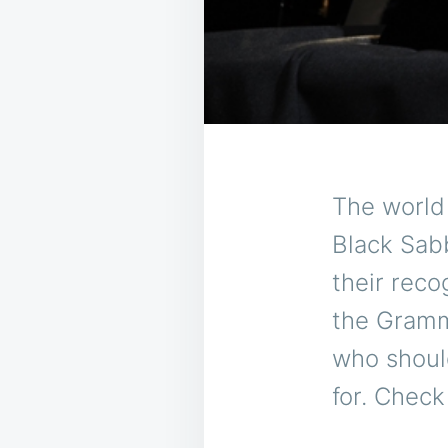
The world
Black Sab
their reco
the Gram
who should
for. Check