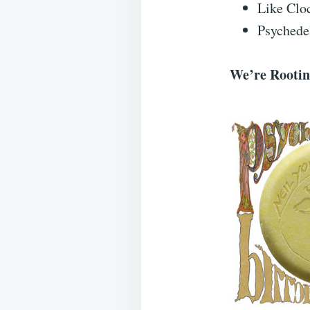
Like Clo
Psychedel
We’re Rooting