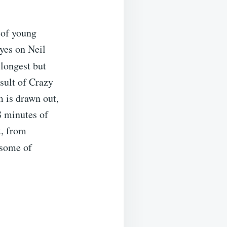
 of young
eyes on Neil
 longest but
esult of Crazy
 is drawn out,
8 minutes of
t, from
some of