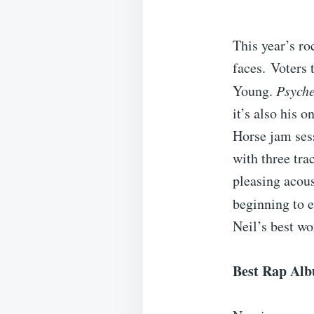
This year’s ro
faces. Voters 
Young.
Psyche
it’s also his 
Horse jam ses
with three tra
pleasing acous
beginning to e
Neil’s best wo
Best Rap Al