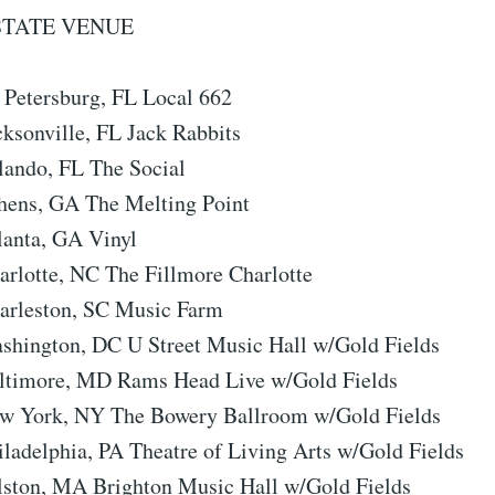
STATE VENUE
. Petersburg, FL Local 662
cksonville, FL Jack Rabbits
lando, FL The Social
hens, GA The Melting Point
lanta, GA Vinyl
arlotte, NC The Fillmore Charlotte
arleston, SC Music Farm
shington, DC U Street Music Hall w/Gold Fields
altimore, MD Rams Head Live w/Gold Fields
ew York, NY The Bowery Ballroom w/Gold Fields
iladelphia, PA Theatre of Living Arts w/Gold Fields
lston, MA Brighton Music Hall w/Gold Fields