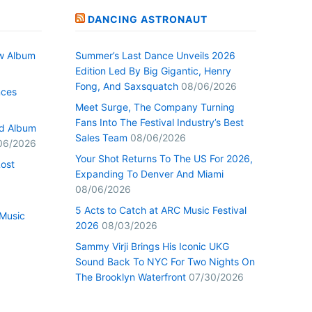
DANCING ASTRONAUT
w Album
Summer’s Last Dance Unveils 2026
Edition Led By Big Gigantic, Henry
Fong, And Saxsquatch
08/06/2026
nces
Meet Surge, The Company Turning
Fans Into The Festival Industry’s Best
ed Album
Sales Team
08/06/2026
06/2026
Your Shot Returns To The US For 2026,
Lost
Expanding To Denver And Miami
08/06/2026
5 Acts to Catch at ARC Music Festival
Music
2026
08/03/2026
Sammy Virji Brings His Iconic UKG
Sound Back To NYC For Two Nights On
The Brooklyn Waterfront
07/30/2026