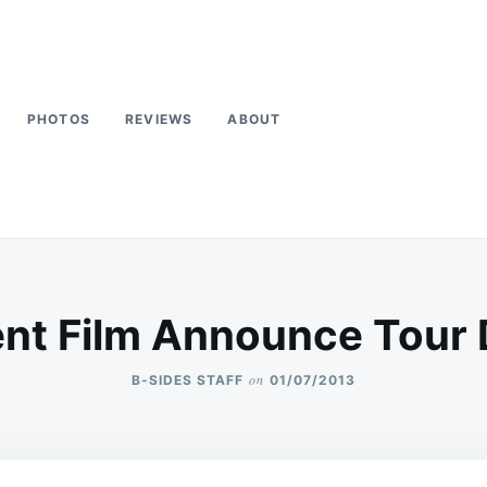
PHOTOS
REVIEWS
ABOUT
ent Film Announce Tour
on
B-SIDES STAFF
01/07/2013