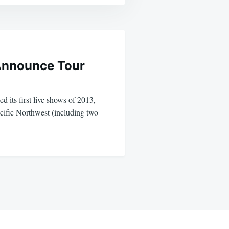
 Announce Tour
d its first live shows of 2013,
acific Northwest (including two