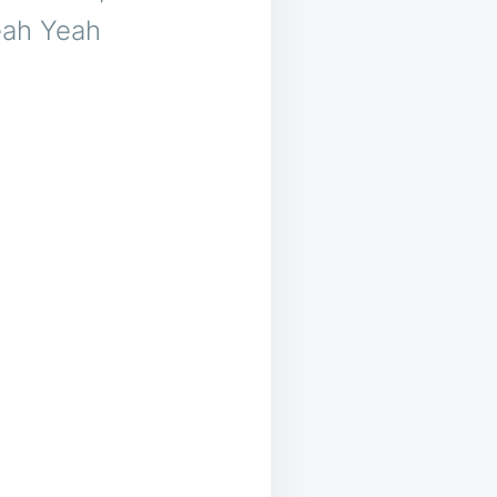
eah Yeah