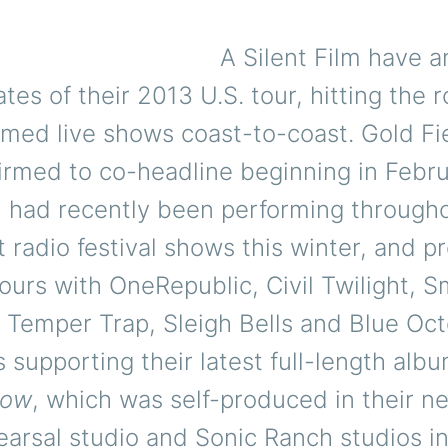
A Silent Film have 
ates of their 2013 U.S. tour, hitting the r
rmed live shows coast-to-coast. Gold Fi
irmed to co-headline beginning in Febru
m had recently been performing through
t radio festival shows this winter, and p
urs with OneRepublic, Civil Twilight, 
 Temper Trap, Sleigh Bells and Blue Oct
 supporting their latest full-length alb
now
, which was self-produced in their n
rsal studio and Sonic Ranch studios in