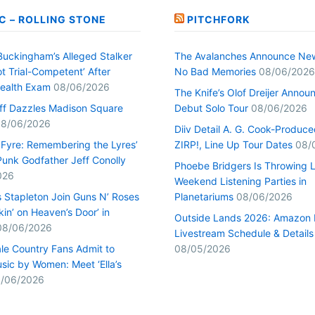
C – ROLLING STONE
PITCHFORK
Buckingham’s Alleged Stalker
The Avalanches Announce Ne
t Trial-Competent’ After
No Bad Memories
08/06/2026
ealth Exam
08/06/2026
The Knife’s Olof Dreijer Annou
uff Dazzles Madison Square
Debut Solo Tour
08/06/2026
8/06/2026
Diiv Detail A. G. Cook-Produc
n Fyre: Remembering the Lyres’
ZIRP!, Line Up Tour Dates
08/
unk Godfather Jeff Conolly
Phoebe Bridgers Is Throwing 
026
Weekend Listening Parties in
s Stapleton Join Guns N’ Roses
Planetariums
08/06/2026
kin’ on Heaven’s Door’ in
Outside Lands 2026: Amazon 
08/06/2026
Livestream Schedule & Details
le Country Fans Admit to
08/05/2026
sic by Women: Meet ‘Ella’s
/06/2026