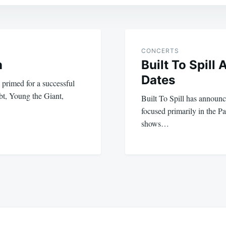
CONCERTS
n
Built To Spill
Dates
 primed for a successful
t, Young the Giant,
Built To Spill has announce
focused primarily in the P
shows…