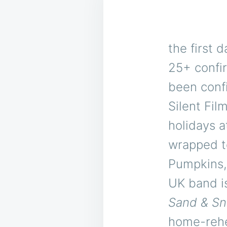
the first d
25+ confi
been conf
Silent Fil
holidays a
wrapped to
Pumpkins,
UK band is
Sand & S
home-rehea