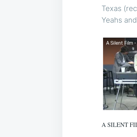
Texas (re
Yeahs and
A Silent Film 
A SILENT FI