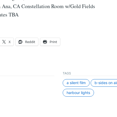
 Ana, CA Constellation Room w/Gold Fields
dates TBA
X
Reddit
Print
TAGS
a silent film
b-sides on ai
harbour lights