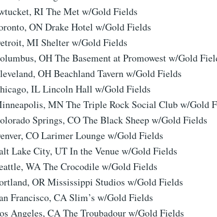
wtucket, RI The Met w/Gold Fields
oronto, ON Drake Hotel w/Gold Fields
etroit, MI Shelter w/Gold Fields
Columbus, OH The Basement at Promowest w/Gold Fiel
leveland, OH Beachland Tavern w/Gold Fields
hicago, IL Lincoln Hall w/Gold Fields
inneapolis, MN The Triple Rock Social Club w/Gold F
olorado Springs, CO The Black Sheep w/Gold Fields
enver, CO Larimer Lounge w/Gold Fields
alt Lake City, UT In the Venue w/Gold Fields
eattle, WA The Crocodile w/Gold Fields
ortland, OR Mississippi Studios w/Gold Fields
an Francisco, CA Slim’s w/Gold Fields
os Angeles, CA The Troubadour w/Gold Fields