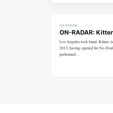
Post
navigation
ON RADAR
ON-RADAR: Kitte
Los Angeles rock band, Kitten, is
2013, having opened for No Doub
performed…