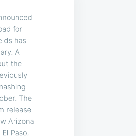
announced
oad for
elds has
ary. A
out the
reviously
Smashing
ober.
The
um release
ew Arizona
 El Paso,