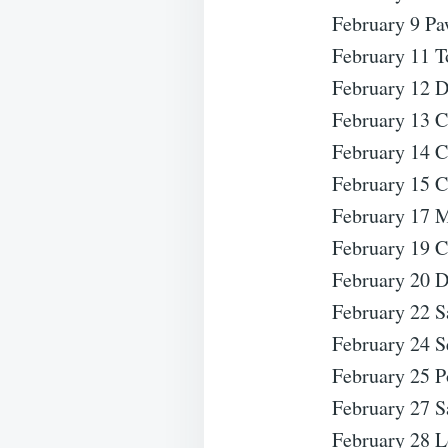
February 9 Pa
February 11 T
February 12 D
February 13 
February 14 C
February 15 C
February 17 M
February 19 C
February 20 D
February 22 S
February 24 S
February 25 P
February 27 S
February 28 L