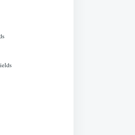
ds
ields