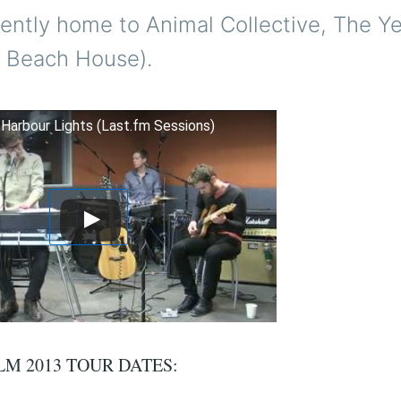
cently home to Animal Collective, The Y
 Beach House).
- Harbour Lights (Last.fm Sessions)
LM 2013 TOUR DATES: