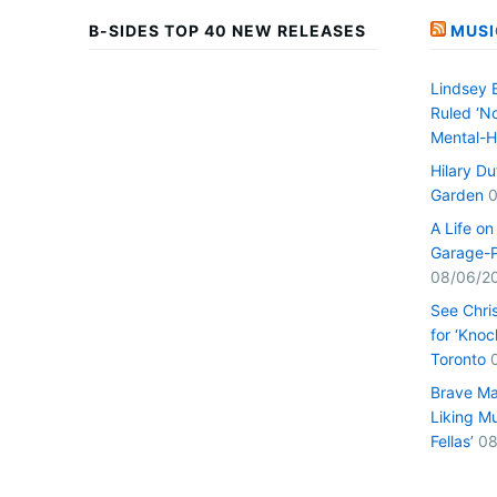
B-SIDES TOP 40 NEW RELEASES
MUSI
Lindsey 
Ruled ‘No
Mental-H
Hilary D
Garden
0
A Life o
Garage-P
08/06/2
See Chri
for ‘Knoc
Toronto
Brave Ma
Liking Mu
Fellas’
08