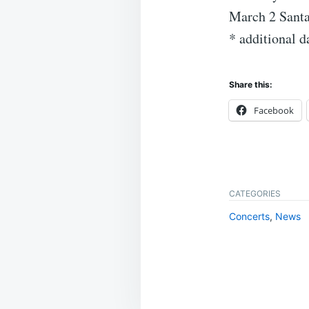
March 2 Santa
* additional 
Share this:
Facebook
CATEGORIES
Concerts
,
News