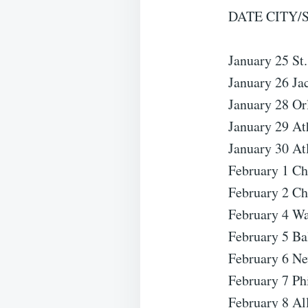
DATE CITY/
January 25 St
January 26 Ja
January 28 Or
January 29 At
January 30 At
February 1 Ch
February 2 Ch
February 4 Wa
February 5 B
February 6 N
February 7 Ph
February 8 Al