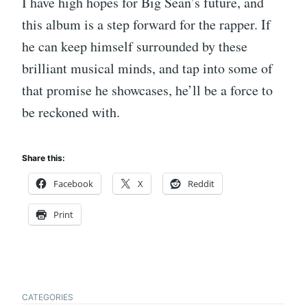
I have high hopes for Big Sean’s future, and
this album is a step forward for the rapper. If
he can keep himself surrounded by these
brilliant musical minds, and tap into some of
that promise he showcases, he’ll be a force to
be reckoned with.
Share this:
Facebook
X
Reddit
Print
CATEGORIES