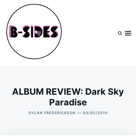
Skip
Search
to
for:
content
B-Sides
NEW MUSIC | NEW ARTISTS | LIVE EXPERIENCES
ALBUM REVIEW: Dark Sky
Paradise
on
DYLAN FREDERICKSON
03/02/2015