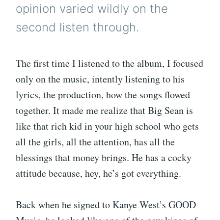
opinion varied wildly on the
second listen through.
The first time I listened to the album, I focused
only on the music, intently listening to his
lyrics, the production, how the songs flowed
together. It made me realize that Big Sean is
like that rich kid in your high school who gets
all the girls, all the attention, has all the
blessings that money brings. He has a cocky
attitude because, hey, he’s got everything.
Back when he signed to Kanye West’s GOOD