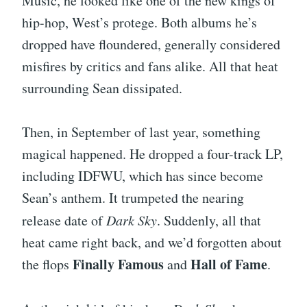
Music, he looked like one of the new kings of
hip-hop, West’s protege. Both albums he’s
dropped have floundered, generally considered
misfires by critics and fans alike. All that heat
surrounding Sean dissipated.
Then, in September of last year, something
magical happened. He dropped a four-track LP,
including IDFWU, which has since become
Sean’s anthem. It trumpeted the nearing
release date of
Dark Sky
. Suddenly, all that
heat came right back, and we’d forgotten about
Finally Famous
Hall of Fame
the flops
and
.