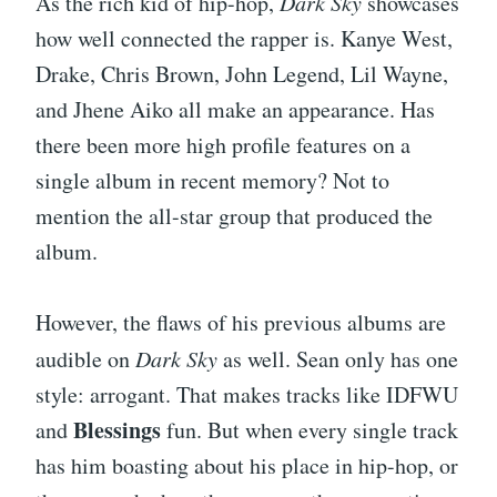
As the rich kid of hip-hop,
Dark Sky
showcases
how well connected the rapper is. Kanye West,
Drake, Chris Brown, John Legend, Lil Wayne,
and Jhene Aiko all make an appearance. Has
there been more high profile features on a
single album in recent memory? Not to
mention the all-star group that produced the
album.
However, the flaws of his previous albums are
audible on
Dark Sky
as well. Sean only has one
style: arrogant. That makes tracks like IDFWU
Blessings
and
fun. But when every single track
has him boasting about his place in hip-hop, or