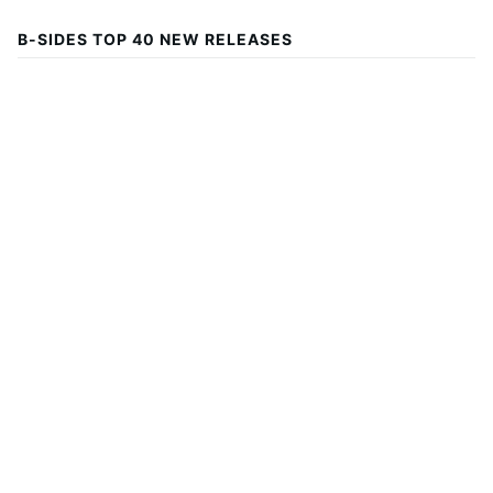
B-SIDES TOP 40 NEW RELEASES