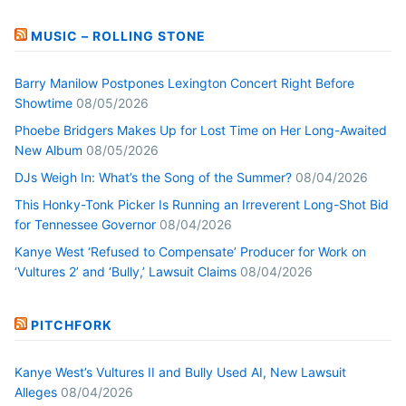
MUSIC – ROLLING STONE
Barry Manilow Postpones Lexington Concert Right Before
Showtime
08/05/2026
Phoebe Bridgers Makes Up for Lost Time on Her Long-Awaited
New Album
08/05/2026
DJs Weigh In: What’s the Song of the Summer?
08/04/2026
This Honky-Tonk Picker Is Running an Irreverent Long-Shot Bid
for Tennessee Governor
08/04/2026
Kanye West ‘Refused to Compensate’ Producer for Work on
‘Vultures 2’ and ‘Bully,’ Lawsuit Claims
08/04/2026
PITCHFORK
Kanye West’s Vultures II and Bully Used AI, New Lawsuit
Alleges
08/04/2026