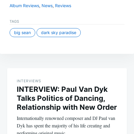
Album Reviews
,
News
,
Reviews
TAGS
big sean
dark sky paradise
Post
navigation
INTERVIEWS
INTERVIEW: Paul Van Dyk
Talks Politics of Dancing,
Relationship with New Order
Internationally renowned composer and DJ Paul van
Dyk has spent the majority of his life creating and
performing original music…