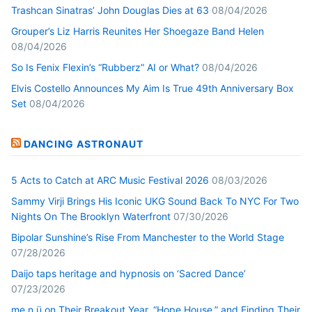
Trashcan Sinatras’ John Douglas Dies at 63
08/04/2026
Grouper’s Liz Harris Reunites Her Shoegaze Band Helen
08/04/2026
So Is Fenix Flexin’s “Rubberz” AI or What?
08/04/2026
Elvis Costello Announces My Aim Is True 49th Anniversary Box
Set
08/04/2026
DANCING ASTRONAUT
5 Acts to Catch at ARC Music Festival 2026
08/03/2026
Sammy Virji Brings His Iconic UKG Sound Back To NYC For Two
Nights On The Brooklyn Waterfront
07/30/2026
Bipolar Sunshine’s Rise From Manchester to the World Stage
07/28/2026
Daijo taps heritage and hypnosis on ‘Sacred Dance’
07/23/2026
me n ü on Their Breakout Year, “Hope House,” and Finding Their