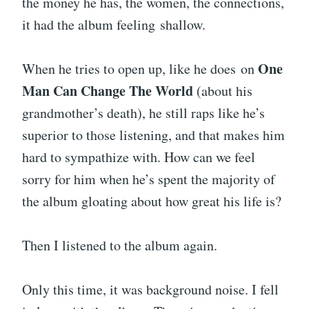
the money he has, the women, the connections,
it had the album feeling shallow.
One
When he tries to open up, like he does on
Man Can Change The World
(about his
grandmother’s death), he still raps like he’s
superior to those listening, and that makes him
hard to sympathize with. How can we feel
sorry for him when he’s spent the majority of
the album gloating about how great his life is?
Then I listened to the album again.
Only this time, it was background noise. I fell