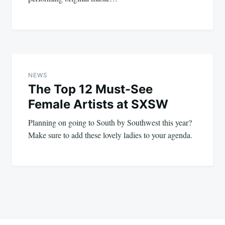
NEWS
The Top 12 Must-See
Female Artists at SXSW
Planning on going to South by Southwest this year?
Make sure to add these lovely ladies to your agenda.