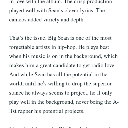
in love with the album. The crisp production
played well with Sean’s clever lyrics. The
cameos added variety and depth.
That’s the issue. Big Sean is one of the most
forgettable artists in hip-hop. He plays best
when his music is on in the background, which
makes him a great candidate to get radio love.
And while Sean has all the potential in the
world, until he’s willing to drop the superior
stance he always seems to project, he’ll only
play well in the background, never being the A-
list rapper his potential projects.