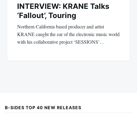
INTERVIEW: KRANE Talks
‘Fallout’, Touring
Northern California based producer and artist
KRANE caught the ear of the electronic music world
with his collaborative project ‘SESSIONS’…
B-SIDES TOP 40 NEW RELEASES