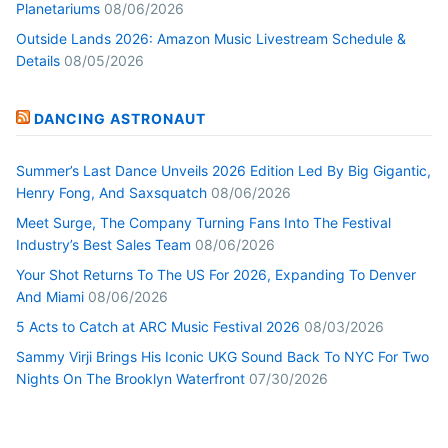
Planetariums
08/06/2026
Outside Lands 2026: Amazon Music Livestream Schedule &
Details
08/05/2026
DANCING ASTRONAUT
Summer’s Last Dance Unveils 2026 Edition Led By Big Gigantic,
Henry Fong, And Saxsquatch
08/06/2026
Meet Surge, The Company Turning Fans Into The Festival
Industry’s Best Sales Team
08/06/2026
Your Shot Returns To The US For 2026, Expanding To Denver
And Miami
08/06/2026
5 Acts to Catch at ARC Music Festival 2026
08/03/2026
Sammy Virji Brings His Iconic UKG Sound Back To NYC For Two
Nights On The Brooklyn Waterfront
07/30/2026