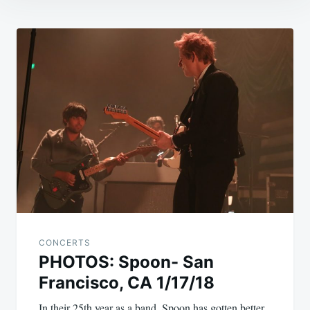
Post
navigation
CONCERTS
PHOTOS: Spoon- San
Francisco, CA 1/17/18
In their 25th year as a band, Spoon has gotten better