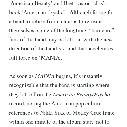
‘American Beauty’ and Bret Easton Ellis’s
book ‘American Psycho’. Although fitting for
a band to return from a hiatus to reinvent
themselves, some of the longtime, “hardcore”
fans of the band may be left out with the new
direction of the band’s sound that accelerates
full force on ‘MANIA’.
As soon as
MAINIA
begins, it’s instantly
recognizable that the band is starting where
they left off on the
American Beauty/Psycho
record, noting the American pop culture
references to Nikki Sixx of Motley Crue fame
within one minute of the album start, not to