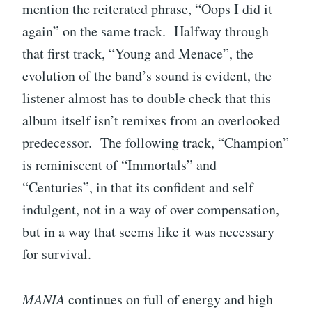
mention the reiterated phrase, “Oops I did it
again” on the same track. Halfway through
that first track, “Young and Menace”, the
evolution of the band’s sound is evident, the
listener almost has to double check that this
album itself isn’t remixes from an overlooked
predecessor. The following track, “Champion”
is reminiscent of “Immortals” and
“Centuries”, in that its confident and self
indulgent, not in a way of over compensation,
but in a way that seems like it was necessary
for survival.
MANIA
continues on full of energy and high