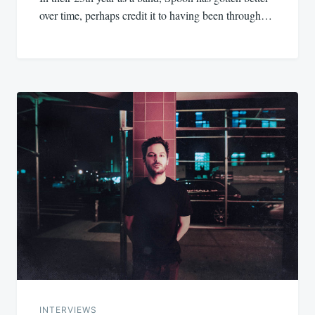
over time, perhaps credit it to having been through…
INTERVIEWS