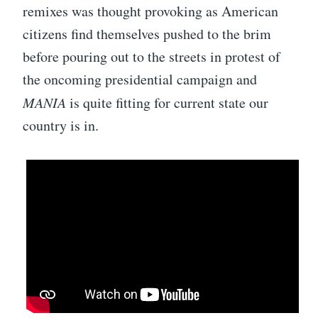
remixes was thought provoking as American
citizens find themselves pushed to the brim
before pouring out to the streets in protest of
the oncoming presidential campaign and
MANIA
is quite fitting for current state our
country is in.