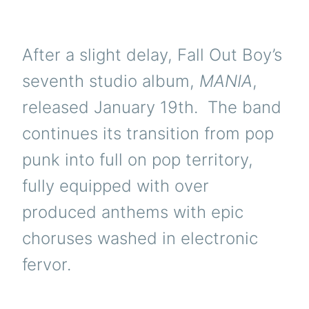
After a slight delay, Fall Out Boy’s
seventh studio album,
MANIA
,
released January 19th. The band
continues its transition from pop
punk into full on pop territory,
fully equipped with over
produced anthems with epic
choruses washed in electronic
fervor.