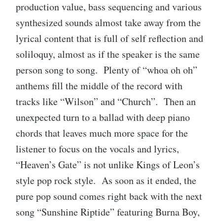
production value, bass sequencing and various
synthesized sounds almost take away from the
lyrical content that is full of self reflection and
soliloquy, almost as if the speaker is the same
person song to song. Plenty of “whoa oh oh”
anthems fill the middle of the record with
tracks like “Wilson” and “Church”. Then an
unexpected turn to a ballad with deep piano
chords that leaves much more space for the
listener to focus on the vocals and lyrics,
“Heaven’s Gate” is not unlike Kings of Leon’s
style pop rock style. As soon as it ended, the
pure pop sound comes right back with the next
song “Sunshine Riptide” featuring Burna Boy,