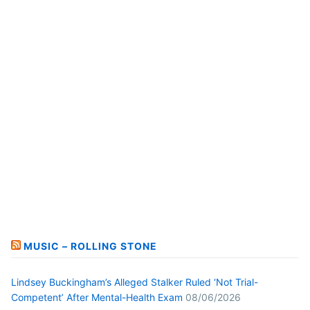
MUSIC – ROLLING STONE
Lindsey Buckingham’s Alleged Stalker Ruled ‘Not Trial-
Competent’ After Mental-Health Exam
08/06/2026