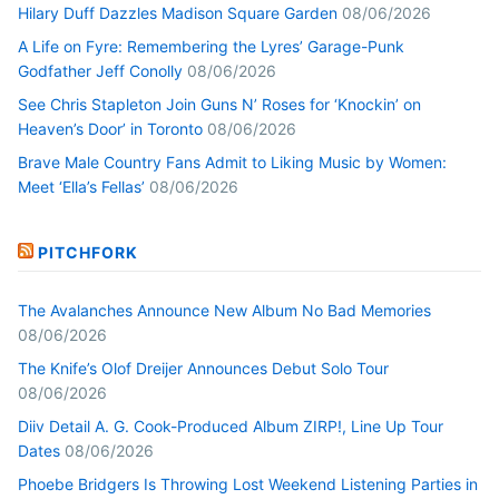
Hilary Duff Dazzles Madison Square Garden
08/06/2026
A Life on Fyre: Remembering the Lyres’ Garage-Punk
Godfather Jeff Conolly
08/06/2026
See Chris Stapleton Join Guns N’ Roses for ‘Knockin’ on
Heaven’s Door’ in Toronto
08/06/2026
Brave Male Country Fans Admit to Liking Music by Women:
Meet ‘Ella’s Fellas’
08/06/2026
PITCHFORK
The Avalanches Announce New Album No Bad Memories
08/06/2026
The Knife’s Olof Dreijer Announces Debut Solo Tour
08/06/2026
Diiv Detail A. G. Cook-Produced Album ZIRP!, Line Up Tour
Dates
08/06/2026
Phoebe Bridgers Is Throwing Lost Weekend Listening Parties in