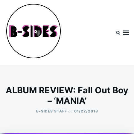
Skip
Search
to
for:
content
B-Sides
NEW MUSIC | NEW ARTISTS | LIVE EXPERIENCES
ALBUM REVIEW: Fall Out Boy
– ‘MANIA’
on
B-SIDES STAFF
01/22/2018