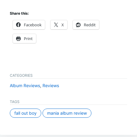
Share this:
Facebook
X
Reddit
Print
CATEGORIES
Album Reviews
,
Reviews
TAGS
fall out boy
mania album review