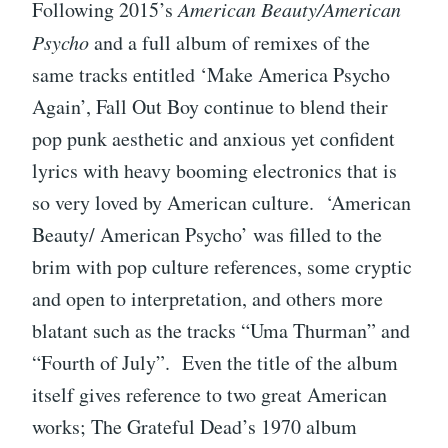
Following 2015’s
American Beauty/American
Psycho
and a full album of remixes of the
same tracks entitled ‘Make America Psycho
Again’, Fall Out Boy continue to blend their
pop punk aesthetic and anxious yet confident
lyrics with heavy booming electronics that is
so very loved by American culture. ‘American
Beauty/ American Psycho’ was filled to the
brim with pop culture references, some cryptic
and open to interpretation, and others more
blatant such as the tracks “Uma Thurman” and
“Fourth of July”. Even the title of the album
itself gives reference to two great American
works; The Grateful Dead’s 1970 album