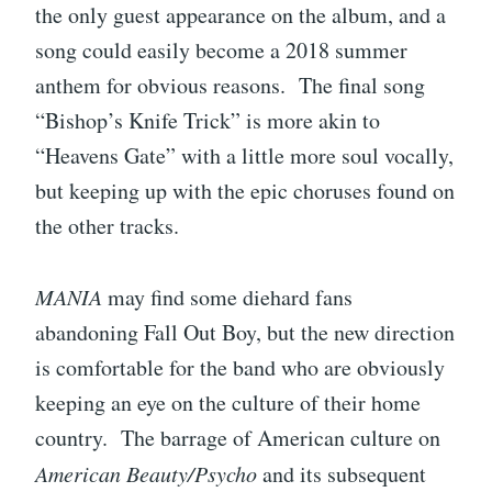
the only guest appearance on the album, and a
song could easily become a 2018 summer
anthem for obvious reasons. The final song
“Bishop’s Knife Trick” is more akin to
“Heavens Gate” with a little more soul vocally,
but keeping up with the epic choruses found on
the other tracks.
MANIA
may find some diehard fans
abandoning Fall Out Boy, but the new direction
is comfortable for the band who are obviously
keeping an eye on the culture of their home
country. The barrage of American culture on
American Beauty/Psycho
and its subsequent