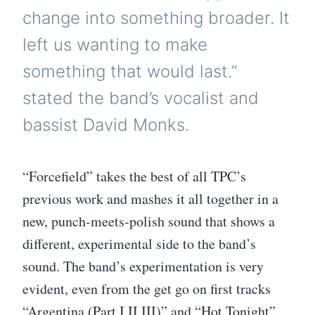
change into something broader. It
left us wanting to make
something that would last.”
stated the band’s vocalist and
bassist David Monks.
“Forcefield” takes the best of all TPC’s
previous work and mashes it all together in a
new, punch-meets-polish sound that shows a
different, experimental side to the band’s
sound. The band’s experimentation is very
evident, even from the get go on first tracks
“Argentina (Part I,II,III)” and “Hot Tonight”.