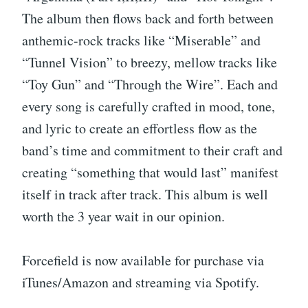
The album then flows back and forth between
anthemic-rock tracks like “Miserable” and
“Tunnel Vision” to breezy, mellow tracks like
“Toy Gun” and “Through the Wire”. Each and
every song is carefully crafted in mood, tone,
and lyric to create an effortless flow as the
band’s time and commitment to their craft and
creating “something that would last” manifest
itself in track after track. This album is well
worth the 3 year wait in our opinion.
Forcefield is now available for purchase via
iTunes/Amazon and streaming via Spotify.