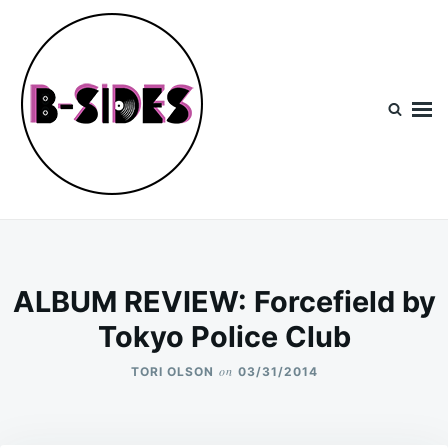
Skip
Search
to
for:
content
B-Sides
NEW MUSIC | NEW ARTISTS | LIVE EXPERIENCES
ALBUM REVIEW: Forcefield by
Tokyo Police Club
on
TORI OLSON
03/31/2014