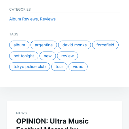
CATEGORIES
Album Reviews
,
Reviews
TAGS
album
argentina
david monks
forcefield
hot tonight
new
review
tokyo police club
tour
video
Post
navigation
NEWS
OPINION: Ultra Music