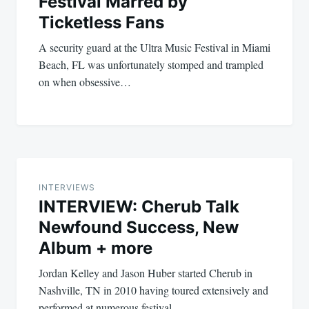
Festival Marred by
Ticketless Fans
A security guard at the Ultra Music Festival in Miami
Beach, FL was unfortunately stomped and trampled
on when obsessive…
INTERVIEWS
INTERVIEW: Cherub Talk
Newfound Success, New
Album + more
Jordan Kelley and Jason Huber started Cherub in
Nashville, TN in 2010 having toured extensively and
performed at numerous festival…