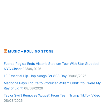
MUSIC – ROLLING STONE
Fuerza Regida Ends Historic Stadium Tour With Star-Studded
NYC Closer
08/09/2026
13 Essential Hip-Hop Songs For 808 Day
08/08/2026
Madonna Pays Tribute to Producer William Orbit: ‘You Were My
Ray of Light’
08/08/2026
Taylor Swift Removes ‘August’ From Team Trump TikTok Video
08/08/2026