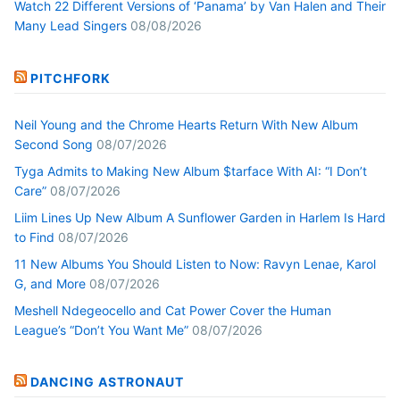
Watch 22 Different Versions of ‘Panama’ by Van Halen and Their
Many Lead Singers
08/08/2026
PITCHFORK
Neil Young and the Chrome Hearts Return With New Album
Second Song
08/07/2026
Tyga Admits to Making New Album $tarface With AI: “I Don’t
Care”
08/07/2026
Liim Lines Up New Album A Sunflower Garden in Harlem Is Hard
to Find
08/07/2026
11 New Albums You Should Listen to Now: Ravyn Lenae, Karol
G, and More
08/07/2026
Meshell Ndegeocello and Cat Power Cover the Human
League’s “Don’t You Want Me”
08/07/2026
DANCING ASTRONAUT