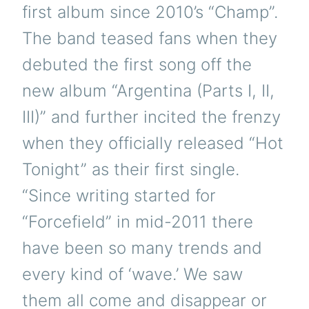
first album since 2010’s “Champ”.
The band teased fans when they
debuted the first song off the
new album “Argentina (Parts I, II,
III)” and further incited the frenzy
when they officially released “Hot
Tonight” as their first single.
“Since writing started for
“Forcefield” in mid-2011 there
have been so many trends and
every kind of ‘wave.’ We saw
them all come and disappear or