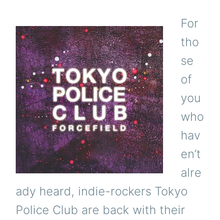
For
tho
se
of
you
who
hav
en’t
alre
ady heard, indie-rockers Tokyo
Police Club are back with their