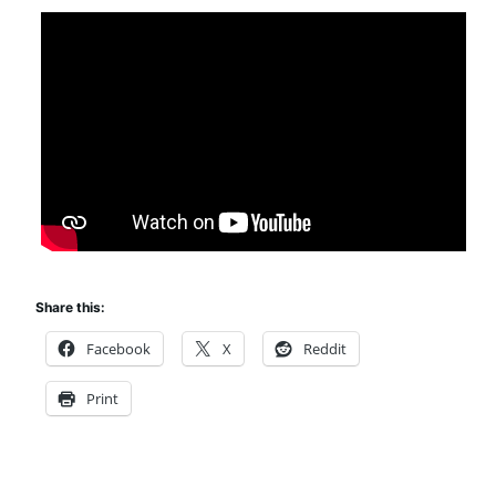
Share this:
Facebook
X
Reddit
Print