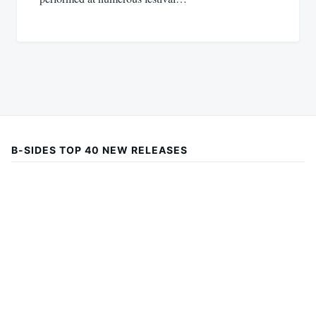
B-SIDES TOP 40 NEW RELEASES