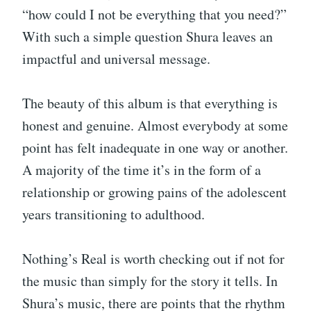
“how could I not be everything that you need?”
With such a simple question Shura leaves an
impactful and universal message.
The beauty of this album is that everything is
honest and genuine. Almost everybody at some
point has felt inadequate in one way or another.
A majority of the time it’s in the form of a
relationship or growing pains of the adolescent
years transitioning to adulthood.
Nothing’s Real is worth checking out if not for
the music than simply for the story it tells. In
Shura’s music, there are points that the rhythm