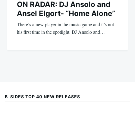
ON RADAR: DJ Ansolo and
Ansel Elgort- “Home Alone”
There’s a new player in the music game and it’s not
his first time in the spotlight. DJ Ansolo and…
B-SIDES TOP 40 NEW RELEASES