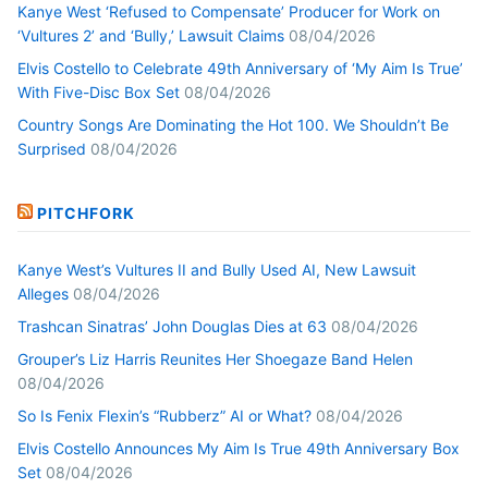
Kanye West ‘Refused to Compensate’ Producer for Work on
‘Vultures 2’ and ‘Bully,’ Lawsuit Claims
08/04/2026
Elvis Costello to Celebrate 49th Anniversary of ‘My Aim Is True’
With Five-Disc Box Set
08/04/2026
Country Songs Are Dominating the Hot 100. We Shouldn’t Be
Surprised
08/04/2026
PITCHFORK
Kanye West’s Vultures II and Bully Used AI, New Lawsuit
Alleges
08/04/2026
Trashcan Sinatras’ John Douglas Dies at 63
08/04/2026
Grouper’s Liz Harris Reunites Her Shoegaze Band Helen
08/04/2026
So Is Fenix Flexin’s “Rubberz” AI or What?
08/04/2026
Elvis Costello Announces My Aim Is True 49th Anniversary Box
Set
08/04/2026