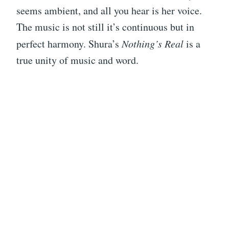
seems ambient, and all you hear is her voice.
The music is not still it’s continuous but in
perfect harmony. Shura’s
Nothing’s Real
is a
true unity of music and word.