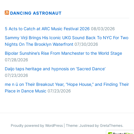
DANCING ASTRONAUT
5 Acts to Catch at ARC Music Festival 2026
08/03/2026
Sammy Virji Brings His Iconic UKG Sound Back To NYC For Two
Nights On The Brooklyn Waterfront
07/30/2026
Bipolar Sunshine’s Rise From Manchester to the World Stage
07/28/2026
Daijo taps heritage and hypnosis on ‘Sacred Dance’
07/23/2026
me n ü on Their Breakout Year, “Hope House,” and Finding Their
Place in Dance Music
07/23/2026
Proudly powered by WordPress
|
Theme: Justread by
GretaThemes
.