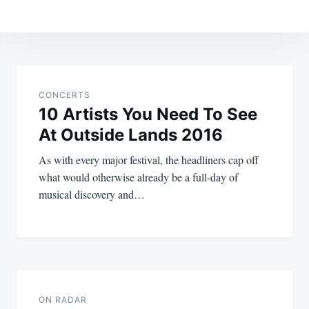
Post
navigation
CONCERTS
10 Artists You Need To See
At Outside Lands 2016
As with every major festival, the headliners cap off
what would otherwise already be a full-day of
musical discovery and…
ON RADAR