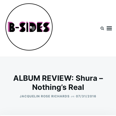
Skip
Search
to
for:
content
B-Sides
NEW MUSIC | NEW ARTISTS | LIVE EXPERIENCES
ALBUM REVIEW: Shura –
Nothing’s Real
on
JACQUELIN ROSE RICHARDS
07/31/2016