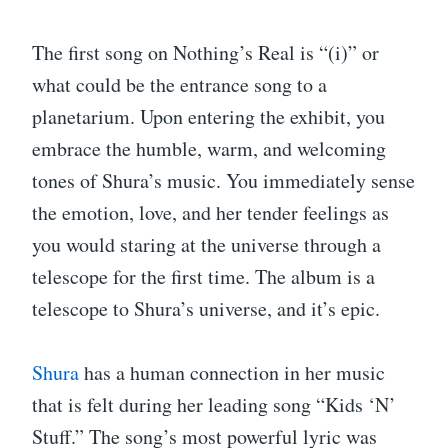
The first song on Nothing’s Real is “(i)” or
what could be the entrance song to a
planetarium. Upon entering the exhibit, you
embrace the humble, warm, and welcoming
tones of Shura’s music. You immediately sense
the emotion, love, and her tender feelings as
you would staring at the universe through a
telescope for the first time. The album is a
telescope to Shura’s universe, and it’s epic.
Shura
has a human connection in her music
that is felt during her leading song “Kids ‘N’
Stuff.” The song’s most powerful lyric was