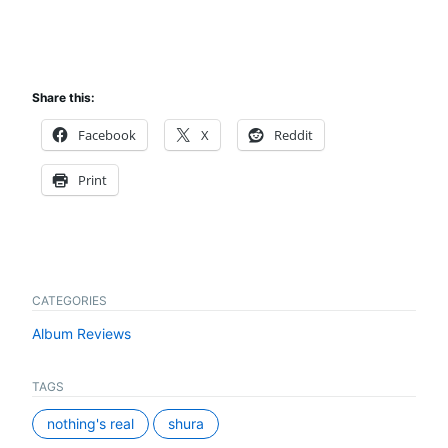
Share this:
Facebook
X
Reddit
Print
CATEGORIES
Album Reviews
TAGS
nothing's real
shura