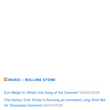
MUSIC – ROLLING STONE
DJs Weigh In: What’s the Song of the Summer?
08/04/2026
This Honky-Tonk Picker Is Running an Irreverent Long-Shot Bid
for Tennessee Governor
08/04/2026