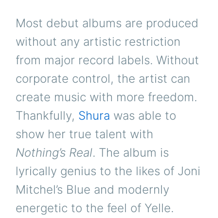
Most debut albums are produced
without any artistic restriction
from major record labels. Without
corporate control, the artist can
create music with more freedom.
Thankfully,
Shura
was able to
show her true talent with
Nothing’s Real
. The album is
lyrically genius to the likes of Joni
Mitchel’s Blue and modernly
energetic to the feel of Yelle.