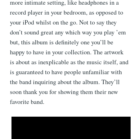
more intimate setting, like headphones in a
record player in your bedroom, as opposed to
your iPod whilst on the go. Not to say they
don’t sound great any which way you play ’em
but, this album is definitely one you’ll be
happy to have in your collection. The artwork
is about as inexplicable as the music itself, and
is guaranteed to have people unfamiliar with
the band inquiring about the album. They’ll
soon thank you for showing them their new
favorite band.