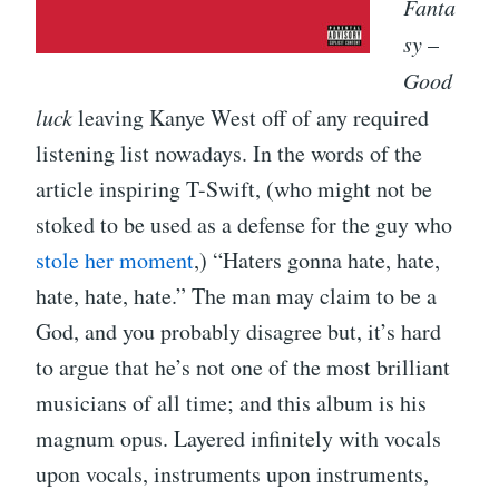
Fanta
sy
–
Good
luck
leaving Kanye West off of any required
listening list nowadays. In the words of the
article inspiring T-Swift, (who might not be
stoked to be used as a defense for the guy who
stole her moment
,) “Haters gonna hate, hate,
hate, hate, hate.” The man may claim to be a
God, and you probably disagree but, it’s hard
to argue that he’s not one of the most brilliant
musicians of all time; and this album is his
magnum opus. Layered infinitely with vocals
upon vocals, instruments upon instruments,