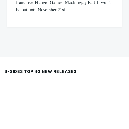
franchise, Hunger Games: Mockingjay Part 1, won’t
be out until November 21st.…
B-SIDES TOP 40 NEW RELEASES