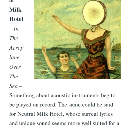
al
Milk
Hotel
–
In
The
Aerop
lane
Over
The
Sea
–
Something about acoustic instruments beg to
be played on record. The same could be said
for Neutral Milk Hotel, whose surreal lyrics
and unique sound seems more well suited for a