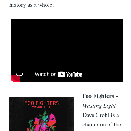
history as a whole.
Foo Fighters
–
Wasting Light
–
Dave Grohl is a
champion of the