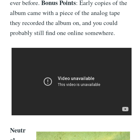
Bonus Points
ever before.
: Early copies of the
album came with a piece of the analog tape
they recorded the album on, and you could
probably still find one online somewhere.
Neutr