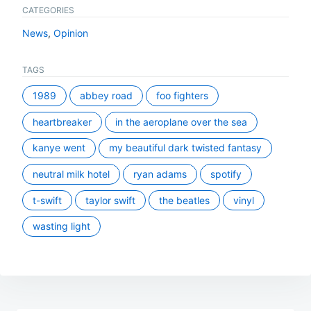
CATEGORIES
News
,
Opinion
TAGS
1989
abbey road
foo fighters
heartbreaker
in the aeroplane over the sea
kanye went
my beautiful dark twisted fantasy
neutral milk hotel
ryan adams
spotify
t-swift
taylor swift
the beatles
vinyl
wasting light
Post