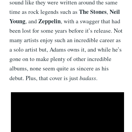
sound like they were written around the same
The Stones
Neil
time as rock legends such as
,
Young
Zeppelin
, and
, with a swagger that had
been lost for some years before it’s release. Not
many artists enjoy such an incredible career as
a solo artist but, Adams owns it, and while he’s
gone on to make plenty of other incredible
albums, none seem quite as sincere as his
debut. Plus, that cover is just
badass
.