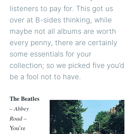
listeners to pay for. This got us
over at B-sides thinking, while
maybe not all albums are worth
every penny, there are certainly
some essentials for your
collection; so we picked five you’d
be a fool not to have.
The Beatles
–
Abbey
Road
–
You’re