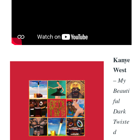
Kanye
West
–
My
Beauti
ful
Dark
Twiste
d