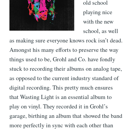
old school
playing nice
with the new
school, as well
as making sure everyone knows rock isn’t dead.
Amongst his many efforts to preserve the way
things used to be, Grohl and Co. have fondly
stuck to recording their albums on analog tape,
as opposed to the current industry standard of
digital recording. This pretty much ensures
that Wasting Light is an essential album to
play on vinyl. They recorded it in Grohl’s
garage, birthing an album that showed the band
more perfectly in sync with each other than