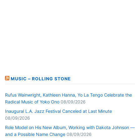
MUSIC – ROLLING STONE
Rufus Wainwright, Kathleen Hanna, Yo La Tengo Celebrate the
Radical Music of Yoko Ono
08/09/2026
Inaugural L.A. Jazz Festival Canceled at Last Minute
08/09/2026
Role Model on His New Album, Working with Dakota Johnson —
and a Possible Name Change
08/09/2026