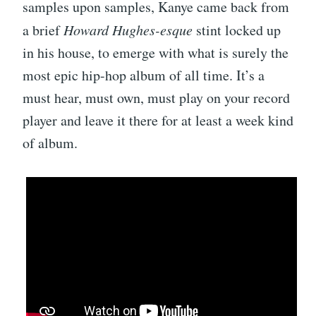
samples upon samples, Kanye came back from
a brief
Howard Hughes-esque
stint locked up
in his house, to emerge with what is surely the
most epic hip-hop album of all time. It’s a
must hear, must own, must play on your record
player and leave it there for at least a week kind
of album.