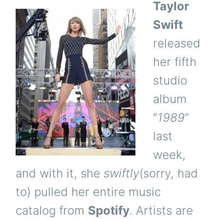
Taylor
Swift
released
her fifth
studio
album
“
1989
”
last
week,
and with it, she
swiftly
(sorry, had
to) pulled her entire music
catalog from
Spotify
. Artists are