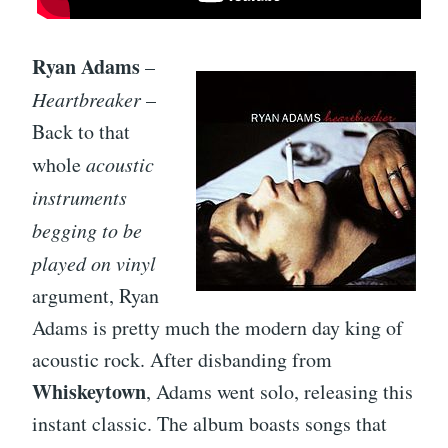
Ryan Adams
–
Heartbreaker
–
Back to that
whole
acoustic
instruments
begging to be
played on vinyl
argument, Ryan
Adams is pretty much the modern day king of
acoustic rock. After disbanding from
Whiskeytown
, Adams went solo, releasing this
instant classic. The album boasts songs that