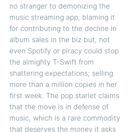
no stranger to demonizing the
music streaming app, blaming it
for contributing to the decline in
album sales in the biz but, not
even Spotify or piracy could stop
the almighty T-Swift from
shattering expectations; selling
more than a million copies in her
first week. The pop starlet claims
that the move is in defense of
music, which is a rare commodity
that deserves the money it asks