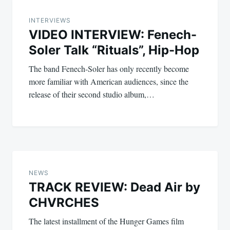
navigation
INTERVIEWS
VIDEO INTERVIEW: Fenech-
Soler Talk “Rituals”, Hip-Hop
The band Fenech-Soler has only recently become
more familiar with American audiences, since the
release of their second studio album,…
NEWS
TRACK REVIEW: Dead Air by
CHVRCHES
The latest installment of the Hunger Games film