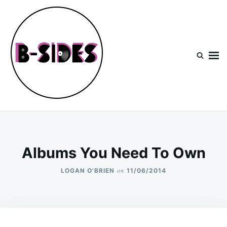
Skip
Search
to
for:
content
B-Sides
NEW MUSIC | NEW ARTISTS | LIVE EXPERIENCES
Albums You Need To Own
on
LOGAN O'BRIEN
11/06/2014