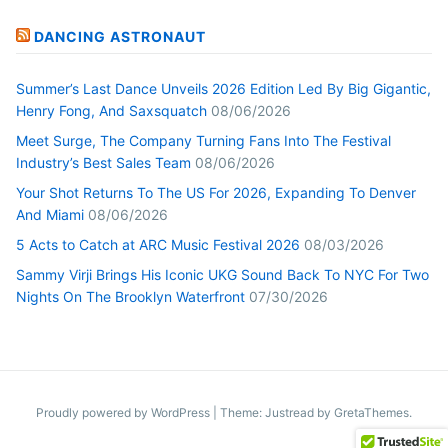
DANCING ASTRONAUT
Summer’s Last Dance Unveils 2026 Edition Led By Big Gigantic,
Henry Fong, And Saxsquatch
08/06/2026
Meet Surge, The Company Turning Fans Into The Festival
Industry’s Best Sales Team
08/06/2026
Your Shot Returns To The US For 2026, Expanding To Denver
And Miami
08/06/2026
5 Acts to Catch at ARC Music Festival 2026
08/03/2026
Sammy Virji Brings His Iconic UKG Sound Back To NYC For Two
Nights On The Brooklyn Waterfront
07/30/2026
Proudly powered by WordPress
|
Theme: Justread by
GretaThemes
.