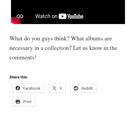
What do you guys think? What albums are
necessary in a collection? Let us know in the
comments!
Share this:
Facebook
X
Reddit
Print