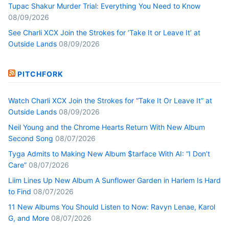
Tupac Shakur Murder Trial: Everything You Need to Know
08/09/2026
See Charli XCX Join the Strokes for ‘Take It or Leave It’ at
Outside Lands
08/09/2026
PITCHFORK
Watch Charli XCX Join the Strokes for “Take It Or Leave It” at
Outside Lands
08/09/2026
Neil Young and the Chrome Hearts Return With New Album
Second Song
08/07/2026
Tyga Admits to Making New Album $tarface With AI: “I Don’t
Care”
08/07/2026
Liim Lines Up New Album A Sunflower Garden in Harlem Is Hard
to Find
08/07/2026
11 New Albums You Should Listen to Now: Ravyn Lenae, Karol
G, and More
08/07/2026