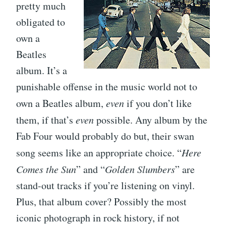
pretty much
obligated to
own a
Beatles
album. It’s a
punishable offense in the music world not to
own a Beatles album,
even
if you don’t like
them, if that’s
even
possible. Any album by the
Fab Four would probably do but, their swan
song seems like an appropriate choice. “
Here
Comes the Sun
” and “
Golden Slumbers
” are
stand-out tracks if you’re listening on vinyl.
Plus, that album cover? Possibly the most
iconic photograph in rock history, if not