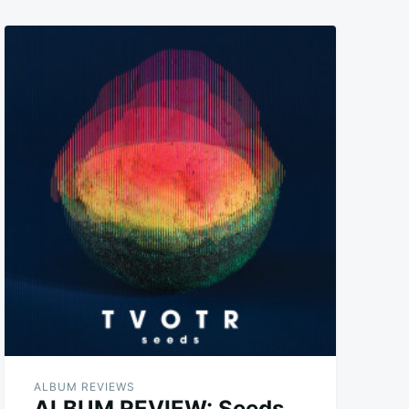
ALBUM REVIEWS
ALBUM REVIEW: Seeds