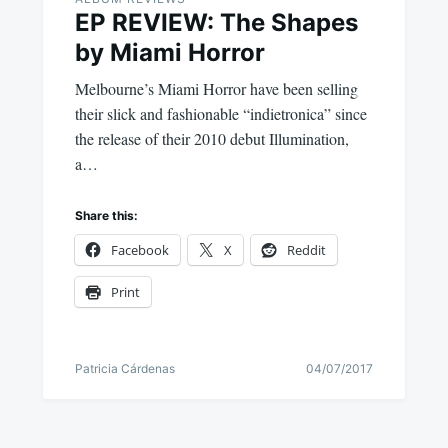
EP REVIEW: The Shapes
by Miami Horror
Melbourne’s Miami Horror have been selling
their slick and fashionable “indietronica” since
the release of their 2010 debut Illumination,
a…
Share this:
Facebook
X
Reddit
Print
Patricia Cárdenas
04/07/2017