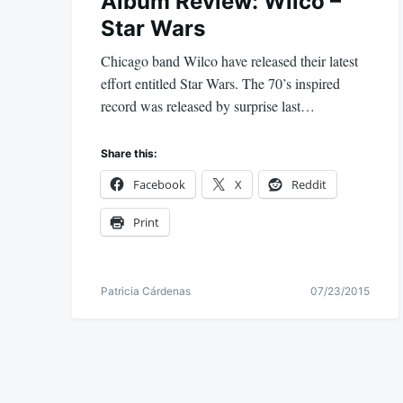
Album Review: Wilco –
Star Wars
Chicago band Wilco have released their latest
effort entitled Star Wars. The 70’s inspired
record was released by surprise last…
Share this:
Facebook
X
Reddit
Print
Patricia Cárdenas
07/23/2015