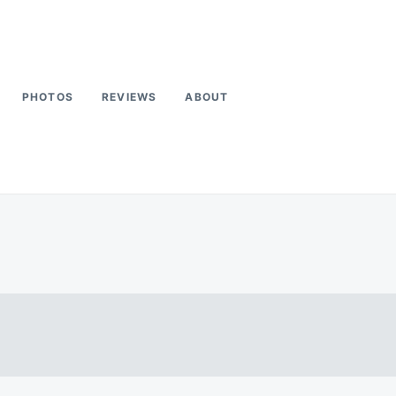
PHOTOS
REVIEWS
ABOUT