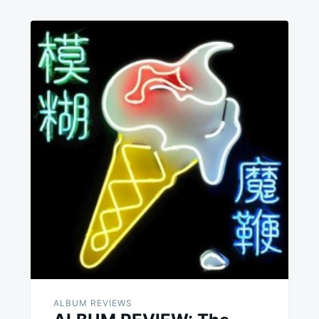
ALBUM REVIEWS