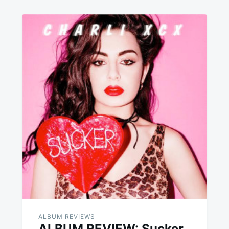
ALBUM REVIEWS
ALBUM REVIEW: Sucker