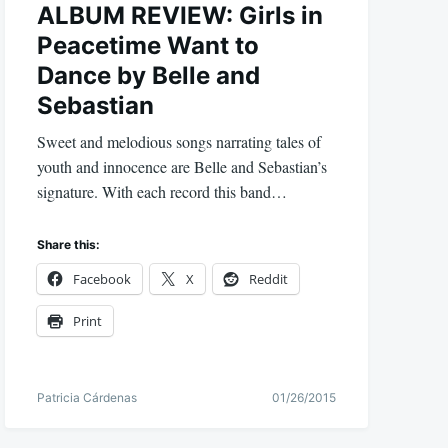
ALBUM REVIEW: Girls in
Peacetime Want to
Dance by Belle and
Sebastian
Sweet and melodious songs narrating tales of
youth and innocence are Belle and Sebastian’s
signature. With each record this band…
Share this:
Facebook
X
Reddit
Print
Patricia Cárdenas
01/26/2015