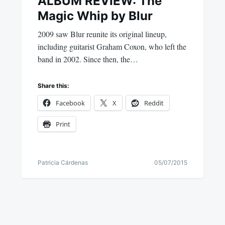
ALBUM REVIEW: The
Magic Whip by Blur
2009 saw Blur reunite its original lineup,
including guitarist Graham Coxon, who left the
band in 2002. Since then, the…
Share this:
Facebook
X
Reddit
Print
Patricia Cárdenas
05/07/2015