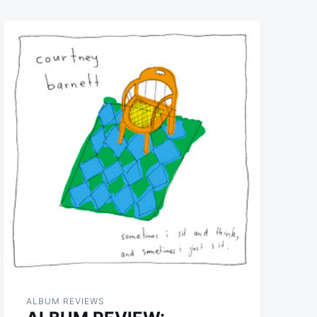
ALBUM REVIEWS