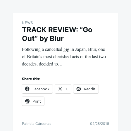
NEWS
TRACK REVIEW: “Go
Out” by Blur
Following a cancelled gig in Japan, Blur, one
of Britain’s most cherished acts of the last two
decades, decided to…
Share this:
Facebook
X
Reddit
Print
Patricia Cárdenas
02/28/2015