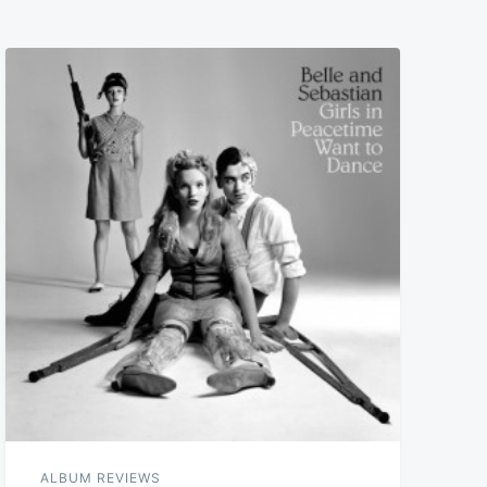
ALBUM REVIEWS