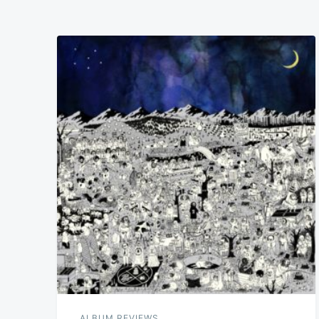
ALBUM REVIEWS