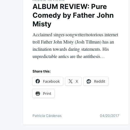
ALBUM REVIEW: Pure
Comedy by Father John
Misty
Acclaimed singer-songwriter/notorious internet
troll Father John Misty (Josh Tillman) has an
inclination towards daring statements. His
unpredictable antics are the antithesis…
Share this:
Facebook
X
Reddit
Print
Patricia Cárdenas
04/20/2017