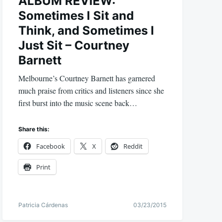
ALBUM REVIEW:
Sometimes I Sit and
Think, and Sometimes I
Just Sit – Courtney
Barnett
Melbourne’s Courtney Barnett has garnered
much praise from critics and listeners since she
first burst into the music scene back…
Share this:
Facebook
X
Reddit
Print
Patricia Cárdenas
03/23/2015