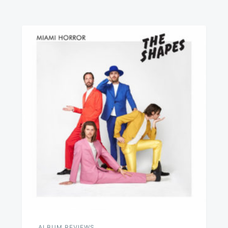
ALBUM REVIEWS