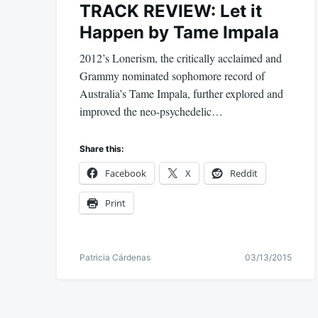
TRACK REVIEW: Let it
Happen by Tame Impala
2012’s Lonerism, the critically acclaimed and
Grammy nominated sophomore record of
Australia’s Tame Impala, further explored and
improved the neo-psychedelic…
Share this:
Facebook
X
Reddit
Print
Patricia Cárdenas
03/13/2015