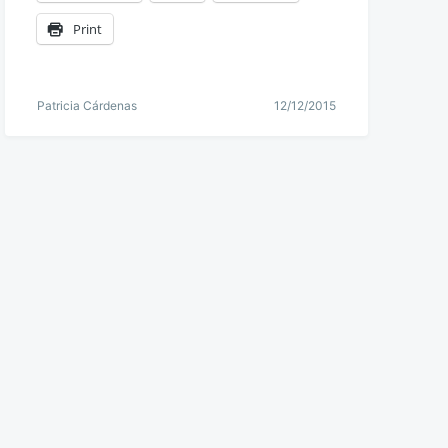
Print
Patricia Cárdenas
12/12/2015