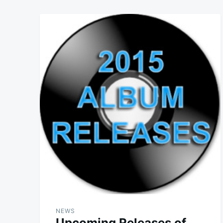
NEWS
Upcoming Releases of