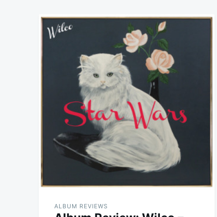
ALBUM REVIEWS