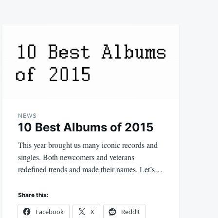
NEWS
10 Best Albums of 2015
This year brought us many iconic records and
singles. Both newcomers and veterans
redefined trends and made their names. Let’s…
Share this:
Facebook
X
Reddit