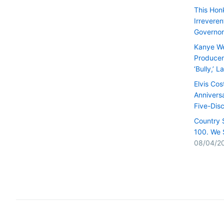
This Hon
Irrevere
Governor
Kanye We
Producer 
‘Bully,’ 
Elvis Cos
Anniversa
Five-Dis
Country 
100. We 
08/04/2