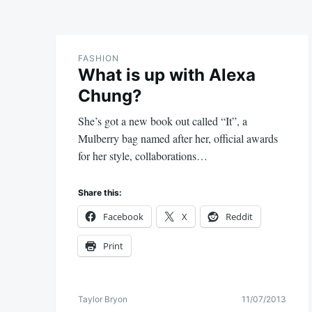
FASHION
What is up with Alexa
Chung?
She’s got a new book out called “It”, a
Mulberry bag named after her, official awards
for her style, collaborations…
Share this:
Facebook
X
Reddit
Print
Taylor Bryon
11/07/2013