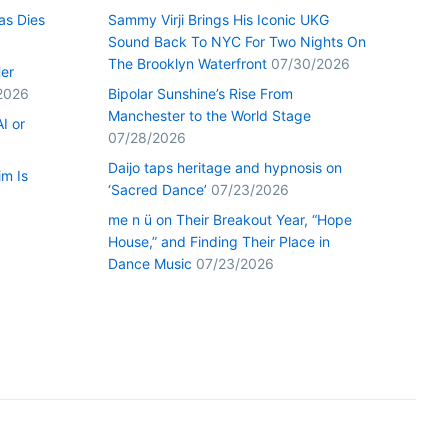
as Dies
Sammy Virji Brings His Iconic UKG
Sound Back To NYC For Two Nights On
The Brooklyn Waterfront
07/30/2026
Her
2026
Bipolar Sunshine’s Rise From
Manchester to the World Stage
I or
07/28/2026
Daijo taps heritage and hypnosis on
im Is
‘Sacred Dance’
07/23/2026
me n ü on Their Breakout Year, “Hope
House,” and Finding Their Place in
Dance Music
07/23/2026