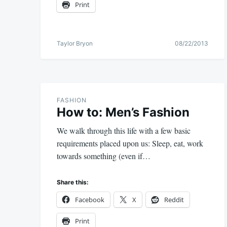
Print
Taylor Bryon
08/22/2013
FASHION
How to: Men’s Fashion
We walk through this life with a few basic
requirements placed upon us: Sleep, eat, work
towards something (even if…
Share this:
Facebook
X
Reddit
Print