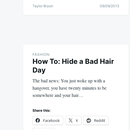
Taylor Bryon
09/09/2013
FASHION
How To: Hide a Bad Hair
Day
The bad news: You just woke up with a
hangover, you have twenty minutes to be
somewhere and your hair…
Share this:
Facebook
X
Reddit