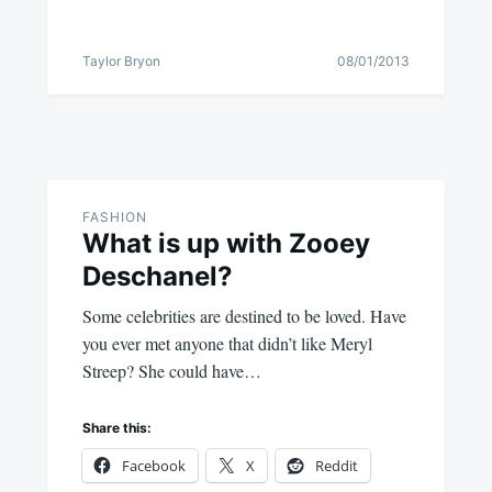
Taylor Bryon
08/01/2013
FASHION
What is up with Zooey
Deschanel?
Some celebrities are destined to be loved. Have
you ever met anyone that didn’t like Meryl
Streep? She could have…
Share this:
Facebook
X
Reddit