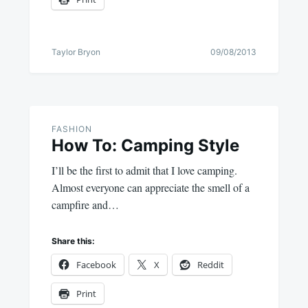
Taylor Bryon
09/08/2013
FASHION
How To: Camping Style
I’ll be the first to admit that I love camping.
Almost everyone can appreciate the smell of a
campfire and…
Share this:
Facebook
X
Reddit
Print