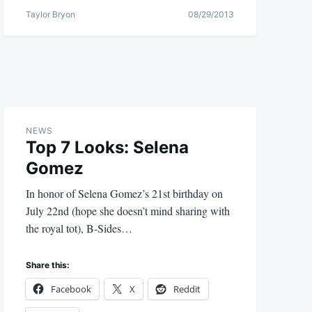
Taylor Bryon
08/29/2013
NEWS
Top 7 Looks: Selena
Gomez
In honor of Selena Gomez’s 21st birthday on
July 22nd (hope she doesn’t mind sharing with
the royal tot), B-Sides…
Share this:
Facebook
X
Reddit