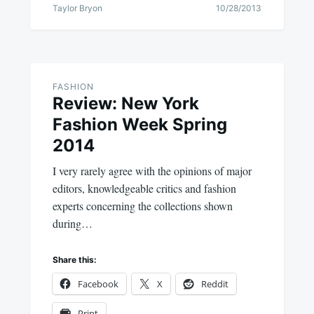
Taylor Bryon
10/28/2013
FASHION
Review: New York
Fashion Week Spring
2014
I very rarely agree with the opinions of major
editors, knowledgeable critics and fashion
experts concerning the collections shown
during…
Share this:
Facebook
X
Reddit
Print