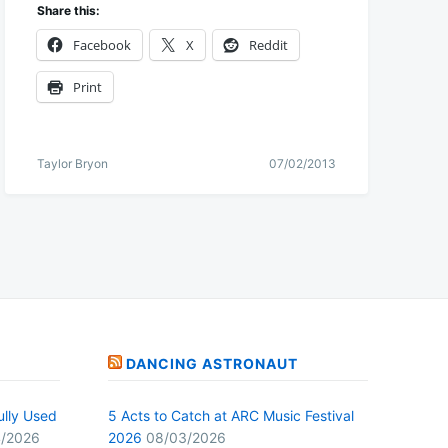
Share this:
Facebook
X
Reddit
Print
Taylor Bryon
07/02/2013
DANCING ASTRONAUT
ully Used
5 Acts to Catch at ARC Music Festival
/2026
2026
08/03/2026