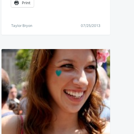
Print
Taylor Bryon
07/25/2013