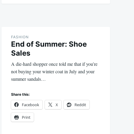
FASHION
End of Summer: Shoe
Sales
A die-hard shopper once told me that if you’re
not buying your winter coat in July and your
summer sandals…
Share this:
Facebook
X
Reddit
Print