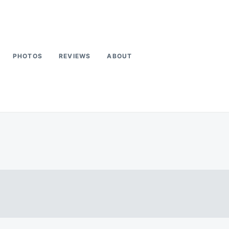
PHOTOS
REVIEWS
ABOUT