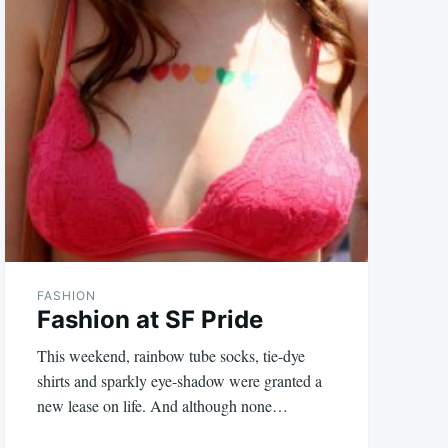
FASHION
Fashion at SF Pride
This weekend, rainbow tube socks, tie-dye
shirts and sparkly eye-shadow were granted a
new lease on life. And although none…