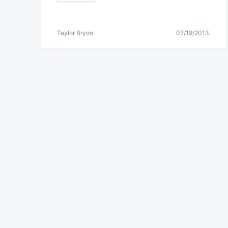
Taylor Bryon
07/19/2013