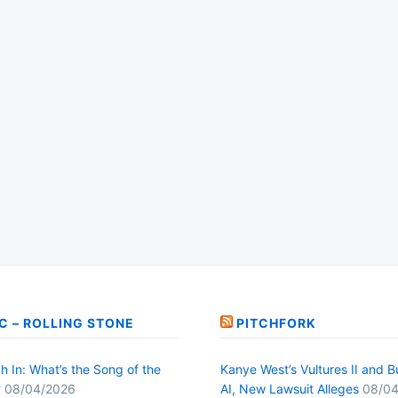
C – ROLLING STONE
PITCHFORK
h In: What’s the Song of the
Kanye West’s Vultures II and B
?
08/04/2026
AI, New Lawsuit Alleges
08/04