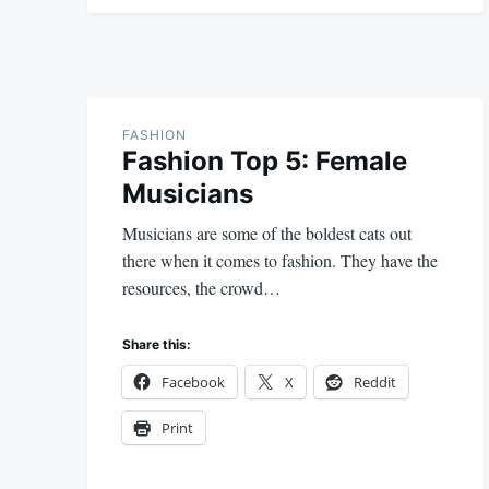
FASHION
Fashion Top 5: Female
Musicians
Musicians are some of the boldest cats out
there when it comes to fashion. They have the
resources, the crowd…
Share this:
Facebook
X
Reddit
Print