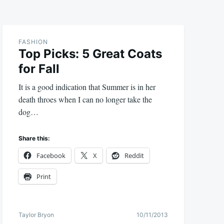
FASHION
Top Picks: 5 Great Coats
for Fall
It is a good indication that Summer is in her
death throes when I can no longer take the
dog…
Share this:
Facebook
X
Reddit
Print
Taylor Bryon
10/11/2013