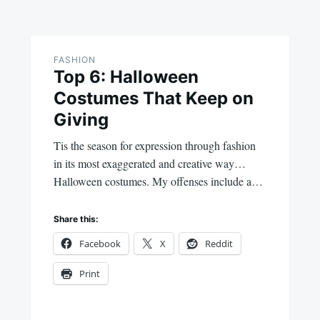
FASHION
Top 6: Halloween
Costumes That Keep on
Giving
Tis the season for expression through fashion
in its most exaggerated and creative way…
Halloween costumes. My offenses include a…
Share this:
Facebook
X
Reddit
Print