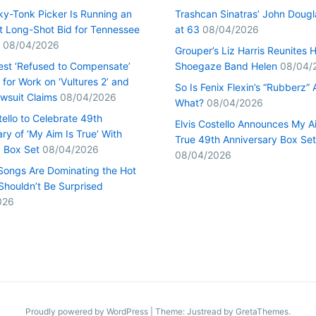
ky-Tonk Picker Is Running an
Trashcan Sinatras’ John Dougl
nt Long-Shot Bid for Tennessee
at 63
08/04/2026
08/04/2026
Grouper’s Liz Harris Reunites 
st ‘Refused to Compensate’
Shoegaze Band Helen
08/04/
for Work on ‘Vultures 2’ and
So Is Fenix Flexin’s “Rubberz” A
Lawsuit Claims
08/04/2026
What?
08/04/2026
tello to Celebrate 49th
Elvis Costello Announces My A
ry of ‘My Aim Is True’ With
True 49th Anniversary Box Set
c Box Set
08/04/2026
08/04/2026
Songs Are Dominating the Hot
Shouldn’t Be Surprised
026
Proudly powered by WordPress
|
Theme: Justread by
GretaThemes
.