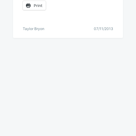
Print
Taylor Bryon
07/11/2013