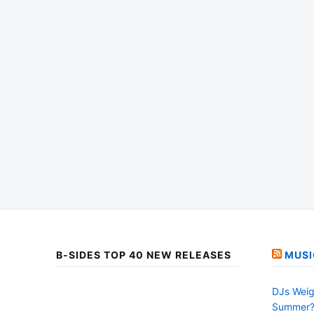
B-SIDES TOP 40 NEW RELEASES
MUSI
DJs Weig
Summer