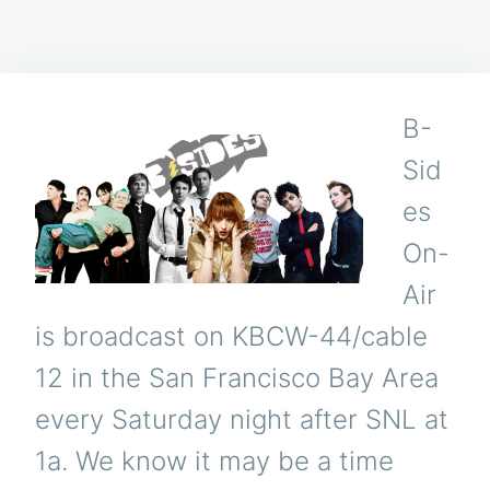
B-
Sid
es
On-
Air
is broadcast on KBCW-44/cable
12 in the San Francisco Bay Area
every Saturday night after SNL at
1a. We know it may be a time