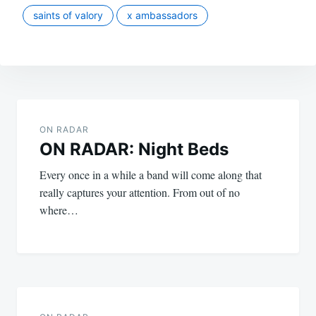
saints of valory
x ambassadors
Post
navigation
ON RADAR
ON RADAR: Night Beds
Every once in a while a band will come along that
really captures your attention. From out of no
where…