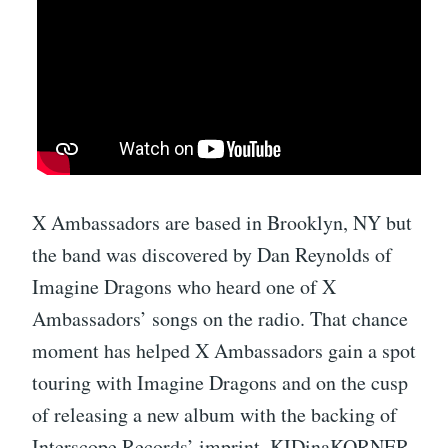
X Ambassadors are based in Brooklyn, NY but
the band was discovered by Dan Reynolds of
Imagine Dragons who heard one of X
Ambassadors’ songs on the radio. That chance
moment has helped X Ambassadors gain a spot
touring with Imagine Dragons and on the cusp
of releasing a new album with the backing of
Interscope Records’ imprint, KIDinaKORNER