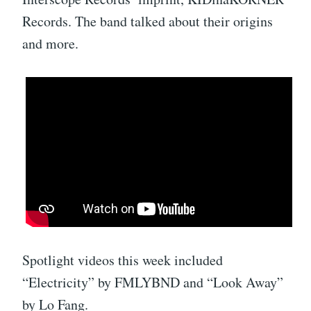
Records. The band talked about their origins
and more.
Spotlight videos this week included
“Electricity” by FMLYBND and “Look Away”
by Lo Fang.