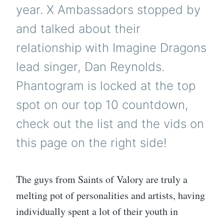
year. X Ambassadors stopped by
and talked about their
relationship with Imagine Dragons
lead singer, Dan Reynolds.
Phantogram is locked at the top
spot on our top 10 countdown,
check out the list and the vids on
this page on the right side!
The guys from Saints of Valory are truly a
melting pot of personalities and artists, having
individually spent a lot of their youth in