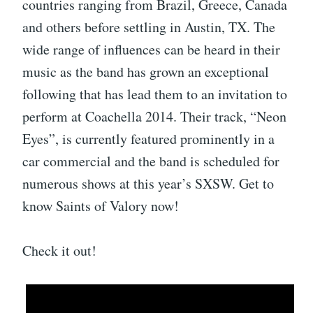
countries ranging from Brazil, Greece, Canada
and others before settling in Austin, TX. The
wide range of influences can be heard in their
music as the band has grown an exceptional
following that has lead them to an invitation to
perform at Coachella 2014. Their track, “Neon
Eyes”, is currently featured prominently in a
car commercial and the band is scheduled for
numerous shows at this year’s SXSW. Get to
know Saints of Valory now!
Check it out!