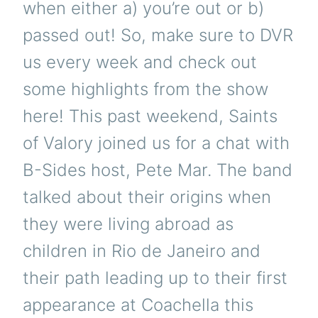
when either a) you’re out or b)
passed out! So, make sure to DVR
us every week and check out
some highlights from the show
here! This past weekend, Saints
of Valory joined us for a chat with
B-Sides host, Pete Mar. The band
talked about their origins when
they were living abroad as
children in Rio de Janeiro and
their path leading up to their first
appearance at Coachella this