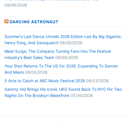
08/06/2026
DANCING ASTRONAUT
Summer’s Last Dance Unveils 2026 Edition Led By Big Gigantic,
Henry Fong, And Saxsquatch
08/06/2026
Meet Surge, The Company Turning Fans Into The Festival
Industry’s Best Sales Team
08/06/2026
Your Shot Returns To The US For 2026, Expanding To Denver
And Miami
08/06/2026
5 Acts to Catch at ARC Music Festival 2026
08/03/2026
Sammy Virji Brings His Iconic UKG Sound Back To NYC For Two
Nights On The Brooklyn Waterfront
07/30/2026