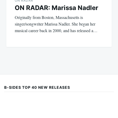
ON RADAR
ON RADAR: Marissa Nadler
Originally from Boston, Massachusetts is
singer/songwriter Marissa Nadler. She began her
musical career back in 2000, and has released a…
B-SIDES TOP 40 NEW RELEASES