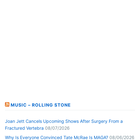
MUSIC – ROLLING STONE
Joan Jett Cancels Upcoming Shows After Surgery From a
Fractured Vertebra
08/07/2026
Why Is Everyone Convinced Tate McRae Is MAGA?
08/06/2026