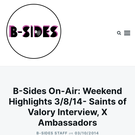
Skip
Search
to
for:
content
B-Sides
NEW MUSIC | NEW ARTISTS | LIVE EXPERIENCES
B-Sides On-Air: Weekend
Highlights 3/8/14- Saints of
Valory Interview, X
Ambassadors
on
B-SIDES STAFF
03/10/2014