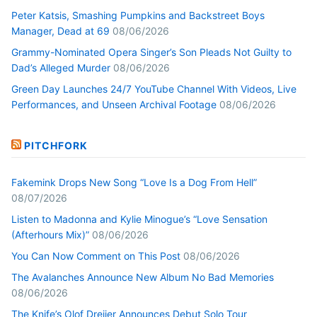
Peter Katsis, Smashing Pumpkins and Backstreet Boys
Manager, Dead at 69
08/06/2026
Grammy-Nominated Opera Singer’s Son Pleads Not Guilty to
Dad’s Alleged Murder
08/06/2026
Green Day Launches 24/7 YouTube Channel With Videos, Live
Performances, and Unseen Archival Footage
08/06/2026
PITCHFORK
Fakemink Drops New Song “Love Is a Dog From Hell”
08/07/2026
Listen to Madonna and Kylie Minogue’s “Love Sensation
(Afterhours Mix)”
08/06/2026
You Can Now Comment on This Post
08/06/2026
The Avalanches Announce New Album No Bad Memories
08/06/2026
The Knife’s Olof Dreijer Announces Debut Solo Tour