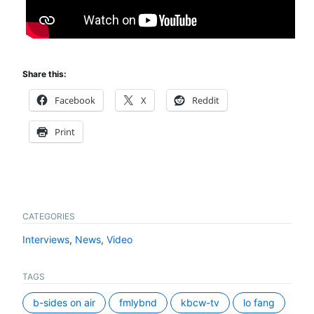
Share this:
Facebook
X
Reddit
Print
CATEGORIES
Interviews
,
News
,
Video
TAGS
b-sides on air
fmlybnd
kbcw-tv
lo fang