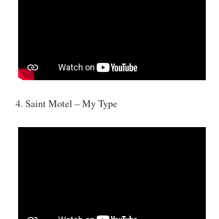
4. Saint Motel – My Type