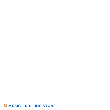
MUSIC – ROLLING STONE