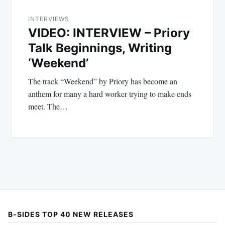
INTERVIEWS
VIDEO: INTERVIEW – Priory
Talk Beginnings, Writing
‘Weekend’
The track “Weekend” by Priory has become an
anthem for many a hard worker trying to make ends
meet. The…
B-SIDES TOP 40 NEW RELEASES