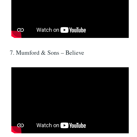
7. Mumford & Sons – Believe