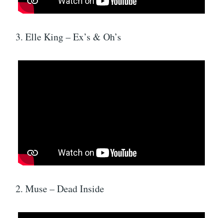
3. Elle King – Ex’s & Oh’s
2. Muse – Dead Inside