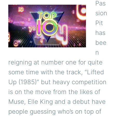
Pas
sion
Pit
has
bee
n
reigning at number one for quite
some time with the track, “Lifted
Up (1985)” but heavy competition
is on the move from the likes of
Muse, Elle King and a debut have
people guessing who’s on top of