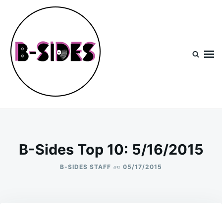
Skip
Search
to
for:
content
B-Sides
NEW MUSIC | NEW ARTISTS | LIVE EXPERIENCES
B-Sides Top 10: 5/16/2015
on
B-SIDES STAFF
05/17/2015