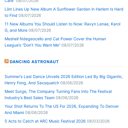
Care”
08/07/2026
Liim Lines Up New Album A Sunflower Garden in Harlem Is Hard
to Find
08/07/2026
11 New Albums You Should Listen to Now: Ravyn Lenae, Karol
G, and More
08/07/2026
Meshell Ndegeocello and Cat Power Cover the Human
League’s “Don’t You Want Me”
08/07/2026
DANCING ASTRONAUT
Summer’s Last Dance Unveils 2026 Edition Led By Big Gigantic,
Henry Fong, And Saxsquatch
08/06/2026
Meet Surge, The Company Turning Fans Into The Festival
Industry’s Best Sales Team
08/06/2026
Your Shot Returns To The US For 2026, Expanding To Denver
And Miami
08/06/2026
5 Acts to Catch at ARC Music Festival 2026
08/03/2026