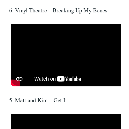
6. Vinyl Theatre – Breaking Up My Bones
5. Matt and Kim – Get It