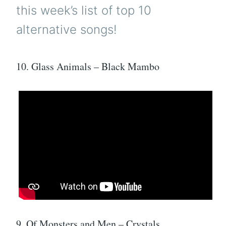
this week’s list of top 10
alternative songs!
10. Glass Animals – Black Mambo
9. Of Monsters and Men – Crystals