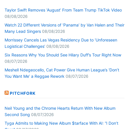
Taylor Swift Removes ‘August’ From Team Trump TikTok Video
08/08/2026
Watch 22 Different Versions of ‘Panama’ by Van Halen and Their
Many Lead Singers
08/08/2026
Morrissey Cancels Las Vegas Residency Due to ‘Unforeseen
Logistical Challenges’
08/08/2026
Six Reasons Why You Should See Hilary Duff’s Tour Right Now
08/07/2026
Meshell Ndegeocello, Cat Power Give Human League’s ‘Don’t
You Want Me’ a Reggae Rework
08/07/2026
PITCHFORK
Neil Young and the Chrome Hearts Return With New Album
Second Song
08/07/2026
Tyga Admits to Making New Album $tarface With AI: “I Don’t