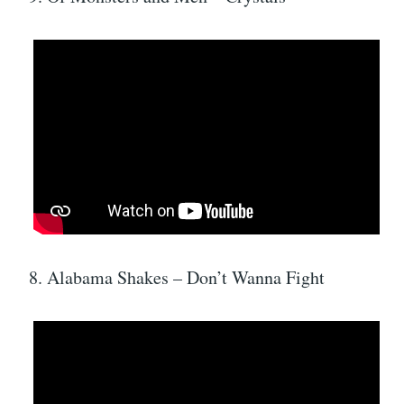
8. Alabama Shakes – Don’t Wanna Fight