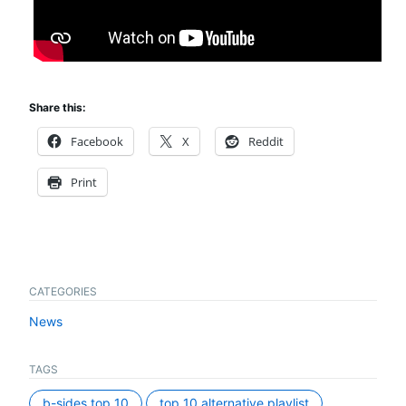
Share this:
Facebook
X
Reddit
Print
CATEGORIES
News
TAGS
b-sides top 10
top 10 alternative playlist