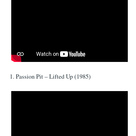
1. Passion Pit – Lifted Up (1985)