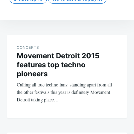
Post
navigation
CONCERTS
Movement Detroit 2015
features top techno
pioneers
Calling all true techno fans: standing apart from all
the other festivals this year is definitely Movement
Detroit taking place…