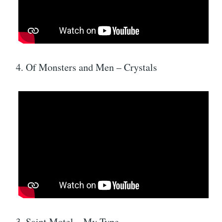
4. Of Monsters and Men – Crystals
3. Saint Motel – My Type