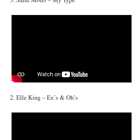
2. Elle King – Ex’s & Oh’s