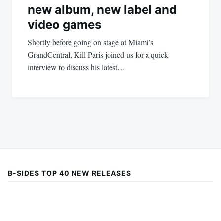
new album, new label and
video games
Shortly before going on stage at Miami’s
GrandCentral, Kill Paris joined us for a quick
interview to discuss his latest…
B-SIDES TOP 40 NEW RELEASES