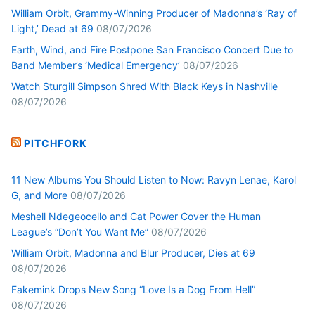
William Orbit, Grammy-Winning Producer of Madonna’s ‘Ray of
Light,’ Dead at 69
08/07/2026
Earth, Wind, and Fire Postpone San Francisco Concert Due to
Band Member’s ‘Medical Emergency’
08/07/2026
Watch Sturgill Simpson Shred With Black Keys in Nashville
08/07/2026
PITCHFORK
11 New Albums You Should Listen to Now: Ravyn Lenae, Karol
G, and More
08/07/2026
Meshell Ndegeocello and Cat Power Cover the Human
League’s “Don’t You Want Me”
08/07/2026
William Orbit, Madonna and Blur Producer, Dies at 69
08/07/2026
Fakemink Drops New Song “Love Is a Dog From Hell”
08/07/2026