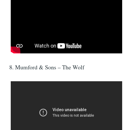
8. Mumford & Sons – The Wolf