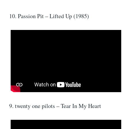
10. Passion Pit – Lifted Up (1985)
9. twenty one pilots – Tear In My Heart