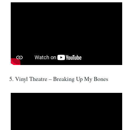
5. Vinyl Theatre – Breaking Up My Bones