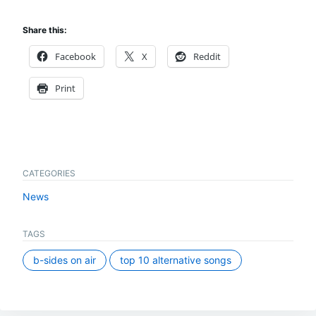
Share this:
Facebook
X
Reddit
Print
CATEGORIES
News
TAGS
b-sides on air
top 10 alternative songs