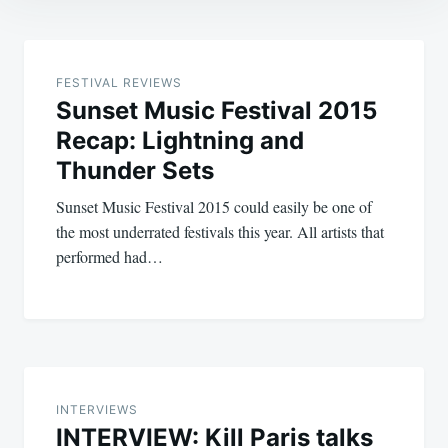
Post
navigation
FESTIVAL REVIEWS
Sunset Music Festival 2015
Recap: Lightning and
Thunder Sets
Sunset Music Festival 2015 could easily be one of
the most underrated festivals this year. All artists that
performed had…
INTERVIEWS
INTERVIEW: Kill Paris talks