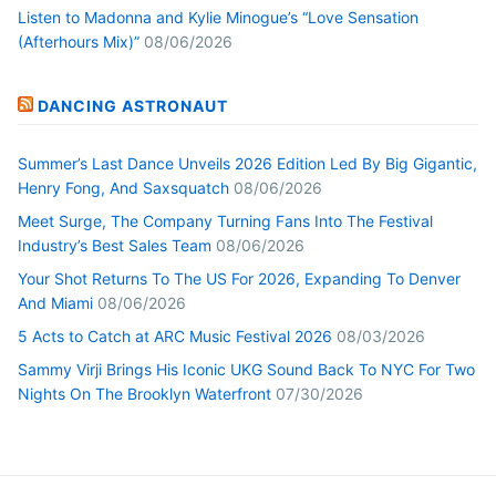
Listen to Madonna and Kylie Minogue’s “Love Sensation
(Afterhours Mix)”
08/06/2026
DANCING ASTRONAUT
Summer’s Last Dance Unveils 2026 Edition Led By Big Gigantic,
Henry Fong, And Saxsquatch
08/06/2026
Meet Surge, The Company Turning Fans Into The Festival
Industry’s Best Sales Team
08/06/2026
Your Shot Returns To The US For 2026, Expanding To Denver
And Miami
08/06/2026
5 Acts to Catch at ARC Music Festival 2026
08/03/2026
Sammy Virji Brings His Iconic UKG Sound Back To NYC For Two
Nights On The Brooklyn Waterfront
07/30/2026