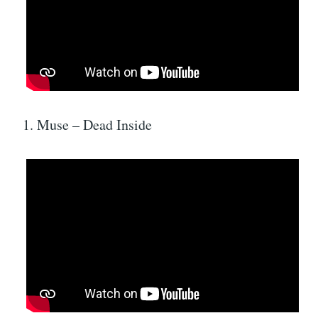
1. Muse – Dead Inside