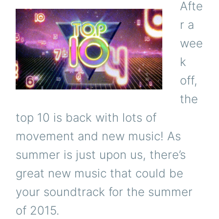
Afte
r a
wee
k
off,
the
top 10 is back with lots of
movement and new music! As
summer is just upon us, there’s
great new music that could be
your soundtrack for the summer
of 2015.