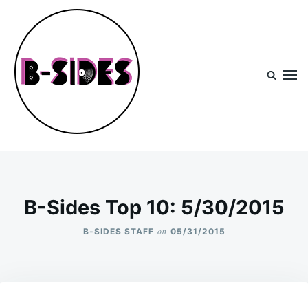
Skip
Search
to
for:
content
B-Sides
NEW MUSIC | NEW ARTISTS | LIVE EXPERIENCES
B-Sides Top 10: 5/30/2015
on
B-SIDES STAFF
05/31/2015