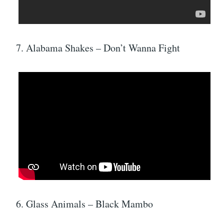
7. Alabama Shakes – Don’t Wanna Fight
6. Glass Animals – Black Mambo