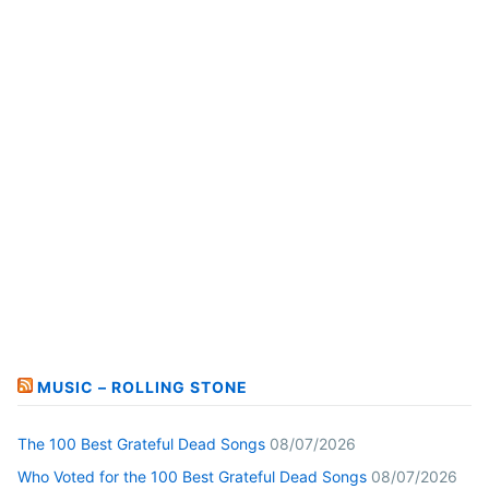
MUSIC – ROLLING STONE
The 100 Best Grateful Dead Songs
08/07/2026
Who Voted for the 100 Best Grateful Dead Songs
08/07/2026