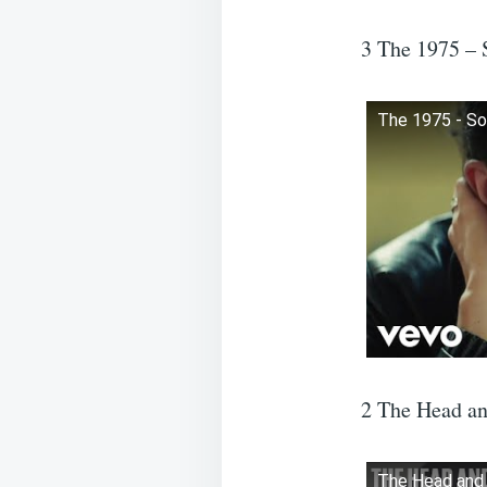
3 The 1975 –
The 1975 - So
2 The Head an
The Head and t