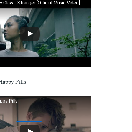
 Claw - Stranger [Official Music Video]
Happy Pills
ppy Pills