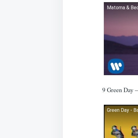
Matoma & Becky
9 Green Day 
Green Day - Ba