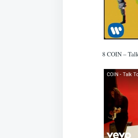
8 COIN – Tal
COIN - Talk To