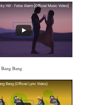
 Hill - False Alarm [Official Music Video]
– Bang Bang
ng Bang (Official Lyric Video)