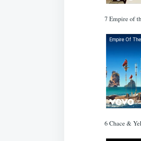
7 Empire of t
Empire Of The 
6 Chace & Yel