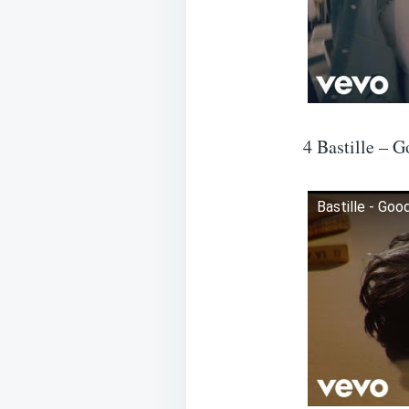
4 Bastille – G
Bastille - Good