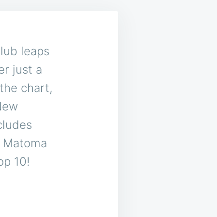
lub leaps
er just a
the chart,
 New
cludes
r Matoma
op 10!