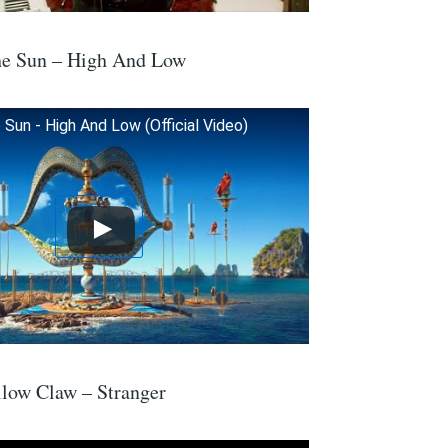
he Sun – High And Low
Sun - High And Low (Official Video)
low Claw – Stranger