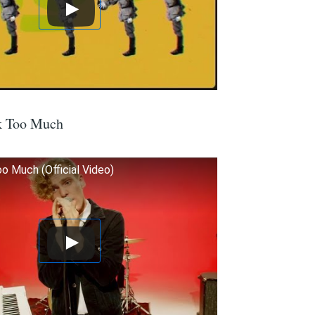
k Too Much
o Much (Official Video)