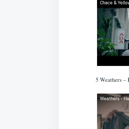
Chace & Yellow
5 Weathers – 
Weathers - Ha