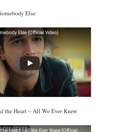
 Somebody Else
mebody Else (Official Video)
d the Heart – All We Ever Knew
he Heart - All We Ever Knew [Official