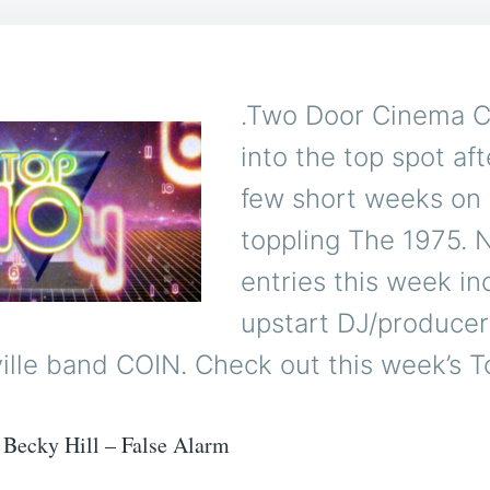
.Two Door Cinema C
into the top spot aft
few short weeks on 
toppling The 1975.
entries this week in
upstart DJ/produce
lle band COIN. Check out this week’s T
Becky Hill – False Alarm