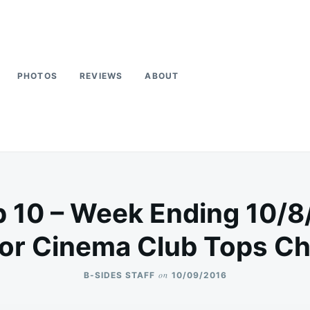
PHOTOS
REVIEWS
ABOUT
p 10 – Week Ending 10/8
or Cinema Club Tops Ch
on
B-SIDES STAFF
10/09/2016