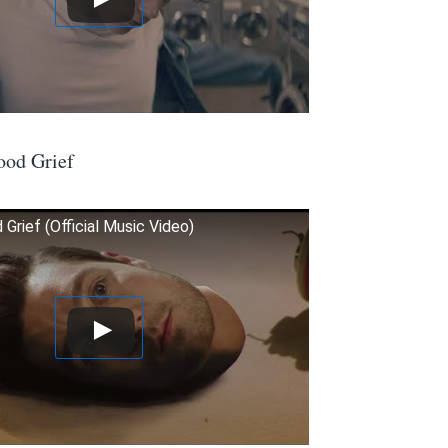
ood Grief
 Grief (Official Music Video)