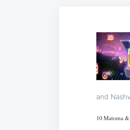
and Nashvi
10 Matoma & 