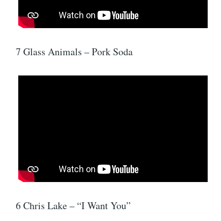
7 Glass Animals – Pork Soda
6 Chris Lake – “I Want You”