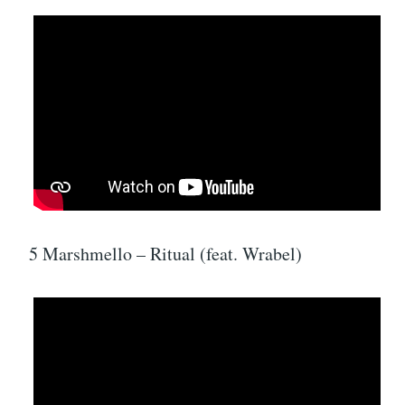
5 Marshmello – Ritual (feat. Wrabel)