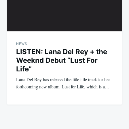
NEWS
LISTEN: Lana Del Rey + the
Weeknd Debut “Lust For
Life”
Lana Del Rey has released the title title track for her
forthcoming new album, Lust for Life, which is a…