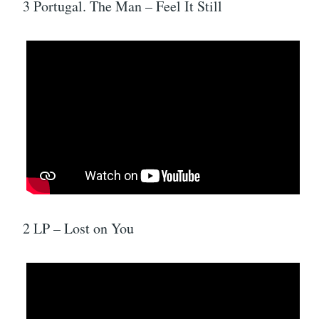
3 Portugal. The Man – Feel It Still
2 LP – Lost on You