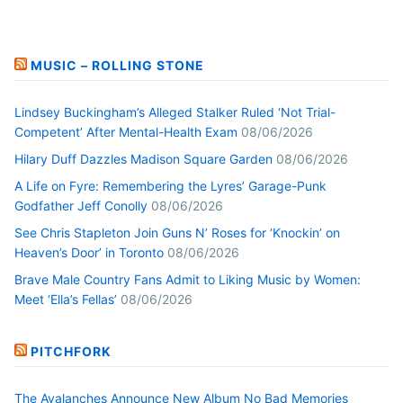
MUSIC – ROLLING STONE
Lindsey Buckingham’s Alleged Stalker Ruled ‘Not Trial-
Competent’ After Mental-Health Exam
08/06/2026
Hilary Duff Dazzles Madison Square Garden
08/06/2026
A Life on Fyre: Remembering the Lyres’ Garage-Punk
Godfather Jeff Conolly
08/06/2026
See Chris Stapleton Join Guns N’ Roses for ‘Knockin’ on
Heaven’s Door’ in Toronto
08/06/2026
Brave Male Country Fans Admit to Liking Music by Women:
Meet ‘Ella’s Fellas’
08/06/2026
PITCHFORK
The Avalanches Announce New Album No Bad Memories