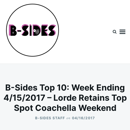
Skip
Search
to
for:
content
B-Sides
NEW MUSIC | NEW ARTISTS | LIVE EXPERIENCES
B-Sides Top 10: Week Ending
4/15/2017 – Lorde Retains Top
Spot Coachella Weekend
on
B-SIDES STAFF
04/16/2017