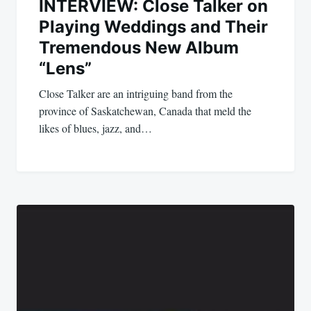
INTERVIEW: Close Talker on
Playing Weddings and Their
Tremendous New Album
“Lens”
Close Talker are an intriguing band from the
province of Saskatchewan, Canada that meld the
likes of blues, jazz, and…