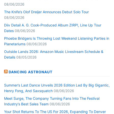
08/06/2026
The Knife’s Olof Dreijer Announces Debut Solo Tour
08/06/2026
Diiv Detail A. G. Cook-Produced Album ZIRP!, Line Up Tour
Dates
08/06/2026
Phoebe Bridgers Is Throwing Lost Weekend Listening Parties in
Planetariums
08/06/2026
Outside Lands 2026: Amazon Music Livestream Schedule &
Details
08/05/2026
DANCING ASTRONAUT
Summer’s Last Dance Unveils 2026 Edition Led By Big Gigantic,
Henry Fong, And Saxsquatch
08/06/2026
Meet Surge, The Company Turning Fans Into The Festival
Industry’s Best Sales Team
08/06/2026
Your Shot Returns To The US For 2026, Expanding To Denver