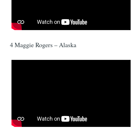
4 Maggie Rogers – Alaska