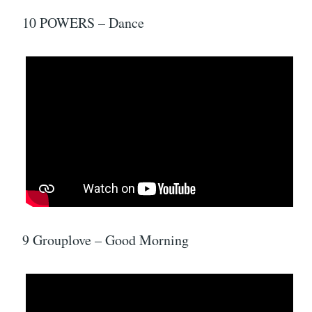
10 POWERS – Dance
9 Grouplove – Good Morning