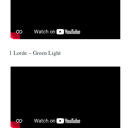
1 Lorde – Green Light