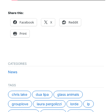
Share this:
Facebook
X
Reddit
Print
CATEGORIES
News
TAGS
chris lake
dua lipa
glass animals
grouplove
laura pergolizzi
lorde
lp