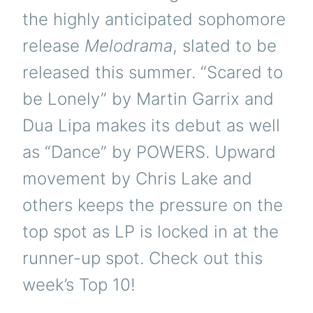
the highly anticipated sophomore
release
Melodrama
, slated to be
released this summer. “Scared to
be Lonely” by Martin Garrix and
Dua Lipa makes its debut as well
as “Dance” by POWERS. Upward
movement by Chris Lake and
others keeps the pressure on the
top spot as LP is locked in at the
runner-up spot. Check out this
week’s Top 10!