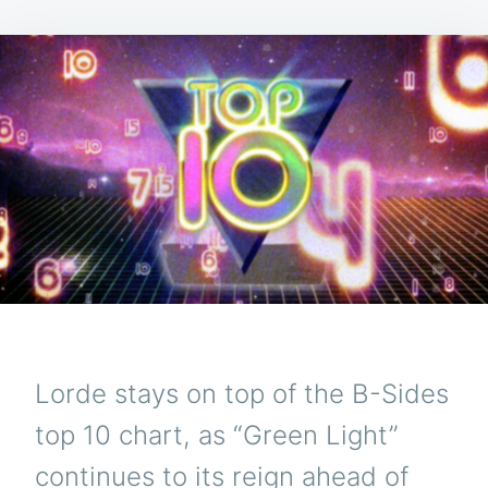
Lorde stays on top of the B-Sides
top 10 chart, as “Green Light”
continues to its reign ahead of