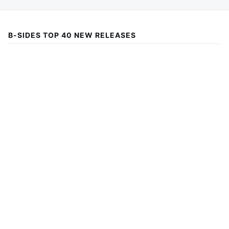
B-SIDES TOP 40 NEW RELEASES