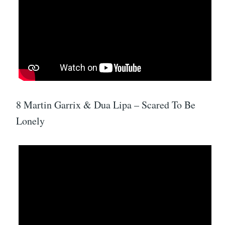
8 Martin Garrix & Dua Lipa – Scared To Be
Lonely