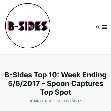
Skip
Search
to
for:
content
B-Sides
NEW MUSIC | NEW ARTISTS | LIVE EXPERIENCES
B-Sides Top 10: Week Ending
5/6/2017 – Spoon Captures
Top Spot
on
B-SIDES STAFF
05/07/2017