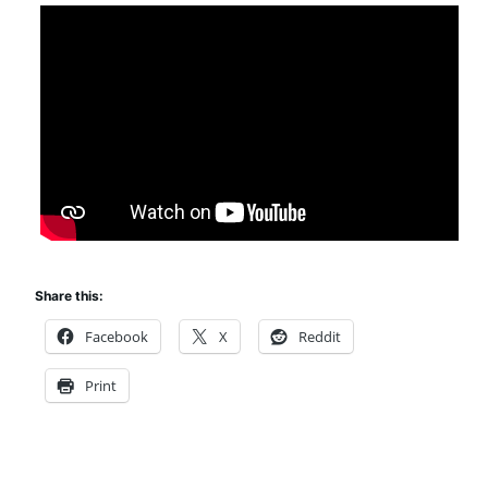
Share this:
Facebook
X
Reddit
Print