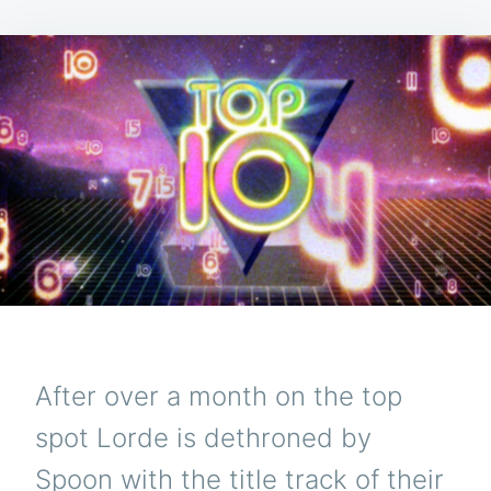
After over a month on the top
spot Lorde is dethroned by
Spoon with the title track of their