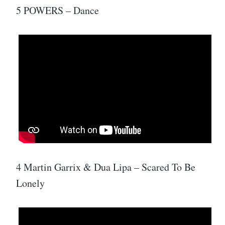
5 POWERS – Dance
4 Martin Garrix & Dua Lipa – Scared To Be
Lonely