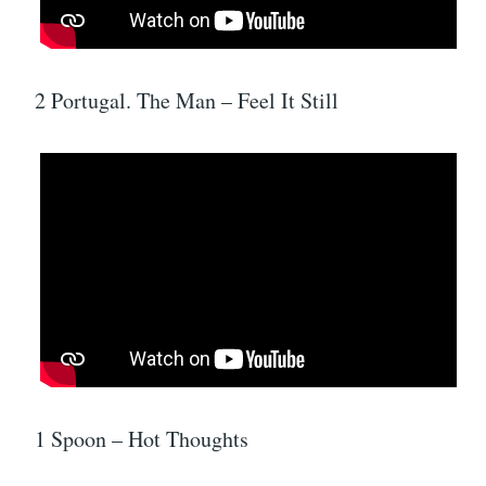
2 Portugal. The Man – Feel It Still
1 Spoon – Hot Thoughts