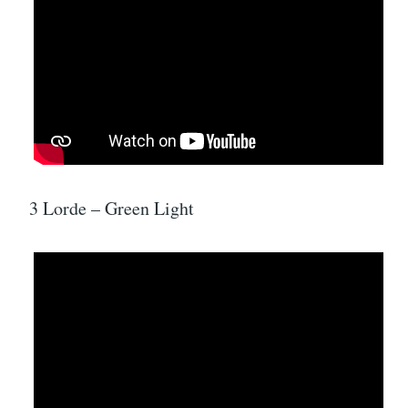
3 Lorde – Green Light