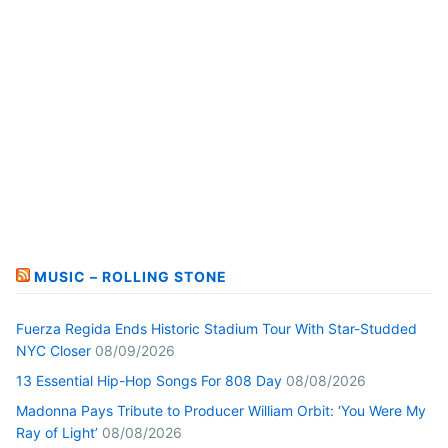
MUSIC – ROLLING STONE
Fuerza Regida Ends Historic Stadium Tour With Star-Studded
NYC Closer
08/09/2026
13 Essential Hip-Hop Songs For 808 Day
08/08/2026
Madonna Pays Tribute to Producer William Orbit: ‘You Were My
Ray of Light’
08/08/2026