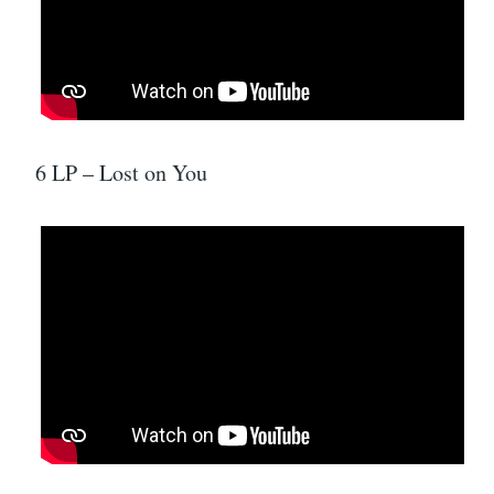
6 LP – Lost on You