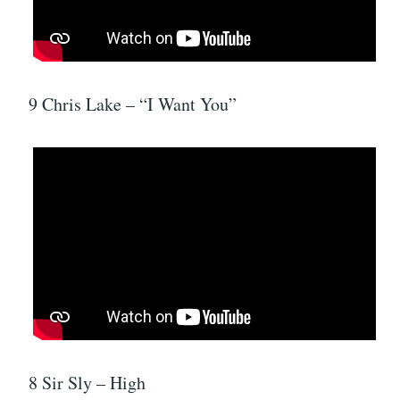
9 Chris Lake – “I Want You”
8 Sir Sly – High