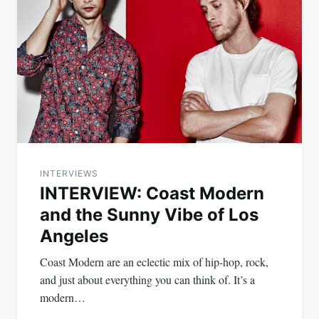
INTERVIEWS
INTERVIEW: Coast Modern
and the Sunny Vibe of Los
Angeles
Coast Modern are an eclectic mix of hip-hop, rock,
and just about everything you can think of. It’s a
modern…