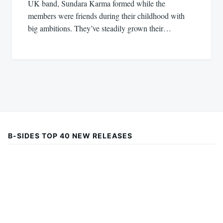
UK band, Sundara Karma formed while the
members were friends during their childhood with
big ambitions. They’ve steadily grown their…
B-SIDES TOP 40 NEW RELEASES