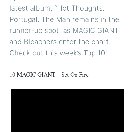
latest album, “Hot Thoughts.
Portugal. The Man remains in the
runner-up spot, as MAGIC GIANT
and Bleachers enter the chart.
Check out this week’s Top 10!
10 MAGIC GIANT – Set On Fire