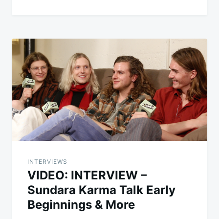
INTERVIEWS
VIDEO: INTERVIEW –
Sundara Karma Talk Early
Beginnings & More