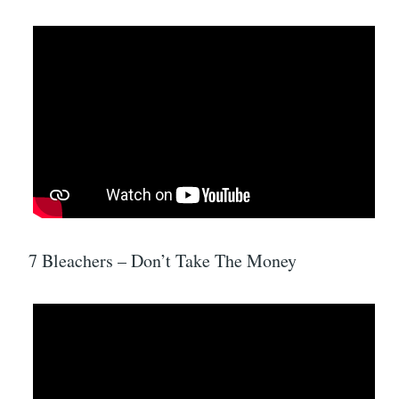
7 Bleachers – Don’t Take The Money