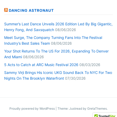
DANCING ASTRONAUT
Summer’s Last Dance Unveils 2026 Edition Led By Big Gigantic,
Henry Fong, And Saxsquatch
08/06/2026
Meet Surge, The Company Turning Fans Into The Festival
Industry’s Best Sales Team
08/06/2026
Your Shot Returns To The US For 2026, Expanding To Denver
And Miami
08/06/2026
5 Acts to Catch at ARC Music Festival 2026
08/03/2026
Sammy Virji Brings His Iconic UKG Sound Back To NYC For Two
Nights On The Brooklyn Waterfront
07/30/2026
Proudly powered by WordPress
|
Theme: Justread by
GretaThemes
.