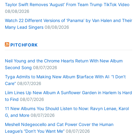
Taylor Swift Removes ‘August’ From Team Trump TikTok Video
08/08/2026
Watch 22 Different Versions of ‘Panama’ by Van Halen and Their
Many Lead Singers
08/08/2026
PITCHFORK
Neil Young and the Chrome Hearts Return With New Album
Second Song
08/07/2026
Tyga Admits to Making New Album $tarface With AI: “I Don’t
Care”
08/07/2026
Liim Lines Up New Album A Sunflower Garden in Harlem Is Hard
to Find
08/07/2026
11 New Albums You Should Listen to Now: Ravyn Lenae, Karol
G, and More
08/07/2026
Meshell Ndegeocello and Cat Power Cover the Human
League’s “Don’t You Want Me”
08/07/2026