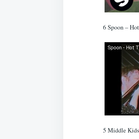
6 Spoon – Ho
Spoon - Hot 
5 Middle Kid