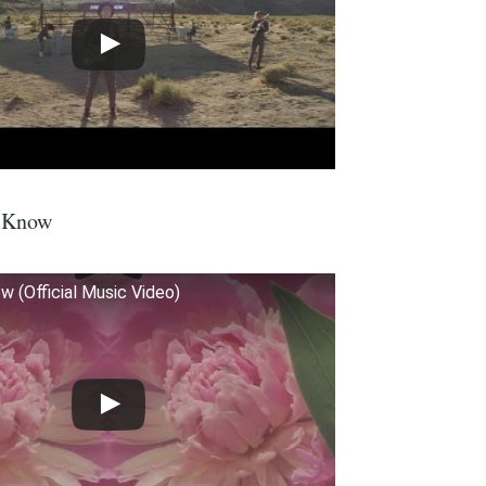
I Know
ow (Official Music Video)