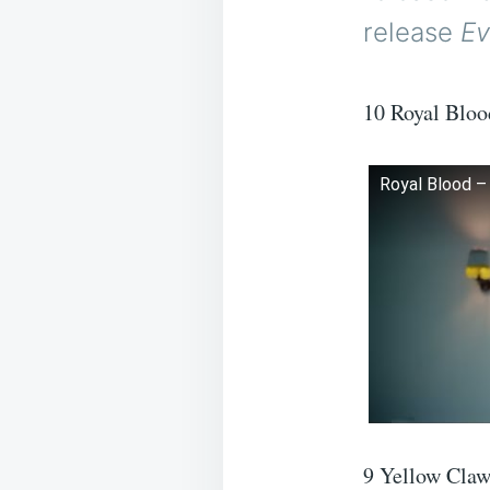
release
Ev
10 Royal Bloo
Royal Blood – 
9 Yellow Claw