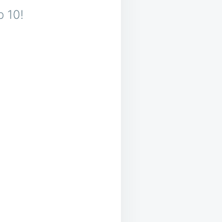
p 10!