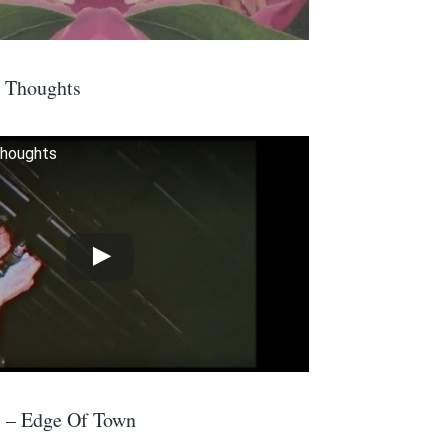
t Thoughts
Thoughts
s – Edge Of Town