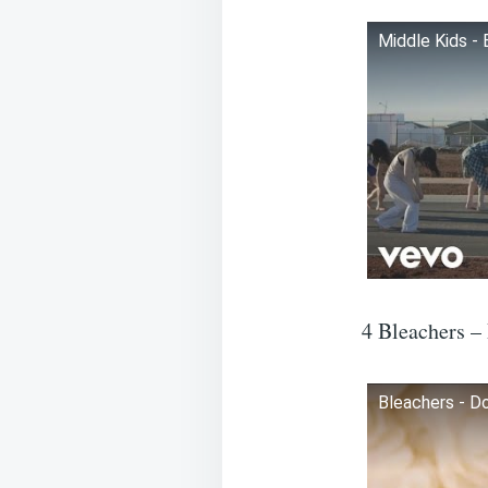
Middle Kids - 
4 Bleachers –
Bleachers - Do