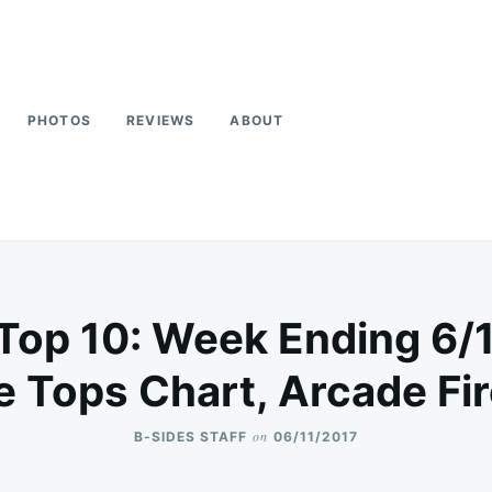
PHOTOS
REVIEWS
ABOUT
Top 10: Week Ending 6/
 Tops Chart, Arcade Fi
on
B-SIDES STAFF
06/11/2017