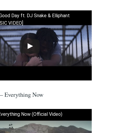
Good Day ft. DJ Snake & Elliphant
SIC VIDEO]
 – Everything Now
Everything Now (Official Video)