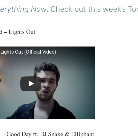
erything Now
. Check out this week’s To
d – Lights Out
Lights Out (Official Video)
 – Good Day ft. DJ Snake & Elliphant