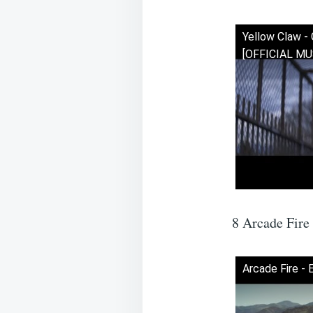
Yellow Claw - 
[OFFICIAL MU
8 Arcade Fire
Arcade Fire - 