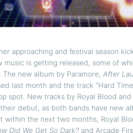
r approaching and festival season kick
w music is getting released, some of whi
0. The new album by Paramore,
After La
sed last month and the track “Hard Time
top spot. New tracks by Royal Blood and
 their debut, as both bands have new a
t within the next two months, Royal Blo
w Did We Get So Dark?
and Arcade Fire