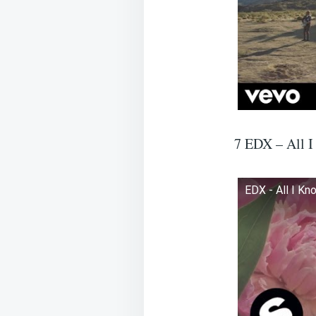
7 EDX – All 
EDX - All I Kn