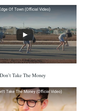
Edge Of Town (Official Video)
 Don’t Take The Money
n't Take The Money (Official Video)