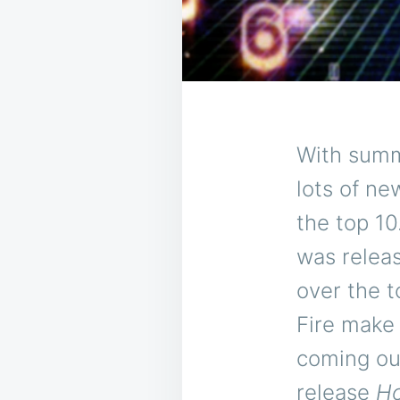
With summe
lots of ne
the top 1
was relea
over the 
Fire make
coming ou
release
Ho