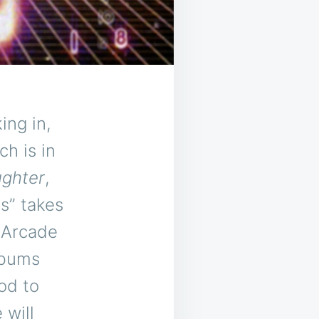
ing in,
ch is in
ughter
,
s” takes
 Arcade
lbums
od to
 will