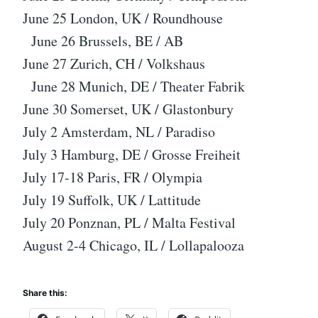
June 25 London, UK / Roundhouse
June 26 Brussels, BE / AB
June 27 Zurich, CH / Volkshaus
June 28 Munich, DE / Theater Fabrik
June 30 Somerset, UK / Glastonbury
July 2 Amsterdam, NL / Paradiso
July 3 Hamburg, DE / Grosse Freiheit
July 17-18 Paris, FR / Olympia
July 19 Suffolk, UK / Lattitude
July 20 Ponznan, PL / Malta Festival
August 2-4 Chicago, IL / Lollapalooza
Share this: