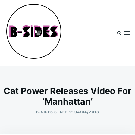
Skip
Search
to
for:
content
B-Sides
NEW MUSIC | NEW ARTISTS | LIVE EXPERIENCES
Cat Power Releases Video For
‘Manhattan’
on
B-SIDES STAFF
04/04/2013