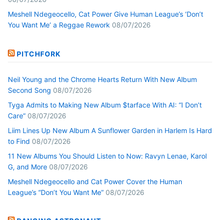
Meshell Ndegeocello, Cat Power Give Human League’s ‘Don’t
You Want Me’ a Reggae Rework
08/07/2026
PITCHFORK
Neil Young and the Chrome Hearts Return With New Album
Second Song
08/07/2026
Tyga Admits to Making New Album $tarface With AI: “I Don’t
Care”
08/07/2026
Liim Lines Up New Album A Sunflower Garden in Harlem Is Hard
to Find
08/07/2026
11 New Albums You Should Listen to Now: Ravyn Lenae, Karol
G, and More
08/07/2026
Meshell Ndegeocello and Cat Power Cover the Human
League’s “Don’t You Want Me”
08/07/2026