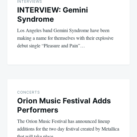
navigation
INTERVIEWS
INTERVIEW: Gemini
Syndrome
Los Angeles band Gemini Syndrome have been
making a name for themselves with their explosive
debut single “Pleasure and Pain”…
CONCERTS
Orion Music Festival Adds
Performers
The Orion Music Festival has announced lineup
additions for the two day festival created by Metallica
that will take place…