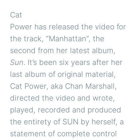
Cat
Power has released the video for
the track, “Manhattan”, the
second from her latest album,
Sun
. It’s been six years after her
last album of original material,
Cat Power, aka Chan Marshall,
directed the video and wrote,
played, recorded and produced
the entirety of SUN by herself, a
statement of complete control