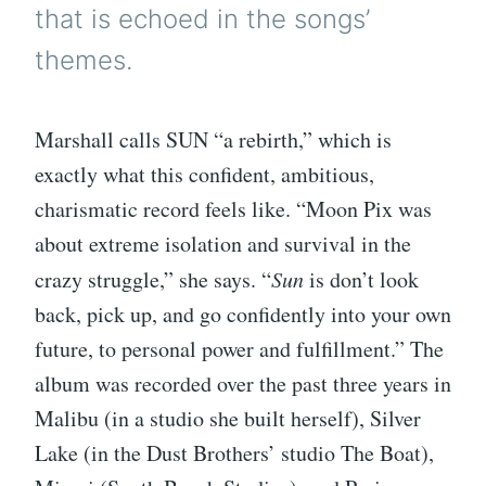
that is echoed in the songs’
themes.
Marshall calls SUN “a rebirth,” which is
exactly what this confident, ambitious,
charismatic record feels like. “Moon Pix was
about extreme isolation and survival in the
crazy struggle,” she says. “
Sun
is don’t look
back, pick up, and go confidently into your own
future, to personal power and fulfillment.” The
album was recorded over the past three years in
Malibu (in a studio she built herself), Silver
Lake (in the Dust Brothers’ studio The Boat),