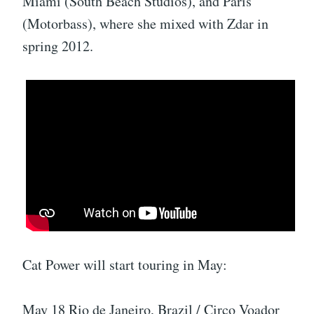
Miami (South Beach Studios), and Paris
(Motorbass), where she mixed with Zdar in
spring 2012.
Cat Power will start touring in May:
May 18 Rio de Janeiro, Brazil / Circo Voador