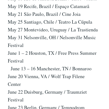
May 19 Recife, Brazil / Espaço Catamarã
May 21 São Paulo, Brazil / Cine Joia
May 25 Santiago, Chile / Teatro La Cúpula
May 27 Montevideo, Uruguay / La Trastienda
May 31 Nelsonville, OH / Nelsonville Music
Festival
June 1 – 2 Houston, TX / Free Press Summer
Festival
June 13 – 16 Manchester, TN / Bonnaroo
June 20 Vienna, VA / Wolf Trap Filene
Center
June 22 Duisburg, Germany / Traumziet
Festival
June 23 Berlin, Germany / Tempodrom