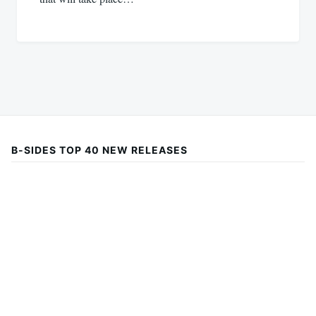
B-SIDES TOP 40 NEW RELEASES