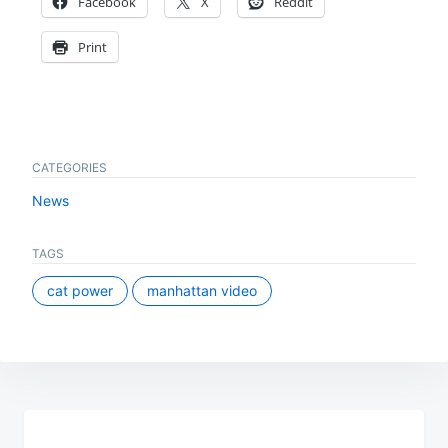
Facebook
X
Reddit
Print
CATEGORIES
News
TAGS
cat power
manhattan video
Post