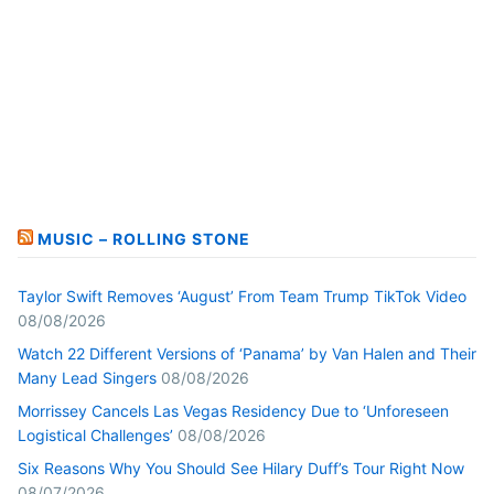
MUSIC – ROLLING STONE
Taylor Swift Removes ‘August’ From Team Trump TikTok Video
08/08/2026
Watch 22 Different Versions of ‘Panama’ by Van Halen and Their
Many Lead Singers
08/08/2026
Morrissey Cancels Las Vegas Residency Due to ‘Unforeseen
Logistical Challenges’
08/08/2026
Six Reasons Why You Should See Hilary Duff’s Tour Right Now
08/07/2026