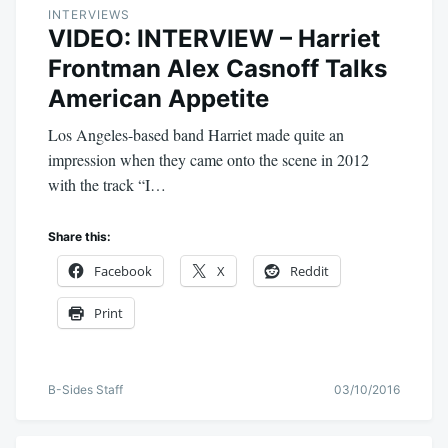
INTERVIEWS
VIDEO: INTERVIEW – Harriet
Frontman Alex Casnoff Talks
American Appetite
Los Angeles-based band Harriet made quite an
impression when they came onto the scene in 2012
with the track “I…
Share this:
Facebook
X
Reddit
Print
B-Sides Staff
03/10/2016