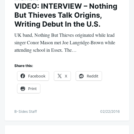
VIDEO: INTERVIEW – Nothing
But Thieves Talk Origins,
Writing Debut In the U.S.
UK band, Nothing But Thieves originated while lead
singer Conor Mason met Joe Langridge-Brown while
attending school in Essex. The…
Share this:
Facebook
X
Reddit
Print
B-Sides Staff
02/22/2016