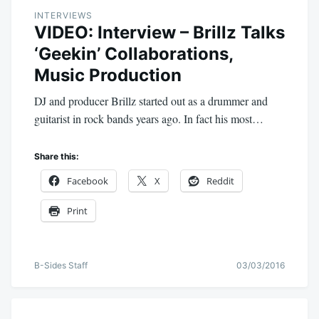
INTERVIEWS
VIDEO: Interview – Brillz Talks
‘Geekin’ Collaborations,
Music Production
DJ and producer Brillz started out as a drummer and
guitarist in rock bands years ago. In fact his most…
Share this:
Facebook
X
Reddit
Print
B-Sides Staff
03/03/2016