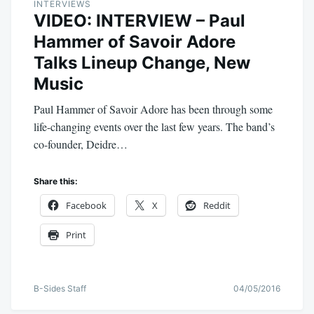
INTERVIEWS
VIDEO: INTERVIEW – Paul
Hammer of Savoir Adore
Talks Lineup Change, New
Music
Paul Hammer of Savoir Adore has been through some
life-changing events over the last few years. The band’s
co-founder, Deidre…
Share this:
Facebook
X
Reddit
Print
B-Sides Staff
04/05/2016