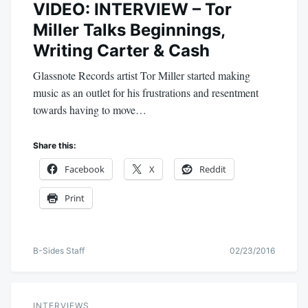
VIDEO: INTERVIEW – Tor
Miller Talks Beginnings,
Writing Carter & Cash
Glassnote Records artist Tor Miller started making
music as an outlet for his frustrations and resentment
towards having to move…
Share this:
Facebook
X
Reddit
Print
B-Sides Staff
02/23/2016
INTERVIEWS