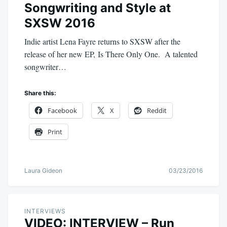
Songwriting and Style at
SXSW 2016
Indie artist Lena Fayre returns to SXSW after the
release of her new EP, Is There Only One. A talented
songwriter…
Share this:
Facebook
X
Reddit
Print
Laura Gideon
03/23/2016
INTERVIEWS
VIDEO: INTERVIEW – Run