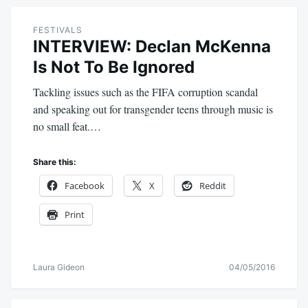
FESTIVALS
INTERVIEW: Declan McKenna
Is Not To Be Ignored
Tackling issues such as the FIFA corruption scandal
and speaking out for transgender teens through music is
no small feat.…
Share this:
Facebook
X
Reddit
Print
Laura Gideon
04/05/2016