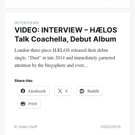
INTERVIEWS
VIDEO: INTERVIEW – HÆLOS
Talk Coachella, Debut Album
London three-piece HÆLOS released their debut
single, “Dust” in late 2014 and immediately garnered
attention by the blogsphere and even…
Share this:
Facebook
X
Reddit
Print
B-Sides Staff
05/02/2016