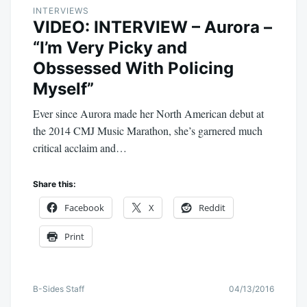
INTERVIEWS
VIDEO: INTERVIEW – Aurora –
“I’m Very Picky and
Obssessed With Policing
Myself”
Ever since Aurora made her North American debut at
the 2014 CMJ Music Marathon, she’s garnered much
critical acclaim and…
Share this:
Facebook
X
Reddit
Print
B-Sides Staff
04/13/2016