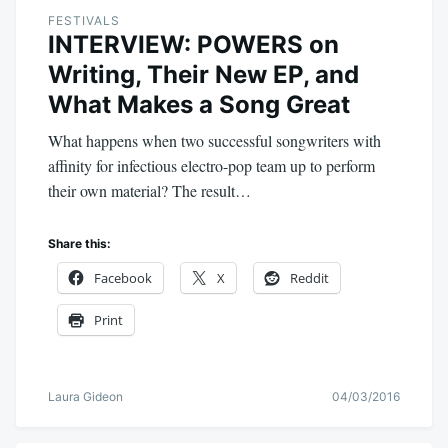
FESTIVALS
INTERVIEW: POWERS on
Writing, Their New EP, and
What Makes a Song Great
What happens when two successful songwriters with
affinity for infectious electro-pop team up to perform
their own material? The result…
Share this:
Facebook
X
Reddit
Print
Laura Gideon
04/03/2016