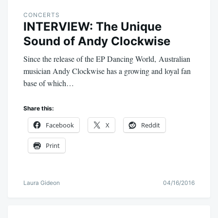
CONCERTS
INTERVIEW: The Unique
Sound of Andy Clockwise
Since the release of the EP Dancing World, Australian
musician Andy Clockwise has a growing and loyal fan
base of which…
Share this:
Facebook
X
Reddit
Print
Laura Gideon
04/16/2016