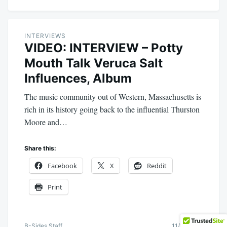
INTERVIEWS
VIDEO: INTERVIEW – Potty
Mouth Talk Veruca Salt
Influences, Album
The music community out of Western, Massachusetts is
rich in its history going back to the influential Thurston
Moore and…
Share this:
Facebook
X
Reddit
Print
B-Sides Staff
11/18/2015