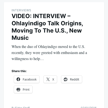
INTERVIEWS
VIDEO: INTERVIEW –
Ohlayindigo Talk Origins,
Moving To The U.S., New
Music
When the duo of Ohlayindigo moved to the U.S.
recently, they were greeted with enthusiasm and a
willingness to help…
Share this:
Facebook
X
Reddit
Print
B-Sides Staff
02/01/2016