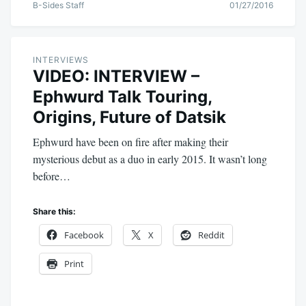
B-Sides Staff
01/27/2016
INTERVIEWS
VIDEO: INTERVIEW –
Ephwurd Talk Touring,
Origins, Future of Datsik
Ephwurd have been on fire after making their
mysterious debut as a duo in early 2015. It wasn’t long
before…
Share this:
Facebook
X
Reddit
Print