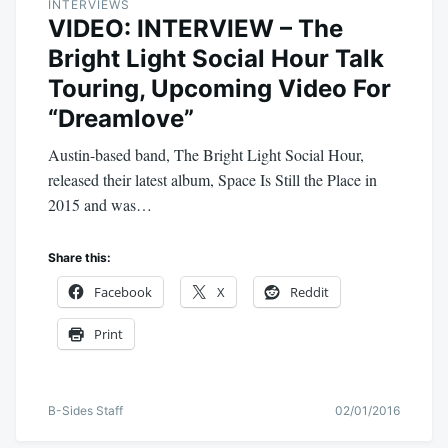
INTERVIEWS
VIDEO: INTERVIEW – The
Bright Light Social Hour Talk
Touring, Upcoming Video For
“Dreamlove”
Austin-based band, The Bright Light Social Hour,
released their latest album, Space Is Still the Place in
2015 and was…
Share this:
Facebook
X
Reddit
Print
B-Sides Staff
02/01/2016