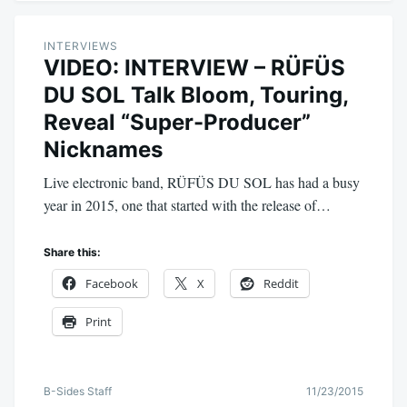
INTERVIEWS
VIDEO: INTERVIEW – RÜFÜS
DU SOL Talk Bloom, Touring,
Reveal “Super-Producer”
Nicknames
Live electronic band, RÜFÜS DU SOL has had a busy
year in 2015, one that started with the release of…
Share this:
Facebook
X
Reddit
Print
B-Sides Staff
11/23/2015