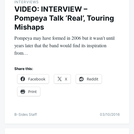
INTERVIEWS
VIDEO: INTERVIEW –
Pompeya Talk ‘Real’, Touring
Mishaps
Pompeya may have formed in 2006 but it wasn’t until
years later that the band would find its inspiration
from…
Share this:
Facebook
X
Reddit
Print
B-Sides Staff
03/10/2016