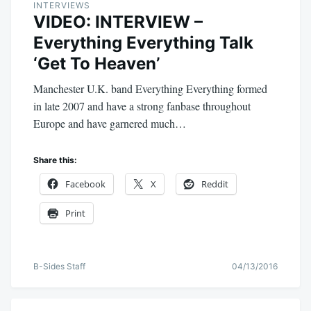
INTERVIEWS
VIDEO: INTERVIEW –
Everything Everything Talk
‘Get To Heaven’
Manchester U.K. band Everything Everything formed
in late 2007 and have a strong fanbase throughout
Europe and have garnered much…
Share this:
Facebook
X
Reddit
Print
B-Sides Staff
04/13/2016