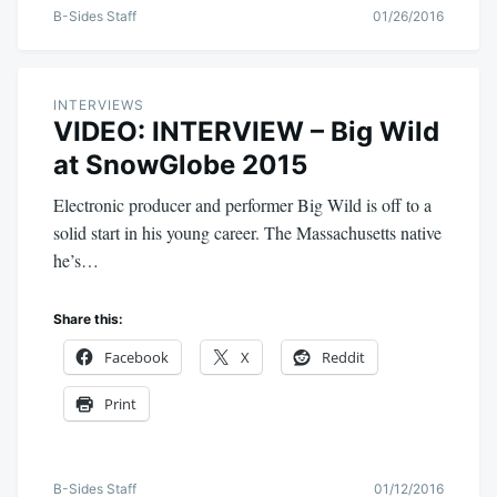
B-Sides Staff
01/26/2016
INTERVIEWS
VIDEO: INTERVIEW – Big Wild
at SnowGlobe 2015
Electronic producer and performer Big Wild is off to a
solid start in his young career. The Massachusetts native
he’s…
Share this:
Facebook
X
Reddit
Print
B-Sides Staff
01/12/2016