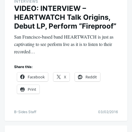
INTERVIEWS
VIDEO: INTERVIEW –
HEARTWATCH Talk Origins,
Debut LP, Perform “Fireproof”
San Francisco-based band HEARTWATCH is just as
captivating to see perform live as it is to listen to their
recorded…
Share this:
Facebook
X
Reddit
Print
B-Sides Staff
03/02/2016