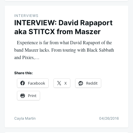
INTERVIEWS
INTERVIEW: David Rapaport
aka STITCX from Maszer
Experience is far from what David Rapaport of the
band Maszer lacks. From touring with Black Sabbath
and Pixies,…
Share this:
Facebook
X
Reddit
Print
Cayla Martin
04/26/2016