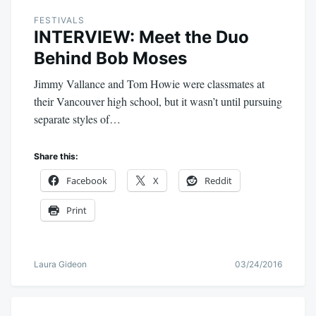
FESTIVALS
INTERVIEW: Meet the Duo
Behind Bob Moses
Jimmy Vallance and Tom Howie were classmates at
their Vancouver high school, but it wasn’t until pursuing
separate styles of…
Share this:
Facebook
X
Reddit
Print
Laura Gideon
03/24/2016