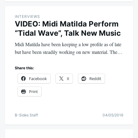
INTERVIEWS
VIDEO: Midi Matilda Perform
“Tidal Wave”, Talk New Music
Midi Matilda have been keeping a low profile as of late
but have been steadily working on new material. The…
Share this:
Facebook
X
Reddit
Print
B-Sides Staff
04/05/2016