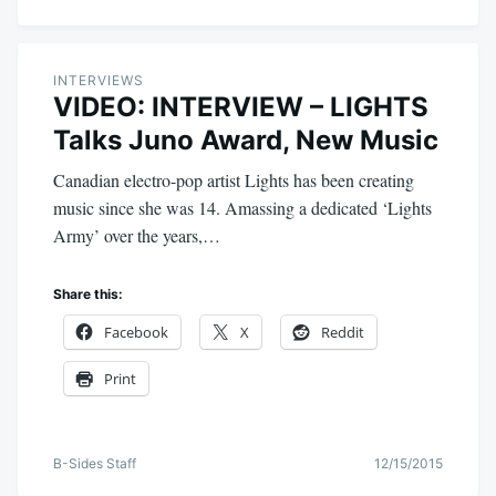
INTERVIEWS
VIDEO: INTERVIEW – LIGHTS
Talks Juno Award, New Music
Canadian electro-pop artist Lights has been creating
music since she was 14. Amassing a dedicated ‘Lights
Army’ over the years,…
Share this:
Facebook
X
Reddit
Print
B-Sides Staff
12/15/2015