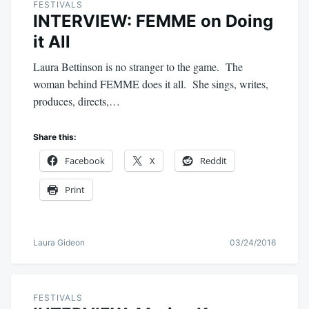
FESTIVALS
INTERVIEW: FEMME on Doing
it All
Laura Bettinson is no stranger to the game. The
woman behind FEMME does it all. She sings, writes,
produces, directs,…
Share this:
Facebook
X
Reddit
Print
Laura Gideon
03/24/2016
FESTIVALS