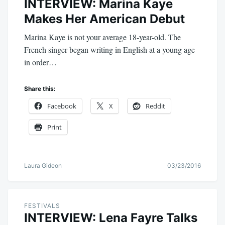
INTERVIEW: Marina Kaye
Makes Her American Debut
Marina Kaye is not your average 18-year-old. The
French singer began writing in English at a young age
in order…
Share this:
Facebook
X
Reddit
Print
Laura Gideon
03/23/2016
FESTIVALS
INTERVIEW: Lena Fayre Talks