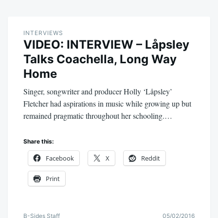
INTERVIEWS
VIDEO: INTERVIEW – Låpsley
Talks Coachella, Long Way
Home
Singer, songwriter and producer Holly ‘Låpsley’
Fletcher had aspirations in music while growing up but
remained pragmatic throughout her schooling.…
Share this:
Facebook
X
Reddit
Print
B-Sides Staff
05/02/2016