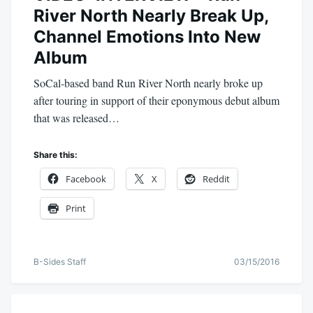
River North Nearly Break Up,
Channel Emotions Into New
Album
SoCal-based band Run River North nearly broke up
after touring in support of their eponymous debut album
that was released…
Share this:
Facebook
X
Reddit
Print
B-Sides Staff
03/15/2016