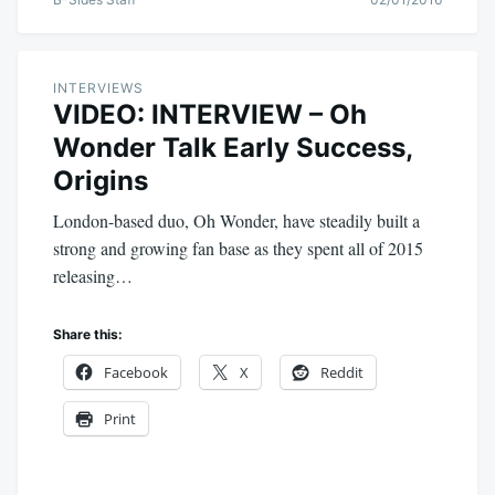
INTERVIEWS
VIDEO: INTERVIEW – Oh
Wonder Talk Early Success,
Origins
London-based duo, Oh Wonder, have steadily built a
strong and growing fan base as they spent all of 2015
releasing…
Share this:
Facebook
X
Reddit
Print