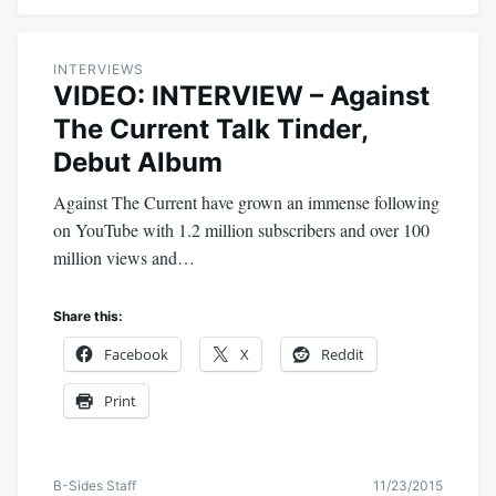
INTERVIEWS
VIDEO: INTERVIEW – Against
The Current Talk Tinder,
Debut Album
Against The Current have grown an immense following
on YouTube with 1.2 million subscribers and over 100
million views and…
Share this:
Facebook
X
Reddit
Print
B-Sides Staff
11/23/2015