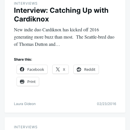
INTERVIEWS
Interview: Catching Up with
Cardiknox
New indie duo Cardiknox has kicked off 2016
generating more buzz than most. The Seattle-bred duo
of Thomas Dutton and…
Share this:
Facebook
X
Reddit
Print
Laura Gideon
02/23/2016
INTERVIEWS