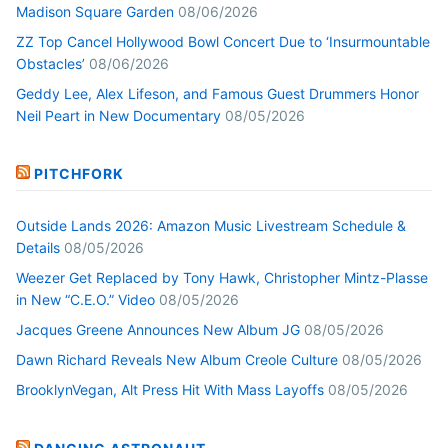
Madison Square Garden
08/06/2026
ZZ Top Cancel Hollywood Bowl Concert Due to ‘Insurmountable
Obstacles’
08/06/2026
Geddy Lee, Alex Lifeson, and Famous Guest Drummers Honor
Neil Peart in New Documentary
08/05/2026
PITCHFORK
Outside Lands 2026: Amazon Music Livestream Schedule &
Details
08/05/2026
Weezer Get Replaced by Tony Hawk, Christopher Mintz-Plasse
in New “C.E.O.” Video
08/05/2026
Jacques Greene Announces New Album JG
08/05/2026
Dawn Richard Reveals New Album Creole Culture
08/05/2026
BrooklynVegan, Alt Press Hit With Mass Layoffs
08/05/2026