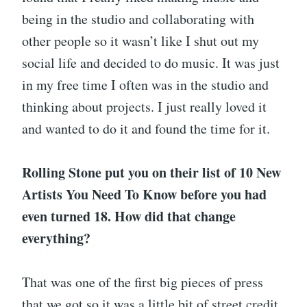
being in the studio and collaborating with
other people so it wasn’t like I shut out my
social life and decided to do music. It was just
in my free time I often was in the studio and
thinking about projects. I just really loved it
and wanted to do it and found the time for it.
Rolling Stone put you on their list of 10 New
Artists You Need To Know before you had
even turned 18. How did that change
everything?
That was one of the first big pieces of press
that we got so it was a little bit of street credit.