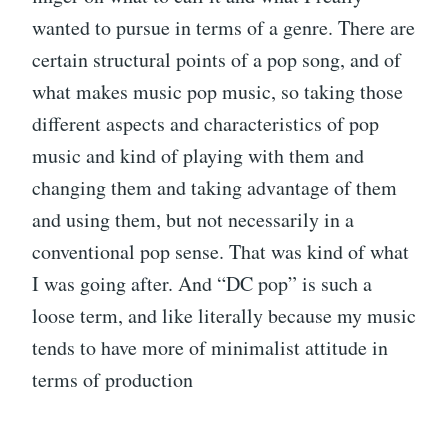
wanted to pursue in terms of a genre. There are
certain structural points of a pop song, and of
what makes music pop music, so taking those
different aspects and characteristics of pop
music and kind of playing with them and
changing them and taking advantage of them
and using them, but not necessarily in a
conventional pop sense. That was kind of what
I was going after. And “DC pop” is such a
loose term, and like literally because my music
tends to have more of minimalist attitude in
terms of production