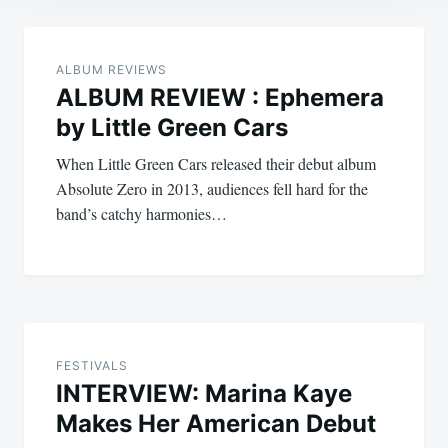
Post
navigation
ALBUM REVIEWS
ALBUM REVIEW : Ephemera
by Little Green Cars
When Little Green Cars released their debut album
Absolute Zero in 2013, audiences fell hard for the
band’s catchy harmonies…
FESTIVALS
INTERVIEW: Marina Kaye
Makes Her American Debut