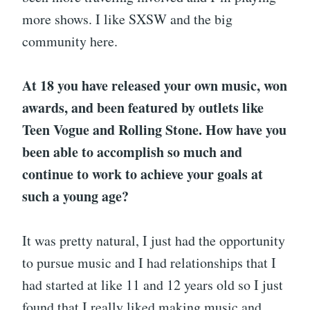
more shows. I like SXSW and the big
community here.
At 18 you have released your own music, won
awards, and been featured by outlets like
Teen Vogue and Rolling Stone. How have you
been able to accomplish so much and
continue to work to achieve your goals at
such a young age?
It was pretty natural, I just had the opportunity
to pursue music and I had relationships that I
had started at like 11 and 12 years old so I just
found that I really liked making music and