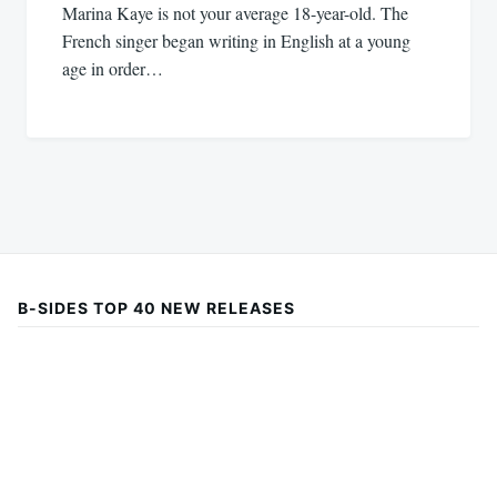
Marina Kaye is not your average 18-year-old. The
French singer began writing in English at a young
age in order…
B-SIDES TOP 40 NEW RELEASES