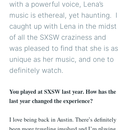
with a powerful voice, Lena’s
music is ethereal, yet haunting. I
caught up with Lena in the midst
of all the SXSW craziness and
was pleased to find that she is as
unique as her music, and one to
definitely watch.
You played at SXSW last year. How has the
last year changed the experience?
I love being back in Austin. There’s definitely
been more traveling involved and I’m playing