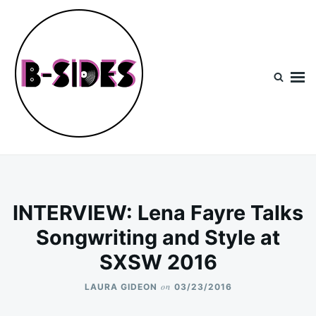
Skip
Search
to
for:
content
B-Sides
NEW MUSIC | NEW ARTISTS | LIVE EXPERIENCES
INTERVIEW: Lena Fayre Talks
Songwriting and Style at
SXSW 2016
on
LAURA GIDEON
03/23/2016