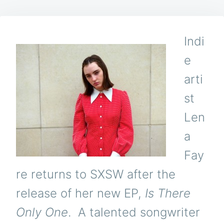
Indi
e
arti
st
Len
a
Fay
re returns to SXSW after the
release of her new EP,
Is There
Only One
. A talented songwriter