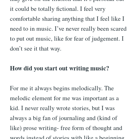
it could be totally fictional. I feel very
comfortable sharing anything that I feel like I
need to in music. I’ve never really been scared
to put out music, like for fear of judgement. I
don’t see it that way.
How did you start out writing music?
For me it always begins melodically. The
melodic element for me was important as a
kid. I never really wrote stories, but I was
always a big fan of journaling and (kind of
like) prose writing- free form of thought and
words instead of stories with like a beginning,