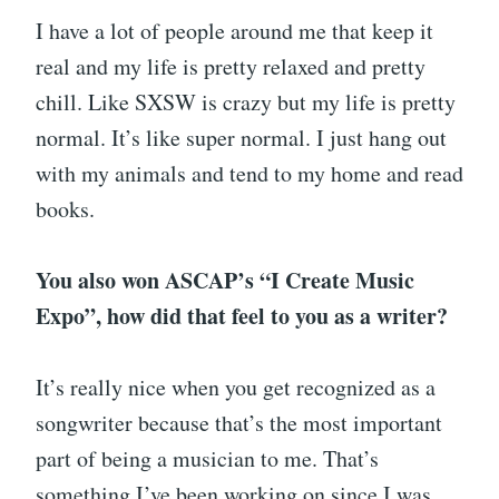
I have a lot of people around me that keep it
real and my life is pretty relaxed and pretty
chill. Like SXSW is crazy but my life is pretty
normal. It’s like super normal. I just hang out
with my animals and tend to my home and read
books.
You also won ASCAP’s “I Create Music
Expo”, how did that feel to you as a writer?
It’s really nice when you get recognized as a
songwriter because that’s the most important
part of being a musician to me. That’s
something I’ve been working on since I was