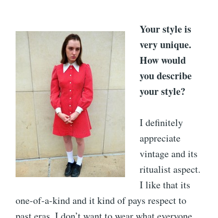
Your style is
very unique.
How would
you describe
your style?
I definitely
appreciate
vintage and its
ritualist aspect.
I like that its
one-of-a-kind and it kind of pays respect to
past eras. I don’t want to wear what everyone