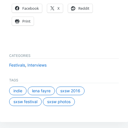
Facebook
X
Reddit
Print
CATEGORIES
Festivals
,
Interviews
TAGS
indie
lena fayre
sxsw 2016
sxsw festival
sxsw photos