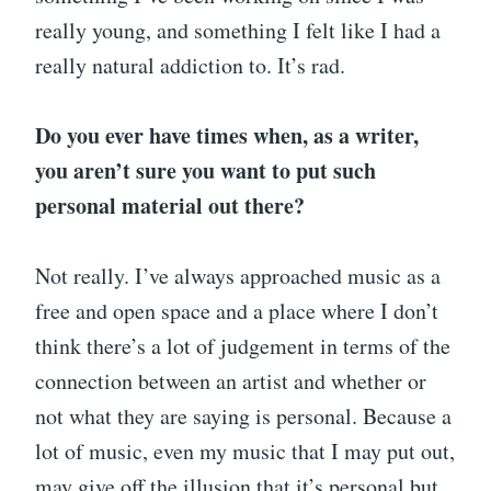
really young, and something I felt like I had a
really natural addiction to. It’s rad.
Do you ever have times when, as a writer,
you aren’t sure you want to put such
personal material out there?
Not really. I’ve always approached music as a
free and open space and a place where I don’t
think there’s a lot of judgement in terms of the
connection between an artist and whether or
not what they are saying is personal. Because a
lot of music, even my music that I may put out,
may give off the illusion that it’s personal but