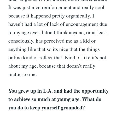
It was just nice reinforcement and really cool
because it happened pretty organically. I
haven’t had a lot of lack of encouragement due
to my age ever. I don’t think anyone, or at least
consciously, has perceived me as a kid or
anything like that so its nice that the things
online kind of reflect that. Kind of like it’s not
about my age, because that doesn’t really
matter to me.
You grew up in L.A. and had the opportunity
to achieve so much at young age. What do
you do to keep yourself grounded?