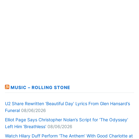
MUSIC – ROLLING STONE
U2 Share Rewritten ‘Beautiful Day’ Lyrics From Glen Hansard’s
Funeral
08/06/2026
Elliot Page Says Christopher Nolan’s Script for ‘The Odyssey’
Left Him ‘Breathless’
08/06/2026
Watch Hilary Duff Perform ‘The Anthem’ With Good Charlotte at