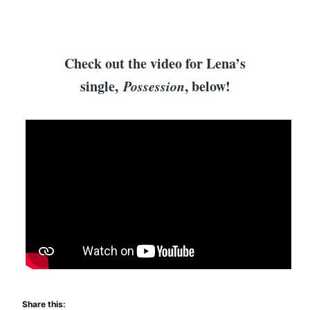
Check out the video for Lena’s
single,
Possession
, below!
Share this: