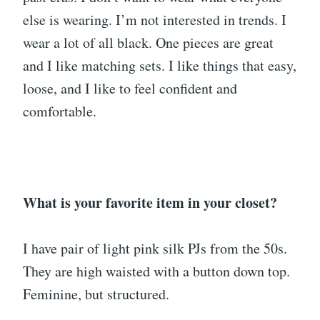
else is wearing. I’m not interested in trends. I
wear a lot of all black. One pieces are great
and I like matching sets. I like things that easy,
loose, and I like to feel confident and
comfortable.
What is your favorite item in your closet?
I have pair of light pink silk PJs from the 50s.
They are high waisted with a button down top.
Feminine, but structured.