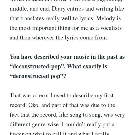
middle, and end. Diary entries and writing like
that translates really well to lyrics. Melody is
the most important thing for me as a vocalists
and then wherever the lyrics come from.
You have described your music in the past as
“deconstructed-pop”. What exactly is
“deconstructed pop”?
That was a term I used to describe my first
record, Oko, and part of that was due to the
fact that the record, like song to song, was very
different genre-wise. I couldn’t really put a
finger on what to call it and what I really