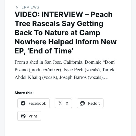
INTERVIEWS
VIDEO: INTERVIEW – Peach
Tree Rascals Say Getting
Back To Nature at Camp
Nowhere Helped Inform New
EP, ‘End of Time’
From a shed in San Jose, California, Dominic “Dom”
Pizano (producer/mixer), Issac Pech (vocals), Tarrek
Abdel-Khaliq (vocals), Joseph Barros (vocals),…
Share this:
Facebook
X
Reddit
Print