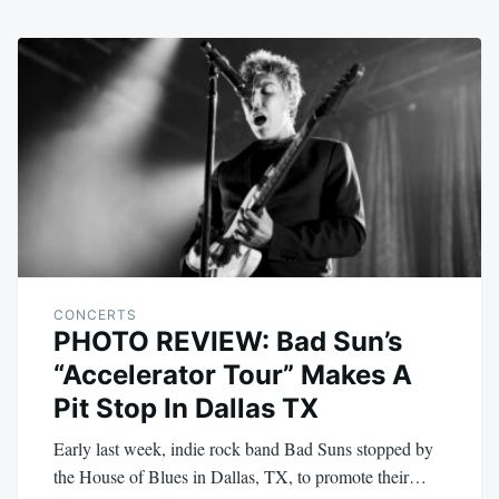
CONCERTS
PHOTO REVIEW: Bad Sun’s
“Accelerator Tour” Makes A
Pit Stop In Dallas TX
Early last week, indie rock band Bad Suns stopped by
the House of Blues in Dallas, TX, to promote their…