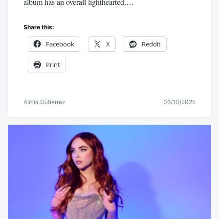
album has an overall lighthearted,…
Share this:
Facebook
X
Reddit
Print
Alicia Gutierrez
06/10/2025