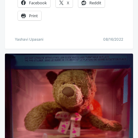
Facebook
X
Reddit
Print
Yashavi Upasani
08/16/2022