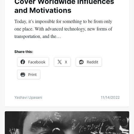
Cover Worldwide Influences
and Motivations
Today, it’s impossible for something to be from only
one place. With advanced technology, new forms of
transportation, and the…
Share this:
Facebook
X
Reddit
Print
Yashavi Upasani
11/14/2022