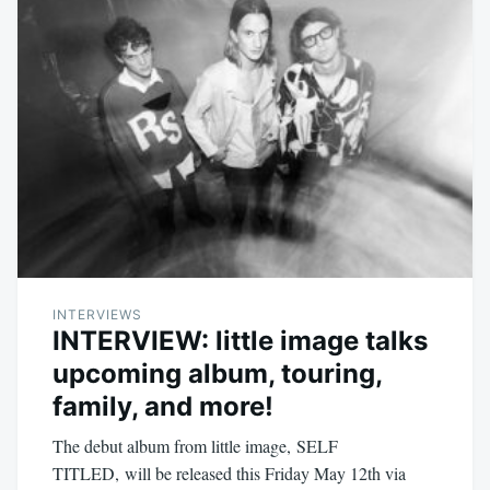
INTERVIEWS
INTERVIEW: little image talks
upcoming album, touring,
family, and more!
The debut album from little image, SELF
TITLED, will be released this Friday May 12th via