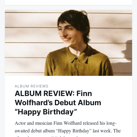
ALBUM REVIEWS
ALBUM REVIEW: Finn
Wolfhard’s Debut Album
“Happy Birthday”
Actor and musician Finn Wolfhard released his long-
awaited debut album “Happy Birthday” last week. The