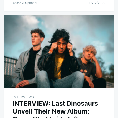
Yashavi Upasani
12/12/2022
INTERVIEWS
INTERVIEW: Last Dinosaurs
Unveil Their New Album;