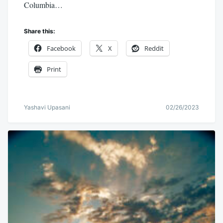
Columbia…
Share this:
Facebook
X
Reddit
Print
Yashavi Upasani
02/26/2023