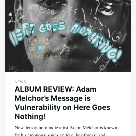
NEWS
ALBUM REVIEW: Adam
Melchor’s Message is
Vulnerability on Here Goes
Nothing!
New Jersey-born indie artist Adam Melchor is known
for his emotional songs on love, heartbreak, and