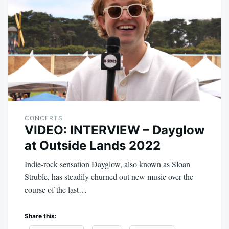
CONCERTS
VIDEO: INTERVIEW – Dayglow
at Outside Lands 2022
Indie-rock sensation Dayglow, also known as Sloan
Struble, has steadily churned out new music over the
course of the last…
Share this: