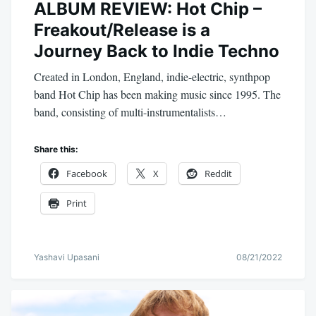
ALBUM REVIEW: Hot Chip –
Freakout/Release is a
Journey Back to Indie Techno
Created in London, England, indie-electric, synthpop
band Hot Chip has been making music since 1995. The
band, consisting of multi-instrumentalists…
Share this:
Facebook
X
Reddit
Print
Yashavi Upasani
08/21/2022