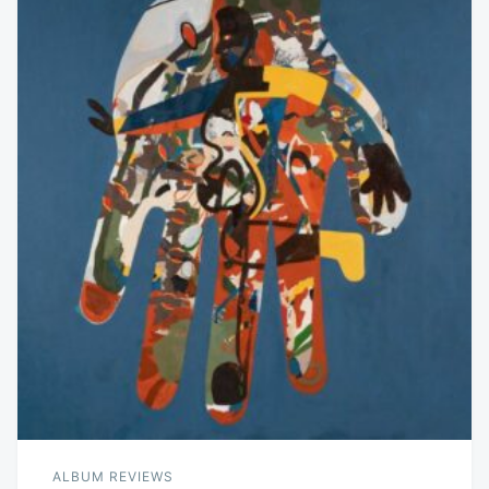
ALBUM REVIEWS