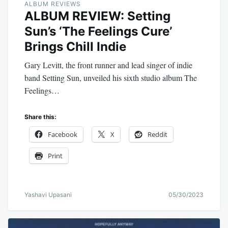
ALBUM REVIEWS
ALBUM REVIEW: Setting
Sun’s ‘The Feelings Cure’
Brings Chill Indie
Gary Levitt, the front runner and lead singer of indie
band Setting Sun, unveiled his sixth studio album The
Feelings…
Share this:
Facebook
X
Reddit
Print
Yashavi Upasani
05/30/2023