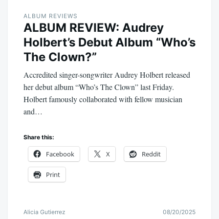
ALBUM REVIEWS
ALBUM REVIEW: Audrey
Holbert’s Debut Album “Who’s
The Clown?”
Accredited singer-songwriter Audrey Holbert released
her debut album “Who’s The Clown” last Friday.
Holbert famously collaborated with fellow musician
and…
Share this:
Facebook
X
Reddit
Print
Alicia Gutierrez
08/20/2025