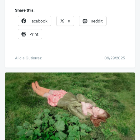
Share this:
Facebook
X
Reddit
Print
Alicia Gutierrez
09/29/2025