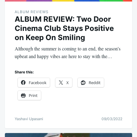
ALBUM REVIEWS
ALBUM REVIEW: Two Door
Cinema Club Stays Positive
on Keep On Smiling
Although the summer is coming to an end, the season’s
upbeat and happy vibes are here to stay with the…
Share this:
Facebook
X
Reddit
Print
Yashavi Upasani
09/03/2022