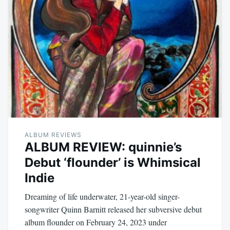
ALBUM REVIEWS
ALBUM REVIEW: quinnie’s
Debut ‘flounder’ is Whimsical
Indie
Dreaming of life underwater, 21-year-old singer-
songwriter Quinn Barnitt released her subversive debut
album flounder on February 24, 2023 under