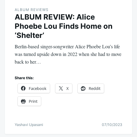
ALBUM REVIEWS
ALBUM REVIEW: Alice
Phoebe Lou Finds Home on
‘Shelter’
Berlin-based singer-songwriter Alice Phoebe Lou’s life
was turned upside down in 2022 when she had to move
back to her…
Share this:
Facebook
X
Reddit
Print
Yashavi Upasani
07/10/2023