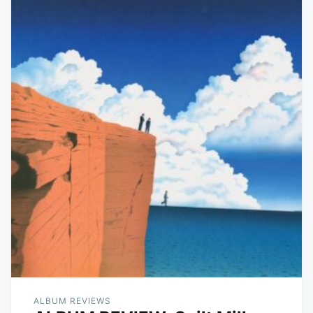
ALBUM REVIEWS