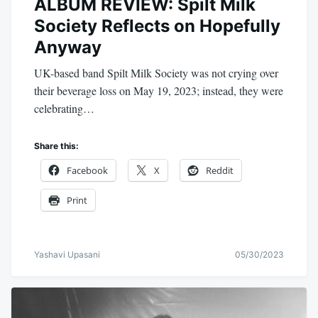
ALBUM REVIEW: Spilt Milk
Society Reflects on Hopefully
Anyway
UK-based band Spilt Milk Society was not crying over
their beverage loss on May 19, 2023; instead, they were
celebrating…
Share this:
Facebook
X
Reddit
Print
Yashavi Upasani
05/30/2023