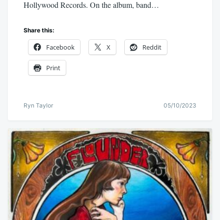
Hollywood Records. On the album, band…
Share this:
Facebook
X
Reddit
Print
Ryn Taylor
05/10/2023