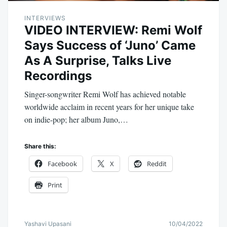
INTERVIEWS
VIDEO INTERVIEW: Remi Wolf
Says Success of ‘Juno’ Came
As A Surprise, Talks Live
Recordings
Singer-songwriter Remi Wolf has achieved notable
worldwide acclaim in recent years for her unique take
on indie-pop; her album Juno,…
Share this:
Facebook
X
Reddit
Print
Yashavi Upasani
10/04/2022