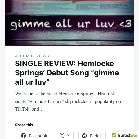
ALBUM REVIEWS
SINGLE REVIEW: Hemlocke
Springs’ Debut Song “gimme
all ur luv”
Welcome to the era of Hemlocke Springs. Her first
single “gimme all ur luv” skyrocketed in popularity on
TikTok, and…
Share this:
Facebook
X
Reddit