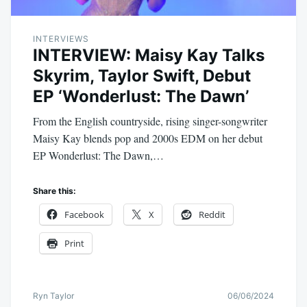
INTERVIEWS
INTERVIEW: Maisy Kay Talks
Skyrim, Taylor Swift, Debut
EP ‘Wonderlust: The Dawn’
From the English countryside, rising singer-songwriter
Maisy Kay blends pop and 2000s EDM on her debut
EP Wonderlust: The Dawn,…
Share this:
Facebook
X
Reddit
Print
Ryn Taylor
06/06/2024