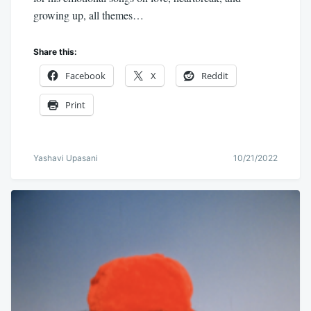
growing up, all themes…
Share this:
Facebook
X
Reddit
Print
Yashavi Upasani
10/21/2022