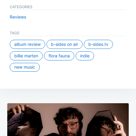
CATEGORIES
Reviews
TAGS
album review
b-sides on air
b-sides.tv
billie marten
flora fauna
indie
new music
Post
navigation