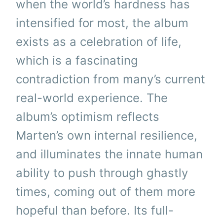
when the world’s hardness has
intensified for most, the album
exists as a celebration of life,
which is a fascinating
contradiction from many’s current
real-world experience. The
album’s optimism reflects
Marten’s own internal resilience,
and illuminates the innate human
ability to push through ghastly
times, coming out of them more
hopeful than before. Its full-