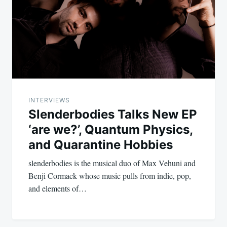
INTERVIEWS
Slenderbodies Talks New EP
‘are we?’, Quantum Physics,
and Quarantine Hobbies
slenderbodies is the musical duo of Max Vehuni and
Benji Cormack whose music pulls from indie, pop,
and elements of…