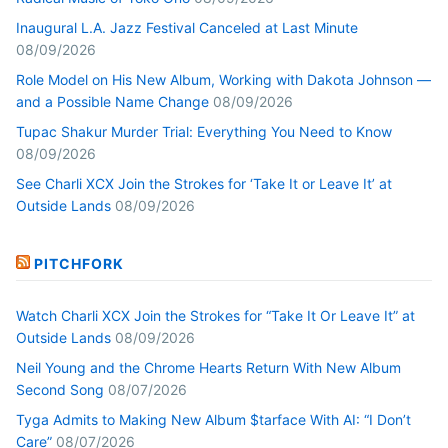
Inaugural L.A. Jazz Festival Canceled at Last Minute
08/09/2026
Role Model on His New Album, Working with Dakota Johnson —
and a Possible Name Change
08/09/2026
Tupac Shakur Murder Trial: Everything You Need to Know
08/09/2026
See Charli XCX Join the Strokes for ‘Take It or Leave It’ at
Outside Lands
08/09/2026
PITCHFORK
Watch Charli XCX Join the Strokes for “Take It Or Leave It” at
Outside Lands
08/09/2026
Neil Young and the Chrome Hearts Return With New Album
Second Song
08/07/2026
Tyga Admits to Making New Album $tarface With AI: “I Don’t
Care”
08/07/2026