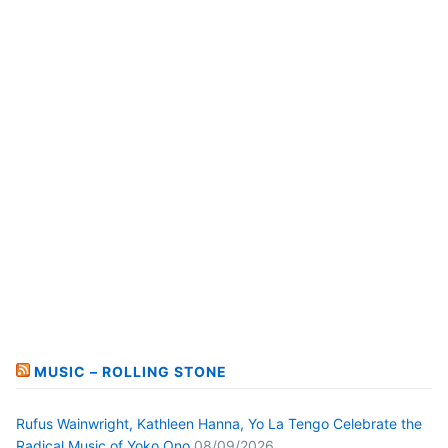
MUSIC – ROLLING STONE
Rufus Wainwright, Kathleen Hanna, Yo La Tengo Celebrate the
Radical Music of Yoko Ono
08/09/2026