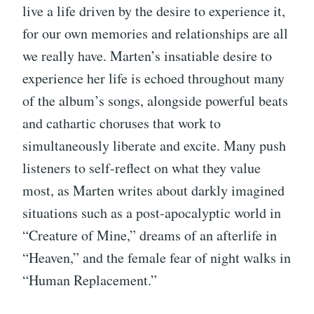
live a life driven by the desire to experience it,
for our own memories and relationships are all
we really have. Marten’s insatiable desire to
experience her life is echoed throughout many
of the album’s songs, alongside powerful beats
and cathartic choruses that work to
simultaneously liberate and excite. Many push
listeners to self-reflect on what they value
most, as Marten writes about darkly imagined
situations such as a post-apocalyptic world in
“Creature of Mine,” dreams of an afterlife in
“Heaven,” and the female fear of night walks in
“Human Replacement.”