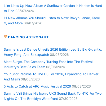
Liim Lines Up New Album A Sunflower Garden in Harlem Is Hard
to Find
08/07/2026
11 New Albums You Should Listen to Now: Ravyn Lenae, Karol
G, and More
08/07/2026
DANCING ASTRONAUT
Summer’s Last Dance Unveils 2026 Edition Led By Big Gigantic,
Henry Fong, And Saxsquatch
08/06/2026
Meet Surge, The Company Turning Fans Into The Festival
Industry’s Best Sales Team
08/06/2026
Your Shot Returns To The US For 2026, Expanding To Denver
And Miami
08/06/2026
5 Acts to Catch at ARC Music Festival 2026
08/03/2026
Sammy Virji Brings His Iconic UKG Sound Back To NYC For Two
Nights On The Brooklyn Waterfront
07/30/2026