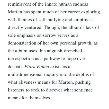
reminiscent of the innate human sadness
Marten has spent much of her career exploring,
with themes of self-bullying and emptiness
directly ventured. Though, the album’s lack of
sole emphasis on sorrow serves as a
demonstration of her own personal growth, as
the album uses this anguish-drenched
introspection as a pathway to hope over
despair.
Flora Fauna
exists as a
multidimensional inquiry into the depths of
what aliveness means for Marten, pushing
listeners to seek to discover what sentience
means for themselves.