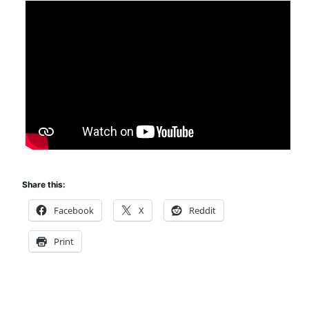
Share this:
Facebook
X
Reddit
Print