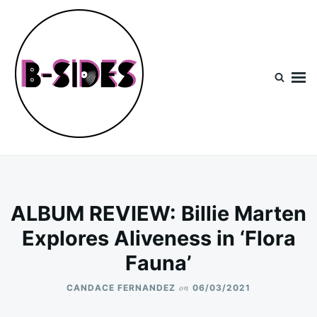
Skip
Search
to
for:
content
B-Sides
NEW MUSIC | NEW ARTISTS | LIVE EXPERIENCES
ALBUM REVIEW: Billie Marten
Explores Aliveness in ‘Flora
Fauna’
on
CANDACE FERNANDEZ
06/03/2021