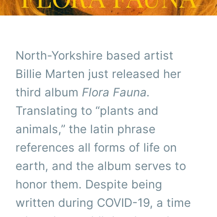
North-Yorkshire based artist
Billie Marten just released her
third album
Flora Fauna.
Translating to “plants and
animals,” the latin phrase
references all forms of life on
earth, and the album serves to
honor them. Despite being
written during COVID-19, a time