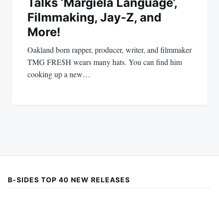
Talks ‘Margiela Language’,
Filmmaking, Jay-Z, and
More!
Oakland born rapper, producer, writer, and filmmaker
TMG FRE$H wears many hats. You can find him
cooking up a new…
B-SIDES TOP 40 NEW RELEASES