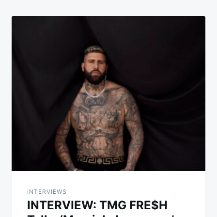
INTERVIEWS
INTERVIEW: TMG FRE$H