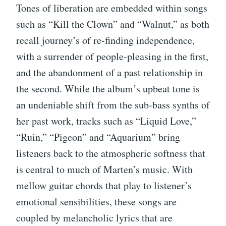
Tones of liberation are embedded within songs
such as “Kill the Clown” and “Walnut,” as both
recall journey’s of re-finding independence,
with a surrender of people-pleasing in the first,
and the abandonment of a past relationship in
the second. While the album’s upbeat tone is
an undeniable shift from the sub-bass synths of
her past work, tracks such as “Liquid Love,”
“Ruin,” “Pigeon” and “Aquarium” bring
listeners back to the atmospheric softness that
is central to much of Marten’s music. With
mellow guitar chords that play to listener’s
emotional sensibilities, these songs are
coupled by melancholic lyrics that are