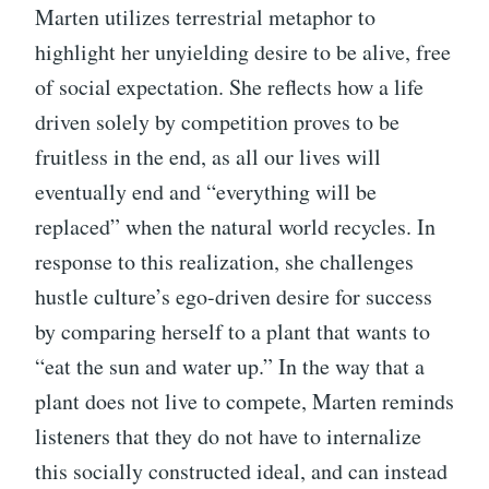
Marten utilizes terrestrial metaphor to
highlight her unyielding desire to be alive, free
of social expectation. She reflects how a life
driven solely by competition proves to be
fruitless in the end, as all our lives will
eventually end and “everything will be
replaced” when the natural world recycles. In
response to this realization, she challenges
hustle culture’s ego-driven desire for success
by comparing herself to a plant that wants to
“eat the sun and water up.” In the way that a
plant does not live to compete, Marten reminds
listeners that they do not have to internalize
this socially constructed ideal, and can instead