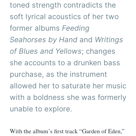
toned strength contradicts the
soft lyrical acoustics of her two
former albums
Feeding
Seahorses by Hand
and
Writings
of Blues and Yellows
; changes
she accounts to a drunken bass
purchase, as the instrument
allowed her to saturate her music
with a boldness she was formerly
unable to explore.
With the album’s first track “Garden of Eden,”