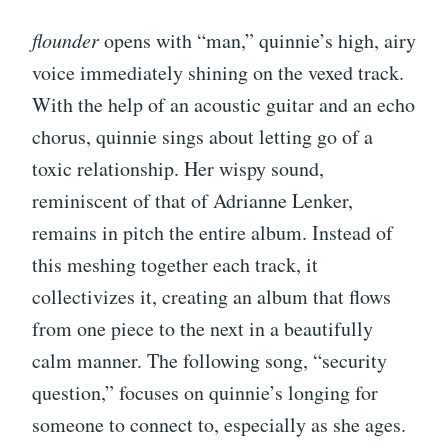
flounder
opens with “man,” quinnie’s high, airy
voice immediately shining on the vexed track.
With the help of an acoustic guitar and an echo
chorus, quinnie sings about letting go of a
toxic relationship. Her wispy sound,
reminiscent of that of Adrianne Lenker,
remains in pitch the entire album. Instead of
this meshing together each track, it
collectivizes it, creating an album that flows
from one piece to the next in a beautifully
calm manner. The following song, “security
question,” focuses on quinnie’s longing for
someone to connect to, especially as she ages.