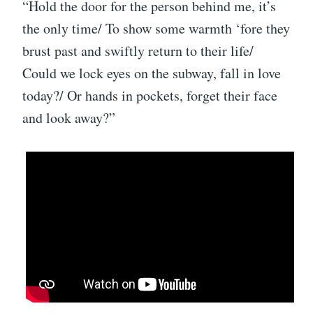
“Hold the door for the person behind me, it’s
the only time/ To show some warmth ‘fore they
brust past and swiftly return to their life/
Could we lock eyes on the subway, fall in love
today?/ Or hands in pockets, forget their face
and look away?”