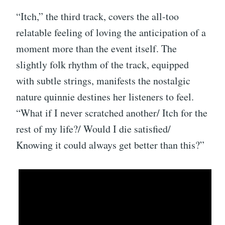
“Itch,” the third track, covers the all-too
relatable feeling of loving the anticipation of a
moment more than the event itself. The
slightly folk rhythm of the track, equipped
with subtle strings, manifests the nostalgic
nature quinnie destines her listeners to feel.
“What if I never scratched another/ Itch for the
rest of my life?/ Would I die satisfied/
Knowing it could always get better than this?”