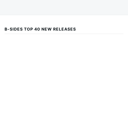
B-SIDES TOP 40 NEW RELEASES