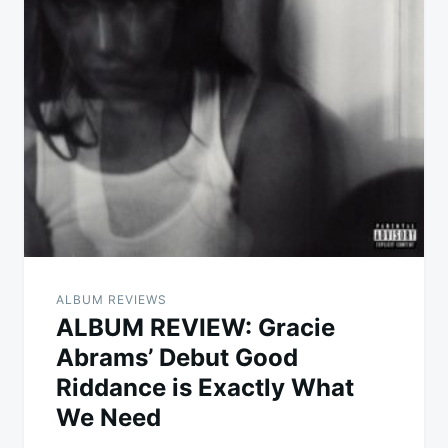
ALBUM REVIEWS
ALBUM REVIEW: Gracie
Abrams’ Debut Good
Riddance is Exactly What
We Need