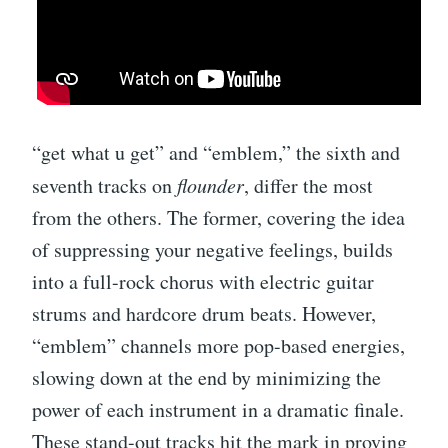
“get what u get” and “emblem,” the sixth and
seventh tracks on
flounder
, differ the most
from the others. The former, covering the idea
of suppressing your negative feelings, builds
into a full-rock chorus with electric guitar
strums and hardcore drum beats. However,
“emblem” channels more pop-based energies,
slowing down at the end by minimizing the
power of each instrument in a dramatic finale.
These stand-out tracks hit the mark in proving