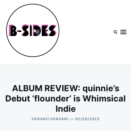
Skip
Search
to
for:
content
B-Sides
NEW MUSIC | NEW ARTISTS | LIVE EXPERIENCES
ALBUM REVIEW: quinnie’s
Debut ‘flounder’ is Whimsical
Indie
on
YASHAVI UPASANI
02/26/2023