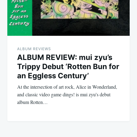
ALBUM REVIEWS
ALBUM REVIEW: mui zyu’s
Trippy Debut ‘Rotten Bun for
an Eggless Century’
At the intersection of art rock, Alice in Wonderland,
and classic video game dings! is mui zyu’s debut
album Rotten…