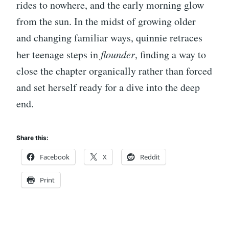
rides to nowhere, and the early morning glow
from the sun. In the midst of growing older
and changing familiar ways, quinnie retraces
her teenage steps in
flounder
, finding a way to
close the chapter organically rather than forced
and set herself ready for a dive into the deep
end.
Share this:
Facebook
X
Reddit
Print