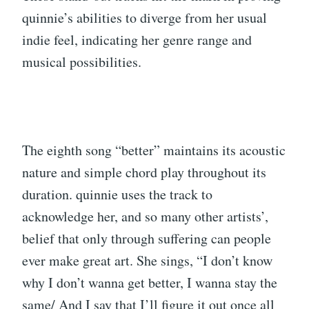
quinnie’s abilities to diverge from her usual
indie feel, indicating her genre range and
musical possibilities.
The eighth song “better” maintains its acoustic
nature and simple chord play throughout its
duration. quinnie uses the track to
acknowledge her, and so many other artists’,
belief that only through suffering can people
ever make great art. She sings, “I don’t know
why I don’t wanna get better, I wanna stay the
same/ And I say that I’ll figure it out once all