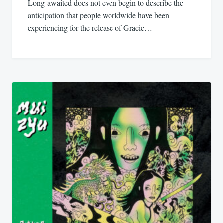
Long-awaited does not even begin to describe the
anticipation that people worldwide have been
experiencing for the release of Gracie…