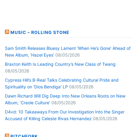
MUSIC – ROLLING STONE
Sam Smith Releases Bluesy Lament ‘When He’s Gone’ Ahead of
New Album, ‘Hazel Eyes’
08/05/2026
Braxton Keith Is Leading Country’s New Class of Twang
08/05/2026
Cypress Hill’s B-Real Talks Celebrating Cultural Pride and
Spirituality on ‘Dios Bendiga’ LP
08/05/2026
Dawn Richard Will Dig Deep Into New Orleans Roots on New
Album, ‘Creole Culture’
08/05/2026
D4vd: 10 Takeaways From Our Investigation Into the Singer
Accused of Killing Celeste Rivas Hernandez
08/05/2026
PITCHFORK