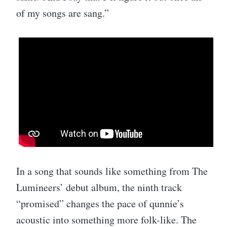
of my songs are sang.”
In a song that sounds like something from The
Lumineers’ debut album, the ninth track
“promised” changes the pace of qunnie’s
acoustic into something more folk-like. The