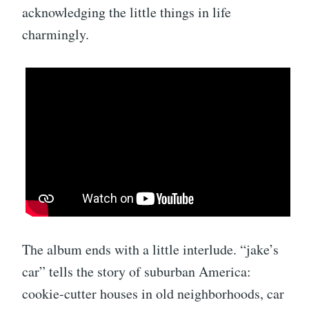
acknowledging the little things in life
charmingly.
The album ends with a little interlude. “jake’s
car” tells the story of suburban America:
cookie-cutter houses in old neighborhoods, car