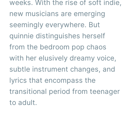
weeks. With the rise of soft indie,
new musicians are emerging
seemingly everywhere. But
quinnie distinguishes herself
from the bedroom pop chaos
with her elusively dreamy voice,
subtle instrument changes, and
lyrics that encompass the
transitional period from teenager
to adult.