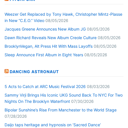
Weezer Get Replaced by Tony Hawk, Christopher Mintz-Plasse
in New “C.E.O.” Video
08/05/2026
Jacques Greene Announces New Album JG
08/05/2026
Dawn Richard Reveals New Album Creole Culture
08/05/2026
BrooklynVegan, Alt Press Hit With Mass Layoffs
08/05/2026
Sleep Announce First Album in Eight Years
08/05/2026
DANCING ASTRONAUT
5 Acts to Catch at ARC Music Festival 2026
08/03/2026
Sammy Virji Brings His Iconic UKG Sound Back To NYC For Two
Nights On The Brooklyn Waterfront
07/30/2026
Bipolar Sunshine’s Rise From Manchester to the World Stage
07/28/2026
Daijo taps heritage and hypnosis on ‘Sacred Dance’