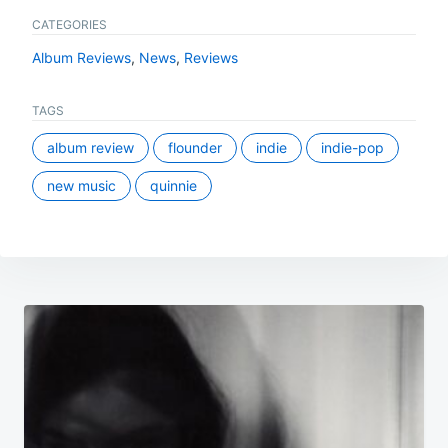
CATEGORIES
Album Reviews
,
News
,
Reviews
TAGS
album review
flounder
indie
indie-pop
new music
quinnie
Post
navigation