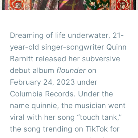
Dreaming of life underwater, 21-
year-old singer-songwriter Quinn
Barnitt released her subversive
debut album
flounder
on
February 24, 2023 under
Columbia Records. Under the
name quinnie, the musician went
viral with her song “touch tank,”
the song trending on TikTok for