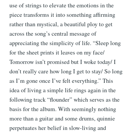
use of strings to elevate the emotions in the
piece transforms it into something affirming
rather than mystical, a beautiful ploy to get
across the song’s central message of
appreciating the simplicity of life. “Sleep long
for the sheet prints it leaves on my face/
Tomorrow isn’t promised but I woke today/ I
don’t really care how long I get to stay/ So long
as I’m gone once I’ve felt everything.” This
idea of living a simple life rings again in the
following track “flounder” which serves as the
basis for the album. With seemingly nothing
more than a guitar and some drums, quinnie
perpetuates her belief in slow-living and