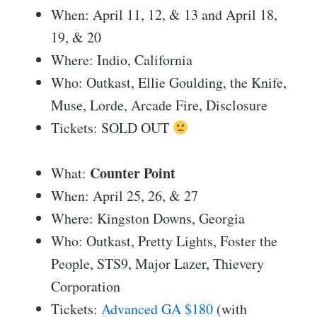
When: April 11, 12, & 13 and April 18,
19, & 20
Where: Indio, California
Who: Outkast, Ellie Goulding, the Knife,
Muse, Lorde, Arcade Fire, Disclosure
Tickets: SOLD OUT
Counter Point
What:
When: April 25, 26, & 27
Where: Kingston Downs, Georgia
Who: Outkast, Pretty Lights, Foster the
People, STS9, Major Lazer, Thievery
Corporation
Tickets:
Advanced GA $180
(with