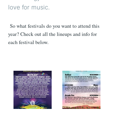
love for music.
So what festivals do you want to attend this
year? Check out all the lineups and info for
each festival below.