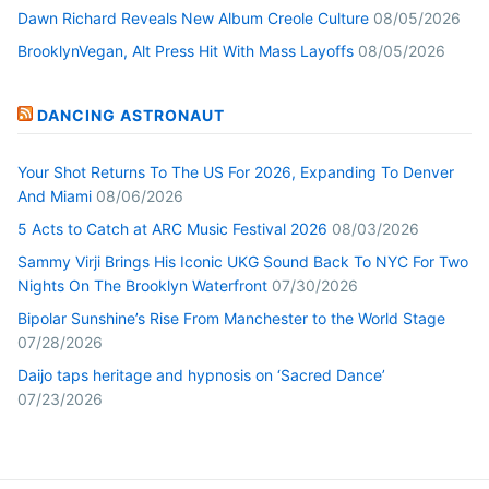
Dawn Richard Reveals New Album Creole Culture
08/05/2026
BrooklynVegan, Alt Press Hit With Mass Layoffs
08/05/2026
DANCING ASTRONAUT
Your Shot Returns To The US For 2026, Expanding To Denver
And Miami
08/06/2026
5 Acts to Catch at ARC Music Festival 2026
08/03/2026
Sammy Virji Brings His Iconic UKG Sound Back To NYC For Two
Nights On The Brooklyn Waterfront
07/30/2026
Bipolar Sunshine’s Rise From Manchester to the World Stage
07/28/2026
Daijo taps heritage and hypnosis on ‘Sacred Dance’
07/23/2026