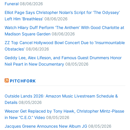
Funeral
08/06/2026
Elliot Page Says Christopher Nolan’s Script for ‘The Odyssey’
Left Him ‘Breathless’
08/06/2026
Watch Hilary Duff Perform ‘The Anthem’ With Good Charlotte at
Madison Square Garden
08/06/2026
ZZ Top Cancel Hollywood Bowl Concert Due to ‘Insurmountable
Obstacles’
08/06/2026
Geddy Lee, Alex Lifeson, and Famous Guest Drummers Honor
Neil Peart in New Documentary
08/05/2026
PITCHFORK
Outside Lands 2026: Amazon Music Livestream Schedule &
Details
08/05/2026
Weezer Get Replaced by Tony Hawk, Christopher Mintz-Plasse
in New “C.E.O.” Video
08/05/2026
Jacques Greene Announces New Album JG
08/05/2026