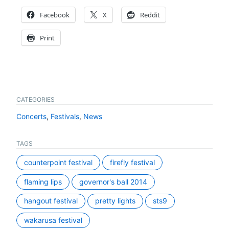
Facebook
X
Reddit
Print
CATEGORIES
Concerts
,
Festivals
,
News
TAGS
counterpoint festival
firefly festival
flaming lips
governor's ball 2014
hangout festival
pretty lights
sts9
wakarusa festival