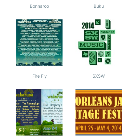
Bonnaroo
Buku
Fire Fly
SXSW