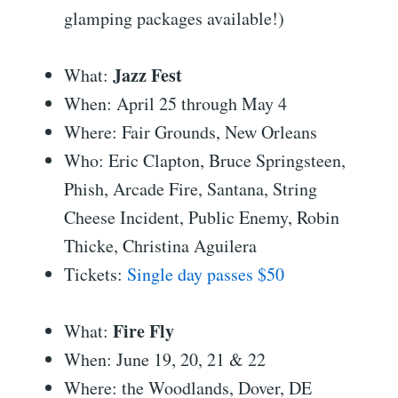
glamping packages available!)
Jazz Fest
What:
When: April 25 through May 4
Where: Fair Grounds, New Orleans
Who: Eric Clapton, Bruce Springsteen,
Phish, Arcade Fire, Santana, String
Cheese Incident, Public Enemy, Robin
Thicke, Christina Aguilera
Tickets:
Single day passes $50
Fire Fly
What:
When: June 19, 20, 21 & 22
Where: the Woodlands, Dover, DE