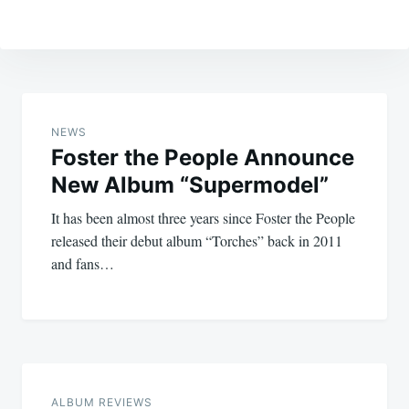
Post
navigation
NEWS
Foster the People Announce
New Album “Supermodel”
It has been almost three years since Foster the People
released their debut album “Torches” back in 2011
and fans…
ALBUM REVIEWS