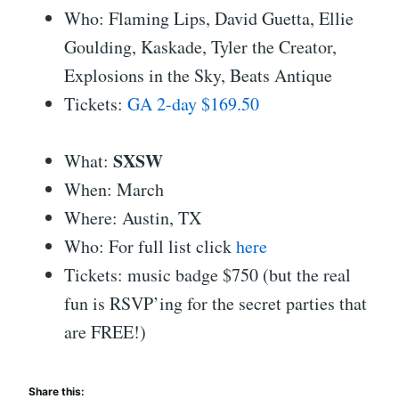
Who: Flaming Lips, David Guetta, Ellie
Goulding, Kaskade, Tyler the Creator,
Explosions in the Sky, Beats Antique
Tickets:
GA 2-day $169.50
SXSW
What:
When: March
Where: Austin, TX
Who: For full list click
here
Tickets: music badge $750 (but the real
fun is RSVP’ing for the secret parties that
are FREE!)
Share this: