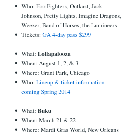
Who: Foo Fighters, Outkast, Jack
Johnson, Pretty Lights, Imagine Dragons,
Weezer, Band of Horses, the Lumineers
Tickets:
GA 4-day pass $299
Lollapalooza
What:
When: August 1, 2, & 3
Where: Grant Park, Chicago
Who:
Lineup & ticket information
coming Spring 2014
Buku
What:
When: March 21 & 22
Where: Mardi Gras World, New Orleans