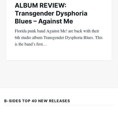
ALBUM REVIEW:
Transgender Dysphoria
Blues – Against Me
Florida punk band Against Me! are back with their
6th studio album Transgender Dysphoria Blues. This
is the band’s first…
B-SIDES TOP 40 NEW RELEASES