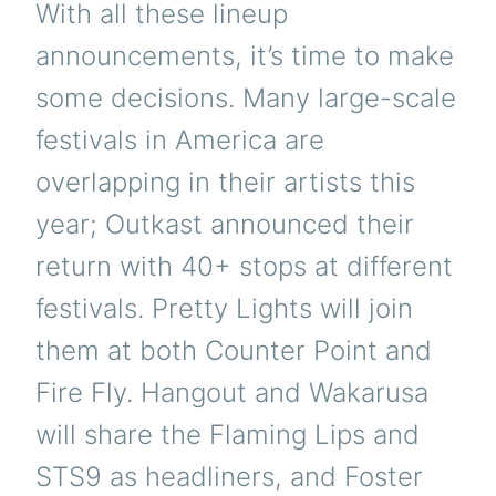
With all these lineup
announcements, it’s time to make
some decisions. Many large-scale
festivals in America are
overlapping in their artists this
year; Outkast announced their
return with 40+ stops at different
festivals. Pretty Lights will join
them at both Counter Point and
Fire Fly. Hangout and Wakarusa
will share the Flaming Lips and
STS9 as headliners, and Foster