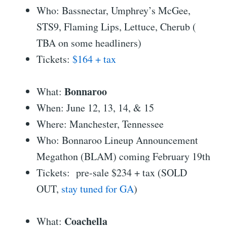
Who: Bassnectar, Umphrey’s McGee,
STS9, Flaming Lips, Lettuce, Cherub (
TBA on some headliners)
Tickets:
$164 + tax
Bonnaroo
What:
When: June 12, 13, 14, & 15
Where: Manchester, Tennessee
Who: Bonnaroo Lineup Announcement
Megathon (BLAM) coming February 19th
Tickets: pre-sale $234 + tax (SOLD
OUT,
stay tuned for GA
)
Coachella
What: