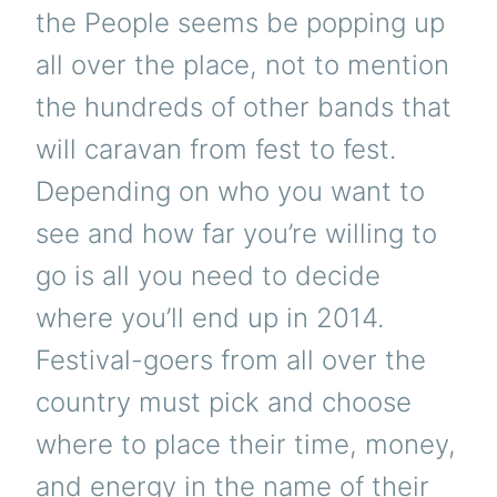
the People seems be popping up
all over the place, not to mention
the hundreds of other bands that
will caravan from fest to fest.
Depending on who you want to
see and how far you’re willing to
go is all you need to decide
where you’ll end up in 2014.
Festival-goers from all over the
country must pick and choose
where to place their time, money,
and energy in the name of their