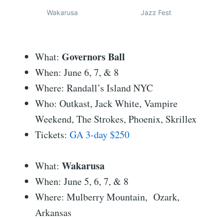
Wakarusa
Jazz Fest
Governors Ball
What:
When: June 6, 7, & 8
Where: Randall’s Island NYC
Who: Outkast, Jack White, Vampire
Weekend, The Strokes, Phoenix, Skrillex
Tickets:
GA 3-day $250
Wakarusa
What:
When: June 5, 6, 7, & 8
Where: Mulberry Mountain, Ozark,
Arkansas