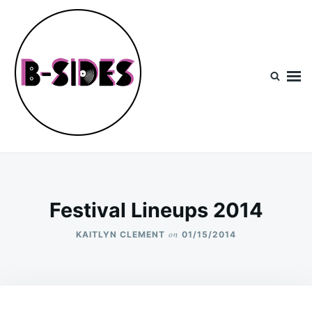
Skip
Search
to
for:
content
B-Sides
NEW MUSIC | NEW ARTISTS | LIVE EXPERIENCES
Festival Lineups 2014
on
KAITLYN CLEMENT
01/15/2014