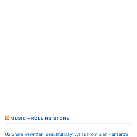
MUSIC – ROLLING STONE
U2 Share Rewritten ‘Beautiful Day’ Lyrics From Glen Hansard’s