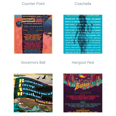
Counter Point
Coachella
Governors Ball
Hangout Fest