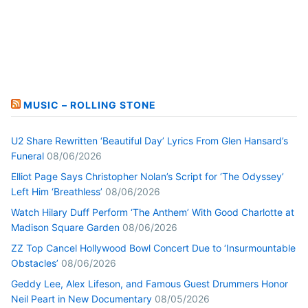
MUSIC – ROLLING STONE
U2 Share Rewritten ‘Beautiful Day’ Lyrics From Glen Hansard’s
Funeral
08/06/2026
Elliot Page Says Christopher Nolan’s Script for ‘The Odyssey’
Left Him ‘Breathless’
08/06/2026
Watch Hilary Duff Perform ‘The Anthem’ With Good Charlotte at
Madison Square Garden
08/06/2026
ZZ Top Cancel Hollywood Bowl Concert Due to ‘Insurmountable
Obstacles’
08/06/2026
Geddy Lee, Alex Lifeson, and Famous Guest Drummers Honor
Neil Peart in New Documentary
08/05/2026