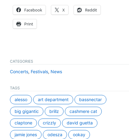
Facebook
X
Reddit
Print
CATEGORIES
Concerts
,
Festivals
,
News
TAGS
alesso
art department
bassnectar
big gigantic
brillz
cashmere cat
claptone
crizzly
david guetta
jamie jones
odesza
ookay