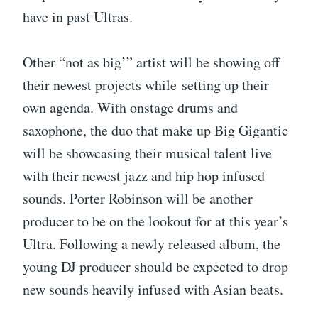
have in past Ultras.
Other “not as big’” artist will be showing off
their newest projects while setting up their
own agenda. With onstage drums and
saxophone, the duo that make up Big Gigantic
will be showcasing their musical talent live
with their newest jazz and hip hop infused
sounds. Porter Robinson will be another
producer to be on the lookout for at this year’s
Ultra. Following a newly released album, the
young DJ producer should be expected to drop
new sounds heavily infused with Asian beats.