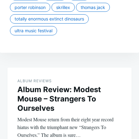
porter robinson
skrillex
thomas jack
totally enormous extinct dinosaurs
ultra music festival
Post
navigation
ALBUM REVIEWS
Album Review: Modest
Mouse – Strangers To
Ourselves
Modest Mouse return from their eight year record
hiatus with the triumphant new “Strangers To
Ourselves.” The album is sure…