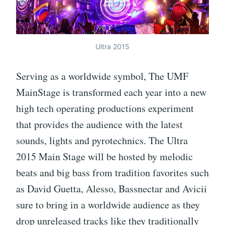
Ultra 2015
Serving as a worldwide symbol, The UMF
MainStage is transformed each year into a new
high tech operating productions experiment
that provides the audience with the latest
sounds, lights and pyrotechnics. The Ultra
2015 Main Stage will be hosted by melodic
beats and big bass from tradition favorites such
as David Guetta, Alesso, Bassnectar and Avicii
sure to bring in a worldwide audience as they
drop unreleased tracks like they traditionally