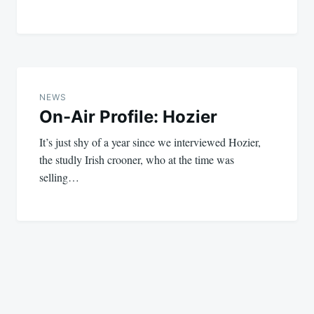
NEWS
On-Air Profile: Hozier
It’s just shy of a year since we interviewed Hozier,
the studly Irish crooner, who at the time was
selling…