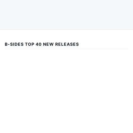
B-SIDES TOP 40 NEW RELEASES