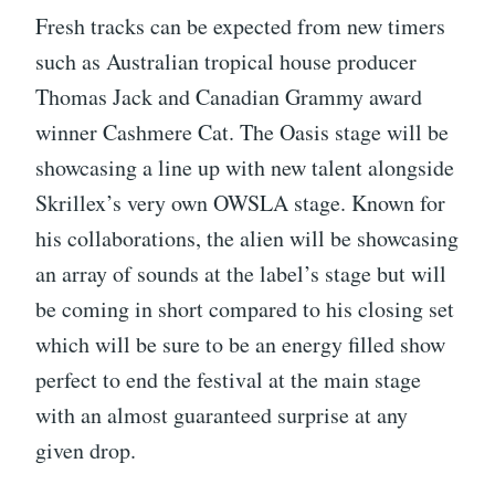
Fresh tracks can be expected from new timers
such as Australian tropical house producer
Thomas Jack and Canadian Grammy award
winner Cashmere Cat. The Oasis stage will be
showcasing a line up with new talent alongside
Skrillex’s very own OWSLA stage. Known for
his collaborations, the alien will be showcasing
an array of sounds at the label’s stage but will
be coming in short compared to his closing set
which will be sure to be an energy filled show
perfect to end the festival at the main stage
with an almost guaranteed surprise at any
given drop.