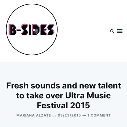
Skip
Search
to
for:
content
B-Sides
NEW MUSIC | NEW ARTISTS | LIVE EXPERIENCES
Fresh sounds and new talent
to take over Ultra Music
Festival 2015
on
ON
MARIANA ALZATE
03/23/2015
1 COMMENT
FRESH
SOUNDS