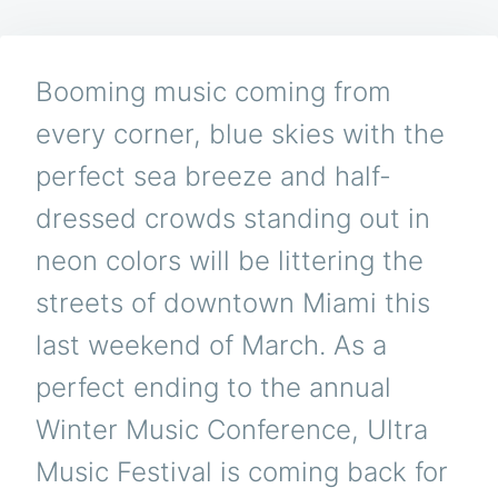
AND
NEW
TALENT
TO
Booming music coming from
TAKE
OVER
every corner, blue skies with the
ULTRA
MUSIC
perfect sea breeze and half-
FESTIVA
2015
dressed crowds standing out in
neon colors will be littering the
streets of downtown Miami this
last weekend of March. As a
perfect ending to the annual
Winter Music Conference, Ultra
Music Festival is coming back for