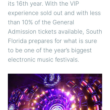
its 16th year. With the VIP
experience sold out and with less
than 10% of the General
Admission tickets available, South
Florida prepares for what is sure
to be one of the year’s biggest
electronic music festivals.