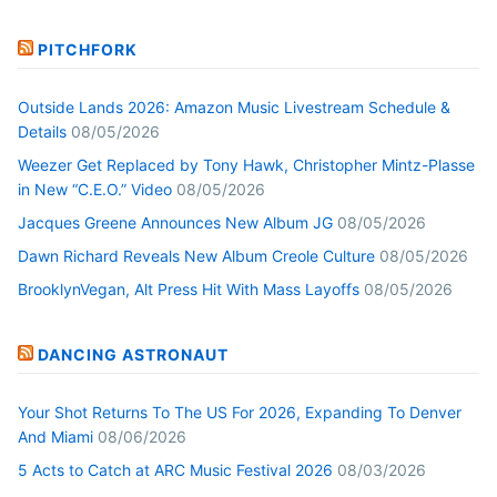
PITCHFORK
Outside Lands 2026: Amazon Music Livestream Schedule &
Details
08/05/2026
Weezer Get Replaced by Tony Hawk, Christopher Mintz-Plasse
in New “C.E.O.” Video
08/05/2026
Jacques Greene Announces New Album JG
08/05/2026
Dawn Richard Reveals New Album Creole Culture
08/05/2026
BrooklynVegan, Alt Press Hit With Mass Layoffs
08/05/2026
DANCING ASTRONAUT
Your Shot Returns To The US For 2026, Expanding To Denver
And Miami
08/06/2026
5 Acts to Catch at ARC Music Festival 2026
08/03/2026