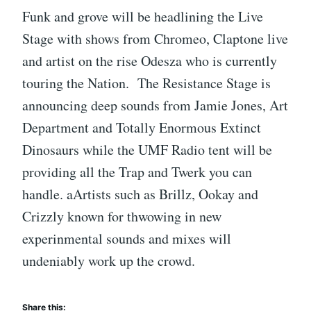
Funk and grove will be headlining the Live
Stage with shows from Chromeo, Claptone live
and artist on the rise Odesza who is currently
touring the Nation. The Resistance Stage is
announcing deep sounds from Jamie Jones, Art
Department and Totally Enormous Extinct
Dinosaurs while the UMF Radio tent will be
providing all the Trap and Twerk you can
handle. aArtists such as Brillz, Ookay and
Crizzly known for thwowing in new
experinmental sounds and mixes will
undeniably work up the crowd.
Share this: