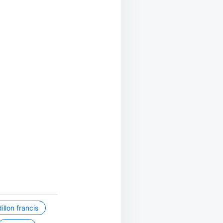
dillon francis