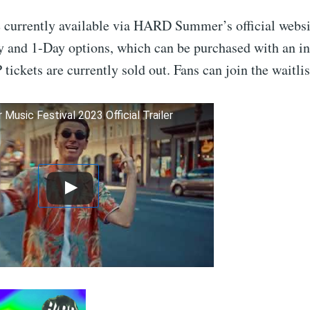
e currently available via HARD Summer’s official websi
 and 1-Day options, which can be purchased with an ini
 tickets are currently sold out. Fans can join the waitlis
usic Festival 2023 Official Trailer