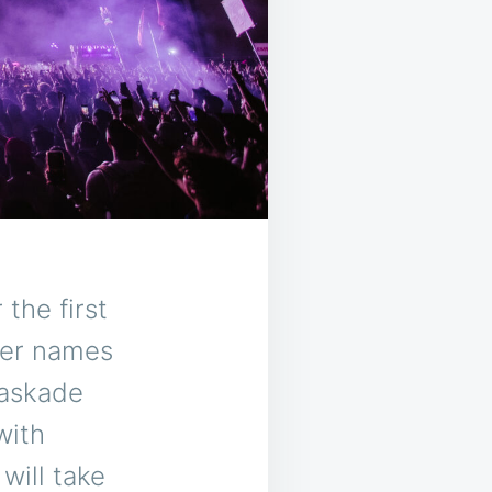
the first
tier names
Kaskade
with
will take