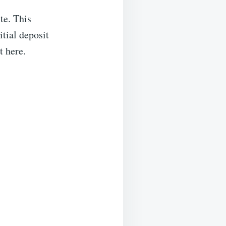
te. This
tial deposit
t here.