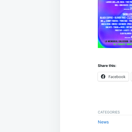
Share this:
Facebook
CATEGORIES
News