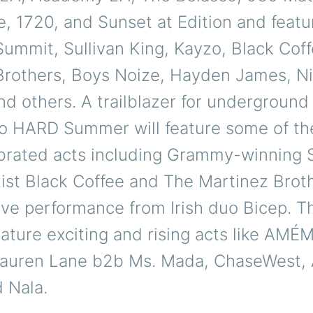
 1720, and Sunset at Edition and featur
Summit, Sullivan King, Kayzo, Black Cof
Brothers, Boys Noize, Hayden James, Nit
nd others. A trailblazer for undergroun
o HARD Summer will feature some of th
brated acts including Grammy-winning 
tist Black Coffee and The Martinez Broth
live performance from Irish duo Bicep. T
feature exciting and rising acts like AMÉ
 Lauren Lane b2b Ms. Mada, ChaseWest,
 Nala.