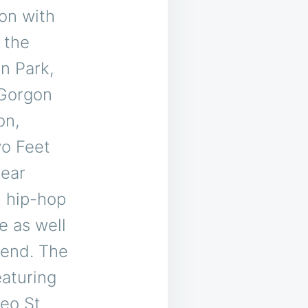
on with
 the
n Park,
 Gorgon
on,
o Feet
year
n hip-hop
e as well
kend. The
eaturing
eo St