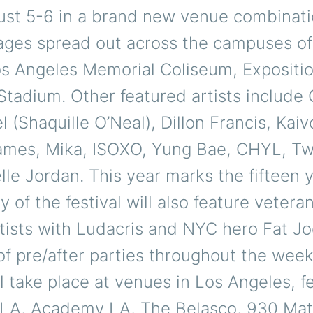
ust 5-6 in a brand new venue combinati
tages spread out across the campuses of
os Angeles Memorial Coliseum, Expositio
tadium. Other featured artists include
el (Shaquille O’Neal), Dillon Francis, Kaiv
mes, Mika, ISOXO, Yung Bae, CHYL, Tw
le Jordan. This year marks the fifteen 
y of the festival will also feature vetera
tists with Ludacris and NYC hero Fat Jo
of pre/after parties throughout the wee
ll take place at venues in Los Angeles, f
LA, Academy LA, The Belasco, 930 Mat