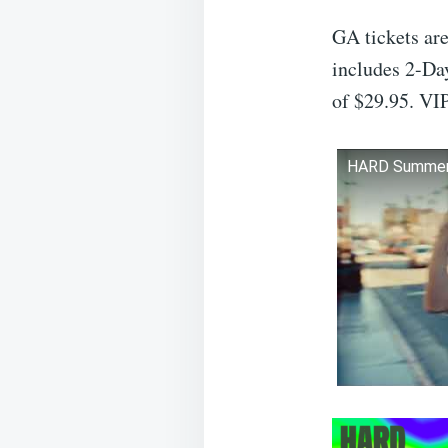
GA tickets ar
includes 2-Day
of $29.95. VIP
HARD Summer M