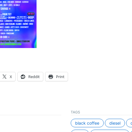
X
Reddit
Print
TAGS
black coffee
diesel