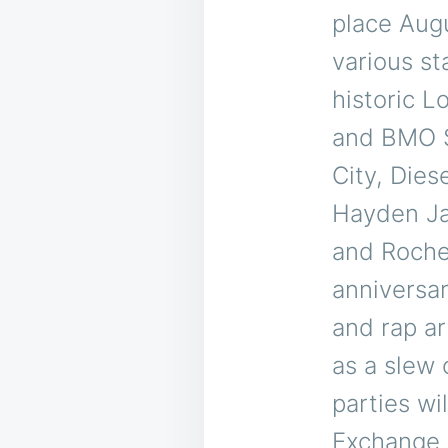
place Aug
various s
historic L
and BMO S
City, Dies
Hayden Ja
and Rochel
anniversar
and rap ar
as a slew 
parties wi
Exchange 