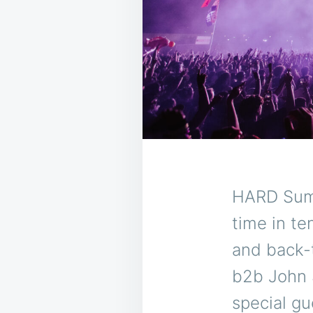
HARD Summ
time in te
and back-
b2b John 
special gu