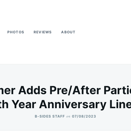
PHOTOS
REVIEWS
ABOUT
 Adds Pre/After Partie
th Year Anniversary Lin
on
B-SIDES STAFF
07/08/2023