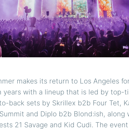
er makes its return to Los Angeles for 
n years with a lineup that is led by top-
to-back sets by Skrillex b2b Four Tet, 
Summit and Diplo b2b Blond:ish, along 
ests 21 Savage and Kid Cudi. The event 