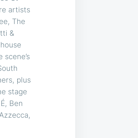
e artists
fee, The
ti &
d house
e scene’s
South
ers, plus
he stage
MÉ, Ben
 Azzecca,