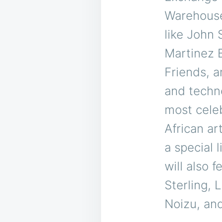
Warehouse,
like John 
Martinez 
Friends, a
and techn
most cele
African ar
a special 
will also 
Sterling,
Noizu, and