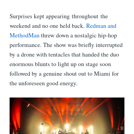
Surprises kept appearing throughout the
weekend and no one held back.
Redman and
MethodMan
threw down a nostalgic hip-hop
performance. The show was briefly interrupted
by a drone with tentacles that handed the duo
enormous blunts to light up on stage soon
followed by a genuine shout out to Miami for
the unforeseen good energy.