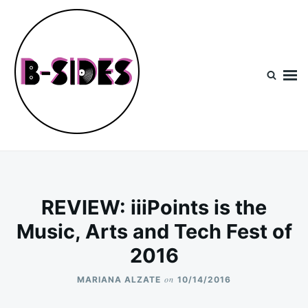
Skip
Search
to
for:
content
B-Sides
NEW MUSIC | NEW ARTISTS | LIVE EXPERIENCES
REVIEW: iiiPoints is the
Music, Arts and Tech Fest of
2016
on
MARIANA ALZATE
10/14/2016