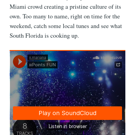
Miami crowd creating a pristine culture of its
own. Too many to name, right on time for the
weekend, catch some local tunes and see what
South Florida is cooking up.