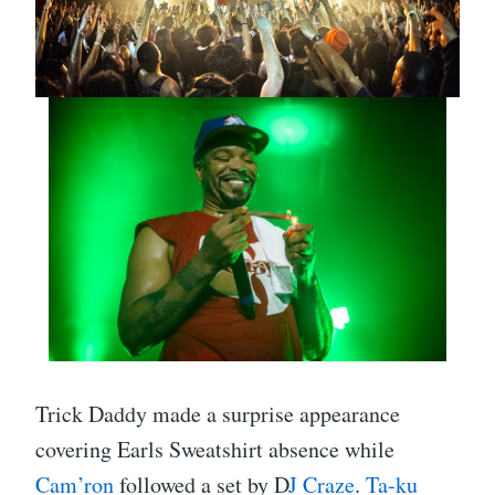
Trick Daddy made a surprise appearance
covering Earls Sweatshirt absence while
Cam’ron
followed a set by D
J Craze
.
Ta-ku