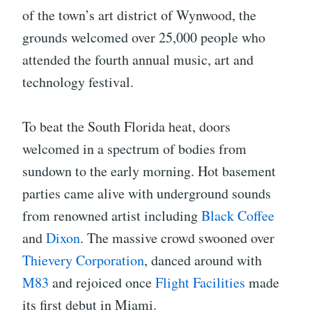
of the town’s art district of Wynwood, the
grounds welcomed over 25,000 people who
attended the fourth annual music, art and
technology festival.
To beat the South Florida heat, doors
welcomed in a spectrum of bodies from
sundown to the early morning. Hot basement
parties came alive with underground sounds
from renowned artist including
Black Coffee
and
Dixon
. The massive crowd swooned over
Thievery Corporation
, danced around with
M83
and rejoiced once
Flight Facilities
made
its first debut in Miami.