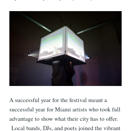
A successful year for the festival meant a
successful year for Miami artists who took full
advantage to show what their city has to offer.
Local bands, DJs, and poets joined the vibrant