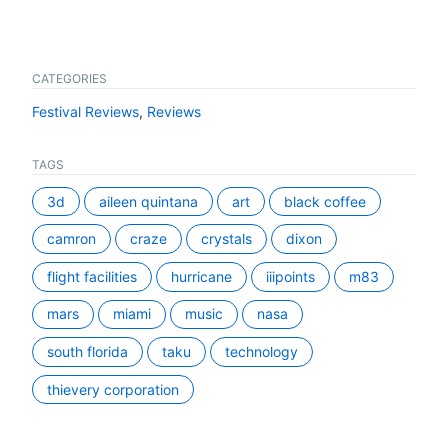
CATEGORIES
Festival Reviews
,
Reviews
TAGS
3d
aileen quintana
art
black coffee
camron
craze
crystals
dixon
flight facilities
hurricane
iiipoints
m83
mars
miami
music
nasa
south florida
taku
technology
thievery corporation