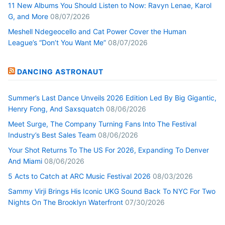
11 New Albums You Should Listen to Now: Ravyn Lenae, Karol
G, and More
08/07/2026
Meshell Ndegeocello and Cat Power Cover the Human
League’s “Don’t You Want Me”
08/07/2026
DANCING ASTRONAUT
Summer’s Last Dance Unveils 2026 Edition Led By Big Gigantic,
Henry Fong, And Saxsquatch
08/06/2026
Meet Surge, The Company Turning Fans Into The Festival
Industry’s Best Sales Team
08/06/2026
Your Shot Returns To The US For 2026, Expanding To Denver
And Miami
08/06/2026
5 Acts to Catch at ARC Music Festival 2026
08/03/2026
Sammy Virji Brings His Iconic UKG Sound Back To NYC For Two
Nights On The Brooklyn Waterfront
07/30/2026