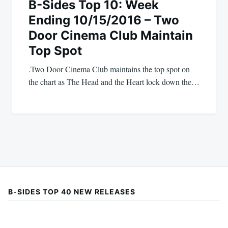
B-Sides Top 10: Week
Ending 10/15/2016 – Two
Door Cinema Club Maintain
Top Spot
.Two Door Cinema Club maintains the top spot on
the chart as The Head and the Heart lock down the…
B-SIDES TOP 40 NEW RELEASES