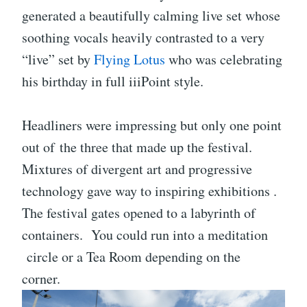
generated a beautifully calming live set whose
soothing vocals heavily contrasted to a very
“live” set by
Flying Lotus
who was celebrating
his birthday in full iiiPoint style.
Headliners were impressing but only one point
out of the three that made up the festival.
Mixtures of divergent art and progressive
technology gave way to inspiring exhibitions .
The festival gates opened to a labyrinth of
containers. You could run into a meditation
circle or a Tea Room depending on the
corner.