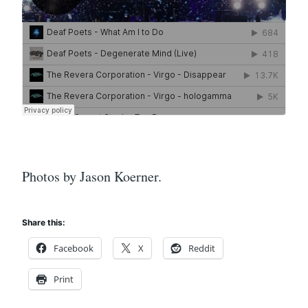
Photos by Jason Koerner.
Share this:
Facebook
X
Reddit
Print