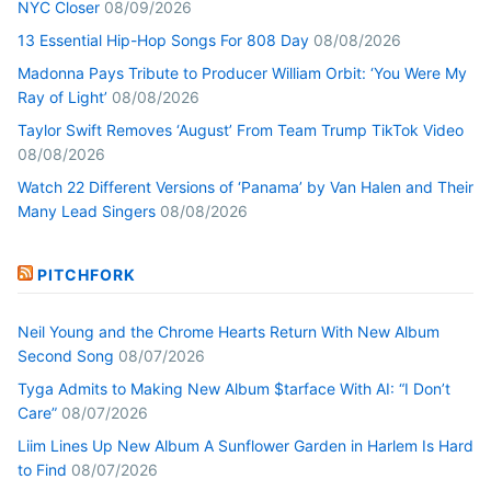
NYC Closer
08/09/2026
13 Essential Hip-Hop Songs For 808 Day
08/08/2026
Madonna Pays Tribute to Producer William Orbit: ‘You Were My
Ray of Light’
08/08/2026
Taylor Swift Removes ‘August’ From Team Trump TikTok Video
08/08/2026
Watch 22 Different Versions of ‘Panama’ by Van Halen and Their
Many Lead Singers
08/08/2026
PITCHFORK
Neil Young and the Chrome Hearts Return With New Album
Second Song
08/07/2026
Tyga Admits to Making New Album $tarface With AI: “I Don’t
Care”
08/07/2026
Liim Lines Up New Album A Sunflower Garden in Harlem Is Hard
to Find
08/07/2026