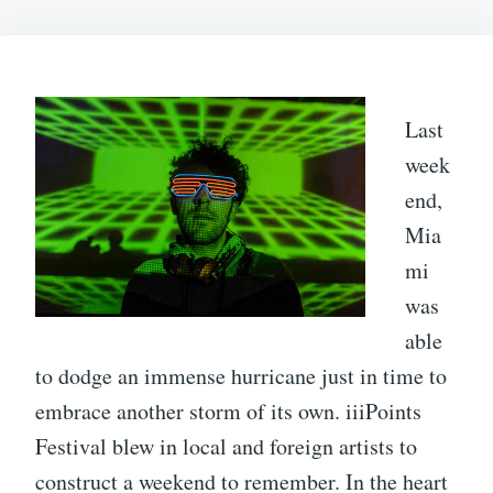
Last
week
end,
Mia
mi
was
able
to dodge an immense hurricane just in time to
embrace another storm of its own. iiiPoints
Festival blew in local and foreign artists to
construct a weekend to remember. In the heart