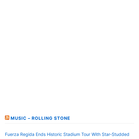
MUSIC – ROLLING STONE
Fuerza Regida Ends Historic Stadium Tour With Star-Studded