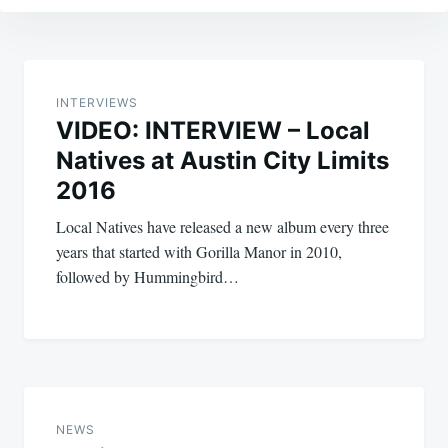
Post
navigation
INTERVIEWS
VIDEO: INTERVIEW – Local
Natives at Austin City Limits
2016
Local Natives have released a new album every three
years that started with Gorilla Manor in 2010,
followed by Hummingbird…
NEWS