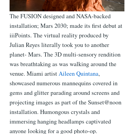
The FUSION designed and NASA-backed
installation; Mars 2030; made its first debut at
iiiPoints. The virtual reality produced by
Julian Reyes literally took you to another
planet- Mars. The 3D multi-sensory rendition
was breathtaking as was walking around the
venue. Miami artist
Aileen Quintana
,
showcased numerous mannequins covered in
gems and glitter parading around screens and
projecting images as part of the Sunset@noon
installation. Humongous crystals and
immersing hanging headlamps captivated
anyone looking for a good photo-op.