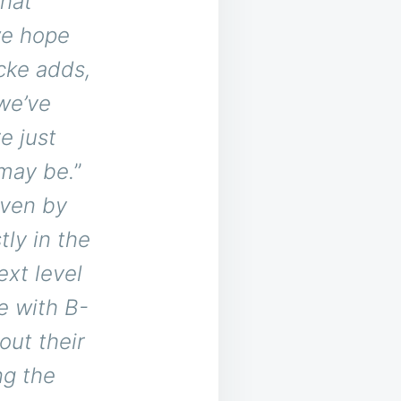
that
we hope
ke adds,
 we’ve
e just
 may be.
”
iven by
ly in the
xt level
e with B-
out their
ng the