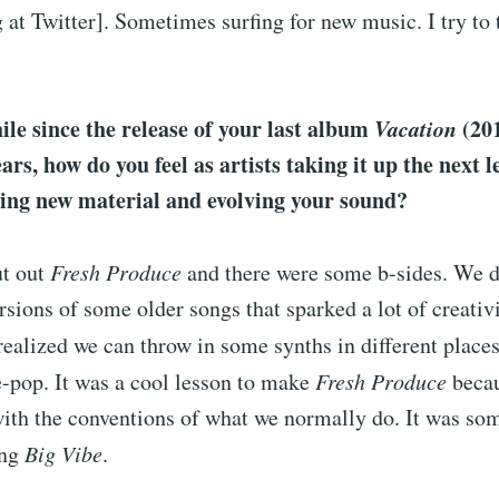
 at Twitter]. Sometimes surfing for new music. I try to 
hile since the release of your last album
Vacation
(20
ars, how do you feel as artists taking it up the next l
ting new material and evolving your sound?
ut out
Fresh Produce
and there were some b-sides. We 
sions of some older songs that sparked a lot of creativi
realized we can throw in some synths in different places
-pop. It was a cool lesson to make
Fresh Produce
beca
 with the conventions of what we normally do. It was s
ing
Big Vibe
.