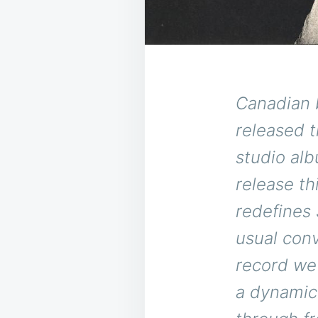
Canadian 
released t
studio alb
release th
redefines
usual con
record we 
a dynamic 