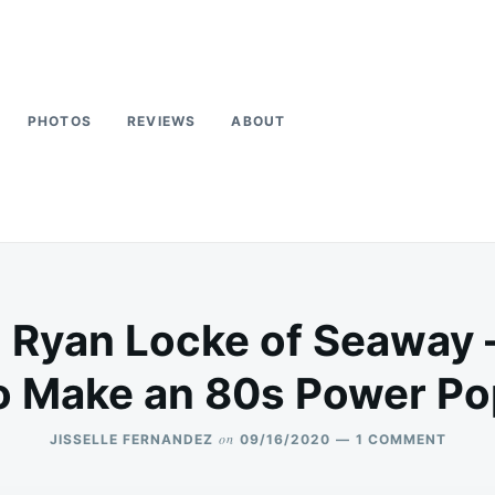
PHOTOS
REVIEWS
ABOUT
Ryan Locke of Seaway –
to Make an 80s Power Po
on
ON
JISSELLE FERNANDEZ
09/16/2020
1 COMMENT
INTER
RYAN