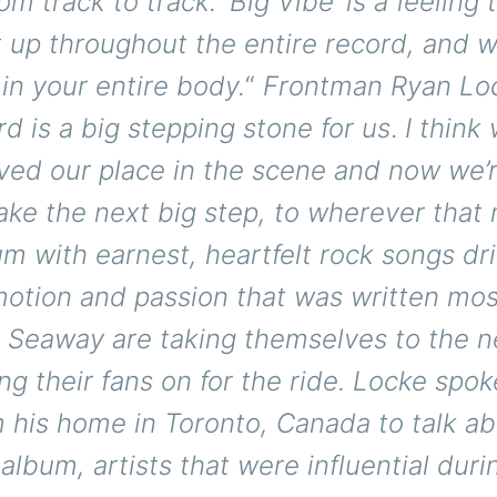
m track to track. ‘Big Vibe’ is a feeling 
t up throughout the entire record, and 
 in your entire body.
“
Frontman Ryan Loc
rd is a big stepping stone for us
.
I think
ved our place in the scene and now we’r
take the next big step, to wherever that
bum with earnest, heartfelt rock songs dr
otion and passion that was written most
 Seaway are taking themselves to the ne
ng their fans on for the ride. Locke spok
 his home in Toronto, Canada to talk ab
lbum, artists that were influential duri