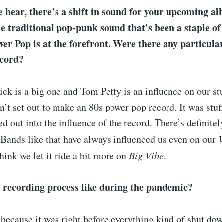
hear, there’s a shift in sound for your upcoming a
e traditional pop-punk sound that’s been a staple of
er Pop is at the forefront. Were there any particula
ecord?
ck is a big one and Tom Petty is an influence on our stu
n’t set out to make an 80s power pop record. It was stuf
eed out into the influence of the record. There’s definite
 Bands like that have always influenced us even on our
think we let it ride a bit more on
Big Vibe
.
 recording process like during the pandemic?
 because it was right before everything kind of shut do