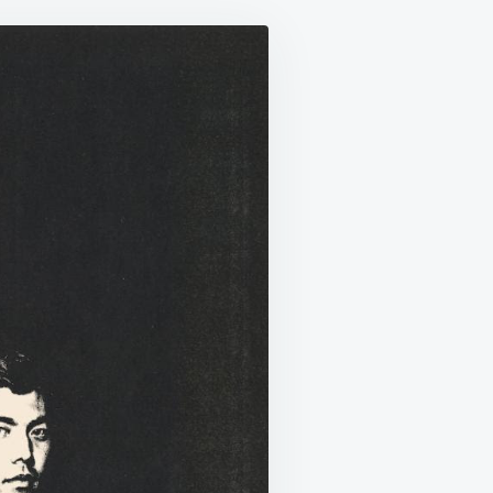
AY
T
R
D”