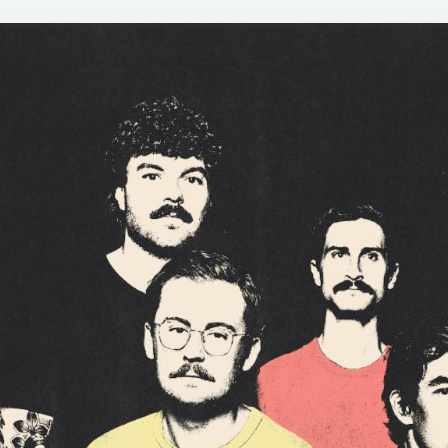
LOCKE
OF
SEAW
–
”
WE
DIDN’
SET
OUT
TO
MAKE
AN
80S
POWE
POP
RECOR