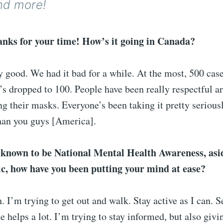
nd more!
nks for your time! How’s it going in Canada?
ty good. We had it bad for a while. At the most, 500 case
t’s dropped to 100. People have been really respectful a
g their masks. Everyone’s been taking it pretty serious
than you guys [America].
 known to be National Mental Health Awareness, asi
ic, how have you been putting your mind at ease?
h. I’m trying to get out and walk. Stay active as I can. 
e helps a lot. I’m trying to stay informed, but also givi