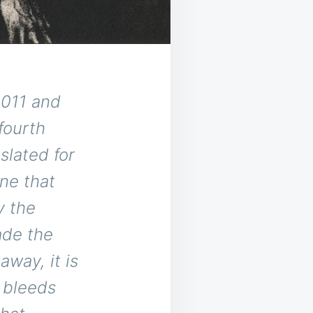
2011 and
fourth
slated for
one that
y the
ade the
way, it is
t bleeds