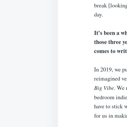
break [looking
day.
It’s been a w
those three ye
comes to wri
In 2019, we p
reimagined ver
Big Vibe
. We 
bedroom indie
have to stick
for us in mak