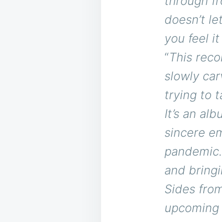
through fro
doesn’t le
you feel it
“
This reco
slowly car
trying to 
It’s an al
sincere em
pandemic.
and bringi
Sides from
upcoming a