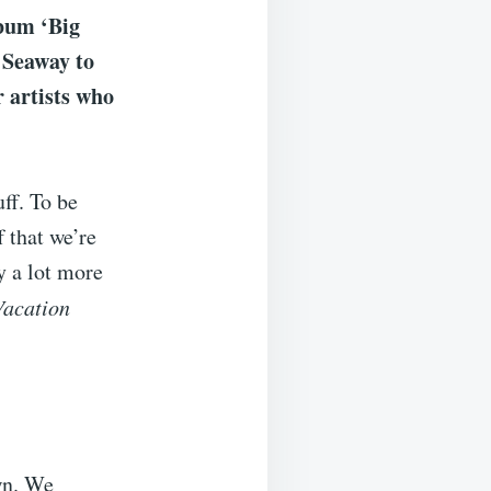
lbum ‘Big
 Seaway to
r artists who
ff. To be
f that we’re
ly a lot more
Vacation
wn. We