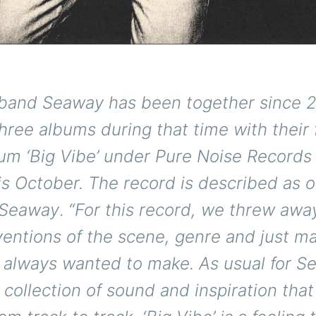
band Seaway has been together since 
hree albums during that time with their 
um ‘Big Vibe’ under Pure Noise Records 
is October. The record is described as 
 Seaway
.
“For this record, we threw awa
ventions of the scene, genre and just m
always wanted to make. As usual for Sea
collection of sound and inspiration tha