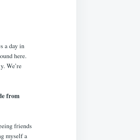
s a day in
round here.
ly. We’re
de from
Seeing friends
ng myself a