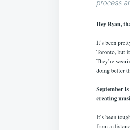
process a
Hey Ryan, tha
It’s been pret
Toronto, but i
They’re wearin
doing better 
September is
creating mus
It’s been toug
from a distanc