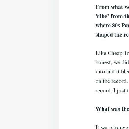
From what we 
Vibe’ from th
where 80s Pow
shaped the r
Like Cheap Tri
honest, we did
into and it bl
on the record.
record. I just 
What was the
It was strange