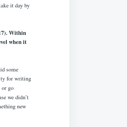
take it day by
17). Within
evel when it
did some
ty for writing
 or go
use we didn’t
omething new