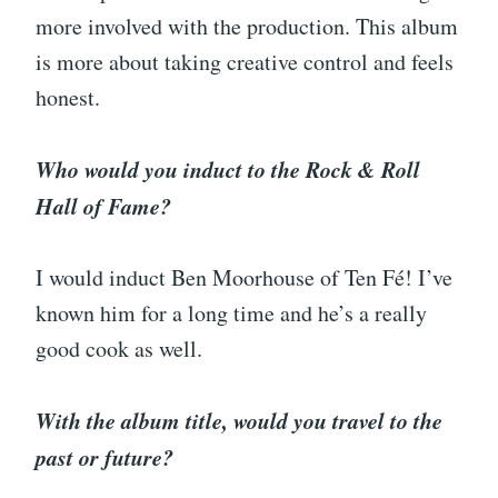
more involved with the production. This album
is more about taking creative control and feels
honest.
Who would you induct to the Rock & Roll
Hall of Fame?
I would induct Ben Moorhouse of Ten Fé! I’ve
known him for a long time and he’s a really
good cook as well.
With the album title, would you travel to the
past or future?