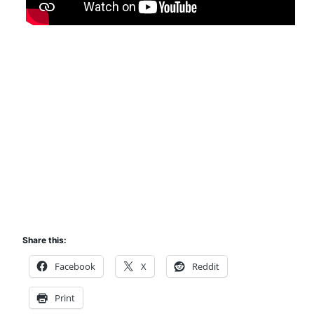
Share this:
Facebook
X
Reddit
Print