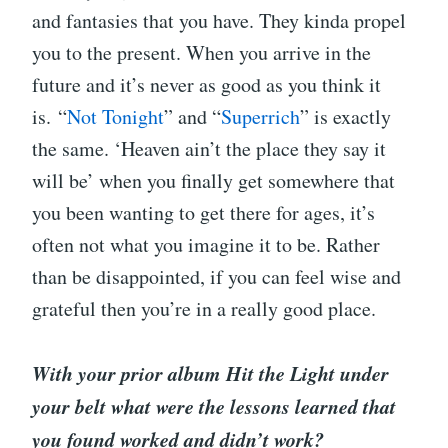
and fantasies that you have. They kinda propel
you to the present. When you arrive in the
future and it’s never as good as you think it
is. “
Not Tonight
” and “
Superrich
” is exactly
the same. ‘Heaven ain’t the place they say it
will be’ when you finally get somewhere that
you been wanting to get there for ages, it’s
often not what you imagine it to be. Rather
than be disappointed, if you can feel wise and
grateful then you’re in a really good place.
With your prior album Hit the Light under
your belt what were the lessons learned that
you found worked and didn’t work?