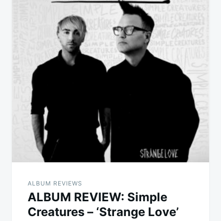
ALBUM REVIEWS
ALBUM REVIEW: Simple
Creatures – ‘Strange Love’