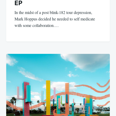
EP
In the midst of a post blink-182 tour depression,
Mark Hoppus decided he needed to self medicate
with some collaboration.…