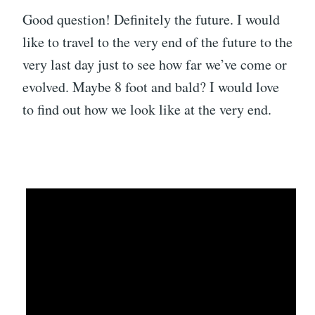
Good question! Definitely the future. I would
like to travel to the very end of the future to the
very last day just to see how far we’ve come or
evolved. Maybe 8 foot and bald? I would love
to find out how we look like at the very end.