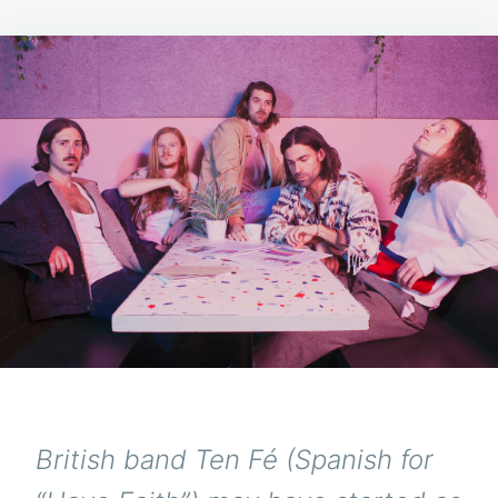
British band Ten Fé (Spanish for