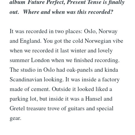
album Future Perfect, Present Tense is finally
out. Where and when was this recorded?
It was recorded in two places: Oslo, Norway
and England. You got the cold Norwegian vibe
when we recorded it last winter and lovely
summer London when we finished recording.
The studio in Oslo had oak-panels and kinda
Scandinavian looking. It was inside a factory
made of cement. Outside it looked liked a
parking lot, but inside it was a Hansel and
Gretel treasure trove of guitars and special
gear.