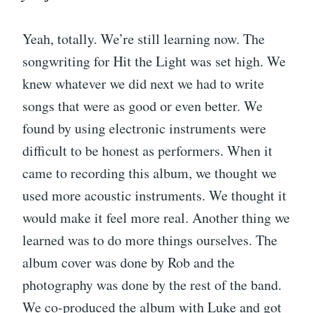
Yeah, totally. We’re still learning now. The
songwriting for Hit the Light was set high. We
knew whatever we did next we had to write
songs that were as good or even better. We
found by using electronic instruments were
difficult to be honest as performers. When it
came to recording this album, we thought we
used more acoustic instruments. We thought it
would make it feel more real. Another thing we
learned was to do more things ourselves. The
album cover was done by Rob and the
photography was done by the rest of the band.
We co-produced the album with Luke and got