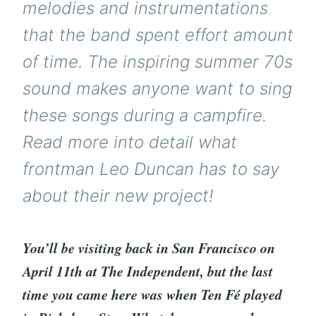
melodies and instrumentations
that the band spent effort amount
of time. The inspiring summer 70s
sound makes anyone want to sing
these songs during a campfire.
Read more into detail what
frontman Leo Duncan has to say
about their new project!
You’ll be visiting back in San Francisco on
April 11th at The Independent, but the last
time you came here was when Ten Fé played