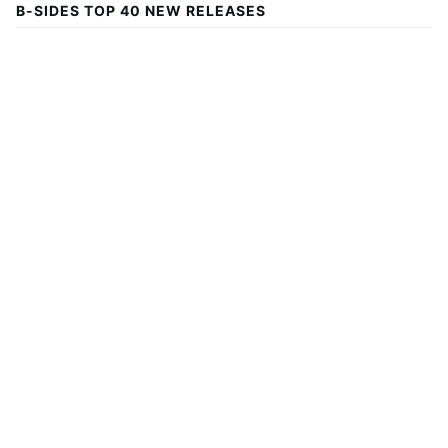
B-SIDES TOP 40 NEW RELEASES