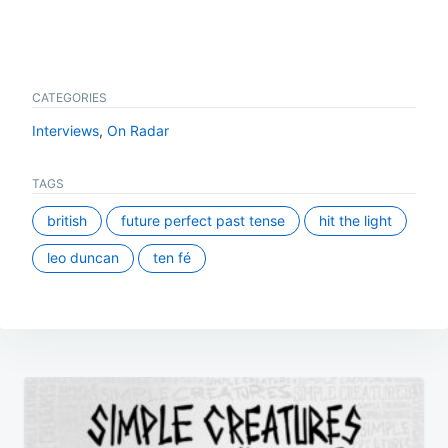
CATEGORIES
Interviews
,
On Radar
TAGS
british
future perfect past tense
hit the light
leo duncan
ten fé
Post
navigation