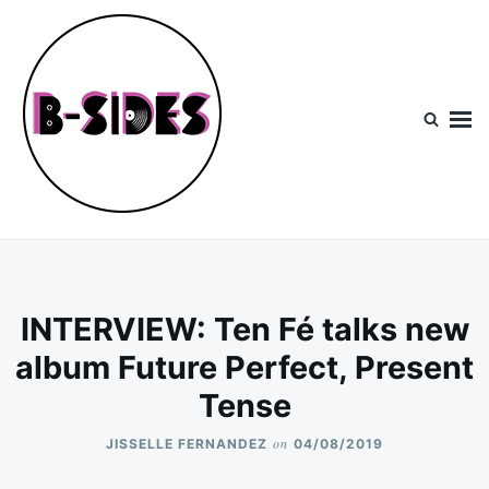
Skip
Search
to
for:
content
B-Sides
NEW MUSIC | NEW ARTISTS | LIVE EXPERIENCES
INTERVIEW: Ten Fé talks new
album Future Perfect, Present
Tense
on
JISSELLE FERNANDEZ
04/08/2019