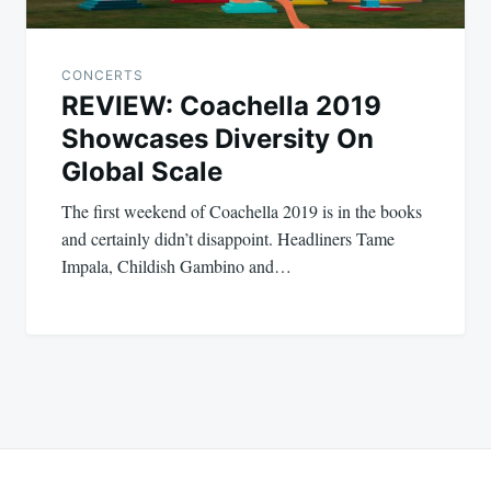
CONCERTS
REVIEW: Coachella 2019
Showcases Diversity On
Global Scale
The first weekend of Coachella 2019 is in the books
and certainly didn’t disappoint. Headliners Tame
Impala, Childish Gambino and…