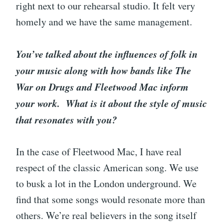
right next to our rehearsal studio. It felt very
homely and we have the same management.
You’ve talked about the influences of folk in
your music along with how bands like The
War on Drugs and Fleetwood Mac inform
your work. What is it about the style of music
that resonates with you?
In the case of Fleetwood Mac, I have real
respect of the classic American song. We use
to busk a lot in the London underground. We
find that some songs would resonate more than
others. We’re real believers in the song itself