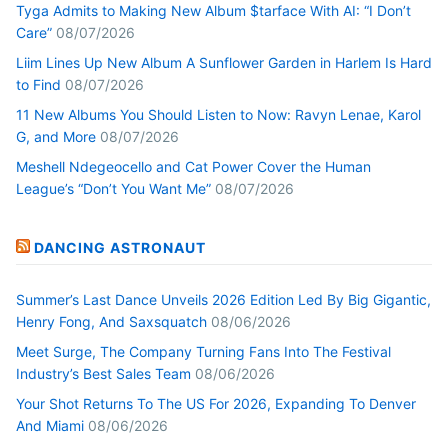
Tyga Admits to Making New Album $tarface With AI: “I Don’t
Care”
08/07/2026
Liim Lines Up New Album A Sunflower Garden in Harlem Is Hard
to Find
08/07/2026
11 New Albums You Should Listen to Now: Ravyn Lenae, Karol
G, and More
08/07/2026
Meshell Ndegeocello and Cat Power Cover the Human
League’s “Don’t You Want Me”
08/07/2026
DANCING ASTRONAUT
Summer’s Last Dance Unveils 2026 Edition Led By Big Gigantic,
Henry Fong, And Saxsquatch
08/06/2026
Meet Surge, The Company Turning Fans Into The Festival
Industry’s Best Sales Team
08/06/2026
Your Shot Returns To The US For 2026, Expanding To Denver
And Miami
08/06/2026