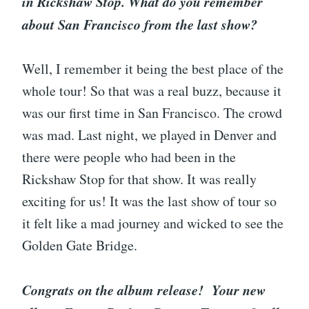
in Rickshaw Stop. What do you remember
about San Francisco from the last show?
Well, I remember it being the best place of the
whole tour! So that was a real buzz, because it
was our first time in San Francisco. The crowd
was mad. Last night, we played in Denver and
there were people who had been in the
Rickshaw Stop for that show. It was really
exciting for us! It was the last show of tour so
it felt like a mad journey and wicked to see the
Golden Gate Bridge.
Congrats on the album release! Your new