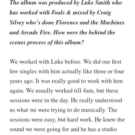
The album was produced by Luke Smith who
has worked with Foals & mixed by Craig
Silvey who’s done Florence and the Machines
and Arcade Fire. How were the behind the
scenes process of this album?
We worked with Luke before. We did our first
few singles with him actually like three or four
years ago. It was really good to work with him
again. We usually worked till 4am, but these
sessions were in the day. He really understood
us what we were trying to do musically. The
sessions were easy, but hard work. He knew the
sound we were going for and he has a studio