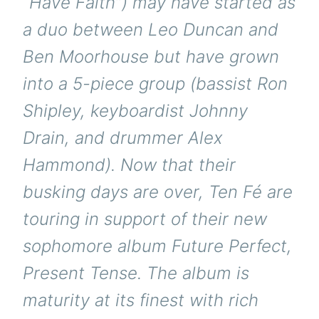
“Have Faith”) may have started as
a duo between Leo Duncan and
Ben Moorhouse but have grown
into a 5-piece group (bassist Ron
Shipley, keyboardist Johnny
Drain, and drummer Alex
Hammond). Now that their
busking days are over, Ten Fé are
touring in support of their new
sophomore album Future Perfect,
Present Tense. The album is
maturity at its finest with rich