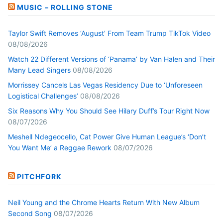
MUSIC – ROLLING STONE
Taylor Swift Removes ‘August’ From Team Trump TikTok Video
08/08/2026
Watch 22 Different Versions of ‘Panama’ by Van Halen and Their
Many Lead Singers
08/08/2026
Morrissey Cancels Las Vegas Residency Due to ‘Unforeseen
Logistical Challenges’
08/08/2026
Six Reasons Why You Should See Hilary Duff’s Tour Right Now
08/07/2026
Meshell Ndegeocello, Cat Power Give Human League’s ‘Don’t
You Want Me’ a Reggae Rework
08/07/2026
PITCHFORK
Neil Young and the Chrome Hearts Return With New Album
Second Song
08/07/2026