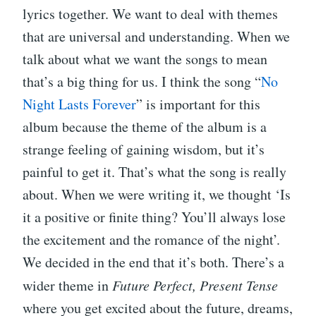
lyrics together. We want to deal with themes
that are universal and understanding. When we
talk about what we want the songs to mean
that’s a big thing for us. I think the song “
No
Night Lasts Forever
” is important for this
album because the theme of the album is a
strange feeling of gaining wisdom, but it’s
painful to get it. That’s what the song is really
about. When we were writing it, we thought ‘Is
it a positive or finite thing? You’ll always lose
the excitement and the romance of the night’.
We decided in the end that it’s both. There’s a
wider theme in
Future Perfect, Present Tense
where you get excited about the future, dreams,