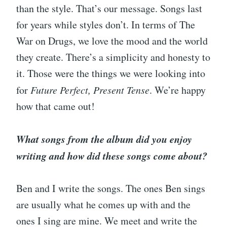
than the style. That’s our message. Songs last
for years while styles don’t. In terms of The
War on Drugs, we love the mood and the world
they create. There’s a simplicity and honesty to
it. Those were the things we were looking into
for
Future Perfect, Present Tense
. We’re happy
how that came out!
What songs from the album did you enjoy
writing and how did these songs come about?
Ben and I write the songs. The ones Ben sings
are usually what he comes up with and the
ones I sing are mine. We meet and write the