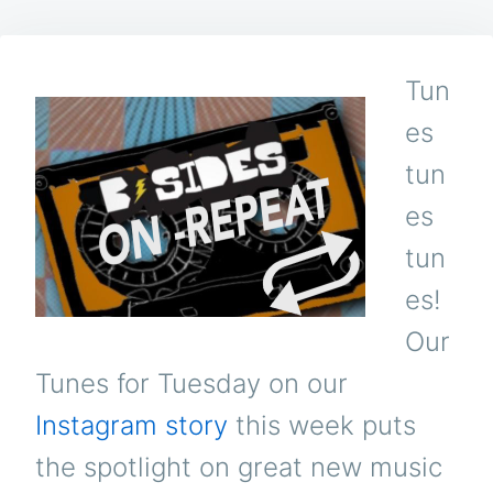
Tun
es
tun
es
tun
es!
Our
Tunes for Tuesday on our
Instagram story
this week puts
the spotlight on great new music