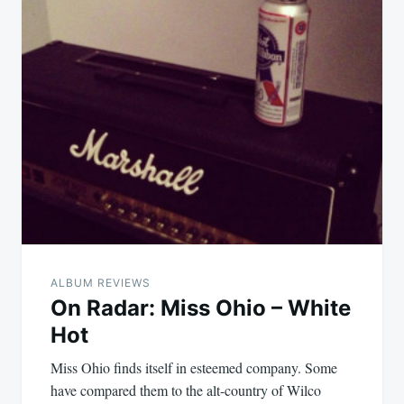
ALBUM REVIEWS
On Radar: Miss Ohio – White
Hot
Miss Ohio finds itself in esteemed company. Some
have compared them to the alt-country of Wilco