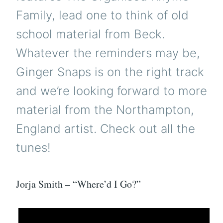
Family, lead one to think of old
school material from Beck.
Whatever the reminders may be,
Ginger Snaps is on the right track
and we’re looking forward to more
material from the Northampton,
England artist. Check out all the
tunes!
Jorja Smith – “Where’d I Go?”