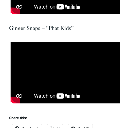
Ginger Snaps – “Phat Kids”
Share this: