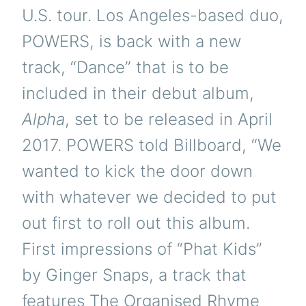
U.S. tour. Los Angeles-based duo,
POWERS, is back with a new
track, “Dance” that is to be
included in their debut album,
Alpha
, set to be released in April
2017. POWERS told Billboard, “We
wanted to kick the door down
with whatever we decided to put
out first to roll out this album.
First impressions of “Phat Kids”
by Ginger Snaps, a track that
features The Organised Rhyme