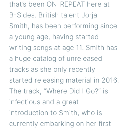
that’s been ON-REPEAT here at
B-Sides. British talent Jorja
Smith, has been performing since
a young age, having started
writing songs at age 11. Smith has
a huge catalog of unreleased
tracks as she only recently
started releasing material in 2016.
The track, “Where Did I Go?” is
infectious and a great
introduction to Smith, who is
currently embarking on her first