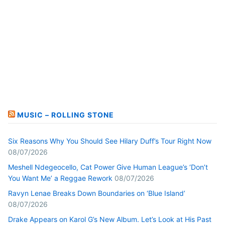
MUSIC – ROLLING STONE
Six Reasons Why You Should See Hilary Duff’s Tour Right Now
08/07/2026
Meshell Ndegeocello, Cat Power Give Human League’s ‘Don’t
You Want Me’ a Reggae Rework
08/07/2026
Ravyn Lenae Breaks Down Boundaries on ‘Blue Island’
08/07/2026
Drake Appears on Karol G’s New Album. Let’s Look at His Past