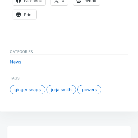
Facebook
X
Reddit
Print
CATEGORIES
News
TAGS
ginger snaps
jorja smith
powers
Post