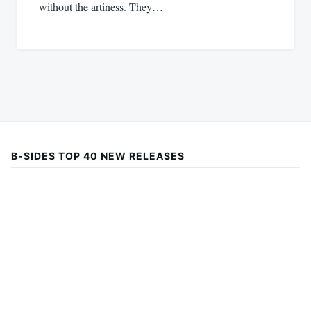
without the artiness. They…
B-SIDES TOP 40 NEW RELEASES