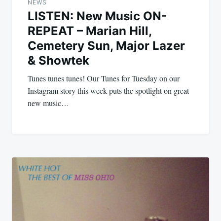
navigation
NEWS
LISTEN: New Music ON-
REPEAT – Marian Hill,
Cemetery Sun, Major Lazer
& Showtek
Tunes tunes tunes! Our Tunes for Tuesday on our
Instagram story this week puts the spotlight on great
new music…