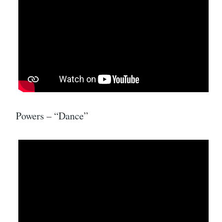
Powers – “Dance”