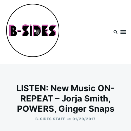
Skip
Search
to
for:
content
B-Sides
NEW MUSIC | NEW ARTISTS | LIVE EXPERIENCES
LISTEN: New Music ON-
REPEAT – Jorja Smith,
POWERS, Ginger Snaps
on
B-SIDES STAFF
01/29/2017