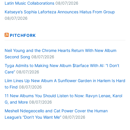
Latin Music Collaborations
08/07/2026
Katseye’s Sophia Laforteza Announces Hiatus From Group
08/07/2026
PITCHFORK
Neil Young and the Chrome Hearts Return With New Album
Second Song
08/07/2026
Tyga Admits to Making New Album $tarface With AI: “I Don’t
Care”
08/07/2026
Liim Lines Up New Album A Sunflower Garden in Harlem Is Hard
to Find
08/07/2026
11 New Albums You Should Listen to Now: Ravyn Lenae, Karol
G, and More
08/07/2026
Meshell Ndegeocello and Cat Power Cover the Human
League’s “Don’t You Want Me”
08/07/2026