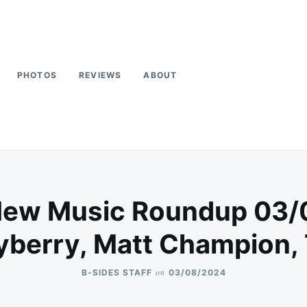
PHOTOS
REVIEWS
ABOUT
New Music Roundup 03/
berry, Matt Champion,
on
B-SIDES STAFF
03/08/2024