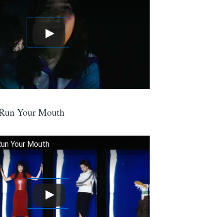
 Run Your Mouth
Run Your Mouth