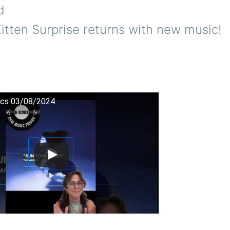
d
itten Surprise returns with new music!
cs 03/08/2024