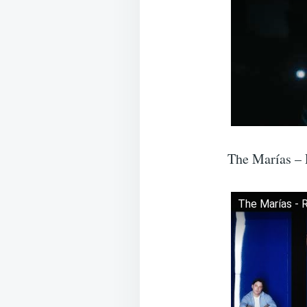
The Marías –
The Marías - 