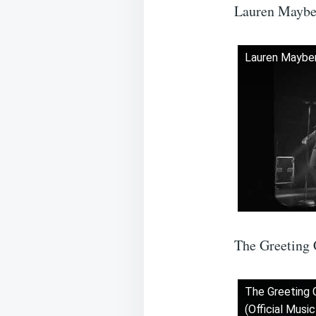
Lauren Maybe
Lauren Mayber
The Greeting 
The Greeting 
(Official Musi