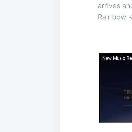
arrives an
Rainbow K
New Music Re