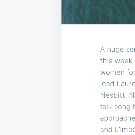
A huge se
this week 
women for
lead Laure
Nesbitt. N
folk song 
approache
and L’Impé