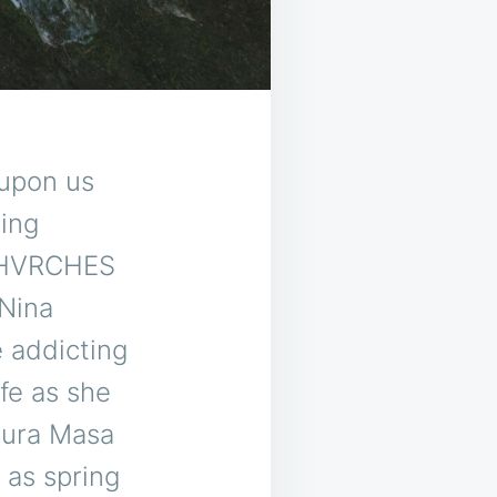
upon us
ding
 CHVRCHES
 Nina
e addicting
ife as she
Mura Masa
s as spring