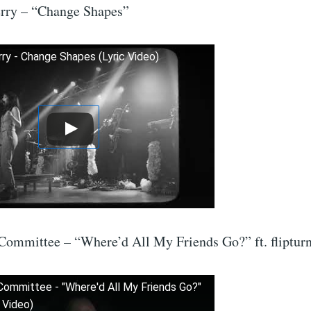
rry – “Change Shapes”
ry - Change Shapes (Lyric Video)
Committee – “Where’d All My Friends Go?” ft. fliptur
Committee - "Where'd All My Friends Go?"
c Video)