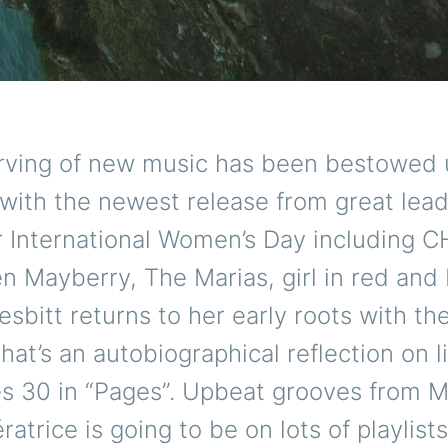
rving of new music has been bestowed 
with the newest release from great lea
 International Women’s Day including
n Mayberry, The Marias, girl in red and
esbitt returns to her early roots with th
that’s an autobiographical reflection on l
s 30 in “Pages”. Upbeat grooves from 
ratrice is going to be on lots of playlist