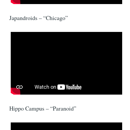
Japandroids – “Chicago”
Hippo Campus – “Paranoid”