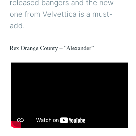
released bangers and the new
one from Velvettica is a must-
add.
Rex Orange County – “Alexander”