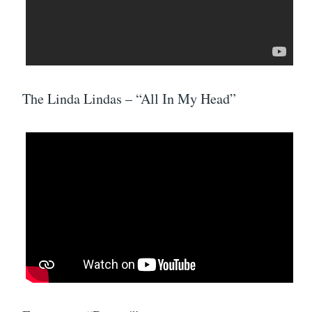
The Linda Lindas – “All In My Head”