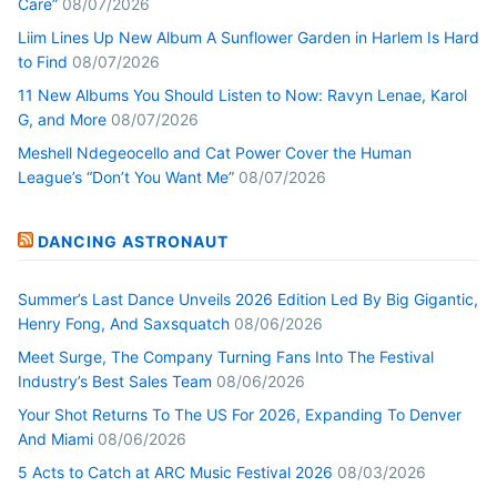
Care”
08/07/2026
Liim Lines Up New Album A Sunflower Garden in Harlem Is Hard
to Find
08/07/2026
11 New Albums You Should Listen to Now: Ravyn Lenae, Karol
G, and More
08/07/2026
Meshell Ndegeocello and Cat Power Cover the Human
League’s “Don’t You Want Me”
08/07/2026
DANCING ASTRONAUT
Summer’s Last Dance Unveils 2026 Edition Led By Big Gigantic,
Henry Fong, And Saxsquatch
08/06/2026
Meet Surge, The Company Turning Fans Into The Festival
Industry’s Best Sales Team
08/06/2026
Your Shot Returns To The US For 2026, Expanding To Denver
And Miami
08/06/2026
5 Acts to Catch at ARC Music Festival 2026
08/03/2026