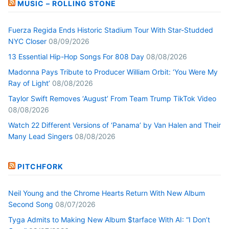
MUSIC – ROLLING STONE
Fuerza Regida Ends Historic Stadium Tour With Star-Studded
NYC Closer
08/09/2026
13 Essential Hip-Hop Songs For 808 Day
08/08/2026
Madonna Pays Tribute to Producer William Orbit: ‘You Were My
Ray of Light’
08/08/2026
Taylor Swift Removes ‘August’ From Team Trump TikTok Video
08/08/2026
Watch 22 Different Versions of ‘Panama’ by Van Halen and Their
Many Lead Singers
08/08/2026
PITCHFORK
Neil Young and the Chrome Hearts Return With New Album
Second Song
08/07/2026
Tyga Admits to Making New Album $tarface With AI: “I Don’t