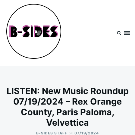
Skip
Search
to
for:
content
B-Sides
NEW MUSIC | NEW ARTISTS | LIVE EXPERIENCES
LISTEN: New Music Roundup
07/19/2024 – Rex Orange
County, Paris Paloma,
Velvettica
on
B-SIDES STAFF
07/19/2024