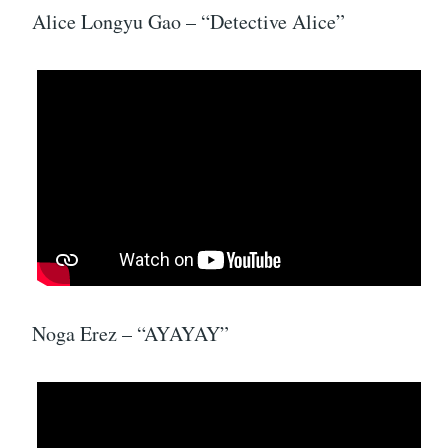
Alice Longyu Gao – “Detective Alice”
Noga Erez – “AYAYAY”