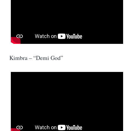
Kimbra – “Demi God”