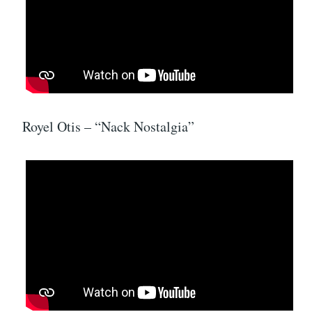
Royel Otis – “Nack Nostalgia”