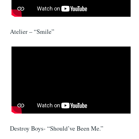
Atelier – “Smile”
Destroy Boys- “Should’ve Been Me.”