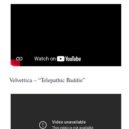
Velvettica – “Telepathic Baddie”