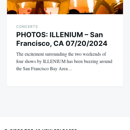
CONCERTS
PHOTOS: ILLENIUM – San
Francisco, CA 07/20/2024
The excitement surrounding the two weekends of
four shows by ILLENIUM has been buzzing around
the San Francisco Bay Area…