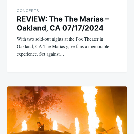
CONCERTS
REVIEW: The The Marías –
Oakland, CA 07/17/2024
With two sold-out nights at the Fox Theater in
Oakland, CA The Marías gave fans a memorable
experience. Set against…