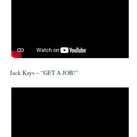
Jack Kays – “GET A JOB!”