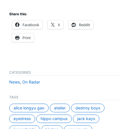
Share this:
Facebook
X
Reddit
Print
CATEGORIES
News
,
On Radar
TAGS
alice longyu gao
atelier
destroy boys
eyedress
hippo campus
jack kays