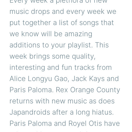
Every week a plethora of new
music drops and every week we
put together a list of songs that
we know will be amazing
additions to your playlist. This
week brings some quality,
interesting and fun tracks from
Alice Longyu Gao, Jack Kays and
Paris Paloma. Rex Orange County
returns with new music as does
Japandroids after a long hiatus.
Paris Paloma and Royel Otis have