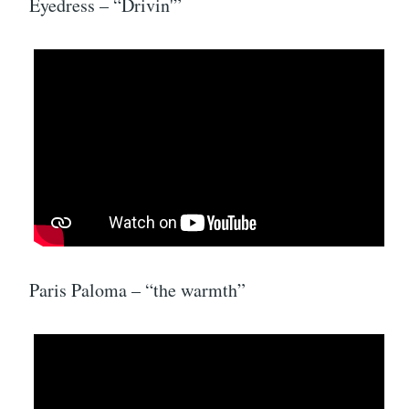
Eyedress – “Drivin'”
Paris Paloma – “the warmth”