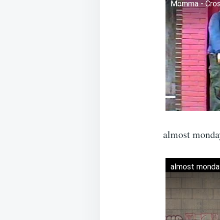
Momma - Cross
almost monday
almost monday