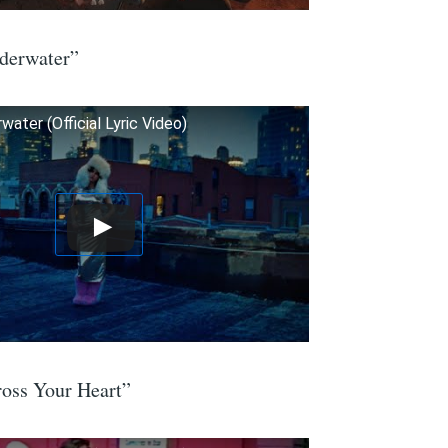
derwater”
ater (Official Lyric Video)
ss Your Heart”