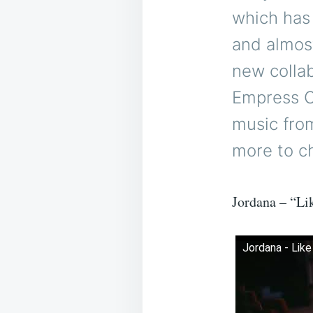
which has
and almos
new collab
Empress O
music fro
more to c
Jordana – “Li
Jordana - Like