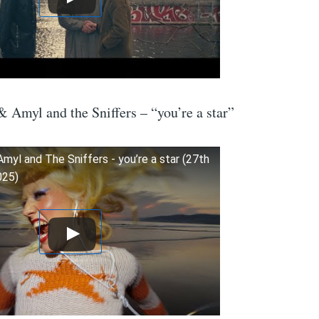
 Amyl and the Sniffers – “you’re a star”
 Amyl and The Sniffers - you’re a star (27th
025)