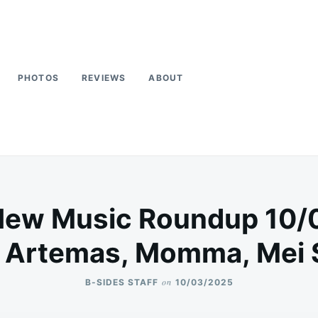
PHOTOS
REVIEWS
ABOUT
New Music Roundup 10/
, Artemas, Momma, Mei
on
B-SIDES STAFF
10/03/2025