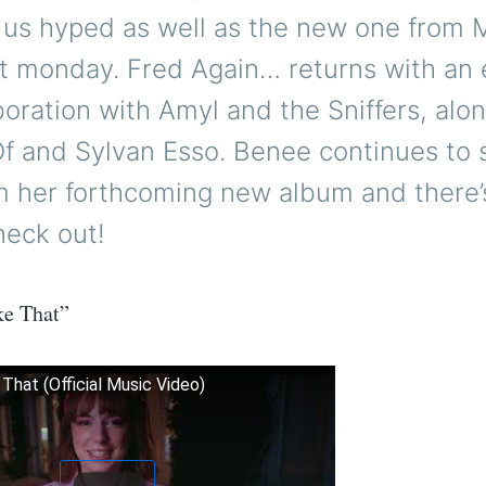
 us hyped as well as the new one fro
t monday. Fred Again… returns with an 
oration with Amyl and the Sniffers, alo
f and Sylvan Esso. Benee continues to
m her forthcoming new album and there
heck out!
ke That”
 That (Official Music Video)