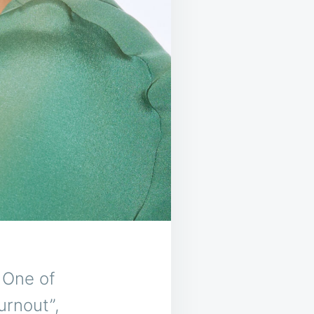
 One of
urnout”,