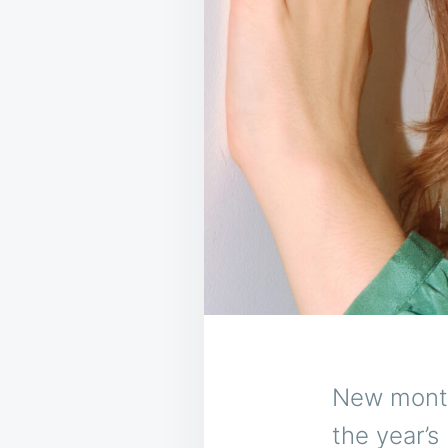
New month
the year’s