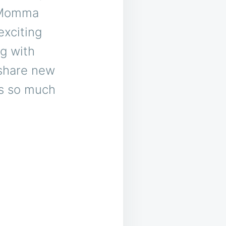
m Momma
exciting
ng with
 share new
’s so much