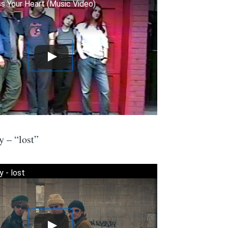
 Your Heart (Music Video)
 – “lost”
 - lost