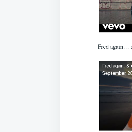
Fred again… &
Fred again.. &
September, 2