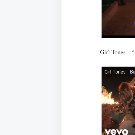
Girl Tones – 
Girl Tones - B