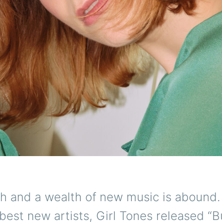
 and a wealth of new music is abound.
 best new artists, Girl Tones released “B