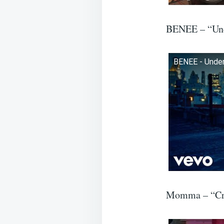
BENEE – “Un
BENEE - Underw
Momma – “Cro