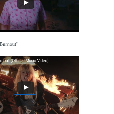
“Burnout”
urnout (Official Music Video)