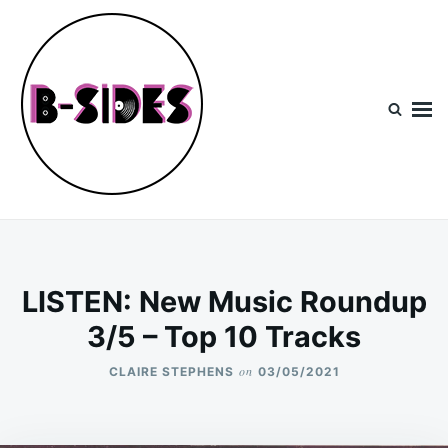
Skip
Search
to
for:
content
B-Sides
NEW MUSIC | NEW ARTISTS | LIVE EXPERIENCES
LISTEN: New Music Roundup
3/5 – Top 10 Tracks
on
CLAIRE STEPHENS
03/05/2021