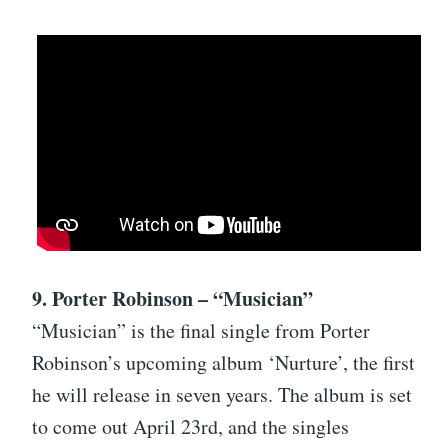
9. Porter Robinson – “Musician”
“Musician” is the final single from Porter
Robinson’s upcoming album ‘Nurture’, the first
he will release in seven years. The album is set
to come out April 23rd, and the singles