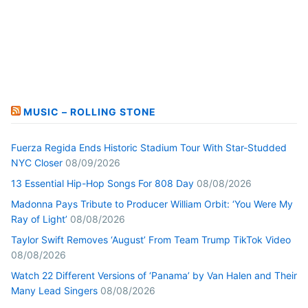
MUSIC – ROLLING STONE
Fuerza Regida Ends Historic Stadium Tour With Star-Studded
NYC Closer
08/09/2026
13 Essential Hip-Hop Songs For 808 Day
08/08/2026
Madonna Pays Tribute to Producer William Orbit: ‘You Were My
Ray of Light’
08/08/2026
Taylor Swift Removes ‘August’ From Team Trump TikTok Video
08/08/2026
Watch 22 Different Versions of ‘Panama’ by Van Halen and Their
Many Lead Singers
08/08/2026