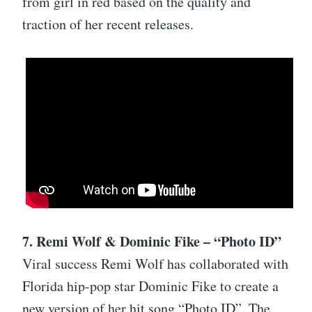
from girl in red based on the quality and
traction of her recent releases.
7. Remi Wolf & Dominic Fike – “Photo ID”
Viral success Remi Wolf has collaborated with
Florida hip-pop star Dominic Fike to create a
new version of her hit song “Photo ID”. The