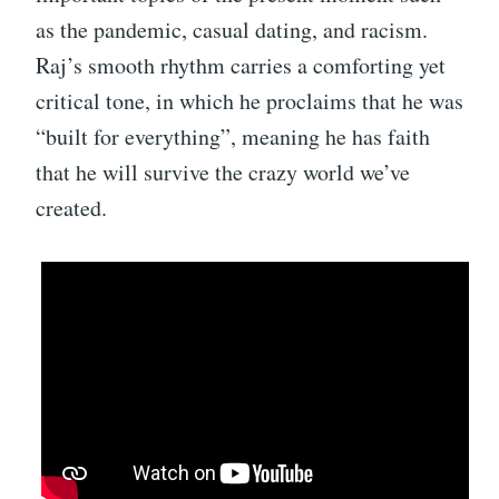
as the pandemic, casual dating, and racism.
Raj’s smooth rhythm carries a comforting yet
critical tone, in which he proclaims that he was
“built for everything”, meaning he has faith
that he will survive the crazy world we’ve
created.