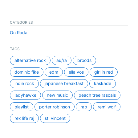
CATEGORIES
On Radar
TAGS
alternative rock
au/ra
broods
dominic fike
edm
ella vos
girl in red
indie rock
japanese breakfast
kaskade
ladyhawke
new music
peach tree rascals
playlist
porter robinson
rap
remi wolf
rex life raj
st. vincent