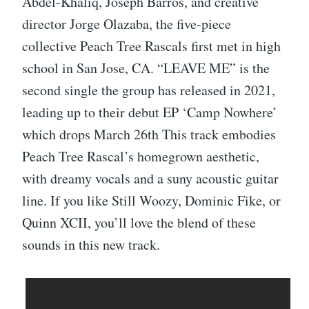
Abdel-Khaliq, Joseph Barros, and creative
director Jorge Olazaba, the five-piece
collective Peach Tree Rascals first met in high
school in San Jose, CA. “LEAVE ME” is the
second single the group has released in 2021,
leading up to their debut EP ‘Camp Nowhere’
which drops March 26th This track embodies
Peach Tree Rascal’s homegrown aesthetic,
with dreamy vocals and a suny acoustic guitar
line. If you like Still Woozy, Dominic Fike, or
Quinn XCII, you’ll love the blend of these
sounds in this new track.