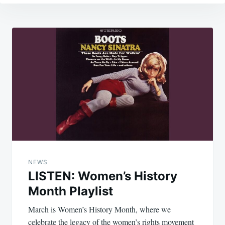
Post
navigation
NEWS
LISTEN: Women’s History
Month Playlist
March is Women’s History Month, where we
celebrate the legacy of the women’s rights movement