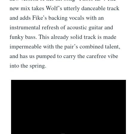
new mix takes Wolf’s utterly danceable track
and adds Fike’s backing vocals with an
instrumental refresh of acoustic guitar and
funky bass. This already solid track is made
impermeable with the pair’s combined talent,
and has us pumped to carry the carefree vibe
into the spring.