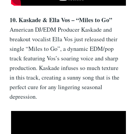
10. Kaskade & Ella Vos – “Miles to Go”
American DJ/EDM Producer Kaskade and
breakout vocalist Ella Vos just released their
single “Miles to Go”, a dynamic EDM/pop
track featuring Vos’s soaring voice and sharp
production. Kaskade infuses so much texture
in this track, creating a sunny song that is the
perfect cure for any lingering seasonal
depression.