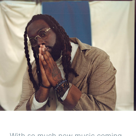
With so much new music coming