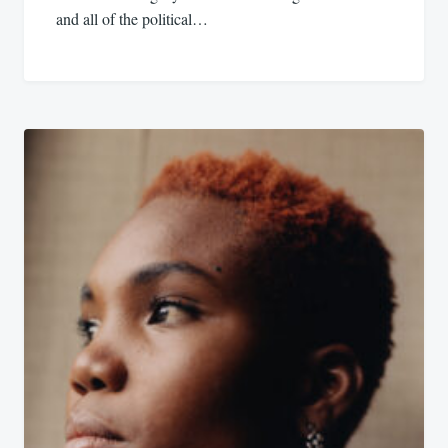
and all of the political…