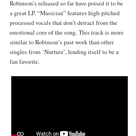
Robinson’s released so far have poised it to be
a great LP. “Musician” features high-pitched
processed vocals that don’t detract from the
emotional core of the song. This track is more
similar to Robinson’s past work than other
singles from ‘Nurture’, lending itself to be a
fan favorite.