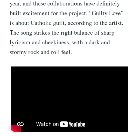
year, and these collaborations have definitely
built excitement for the project. “Guilty Love”
is about Catholic guilt, according to the artist.
The song strikes the right balance of sharp
lyricism and cheekiness, with a dark and
stormy rock and roll feel.