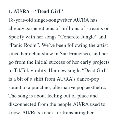
1. AU/RA – “Dead Girl”
18-year-old singer-songwriter AU/RA has
already garnered tens of millions of streams on
Spotify with her songs “Concrete Jungle” and
“Panic Room”. We’ve been following the artist
since her debut show in San Francisco, and her
go from the initial success of her early projects
to TikTok virality. Her new single “Dead Girl”
is a bit of a shift from AU/RA’s dance-pop
sound to a punchier, alternative pop aesthetic.
The song is about feeling out of place and
disconnected from the people AU/RA used to
know. AU/Ra’s knack for translating her