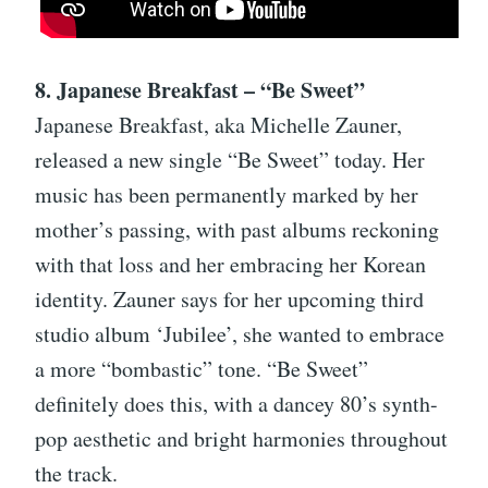
8. Japanese Breakfast – “Be Sweet”
Japanese Breakfast, aka Michelle Zauner,
released a new single “Be Sweet” today. Her
music has been permanently marked by her
mother’s passing, with past albums reckoning
with that loss and her embracing her Korean
identity. Zauner says for her upcoming third
studio album ‘Jubilee’, she wanted to embrace
a more “bombastic” tone. “Be Sweet”
definitely does this, with a dancey 80’s synth-
pop aesthetic and bright harmonies throughout
the track.