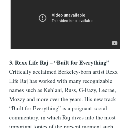
3. Rexx Life Raj – “Built for Everything”
Critically acclaimed Berkeley-born artist Rexx
Life Raj has worked with many recognizable
names such as Kehlani, Russ, G-Eazy, Lecrae,
Mozzy and more over the years. His new track
“Built for Everything” is a poignant social
commentary, in which Raj dives into the most
important topics of the present moment such