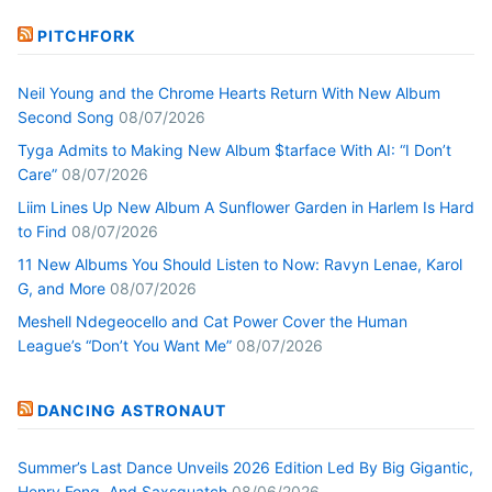
PITCHFORK
Neil Young and the Chrome Hearts Return With New Album
Second Song
08/07/2026
Tyga Admits to Making New Album $tarface With AI: “I Don’t
Care”
08/07/2026
Liim Lines Up New Album A Sunflower Garden in Harlem Is Hard
to Find
08/07/2026
11 New Albums You Should Listen to Now: Ravyn Lenae, Karol
G, and More
08/07/2026
Meshell Ndegeocello and Cat Power Cover the Human
League’s “Don’t You Want Me”
08/07/2026
DANCING ASTRONAUT
Summer’s Last Dance Unveils 2026 Edition Led By Big Gigantic,
Henry Fong, And Saxsquatch
08/06/2026