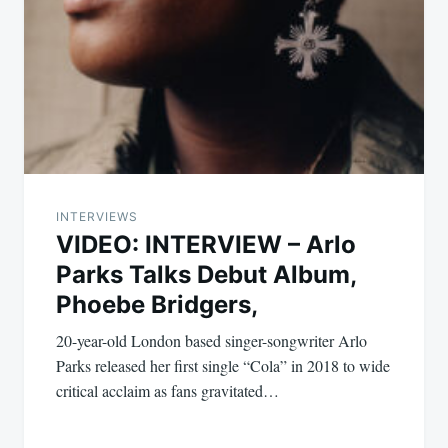
INTERVIEWS
VIDEO: INTERVIEW – Arlo
Parks Talks Debut Album,
Phoebe Bridgers,
20-year-old London based singer-songwriter Arlo
Parks released her first single “Cola” in 2018 to wide
critical acclaim as fans gravitated…