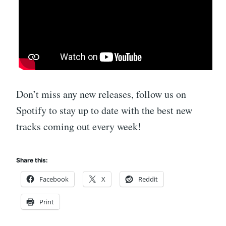
Don’t miss any new releases, follow us on
Spotify to stay up to date with the best new
tracks coming out every week!
Share this:
Facebook
X
Reddit
Print