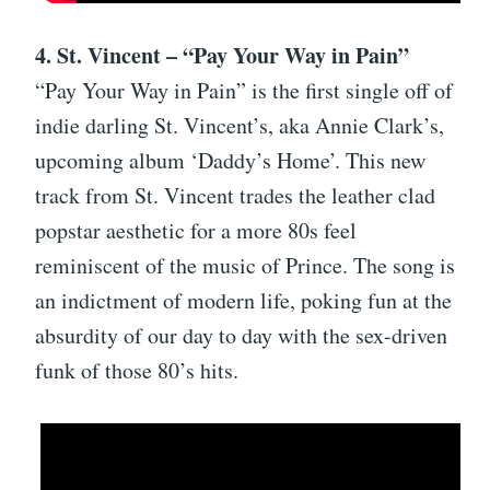
4. St. Vincent – “Pay Your Way in Pain”
“Pay Your Way in Pain” is the first single off of
indie darling St. Vincent’s, aka Annie Clark’s,
upcoming album ‘Daddy’s Home’. This new
track from St. Vincent trades the leather clad
popstar aesthetic for a more 80s feel
reminiscent of the music of Prince. The song is
an indictment of modern life, poking fun at the
absurdity of our day to day with the sex-driven
funk of those 80’s hits.