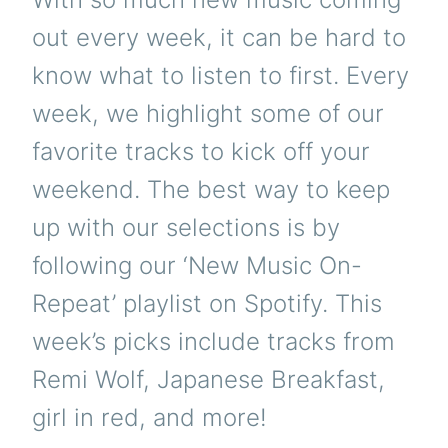
out every week, it can be hard to
know what to listen to first. Every
week, we highlight some of our
favorite tracks to kick off your
weekend. The best way to keep
up with our selections is by
following our ‘New Music On-
Repeat’ playlist on Spotify. This
week’s picks include tracks from
Remi Wolf, Japanese Breakfast,
girl in red, and more!