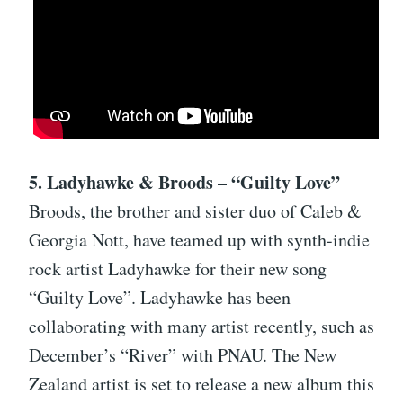
5. Ladyhawke & Broods – “Guilty Love”
Broods, the brother and sister duo of Caleb &
Georgia Nott, have teamed up with synth-indie
rock artist Ladyhawke for their new song
“Guilty Love”. Ladyhawke has been
collaborating with many artist recently, such as
December’s “River” with PNAU. The New
Zealand artist is set to release a new album this