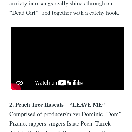
anxiety into songs really shines through on
“Dead Girl”, tied together with a catchy hook.
2. Peach Tree Rascals – “LEAVE ME”
Comprised of producer/mixer Dominic “Dom”
Pizano, rappers-singers Isaac Pech, Tarrek