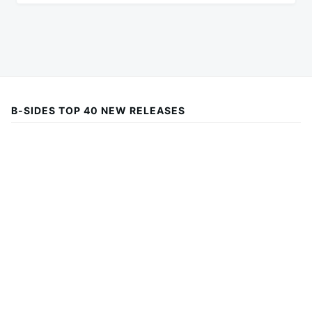
B-SIDES TOP 40 NEW RELEASES