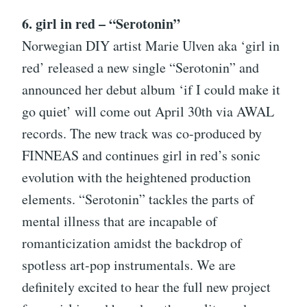
6. girl in red – “Serotonin”
Norwegian DIY artist Marie Ulven aka ‘girl in
red’ released a new single “Serotonin” and
announced her debut album ‘if I could make it
go quiet’ will come out April 30th via AWAL
records. The new track was co-produced by
FINNEAS and continues girl in red’s sonic
evolution with the heightened production
elements. “Serotonin” tackles the parts of
mental illness that are incapable of
romanticization amidst the backdrop of
spotless art-pop instrumentals. We are
definitely excited to hear the full new project