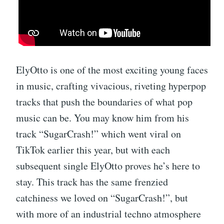
ElyOtto is one of the most exciting young faces
in music, crafting vivacious, riveting hyperpop
tracks that push the boundaries of what pop
music can be. You may know him from his
track “SugarCrash!” which went viral on
TikTok earlier this year, but with each
subsequent single ElyOtto proves he’s here to
stay. This track has the same frenzied
catchiness we loved on “SugarCrash!”, but
with more of an industrial techno atmosphere