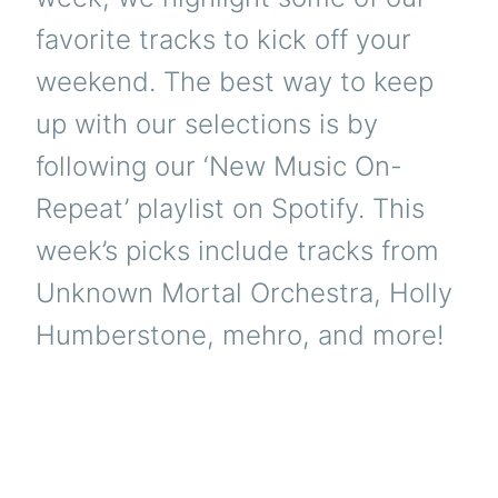
favorite tracks to kick off your
weekend. The best way to keep
up with our selections is by
following our ‘New Music On-
Repeat’ playlist on Spotify. This
week’s picks include tracks from
Unknown Mortal Orchestra, Holly
Humberstone, mehro, and more!