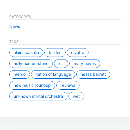
CATEGORIES
News
TAGS
alaina castillo
bsides
elyotto
holly humberstone
luz
maty noyes
mehro
nation of language
nessa barrett
new music roundup
reviews
unknown mortal orchestra
wet