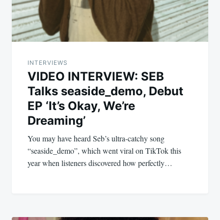
INTERVIEWS
VIDEO INTERVIEW: SEB
Talks seaside_demo, Debut
EP ‘It’s Okay, We’re
Dreaming’
You may have heard Seb’s ultra-catchy song
“seaside_demo”, which went viral on TikTok this
year when listeners discovered how perfectly…