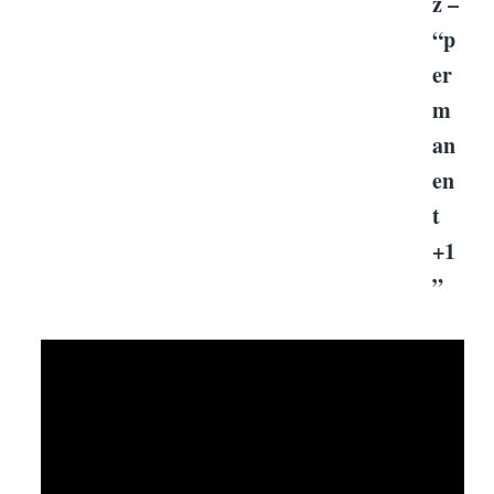
z –
“p
er
m
an
en
t
+1
”