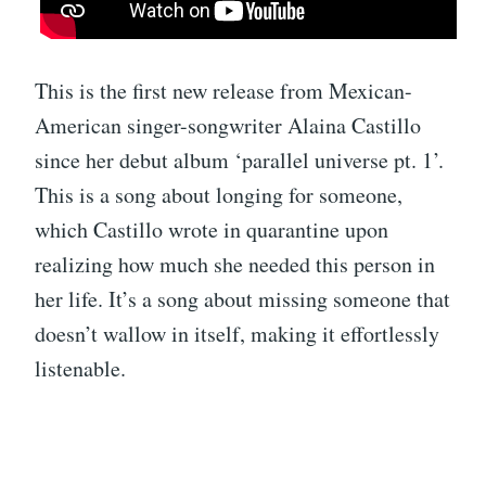
This is the first new release from Mexican-
American singer-songwriter Alaina Castillo
since her debut album ‘parallel universe pt. 1’.
This is a song about longing for someone,
which Castillo wrote in quarantine upon
realizing how much she needed this person in
her life. It’s a song about missing someone that
doesn’t wallow in itself, making it effortlessly
listenable.