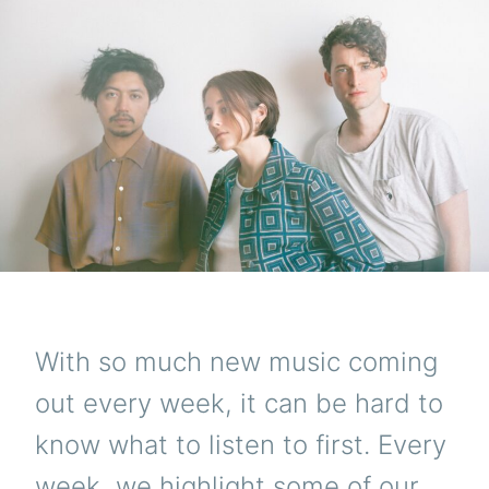
With so much new music coming
out every week, it can be hard to
know what to listen to first. Every
week, we highlight some of our