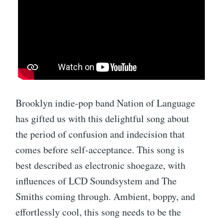
Brooklyn indie-pop band Nation of Language
has gifted us with this delightful song about
the period of confusion and indecision that
comes before self-acceptance. This song is
best described as electronic shoegaze, with
influences of LCD Soundsystem and The
Smiths coming through. Ambient, boppy, and
effortlessly cool, this song needs to be the