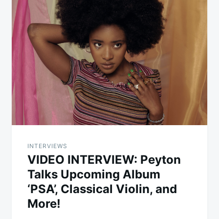
INTERVIEWS
VIDEO INTERVIEW: Peyton
Talks Upcoming Album
‘PSA’, Classical Violin, and
More!