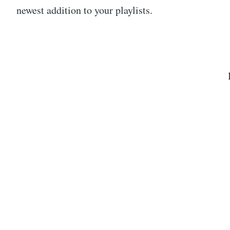
newest addition to your playlists.