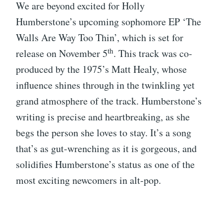
We are beyond excited for Holly
Humberstone’s upcoming sophomore EP ‘The
Walls Are Way Too Thin’, which is set for
th
release on November 5
. This track was co-
produced by the 1975’s Matt Healy, whose
influence shines through in the twinkling yet
grand atmosphere of the track. Humberstone’s
writing is precise and heartbreaking, as she
begs the person she loves to stay. It’s a song
that’s as gut-wrenching as it is gorgeous, and
solidifies Humberstone’s status as one of the
most exciting newcomers in alt-pop.