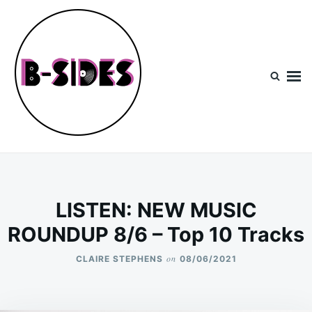
Skip
Search
to
for:
content
B-Sides
NEW MUSIC | NEW ARTISTS | LIVE EXPERIENCES
LISTEN: NEW MUSIC
ROUNDUP 8/6 – Top 10 Tracks
on
CLAIRE STEPHENS
08/06/2021