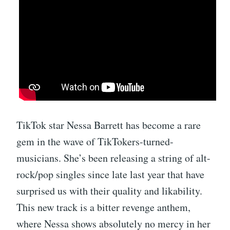
TikTok star Nessa Barrett has become a rare
gem in the wave of TikTokers-turned-
musicians. She’s been releasing a string of alt-
rock/pop singles since late last year that have
surprised us with their quality and likability.
This new track is a bitter revenge anthem,
where Nessa shows absolutely no mercy in her