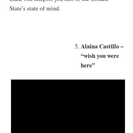
State’s state of mind.
Alaina Castillo –
“wish you were
here”