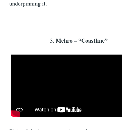
underpinning it.
Mehro – “Coastline”