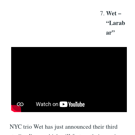
Wet –
“Larab
ar”
NYC trio Wet has just announced their third