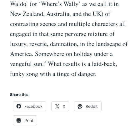
Waldo’ (or ‘Where’s Wally’ as we call it in
New Zealand, Australia, and the UK) of
contrasting scenes and multiple characters all
engaged in that same perverse mixture of
luxury, reverie, damnation, in the landscape of
America. Somewhere on holiday under a
vengeful sun.” What results is a laid-back,
funky song with a tinge of danger.
Share this:
Facebook
X
Reddit
Print