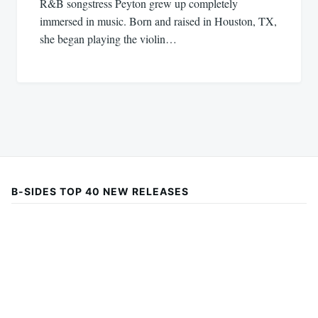
R&B songstress Peyton grew up completely
immersed in music. Born and raised in Houston, TX,
she began playing the violin…
B-SIDES TOP 40 NEW RELEASES