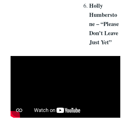
Holly
Humbersto
ne – “Please
Don’t Leave
Just Yet”