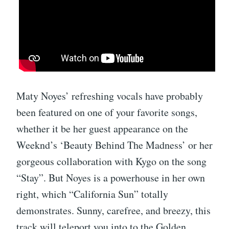
Maty Noyes’ refreshing vocals have probably
been featured on one of your favorite songs,
whether it be her guest appearance on the
Weeknd’s ‘Beauty Behind The Madness’ or her
gorgeous collaboration with Kygo on the song
“Stay”. But Noyes is a powerhouse in her own
right, which “California Sun” totally
demonstrates. Sunny, carefree, and breezy, this
track will teleport you into to the Golden