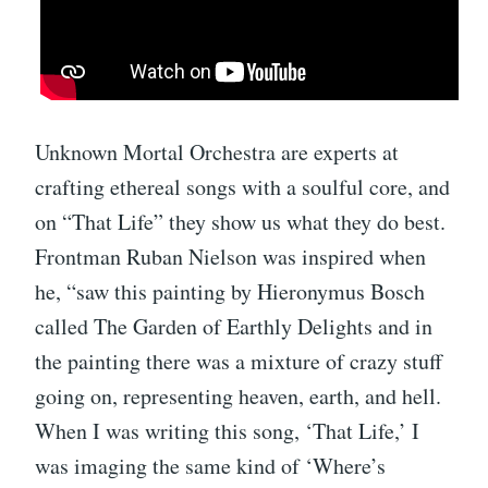
Unknown Mortal Orchestra are experts at
crafting ethereal songs with a soulful core, and
on “That Life” they show us what they do best.
Frontman Ruban Nielson was inspired when
he, “saw this painting by Hieronymus Bosch
called The Garden of Earthly Delights and in
the painting there was a mixture of crazy stuff
going on, representing heaven, earth, and hell.
When I was writing this song, ‘That Life,’ I
was imaging the same kind of ‘Where’s