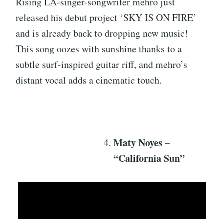
Rising LA-singer-songwriter mehro just
released his debut project ‘SKY IS ON FIRE’
and is already back to dropping new music!
This song oozes with sunshine thanks to a
subtle surf-inspired guitar riff, and mehro’s
distant vocal adds a cinematic touch.
Maty Noyes –
“California Sun”