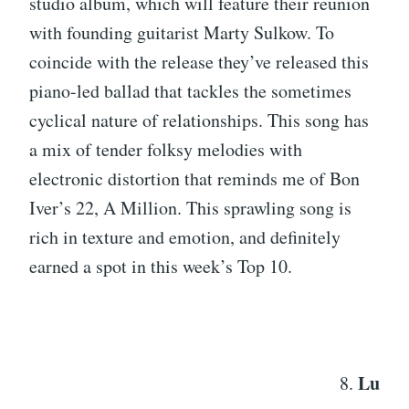
studio album, which will feature their reunion
with founding guitarist Marty Sulkow. To
coincide with the release they’ve released this
piano-led ballad that tackles the sometimes
cyclical nature of relationships. This song has
a mix of tender folksy melodies with
electronic distortion that reminds me of Bon
Iver’s 22, A Million. This sprawling song is
rich in texture and emotion, and definitely
earned a spot in this week’s Top 10.
Lu