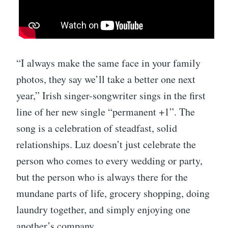
“I always make the same face in your family
photos, they say we’ll take a better one next
year,” Irish singer-songwriter sings in the first
line of her new single “permanent +1”. The
song is a celebration of steadfast, solid
relationships. Luz doesn’t just celebrate the
person who comes to every wedding or party,
but the person who is always there for the
mundane parts of life, grocery shopping, doing
laundry together, and simply enjoying one
another’s company.