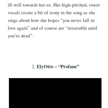
ill-will towards her ex. Her high-pitched, sweet
vocals create a bit of irony in the song as she
sings about how she hopes “you never fall in
love again” and of course are “miserable until
you’re dead”.
ElyOtto – “Profane”