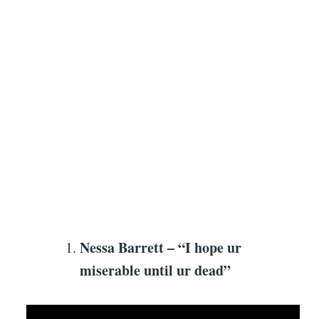
Nessa Barrett – “I hope ur
miserable until ur dead”