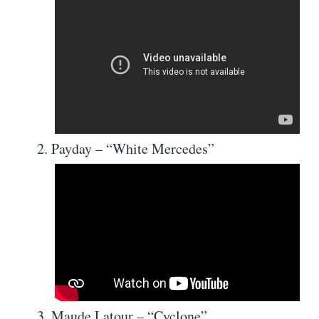
Payday – “White Mercedes”
Maude Latour – “Cyclone”