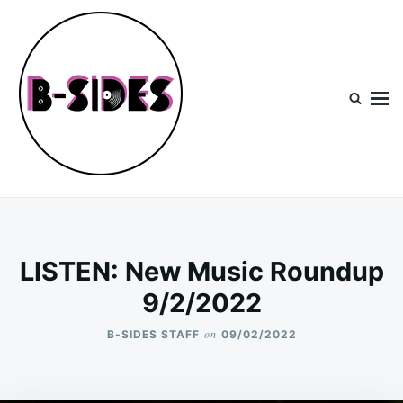
Skip
Search
to
for:
content
B-Sides
NEW MUSIC | NEW ARTISTS | LIVE EXPERIENCES
LISTEN: New Music Roundup
9/2/2022
on
B-SIDES STAFF
09/02/2022