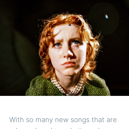
With so many new songs that are