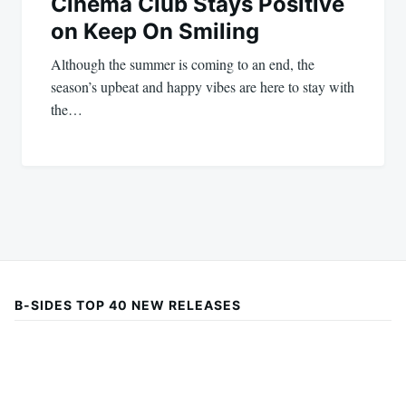
Cinema Club Stays Positive
on Keep On Smiling
Although the summer is coming to an end, the
season’s upbeat and happy vibes are here to stay with
the…
B-SIDES TOP 40 NEW RELEASES