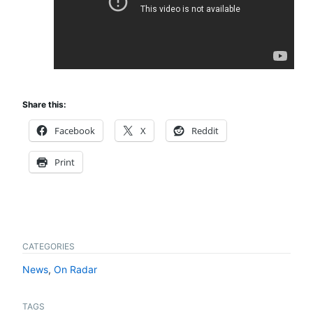
Share this:
Facebook
X
Reddit
Print
CATEGORIES
News
,
On Radar
TAGS