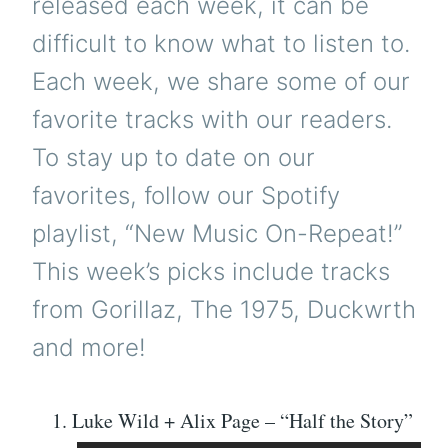
released each week, it can be
difficult to know what to listen to.
Each week, we share some of our
favorite tracks with our readers.
To stay up to date on our
favorites, follow our Spotify
playlist, “New Music On-Repeat!”
This week’s picks include tracks
from Gorillaz, The 1975, Duckwrth
and more!
Luke Wild + Alix Page – “Half the Story”