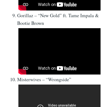
Gorillaz – “New Gold” ft. Tame Impala &
Bootie Brown
Misterwives – “Wrongside”