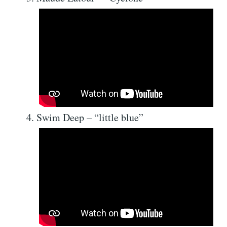
Swim Deep – “little blue”