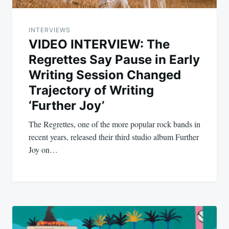
INTERVIEWS
VIDEO INTERVIEW: The
Regrettes Say Pause in Early
Writing Session Changed
Trajectory of Writing
‘Further Joy’
The Regrettes, one of the more popular rock bands in
recent years, released their third studio album Further
Joy on…