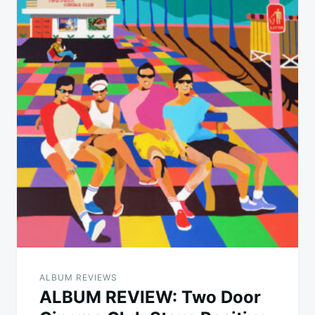
ALBUM REVIEWS
ALBUM REVIEW: Two Door