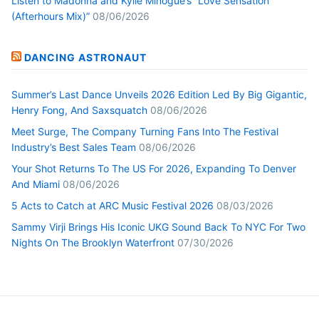
Listen to Madonna and Kylie Minogue’s “Love Sensation
(Afterhours Mix)”
08/06/2026
DANCING ASTRONAUT
Summer’s Last Dance Unveils 2026 Edition Led By Big Gigantic,
Henry Fong, And Saxsquatch
08/06/2026
Meet Surge, The Company Turning Fans Into The Festival
Industry’s Best Sales Team
08/06/2026
Your Shot Returns To The US For 2026, Expanding To Denver
And Miami
08/06/2026
5 Acts to Catch at ARC Music Festival 2026
08/03/2026
Sammy Virji Brings His Iconic UKG Sound Back To NYC For Two
Nights On The Brooklyn Waterfront
07/30/2026