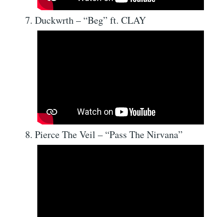
Duckwrth – “Beg” ft. CLAY
Pierce The Veil – “Pass The Nirvana”