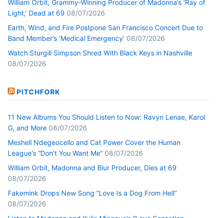
William Orbit, Grammy-Winning Producer of Madonna’s ‘Ray of
Light,’ Dead at 69
08/07/2026
Earth, Wind, and Fire Postpone San Francisco Concert Due to
Band Member’s ‘Medical Emergency’
08/07/2026
Watch Sturgill Simpson Shred With Black Keys in Nashville
08/07/2026
PITCHFORK
11 New Albums You Should Listen to Now: Ravyn Lenae, Karol
G, and More
08/07/2026
Meshell Ndegeocello and Cat Power Cover the Human
League’s “Don’t You Want Me”
08/07/2026
William Orbit, Madonna and Blur Producer, Dies at 69
08/07/2026
Fakemink Drops New Song “Love Is a Dog From Hell”
08/07/2026