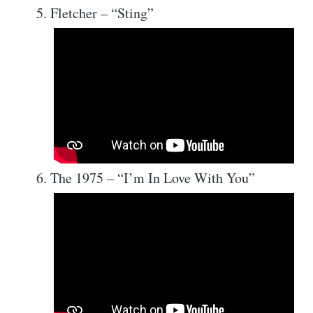
Fletcher – “Sting”
The 1975 – “I’m In Love With You”