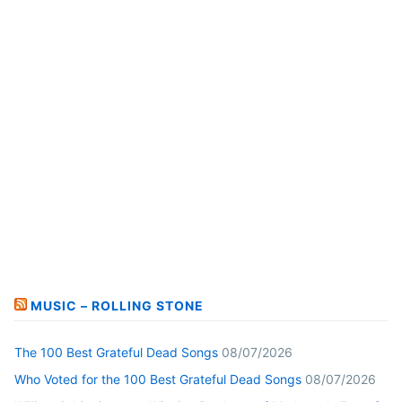
MUSIC – ROLLING STONE
The 100 Best Grateful Dead Songs
08/07/2026
Who Voted for the 100 Best Grateful Dead Songs
08/07/2026