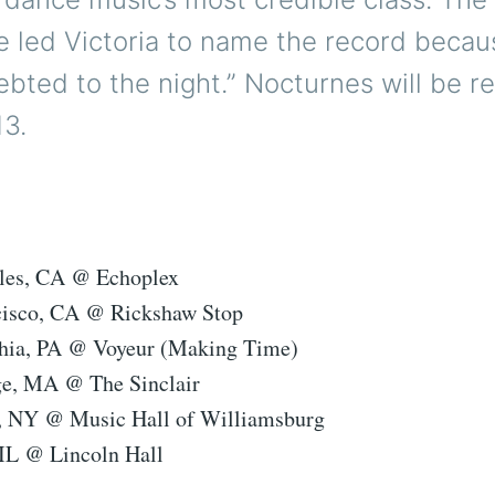
 led Victoria to name the record because
bted to the night.” Nocturnes will be r
13.
eles, CA @ Echoplex
cisco, CA @ Rickshaw Stop
phia, PA @ Voyeur (Making Time)
ge, MA @ The Sinclair
, NY @ Music Hall of Williamsburg
 IL @ Lincoln Hall