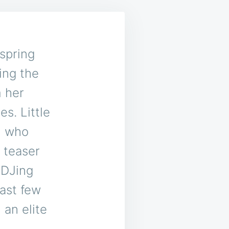
spring
ing the
m her
s. Little
, who
 teaser
 DJing
ast few
 an elite