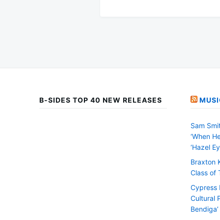
B-SIDES TOP 40 NEW RELEASES
MUSI
Sam Smit
‘When He
‘Hazel Ey
Braxton 
Class of
Cypress H
Cultural 
Bendiga’