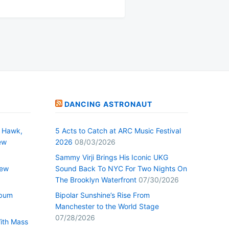
DANCING ASTRONAUT
 Hawk,
5 Acts to Catch at ARC Music Festival
ew
2026
08/03/2026
Sammy Virji Brings His Iconic UKG
New
Sound Back To NYC For Two Nights On
The Brooklyn Waterfront
07/30/2026
lbum
Bipolar Sunshine’s Rise From
Manchester to the World Stage
07/28/2026
With Mass