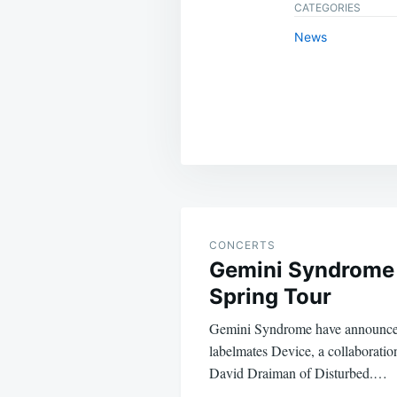
CATEGORIES
News
Post
navigation
CONCERTS
Gemini Syndrome
Spring Tour
Gemini Syndrome have announced
labelmates Device, a collaboratio
David Draiman of Disturbed.…