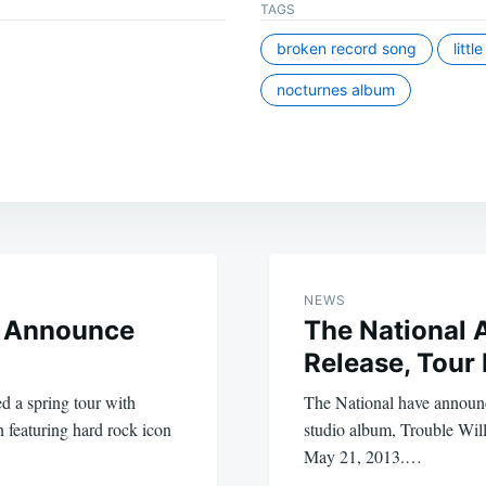
TAGS
broken record song
littl
nocturnes album
NEWS
 Announce
The National
Release, Tour
 a spring tour with
The National have announce
n featuring hard rock icon
studio album, Trouble Will
May 21, 2013.…