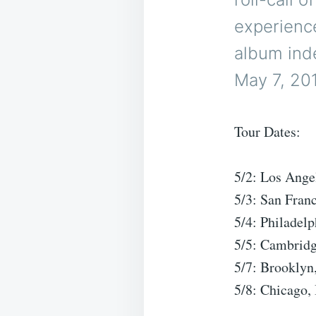
experience
album inde
May 7, 20
Tour Dates:
5/2: Los Ang
5/3: San Fran
5/4: Philadel
5/5: Cambrid
5/7: Brooklyn
5/8: Chicago,