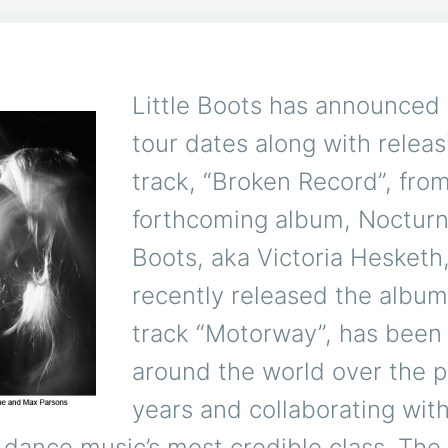
Little Boots has announced 
tour dates along with releas
track, “Broken Record”, fro
forthcoming album, Nocturne
Boots, aka Victoria Hesketh
recently released the album
track “Motorway”, has been
around the world over the p
years and collaborating with
of dance music’s most credible class. The