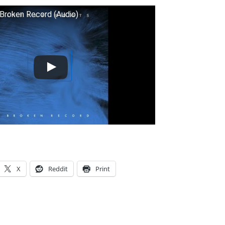
 Broken Record (Audio)
X
Reddit
Print