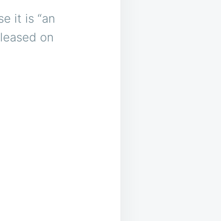
 it is “an
eleased on