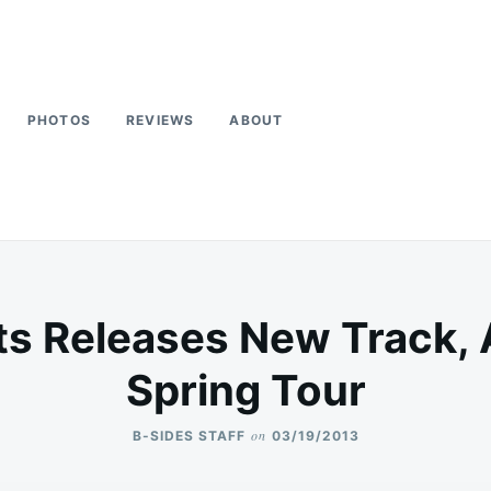
PHOTOS
REVIEWS
ABOUT
ots Releases New Track
Spring Tour
on
B-SIDES STAFF
03/19/2013