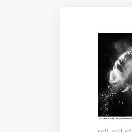
roll-call 