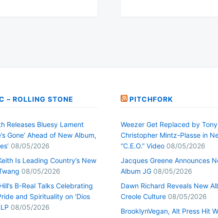
C – ROLLING STONE
PITCHFORK
h Releases Bluesy Lament
Weezer Get Replaced by Tony
’s Gone’ Ahead of New Album,
Christopher Mintz-Plasse in N
es’
08/05/2026
“C.E.O.” Video
08/05/2026
Keith Is Leading Country’s New
Jacques Greene Announces 
 Twang
08/05/2026
Album JG
08/05/2026
ill’s B-Real Talks Celebrating
Dawn Richard Reveals New A
Pride and Spirituality on ‘Dios
Creole Culture
08/05/2026
 LP
08/05/2026
BrooklynVegan, Alt Press Hit 