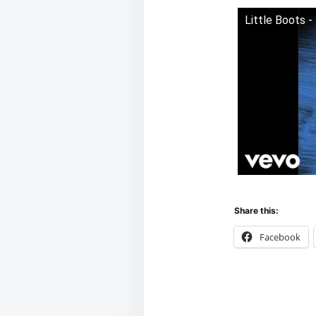
Little Boots -
Share this:
Facebook