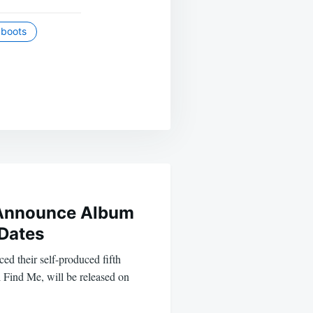
e boots
 Announce Album
 Dates
d their self-produced fifth
 Find Me, will be released on