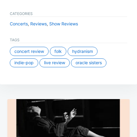
CATEGORIES
Concerts
,
Reviews
,
Show Reviews
TAGS
concert review
folk
hydranism
indie-pop
live review
oracle sisters
Post
navigation