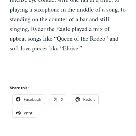
playing a saxophone in the middle of a song, to
standing on the counter of a bar and still
singing, Ryder the Eagle played a mix of
upbeat songs like “Queen of the Rodeo” and
soft love pieces like “Eloise.”
Share this:
Facebook
X
Reddit
Print