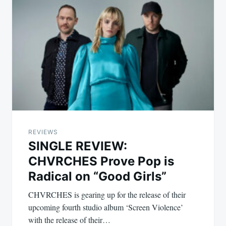
REVIEWS
SINGLE REVIEW:
CHVRCHES Prove Pop is
Radical on “Good Girls”
CHVRCHES is gearing up for the release of their
upcoming fourth studio album ‘Screen Violence’
with the release of their…