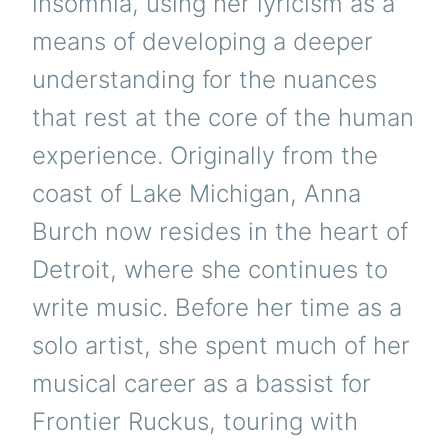
insomnia, using her lyricism as a
means of developing a deeper
understanding for the nuances
that rest at the core of the human
experience. Originally from the
coast of Lake Michigan, Anna
Burch now resides in the heart of
Detroit, where she continues to
write music. Before her time as a
solo artist, she spent much of her
musical career as a bassist for
Frontier Ruckus, touring with