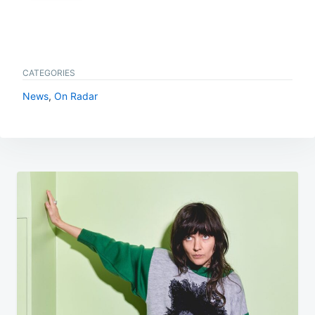
CATEGORIES
News
,
On Radar
Post
navigation