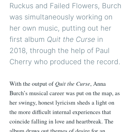
Ruckus and Failed Flowers, Burch
was simultaneously working on
her own music, putting out her
first album
Quit the Curse
in
2018, through the help of Paul
Cherry who produced the record.
With the output of
Quit the Curse
, Anna
Burch’s musical career was put on the map, as
her swingy, honest lyricism sheds a light on
the more difficult internal experiences that
coincide falling in love and heartbreak. The
album draws out themes of desire for an