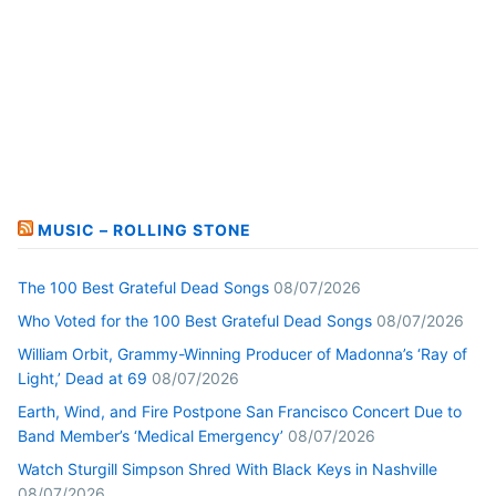
MUSIC – ROLLING STONE
The 100 Best Grateful Dead Songs
08/07/2026
Who Voted for the 100 Best Grateful Dead Songs
08/07/2026
William Orbit, Grammy-Winning Producer of Madonna’s ‘Ray of
Light,’ Dead at 69
08/07/2026
Earth, Wind, and Fire Postpone San Francisco Concert Due to
Band Member’s ‘Medical Emergency’
08/07/2026
Watch Sturgill Simpson Shred With Black Keys in Nashville
08/07/2026