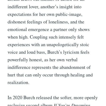
indifferent lover, another’s insight into
expectations for her own public-image,
dishonest feelings of loneliness, and the
emotional emergence a partner only shows
when high. Coupling such intensely felt
experiences with an unapologetically stoic
voice and loud bass, Burch’s lyricism feels
powerfully honest, as her own verbal
indifference represents the abandonment of
hurt that can only occur through healing and
realization.
In 2020 Burch released the softer, more openly
reclusive second album
If You’re Dreaming
,