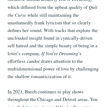
which differed from the upbeat quality of
Quit
the Curse
while still maintaining the
unashamedly frank lyricism that so clearly
defines her sound. With tracks that explore the
unclouded insight found in cynically-driven
self hatred and the simple beauty of being in a
lover’s company,
If You’re Dreaming
’s
effortless candor draws attention to the
multidimensional power of love by challenging
the shallow romanticization of it.
In 2021, Burch continues to play shows
throughout the Chicago and Detroit areas. You