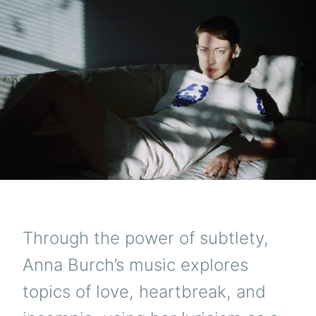
Through the power of subtlety,
Anna Burch’s music explores
topics of love, heartbreak, and