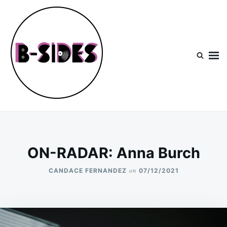
Skip
Search
to
for:
content
B-Sides
NEW MUSIC | NEW ARTISTS | LIVE EXPERIENCES
ON-RADAR: Anna Burch
on
CANDACE FERNANDEZ
07/12/2021