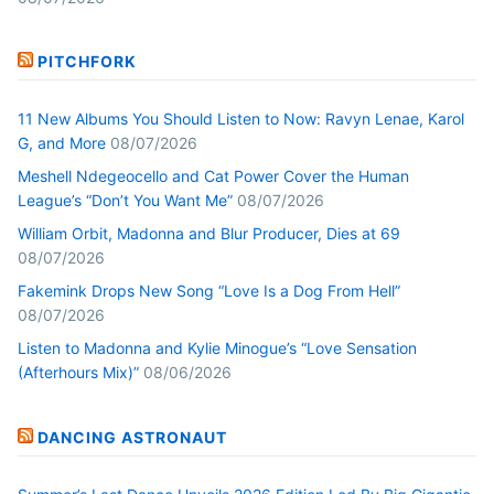
PITCHFORK
11 New Albums You Should Listen to Now: Ravyn Lenae, Karol
G, and More
08/07/2026
Meshell Ndegeocello and Cat Power Cover the Human
League’s “Don’t You Want Me”
08/07/2026
William Orbit, Madonna and Blur Producer, Dies at 69
08/07/2026
Fakemink Drops New Song “Love Is a Dog From Hell”
08/07/2026
Listen to Madonna and Kylie Minogue’s “Love Sensation
(Afterhours Mix)”
08/06/2026
DANCING ASTRONAUT