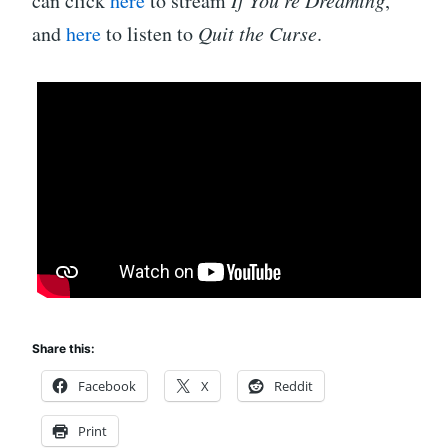
can click
here
to stream
If You’re Dreaming
,
and
here
to listen to
Quit the Curse
.
Share this:
Facebook
X
Reddit
Print