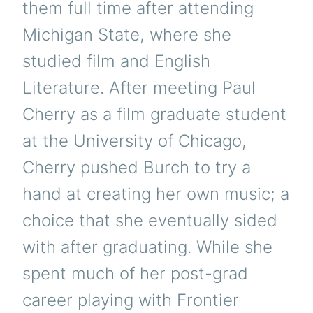
them full time after attending
Michigan State, where she
studied film and English
Literature. After meeting Paul
Cherry as a film graduate student
at the University of Chicago,
Cherry pushed Burch to try a
hand at creating her own music; a
choice that she eventually sided
with after graduating. While she
spent much of her post-grad
career playing with Frontier