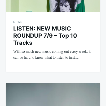
NEWS
LISTEN: NEW MUSIC
ROUNDUP 7/9 – Top 10
Tracks
With so much new music coming out every week, it
can be hard to know what to listen to first.…