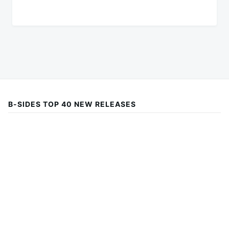
B-SIDES TOP 40 NEW RELEASES