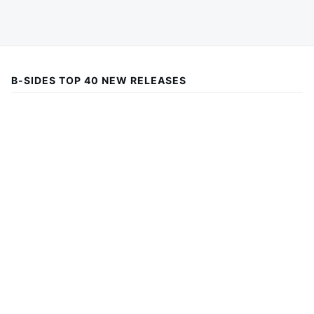
B-SIDES TOP 40 NEW RELEASES