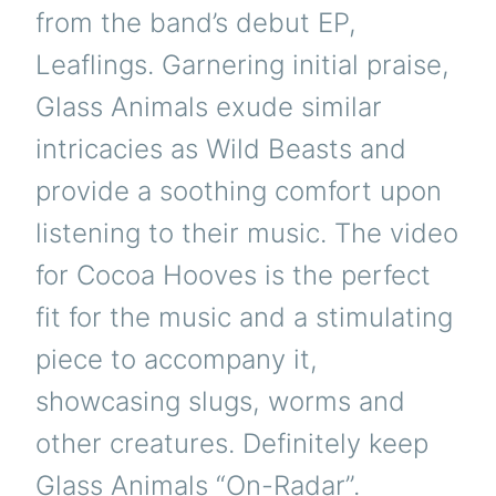
from the band’s debut EP,
Leaflings. Garnering initial praise,
Glass Animals exude similar
intricacies as Wild Beasts and
provide a soothing comfort upon
listening to their music. The video
for Cocoa Hooves is the perfect
fit for the music and a stimulating
piece to accompany it,
showcasing slugs, worms and
other creatures. Definitely keep
Glass Animals “On-Radar”.