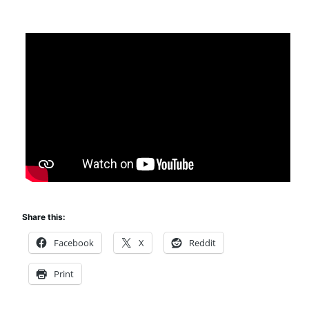
Share this:
Facebook
X
Reddit
Print