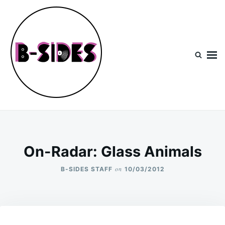
Skip
Search
to
for:
content
B-Sides
NEW MUSIC | NEW ARTISTS | LIVE EXPERIENCES
On-Radar: Glass Animals
on
B-SIDES STAFF
10/03/2012