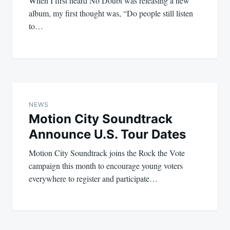
When I first heard No Doubt was releasing a new
album, my first thought was, “Do people still listen
to…
NEWS
Motion City Soundtrack
Announce U.S. Tour Dates
Motion City Soundtrack joins the Rock the Vote
campaign this month to encourage young voters
everywhere to register and participate…