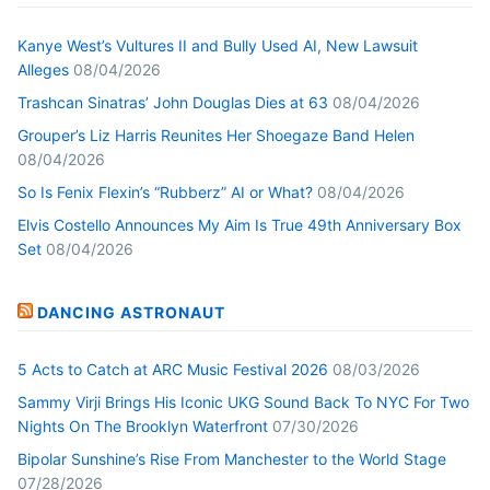
Kanye West’s Vultures II and Bully Used AI, New Lawsuit
Alleges
08/04/2026
Trashcan Sinatras’ John Douglas Dies at 63
08/04/2026
Grouper’s Liz Harris Reunites Her Shoegaze Band Helen
08/04/2026
So Is Fenix Flexin’s “Rubberz” AI or What?
08/04/2026
Elvis Costello Announces My Aim Is True 49th Anniversary Box
Set
08/04/2026
DANCING ASTRONAUT
5 Acts to Catch at ARC Music Festival 2026
08/03/2026
Sammy Virji Brings His Iconic UKG Sound Back To NYC For Two
Nights On The Brooklyn Waterfront
07/30/2026
Bipolar Sunshine’s Rise From Manchester to the World Stage
07/28/2026