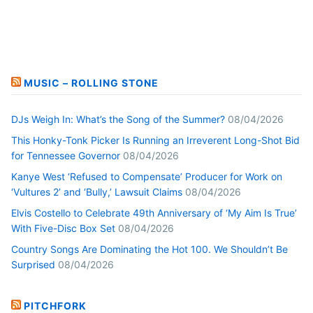
MUSIC – ROLLING STONE
DJs Weigh In: What’s the Song of the Summer?
08/04/2026
This Honky-Tonk Picker Is Running an Irreverent Long-Shot Bid
for Tennessee Governor
08/04/2026
Kanye West ‘Refused to Compensate’ Producer for Work on
‘Vultures 2’ and ‘Bully,’ Lawsuit Claims
08/04/2026
Elvis Costello to Celebrate 49th Anniversary of ‘My Aim Is True’
With Five-Disc Box Set
08/04/2026
Country Songs Are Dominating the Hot 100. We Shouldn’t Be
Surprised
08/04/2026
PITCHFORK