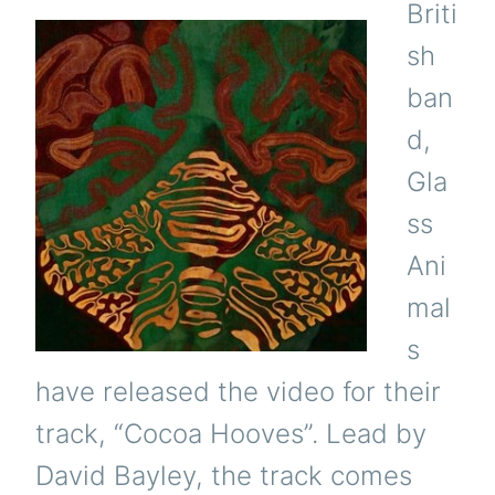
Briti
sh
ban
d,
Gla
ss
Ani
mal
s
have released the video for their
track, “Cocoa Hooves”. Lead by
David Bayley, the track comes