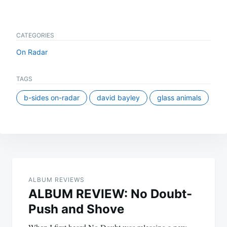
CATEGORIES
On Radar
TAGS
b-sides on-radar
david bayley
glass animals
Post
navigation
ALBUM REVIEWS
ALBUM REVIEW: No Doubt-
Push and Shove