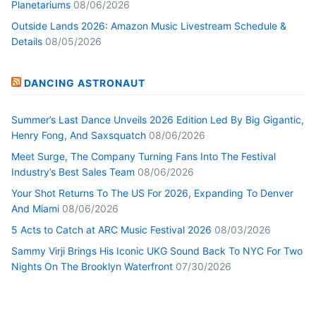
Planetariums
08/06/2026
Outside Lands 2026: Amazon Music Livestream Schedule &
Details
08/05/2026
DANCING ASTRONAUT
Summer’s Last Dance Unveils 2026 Edition Led By Big Gigantic,
Henry Fong, And Saxsquatch
08/06/2026
Meet Surge, The Company Turning Fans Into The Festival
Industry’s Best Sales Team
08/06/2026
Your Shot Returns To The US For 2026, Expanding To Denver
And Miami
08/06/2026
5 Acts to Catch at ARC Music Festival 2026
08/03/2026
Sammy Virji Brings His Iconic UKG Sound Back To NYC For Two
Nights On The Brooklyn Waterfront
07/30/2026