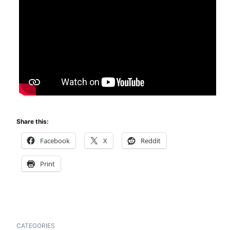
Share this:
Facebook
X
Reddit
Print
CATEGORIES