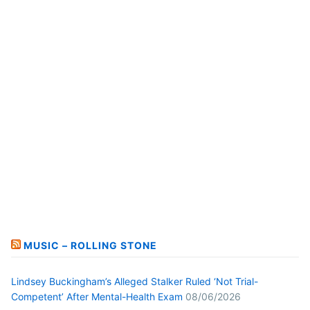
MUSIC – ROLLING STONE
Lindsey Buckingham’s Alleged Stalker Ruled ‘Not Trial-
Competent’ After Mental-Health Exam
08/06/2026