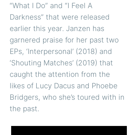
“What I Do” and “I Feel A
Darkness” that were released
earlier this year. Janzen has
garnered praise for her past two
EPs, ‘Interpersonal’ (2018) and
‘Shouting Matches’ (2019) that
caught the attention from the
likes of Lucy Dacus and Phoebe
Bridgers, who she’s toured with in
the past.