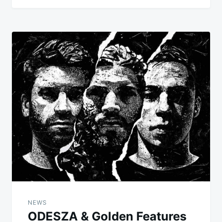
NEWS
ODESZA & Golden Features