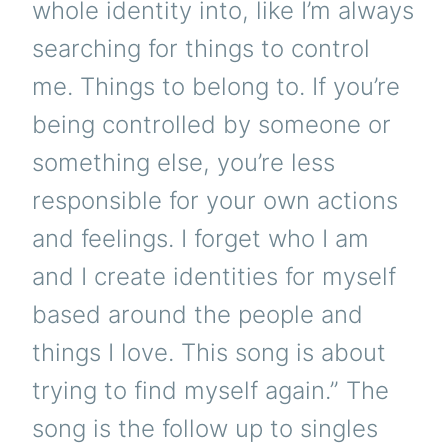
whole identity into, like I’m always
searching for things to control
me. Things to belong to. If you’re
being controlled by someone or
something else, you’re less
responsible for your own actions
and feelings. I forget who I am
and I create identities for myself
based around the people and
things I love. This song is about
trying to find myself again.” The
song is the follow up to singles