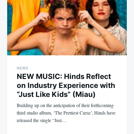
NEWS
NEW MUSIC: Hinds Reflect
on Industry Experience with
“Just Like Kids” (Miau)
Building up on the anticipation of their forthcoming
third studio album, ‘The Prettiest Curse’, Hinds have
released the single “Just…