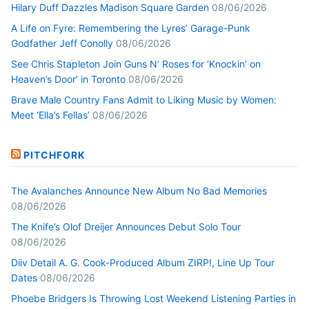
Hilary Duff Dazzles Madison Square Garden
08/06/2026
A Life on Fyre: Remembering the Lyres’ Garage-Punk
Godfather Jeff Conolly
08/06/2026
See Chris Stapleton Join Guns N’ Roses for ‘Knockin’ on
Heaven’s Door’ in Toronto
08/06/2026
Brave Male Country Fans Admit to Liking Music by Women:
Meet ‘Ella’s Fellas’
08/06/2026
PITCHFORK
The Avalanches Announce New Album No Bad Memories
08/06/2026
The Knife’s Olof Dreijer Announces Debut Solo Tour
08/06/2026
Diiv Detail A. G. Cook-Produced Album ZIRP!, Line Up Tour
Dates
08/06/2026
Phoebe Bridgers Is Throwing Lost Weekend Listening Parties in