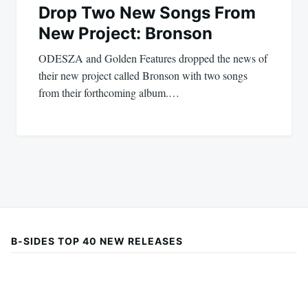
Drop Two New Songs From
New Project: Bronson
ODESZA and Golden Features dropped the news of
their new project called Bronson with two songs
from their forthcoming album.…
B-SIDES TOP 40 NEW RELEASES