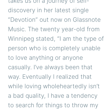
takes us on a journey of self-
discovery in her latest single
“Devotion” out now on Glassnote
Music. The twenty year-old from
Winnipeg stated, “I am the type of
person who is completely unable
to love anything or anyone
casually. I’ve always been that
way. Eventually I realized that
while loving wholeheartedly isn’t
a bad quality, I have a tendency
to search for things to throw my