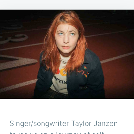
Singer/songwriter Taylor Janzen