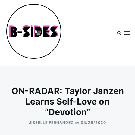
Skip
Search
to
for:
content
B-Sides
NEW MUSIC | NEW ARTISTS | LIVE EXPERIENCES
ON-RADAR: Taylor Janzen
Learns Self-Love on
“Devotion”
on
JISSELLE FERNANDEZ
04/29/2020