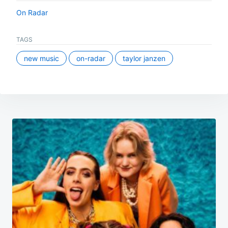
On Radar
TAGS
new music
on-radar
taylor janzen
Post
navigation