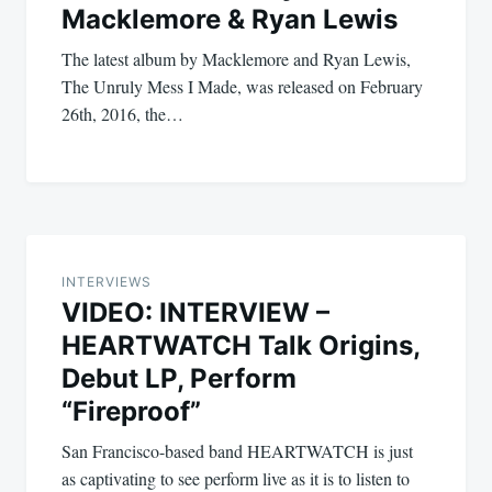
Macklemore & Ryan Lewis
The latest album by Macklemore and Ryan Lewis,
The Unruly Mess I Made, was released on February
26th, 2016, the…
INTERVIEWS
VIDEO: INTERVIEW –
HEARTWATCH Talk Origins,
Debut LP, Perform
“Fireproof”
San Francisco-based band HEARTWATCH is just
as captivating to see perform live as it is to listen to