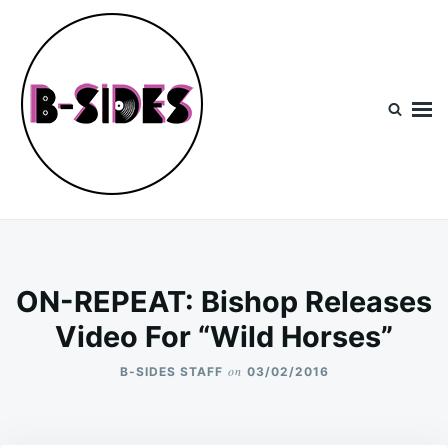
Skip
Search
to
for:
content
B-Sides
NEW MUSIC | NEW ARTISTS | LIVE EXPERIENCES
ON-REPEAT: Bishop Releases
Video For “Wild Horses”
on
B-SIDES STAFF
03/02/2016