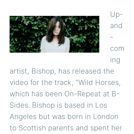
Up-
and
-
com
ing
artist, Bishop, has released the
video for the track, “Wild Horses,
which has been On-Repeat at B-
Sides. Bishop is based in Los
Angeles but was born in London
to Scottish parents and spent her