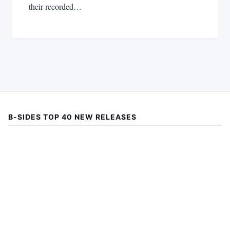
their recorded…
B-SIDES TOP 40 NEW RELEASES