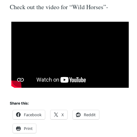
Check out the video for “Wild Horses”-
Share this:
Facebook
X
Reddit
Print