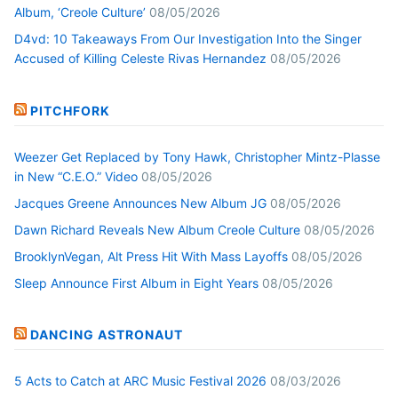
Album, ‘Creole Culture’
08/05/2026
D4vd: 10 Takeaways From Our Investigation Into the Singer
Accused of Killing Celeste Rivas Hernandez
08/05/2026
PITCHFORK
Weezer Get Replaced by Tony Hawk, Christopher Mintz-Plasse
in New “C.E.O.” Video
08/05/2026
Jacques Greene Announces New Album JG
08/05/2026
Dawn Richard Reveals New Album Creole Culture
08/05/2026
BrooklynVegan, Alt Press Hit With Mass Layoffs
08/05/2026
Sleep Announce First Album in Eight Years
08/05/2026
DANCING ASTRONAUT
5 Acts to Catch at ARC Music Festival 2026
08/03/2026