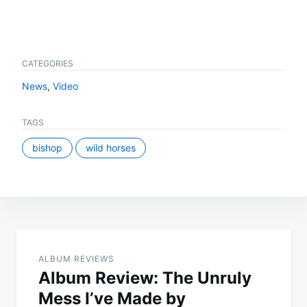
CATEGORIES
News
,
Video
TAGS
bishop
wild horses
Post
navigation
ALBUM REVIEWS
Album Review: The Unruly
Mess I’ve Made by