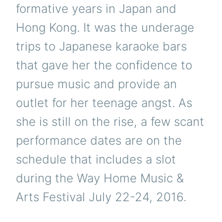
formative years in Japan and
Hong Kong. It was the underage
trips to Japanese karaoke bars
that gave her the confidence to
pursue music and provide an
outlet for her teenage angst. As
she is still on the rise, a few scant
performance dates are on the
schedule that includes a slot
during the Way Home Music &
Arts Festival July 22-24, 2016.