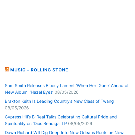
MUSIC – ROLLING STONE
Sam Smith Releases Bluesy Lament ‘When He’s Gone’ Ahead of
New Album, ‘Hazel Eyes’
08/05/2026
Braxton Keith Is Leading Country’s New Class of Twang
08/05/2026
Cypress Hill’s B-Real Talks Celebrating Cultural Pride and
Spirituality on ‘Dios Bendiga’ LP
08/05/2026
Dawn Richard Will Dig Deep Into New Orleans Roots on New