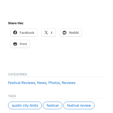
Share this:
Facebook
X
Reddit
Print
CATEGORIES
Festival Reviews
,
News
,
Photos
,
Reviews
TAGS
austin city limits
festival
festival review