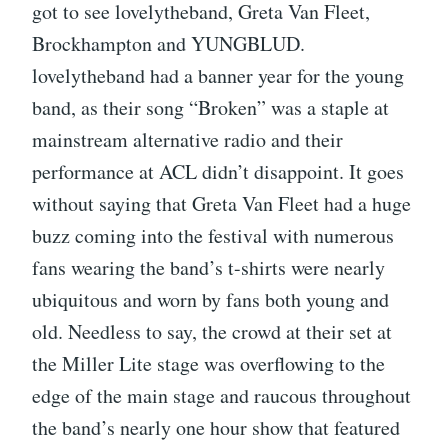
got to see lovelytheband, Greta Van Fleet,
Brockhampton and YUNGBLUD.
lovelytheband had a banner year for the young
band, as their song “Broken” was a staple at
mainstream alternative radio and their
performance at ACL didn’t disappoint. It goes
without saying that Greta Van Fleet had a huge
buzz coming into the festival with numerous
fans wearing the band’s t-shirts were nearly
ubiquitous and worn by fans both young and
old. Needless to say, the crowd at their set at
the Miller Lite stage was overflowing to the
edge of the main stage and raucous throughout
the band’s nearly one hour show that featured