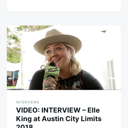
INTERVIEWS
VIDEO: INTERVIEW – Elle
King at Austin City Limits
2018