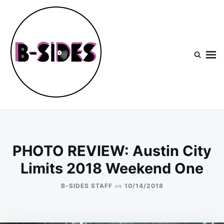
Skip
Search
to
for:
content
B-Sides
NEW MUSIC | NEW ARTISTS | LIVE EXPERIENCES
PHOTO REVIEW: Austin City
Limits 2018 Weekend One
on
B-SIDES STAFF
10/14/2018