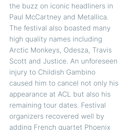
the buzz on iconic headliners in
Paul McCartney and Metallica.
The festival also boasted many
high quality names including
Arctic Monkeys, Odesza, Travis
Scott and Justice. An unforeseen
injury to Childish Gambino
caused him to cancel not only his
appearance at ACL but also his
remaining tour dates. Festival
organizers recovered well by
adding French quartet Phoenix