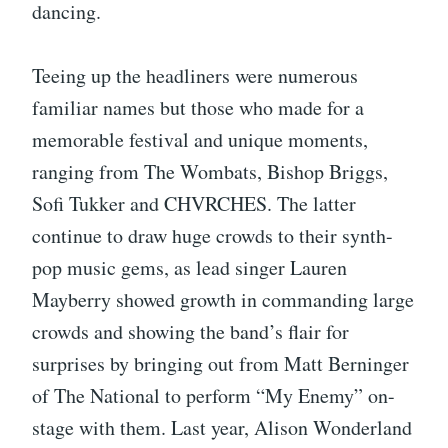
dancing.
Teeing up the headliners were numerous
familiar names but those who made for a
memorable festival and unique moments,
ranging from The Wombats, Bishop Briggs,
Sofi Tukker and CHVRCHES. The latter
continue to draw huge crowds to their synth-
pop music gems, as lead singer Lauren
Mayberry showed growth in commanding large
crowds and showing the band’s flair for
surprises by bringing out from Matt Berninger
of The National to perform “My Enemy” on-
stage with them. Last year, Alison Wonderland