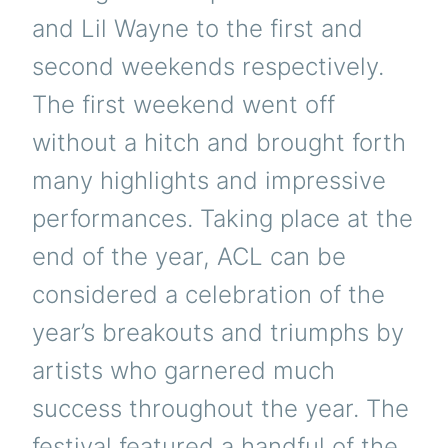
and Lil Wayne to the first and
second weekends respectively.
The first weekend went off
without a hitch and brought forth
many highlights and impressive
performances. Taking place at the
end of the year, ACL can be
considered a celebration of the
year’s breakouts and triumphs by
artists who garnered much
success throughout the year. The
festival featured a handful of the