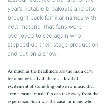
year’s notable breakouts and also
brought back familiar names with
new material that fans were
overjoyed to see again who
stepped up their stage production
and put on a show.
As much as the headliners are the main draw
for a major festival, there’s a level of
excitement of stumbling onto new music that
even a casual music fan can take away from the
experience. Such was the case for many who