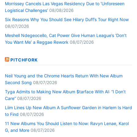
Morrissey Cancels Las Vegas Residency Due to ‘Unforeseen
Logistical Challenges’
08/08/2026
Six Reasons Why You Should See Hilary Duff’s Tour Right Now
08/07/2026
Meshell Ndegeocello, Cat Power Give Human League’s ‘Don’t
You Want Me’ a Reggae Rework
08/07/2026
PITCHFORK
Neil Young and the Chrome Hearts Return With New Album
Second Song
08/07/2026
Tyga Admits to Making New Album $tarface With AI: “I Don’t
Care”
08/07/2026
Liim Lines Up New Album A Sunflower Garden in Harlem Is Hard
to Find
08/07/2026
11 New Albums You Should Listen to Now: Ravyn Lenae, Karol
G, and More
08/07/2026