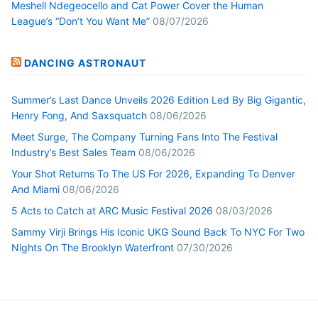
Meshell Ndegeocello and Cat Power Cover the Human
League’s “Don’t You Want Me”
08/07/2026
DANCING ASTRONAUT
Summer’s Last Dance Unveils 2026 Edition Led By Big Gigantic,
Henry Fong, And Saxsquatch
08/06/2026
Meet Surge, The Company Turning Fans Into The Festival
Industry’s Best Sales Team
08/06/2026
Your Shot Returns To The US For 2026, Expanding To Denver
And Miami
08/06/2026
5 Acts to Catch at ARC Music Festival 2026
08/03/2026
Sammy Virji Brings His Iconic UKG Sound Back To NYC For Two
Nights On The Brooklyn Waterfront
07/30/2026