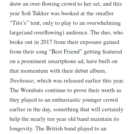
drew an over-flowing crowd to her set, and this
year Sofi Tukker was booked at the smaller
“Tito’s” tent, only to play to an overwhelming
large(and overflowing) audience. The duo, who
broke out in 2017 from their exposure gained
from their song “Best Friend” getting featured
on a prominent smartphone ad, have built on
that momentum with their debut album,
Treehouse
, which was released earlier this year.
The Wombats continue to prove their worth as
they played to an enthusiastic younger crowd
earlier in the day, something that will certainly
help the nearly ten year old band maintain its
longevity. The British band played to an