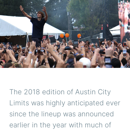
The 2018 edition of Austin City
Limits was highly anticipated ever
since the lineup was announced
earlier in the year with much of