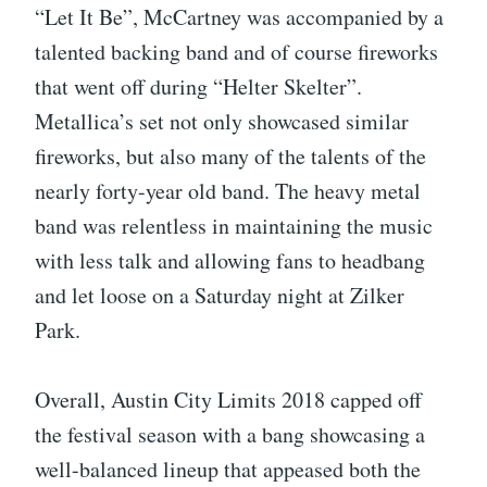
“Let It Be”, McCartney was accompanied by a
talented backing band and of course fireworks
that went off during “Helter Skelter”.
Metallica’s set not only showcased similar
fireworks, but also many of the talents of the
nearly forty-year old band. The heavy metal
band was relentless in maintaining the music
with less talk and allowing fans to headbang
and let loose on a Saturday night at Zilker
Park.
Overall, Austin City Limits 2018 capped off
the festival season with a bang showcasing a
well-balanced lineup that appeased both the