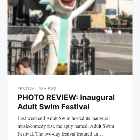
FESTIVAL REVIEWS
PHOTO REVIEW: Inaugural
Adult Swim Festival
Last weekend Adult Swim hosted its inaugural
music/comedy fest, the aptly named, Adult Swim
Festival. The two-day festival featured an…