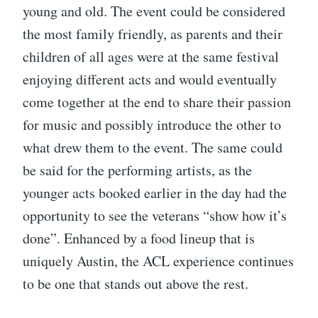
young and old. The event could be considered
the most family friendly, as parents and their
children of all ages were at the same festival
enjoying different acts and would eventually
come together at the end to share their passion
for music and possibly introduce the other to
what drew them to the event. The same could
be said for the performing artists, as the
younger acts booked earlier in the day had the
opportunity to see the veterans “show how it’s
done”. Enhanced by a food lineup that is
uniquely Austin, the ACL experience continues
to be one that stands out above the rest.