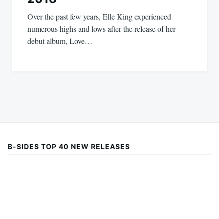
Over the past few years, Elle King experienced
numerous highs and lows after the release of her
debut album, Love…
B-SIDES TOP 40 NEW RELEASES