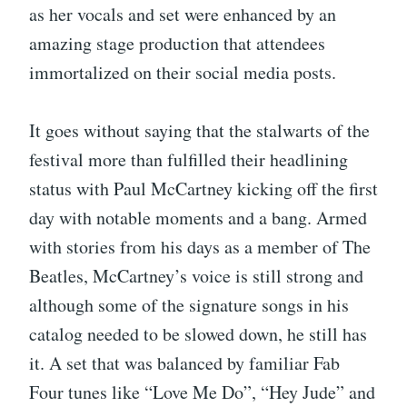
as her vocals and set were enhanced by an
amazing stage production that attendees
immortalized on their social media posts.
It goes without saying that the stalwarts of the
festival more than fulfilled their headlining
status with Paul McCartney kicking off the first
day with notable moments and a bang. Armed
with stories from his days as a member of The
Beatles, McCartney’s voice is still strong and
although some of the signature songs in his
catalog needed to be slowed down, he still has
it. A set that was balanced by familiar Fab
Four tunes like “Love Me Do”, “Hey Jude” and