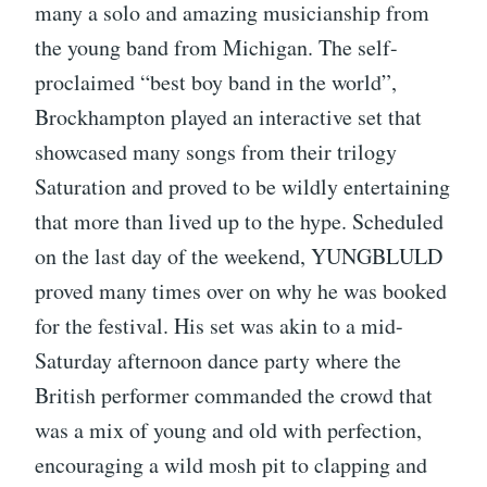
many a solo and amazing musicianship from
the young band from Michigan. The self-
proclaimed “best boy band in the world”,
Brockhampton played an interactive set that
showcased many songs from their trilogy
Saturation and proved to be wildly entertaining
that more than lived up to the hype. Scheduled
on the last day of the weekend, YUNGBLULD
proved many times over on why he was booked
for the festival. His set was akin to a mid-
Saturday afternoon dance party where the
British performer commanded the crowd that
was a mix of young and old with perfection,
encouraging a wild mosh pit to clapping and