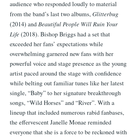
audience who responded loudly to material
from the band’s last two albums,
Glitterbug
(2014) and
Beautiful People Will Ruin Your
Life
(2018). Bishop Briggs had a set that
exceeded her fans’ expectations while
overwhelming garnered new fans with her
powerful voice and stage presence as the young
artist paced around the stage with confidence
while belting out familiar tunes like her latest
single, “Baby” to her signature breakthrough
songs, “Wild Horses” and “River”. With a
lineup that included numerous rabid fanbases,
the effervescent Janelle Monae reminded
everyone that she is a force to be reckoned with