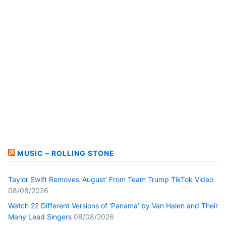
MUSIC – ROLLING STONE
Taylor Swift Removes ‘August’ From Team Trump TikTok Video
08/08/2026
Watch 22 Different Versions of ‘Panama’ by Van Halen and Their
Many Lead Singers
08/08/2026