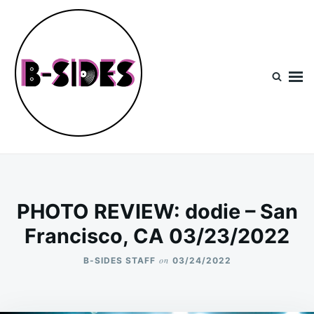
Skip
Search
to
for:
content
B-Sides
NEW MUSIC | NEW ARTISTS | LIVE EXPERIENCES
PHOTO REVIEW: dodie – San
Francisco, CA 03/23/2022
on
B-SIDES STAFF
03/24/2022