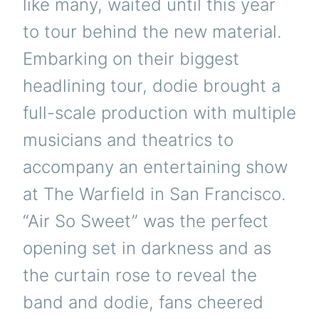
like many, waited until this year
to tour behind the new material.
Embarking on their biggest
headlining tour, dodie brought a
full-scale production with multiple
musicians and theatrics to
accompany an entertaining show
at The Warfield in San Francisco.
“Air So Sweet” was the perfect
opening set in darkness and as
the curtain rose to reveal the
band and dodie, fans cheered