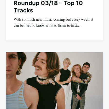
Roundup 03/18 – Top 10
Tracks
With so much new music coming out every week, it
can be hard to know what to listen to first.…