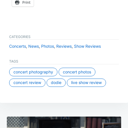
Print
CATEGORIES
Concerts
,
News
,
Photos
,
Reviews
,
Show Reviews
TAGS
concert photography
concert photos
concert review
dodie
live show review
Post