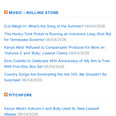
MUSIC – ROLLING STONE
DJs Weigh In: What’s the Song of the Summer?
08/04/2026
This Honky-Tonk Picker Is Running an Irreverent Long-Shot Bid
for Tennessee Governor
08/04/2026
Kanye West ‘Refused to Compensate’ Producer for Work on
‘Vultures 2’ and ‘Bully,’ Lawsuit Claims
08/04/2026
Elvis Costello to Celebrate 49th Anniversary of ‘My Aim Is True’
With Five-Disc Box Set
08/04/2026
Country Songs Are Dominating the Hot 100. We Shouldn’t Be
Surprised
08/04/2026
PITCHFORK
Kanye West’s Vultures II and Bully Used AI, New Lawsuit
Alleges
08/04/2026