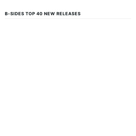
B-SIDES TOP 40 NEW RELEASES