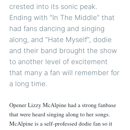
crested into its sonic peak.
Ending with “In The Middle” that
had fans dancing and singing
along, and “Hate Myself”, dodie
and their band brought the show
to another level of excitement
that many a fan will remember for
a long time.
Opener Lizzy McAlpine had a strong fanbase
that were heard singing along to her songs.
McAlpine is a self-professed dodie fan so it