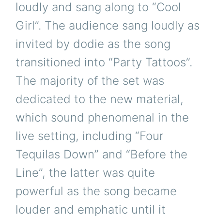
loudly and sang along to “Cool
Girl”. The audience sang loudly as
invited by dodie as the song
transitioned into “Party Tattoos”.
The majority of the set was
dedicated to the new material,
which sound phenomenal in the
live setting, including “Four
Tequilas Down” and “Before the
Line”, the latter was quite
powerful as the song became
louder and emphatic until it