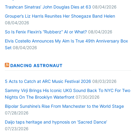
Trashcan Sinatras’ John Douglas Dies at 63
08/04/2026
Grouper’s Liz Harris Reunites Her Shoegaze Band Helen
08/04/2026
So Is Fenix Flexin’s “Rubberz” AI or What?
08/04/2026
Elvis Costello Announces My Aim Is True 49th Anniversary Box
Set
08/04/2026
DANCING ASTRONAUT
5 Acts to Catch at ARC Music Festival 2026
08/03/2026
Sammy Virji Brings His Iconic UKG Sound Back To NYC For Two
Nights On The Brooklyn Waterfront
07/30/2026
Bipolar Sunshine’s Rise From Manchester to the World Stage
07/28/2026
Daijo taps heritage and hypnosis on ‘Sacred Dance’
07/23/2026