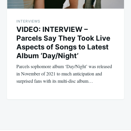
INTERVIEWS
VIDEO: INTERVIEW –
Parcels Say They Took Live
Aspects of Songs to Latest
Album ‘Day/Night’
Parcels sophomore album ‘Day/Night’ was released
in November of 2021 to much anticipation and
surprised fans with its multi-disc album…