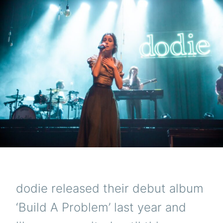
dodie released their debut album
‘Build A Problem’ last year and