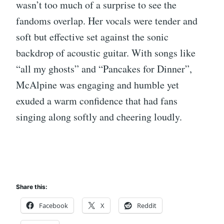
wasn’t too much of a surprise to see the
fandoms overlap. Her vocals were tender and
soft but effective set against the sonic
backdrop of acoustic guitar. With songs like
“all my ghosts” and “Pancakes for Dinner”,
McAlpine was engaging and humble yet
exuded a warm confidence that had fans
singing along softly and cheering loudly.
Share this:
Facebook
X
Reddit