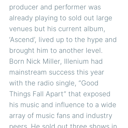
producer and performer was
already playing to sold out large
venues but his current album,
‘Ascend’, lived up to the hype and
brought him to another level.
Born Nick Miller, Illenium had
mainstream success this year
with the radio single, “Good
Things Fall Apart” that exposed
his music and influence to a wide
array of music fans and industry
peers. He sold out three shows in