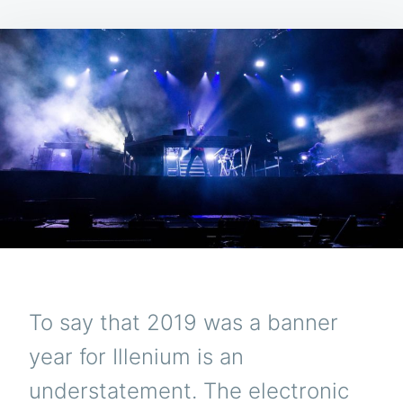
To say that 2019 was a banner
year for Illenium is an
understatement. The electronic