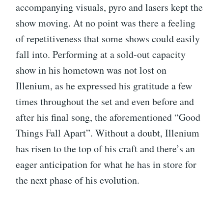
accompanying visuals, pyro and lasers kept the
show moving. At no point was there a feeling
of repetitiveness that some shows could easily
fall into. Performing at a sold-out capacity
show in his hometown was not lost on
Illenium, as he expressed his gratitude a few
times throughout the set and even before and
after his final song, the aforementioned “Good
Things Fall Apart”. Without a doubt, Illenium
has risen to the top of his craft and there’s an
eager anticipation for what he has in store for
the next phase of his evolution.