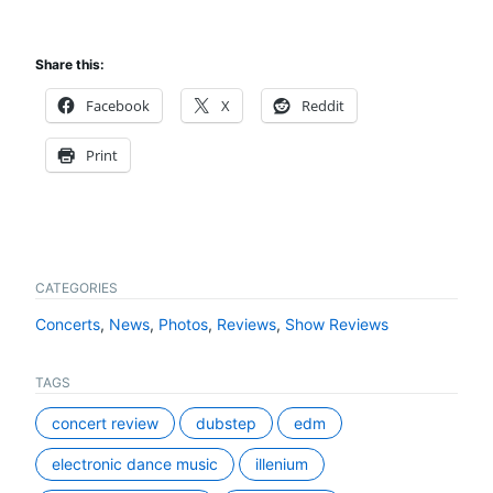
Share this:
Facebook
X
Reddit
Print
CATEGORIES
Concerts
,
News
,
Photos
,
Reviews
,
Show Reviews
TAGS
concert review
dubstep
edm
electronic dance music
illenium