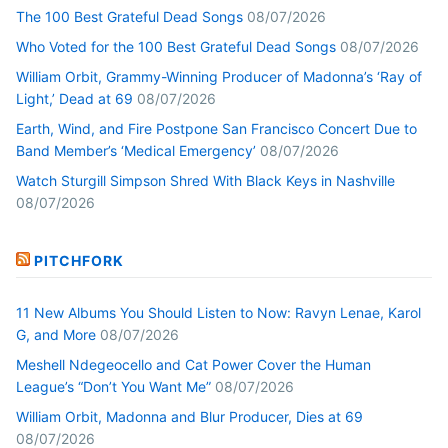
The 100 Best Grateful Dead Songs
08/07/2026
Who Voted for the 100 Best Grateful Dead Songs
08/07/2026
William Orbit, Grammy-Winning Producer of Madonna’s ‘Ray of
Light,’ Dead at 69
08/07/2026
Earth, Wind, and Fire Postpone San Francisco Concert Due to
Band Member’s ‘Medical Emergency’
08/07/2026
Watch Sturgill Simpson Shred With Black Keys in Nashville
08/07/2026
PITCHFORK
11 New Albums You Should Listen to Now: Ravyn Lenae, Karol
G, and More
08/07/2026
Meshell Ndegeocello and Cat Power Cover the Human
League’s “Don’t You Want Me”
08/07/2026
William Orbit, Madonna and Blur Producer, Dies at 69
08/07/2026