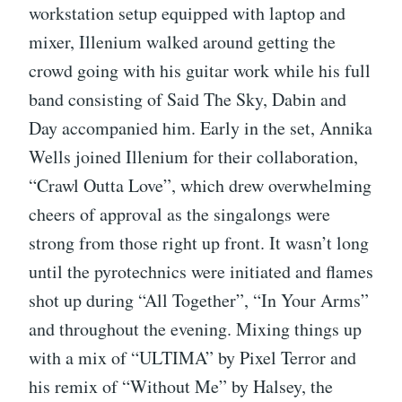
workstation setup equipped with laptop and
mixer, Illenium walked around getting the
crowd going with his guitar work while his full
band consisting of Said The Sky, Dabin and
Day accompanied him. Early in the set, Annika
Wells joined Illenium for their collaboration,
“Crawl Outta Love”, which drew overwhelming
cheers of approval as the singalongs were
strong from those right up front. It wasn’t long
until the pyrotechnics were initiated and flames
shot up during “All Together”, “In Your Arms”
and throughout the evening. Mixing things up
with a mix of “ULTIMA” by Pixel Terror and
his remix of “Without Me” by Halsey, the