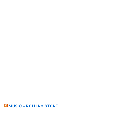
MUSIC – ROLLING STONE