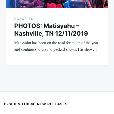
CONCERTS
PHOTOS: Matisyahu –
Nashville, TN 12/11/2019
Matisyahu has been on the road for much of the year
and continues to play to packed shows. His show…
B-SIDES TOP 40 NEW RELEASES