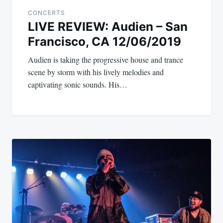
CONCERTS
LIVE REVIEW: Audien – San
Francisco, CA 12/06/2019
Audien is taking the progressive house and trance
scene by storm with his lively melodies and
captivating sonic sounds. His…