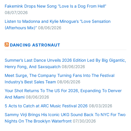
Fakemink Drops New Song “Love Is a Dog From Hell”
08/07/2026
Listen to Madonna and Kylie Minogue’s “Love Sensation
(Afterhours Mix)”
08/06/2026
DANCING ASTRONAUT
Summer’s Last Dance Unveils 2026 Edition Led By Big Gigantic,
Henry Fong, And Saxsquatch
08/06/2026
Meet Surge, The Company Turning Fans Into The Festival
Industry’s Best Sales Team
08/06/2026
Your Shot Returns To The US For 2026, Expanding To Denver
And Miami
08/06/2026
5 Acts to Catch at ARC Music Festival 2026
08/03/2026
Sammy Virji Brings His Iconic UKG Sound Back To NYC For Two
Nights On The Brooklyn Waterfront
07/30/2026