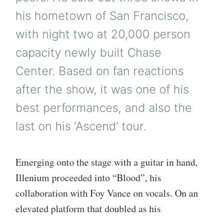
his hometown of San Francisco,
with night two at 20,000 person
capacity newly built Chase
Center. Based on fan reactions
after the show, it was one of his
best performances, and also the
last on his ‘Ascend’ tour.
Emerging onto the stage with a guitar in hand,
Illenium proceeded into “Blood”, his
collaboration with Foy Vance on vocals. On an
elevated platform that doubled as his