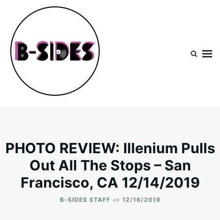
Skip
Search
to
for:
content
B-Sides
NEW MUSIC | NEW ARTISTS | LIVE EXPERIENCES
PHOTO REVIEW: Illenium Pulls
Out All The Stops – San
Francisco, CA 12/14/2019
on
B-SIDES STAFF
12/16/2019